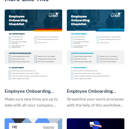
Employee Onboarding
Employee Onboarding
Checklist
Checklist Consulting
Make sure new hires are up to
Streamline your work processes
date with all your company
with the help of this worksheet
policies using this worksheet
template.
temple.