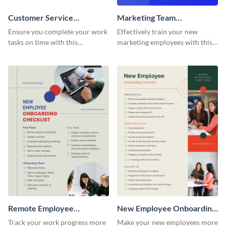
Customer Service
Marketing Team
Representative Onboarding
Onboarding Checklist
Ensure you complete your work
Effectively train your new
Checklist
tasks on time with this
marketing employees with this
worksheet template.
worksheet template.
Remote Employee
New Employee Onboarding
Onboarding Checklist
Checklist
Track your work progress more
Make your new employees more