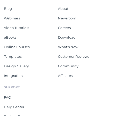
Blog
About
Webinars
Newsroom
Video Tutorials
Careers
eBooks
Download
Online Courses
What's New
Templates
Customer Reviews
Design Gallery
Community
Integrations
Affiliates
SUPPORT
FAQ
Help Center