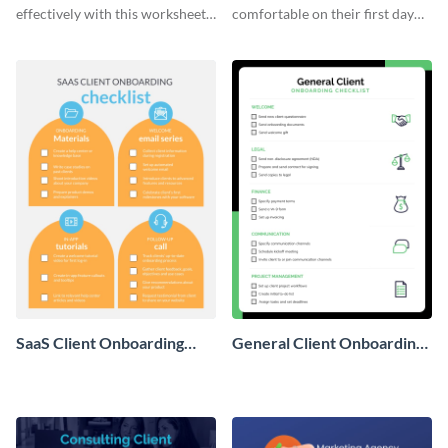
effectively with this worksheet
comfortable on their first day
template.
with this worksheet template.
SaaS Client Onboarding
General Client Onboarding
Checklist
Checklist