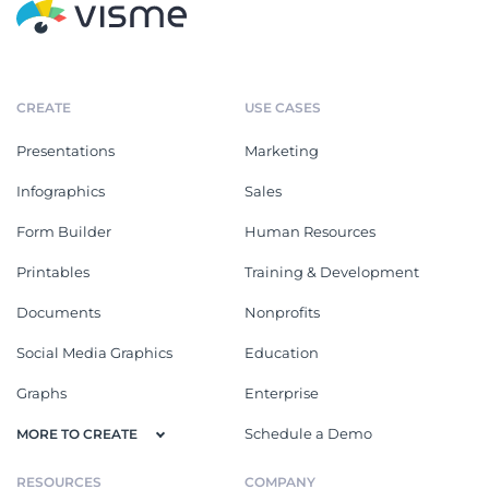
CREATE
USE CASES
Presentations
Marketing
Infographics
Sales
Form Builder
Human Resources
Printables
Training & Development
Documents
Nonprofits
Social Media Graphics
Education
Graphs
Enterprise
Schedule a Demo
MORE TO CREATE
RESOURCES
COMPANY