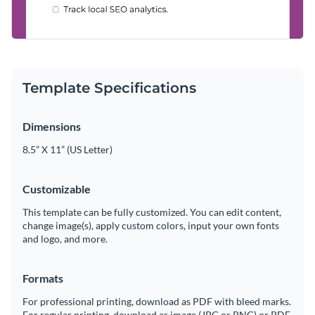
Template Specifications
Dimensions
8.5” X 11” (US Letter)
Customizable
This template can be fully customized. You can edit content,
change image(s), apply custom colors, input your own fonts
and logo, and more.
Formats
For professional printing, download as PDF with bleed marks.
For regular printing, download as image (JPG or PNG) or PDF