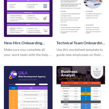
New Hire Onboarding
Technical Team Onboarding
Checklist
Checklist
Make sure you complete all
Use this worksheet template to
your work tasks with the help of
guide new employees on their
this worksheet template.
job descriptions, tasks and
more.