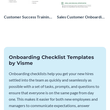
Customer Success Training
Sales Customer Onboarding
Checklist
Checklist
Onboarding Checklist Templates
by Visme
Onboarding checklists help you get your new hires
settled into the team as quickly and seamlessly as
possible with a set of tasks, prompts, and questions to
ensure that everyone is on the same page from day
one. This makes it easier for both new employees and
managers to communicate expectations, answer