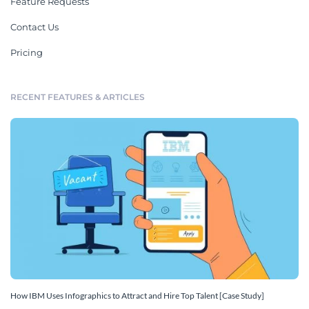
Feature Requests
Contact Us
Pricing
RECENT FEATURES & ARTICLES
How IBM Uses Infographics to Attract and Hire Top Talent [Case Study]