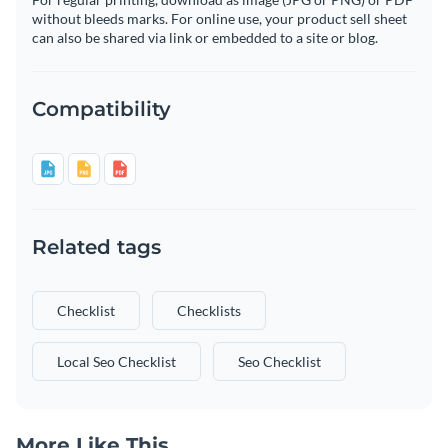
without bleeds marks. For online use, your product sell sheet
can also be shared via link or embedded to a site or blog.
Compatibility
Related tags
Checklist
Checklists
Local Seo Checklist
Seo Checklist
More Like This