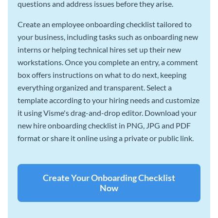
questions and address issues before they arise.
Create an employee onboarding checklist tailored to
your business, including tasks such as onboarding new
interns or helping technical hires set up their new
workstations. Once you complete an entry, a comment
box offers instructions on what to do next, keeping
everything organized and transparent. Select a
template according to your hiring needs and customize
it using Visme's drag-and-drop editor. Download your
new hire onboarding checklist in PNG, JPG and PDF
format or share it online using a private or public link.
Create Your Onboarding Checklist
Now