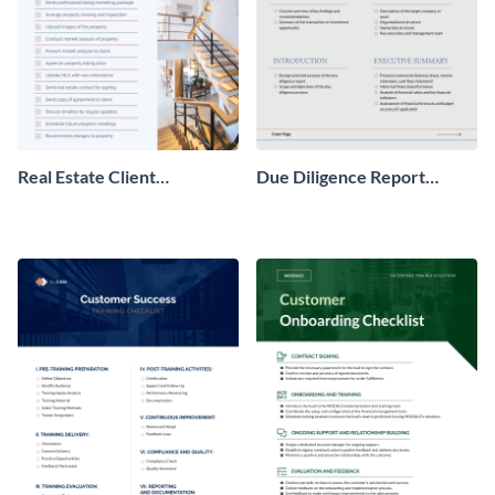
Real Estate Client
Due Diligence Report
Onboarding Checklist
Checklist