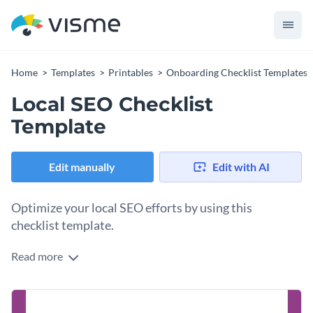
Home
Templates
Printables
Onboarding Checklist Templates
Local SEO Checklist
Template
Edit manually
Edit with AI
Optimize your local SEO efforts by using this
checklist template.
Read more
Don't let anything slip through the cracks when working on
the local SEO for your business. Implement this checklist into
your process right now and reap the rewards in the long run.
Change colors, fonts and more to fit your branding
The list includes tasks like optimizing your Google My