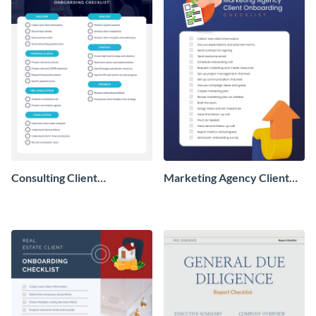
Consulting Client
Marketing Agency Client
Onboarding Checklist
Onboarding Checklist