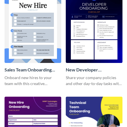
Sales Team Onboarding
New Developer
Checklist
Onboarding Checklist
Onboard new hires to your
Share your company policies
team with this creative
and other day-to-day tasks with
worksheet template.
your new hires using this
worksheet template.