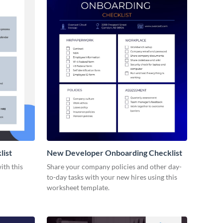
list
New Developer Onboarding Checklist
ith this
Share your company policies and other day-
to-day tasks with your new hires using this
worksheet template.