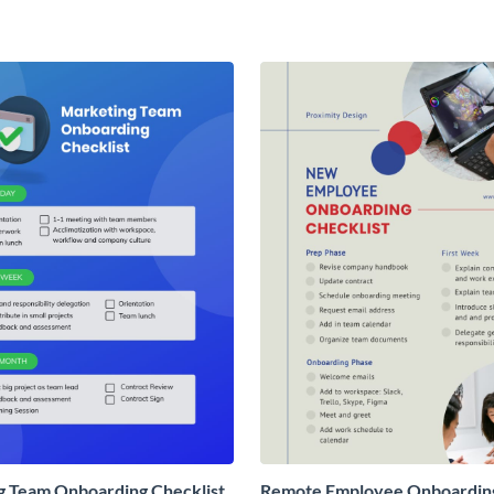
g Team Onboarding Checklist
Remote Employee Onboardin