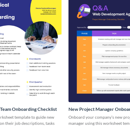
 Team Onboarding Checklist
New Project Manager Onboa
Checklist
orksheet template to guide new
Onboard your company’s new pro
n their job descriptions, tasks
manager using this worksheet tem