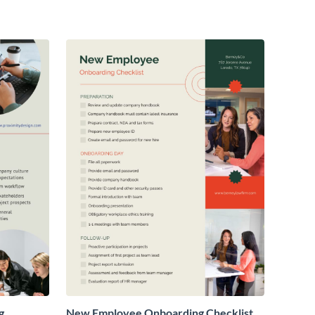
g
New Employee Onboarding Checklist