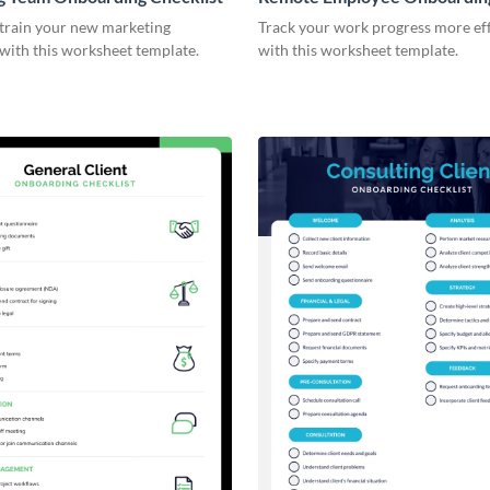
Checklist
 train your new marketing
Track your work progress more eff
with this worksheet template.
with this worksheet template.