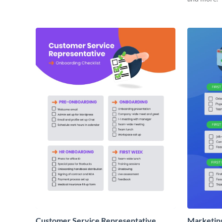
Customer Service Representative
Marketin