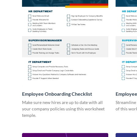
Employee Onboarding Checklist
Employee
Consultin
Make sure new hires are up to date with all
Streamline
your company policies using this worksheet
of this wor
temple.