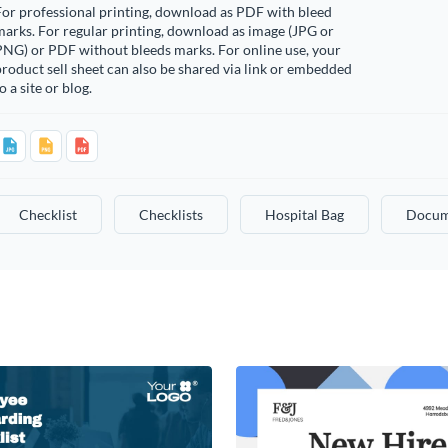
or professional printing, download as PDF with bleed
arks. For regular printing, download as image (JPG or
PNG) or PDF without bleeds marks. For online use, your
roduct sell sheet can also be shared via link or embedded
o a site or blog.
Checklist
Checklists
Hospital Bag
Docum