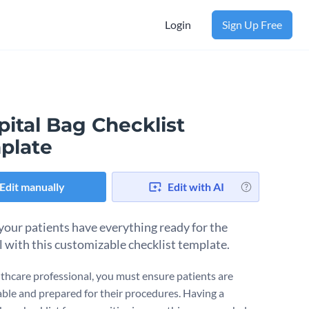
Login
Sign Up Free
ital Bag Checklist
plate
Edit manually
Edit with AI
your patients have everything ready for the
l with this customizable checklist template.
lthcare professional, you must ensure patients are
ble and prepared for their procedures. Having a