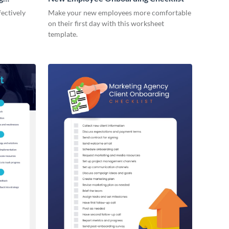
ectively
Make your new employees more comfortable
on their first day with this worksheet
template.