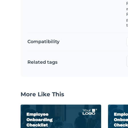
F
m
p
t
Compatibility
Related tags
More Like This