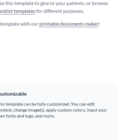
e this template to give to your patients, or browse
ecklist templates
for different purposes.
s template with our
printable documents maker
!
ustomizable
his template can be fully customized. You can edit
ontent, change image(s), apply custom colors, input your
wn fonts and logo, and more.