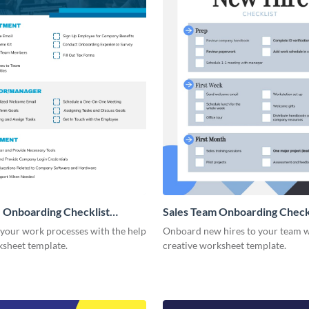
 Onboarding Checklist
Sales Team Onboarding Check
g
 your work processes with the help
Onboard new hires to your team w
ksheet template.
creative worksheet template.