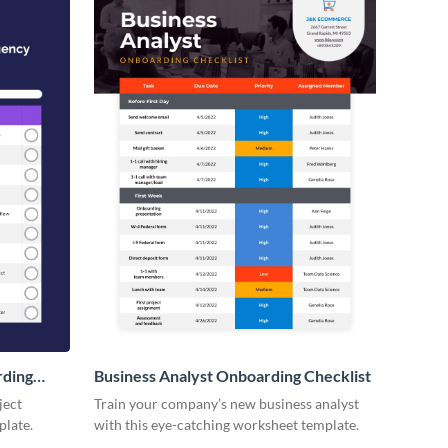
rding
Business Analyst Onboarding Checklist
ject
Train your company’s new business analyst
plate.
with this eye-catching worksheet template.