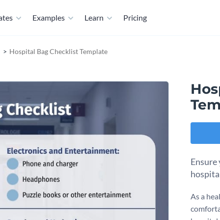
ates
Examples
Learn
Pricing
Hospital Bag Checklist Template
Hosp
Tem
Ensure 
hospita
As a hea
comforta