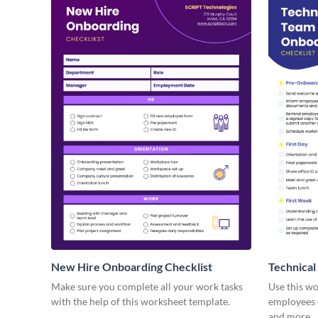
New Hire Onboarding Checklist
Technical
Make sure you complete all your work tasks
Use this w
with the help of this worksheet template.
employees o
and more.