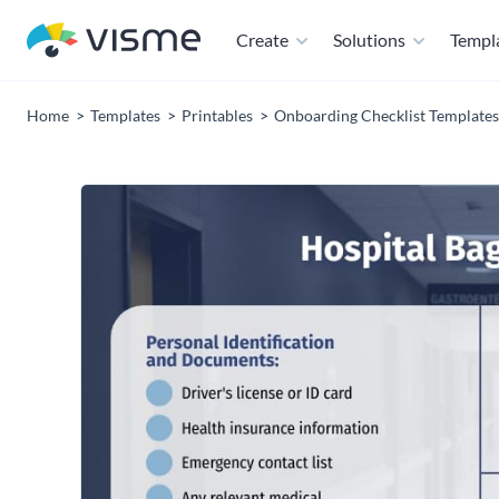
Create
Solutions
Templ
Home
Templates
Printables
Onboarding Checklist Templates