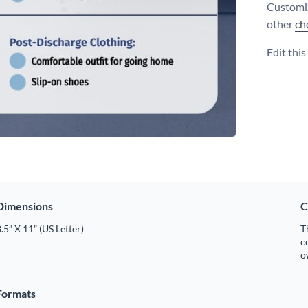
Customiz
other
ch
Edit thi
Dimensions
C
.5” X 11” (US Letter)
T
c
o
Formats