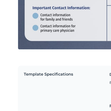
Template Specifications
8