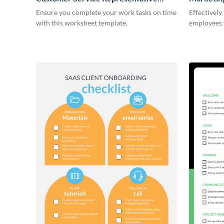
Onboarding Checklist
Ensure you complete your work tasks on time
Effectively
with this worksheet template.
employees 