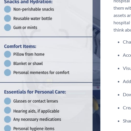
hospital
them wit
assets a
hospital 
think abo
Chan
Acce
Visu
Add 
Dow
Crea
Shar