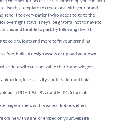
 bag checklist for necessities is something you can help
h. Use this template to create one with your brand
nd send it to every patient who needs to go to the
for overnight stays. They'll be grateful not to have to
ut this and be able to pack by following the list.
ge colors, fonts and more to fit your branding
ss free, built-in design assets or upload your own
alize data with customizable charts and widgets
animation, interactivity, audio, video and links
nload in PDF, JPG, PNG and HTML5 format
te page-turners with Visme’s flipbook effect
e online with a link or embed on your website