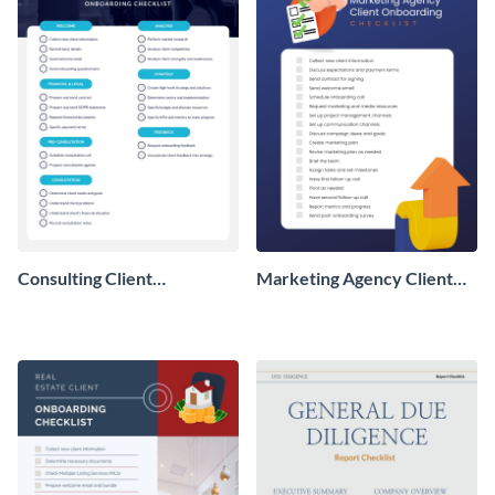
Consulting Client
Marketing Agency Client
Onboarding Checklist
Onboarding Checklist