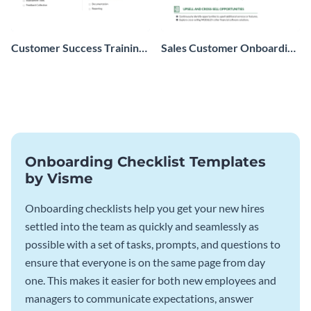
Customer Success Training
Sales Customer Onboarding
Checklist
Checklist
Onboarding Checklist Templates
by Visme
Onboarding checklists help you get your new hires
settled into the team as quickly and seamlessly as
possible with a set of tasks, prompts, and questions to
ensure that everyone is on the same page from day
one. This makes it easier for both new employees and
managers to communicate expectations, answer