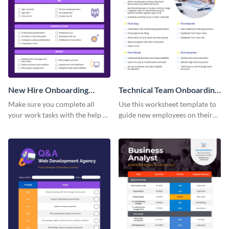
New Hire Onboarding
Technical Team Onboarding
Checklist
Checklist
Make sure you complete all
Use this worksheet template to
your work tasks with the help of
guide new employees on their
this worksheet template.
job descriptions, tasks and
more.