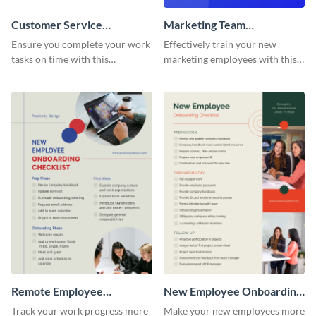
Customer Service
Marketing Team
Representative Onboarding
Onboarding Checklist
Ensure you complete your work
Effectively train your new
Checklist
tasks on time with this
marketing employees with this
worksheet template.
worksheet template.
Remote Employee
New Employee Onboarding
Onboarding Checklist
Checklist
Track your work progress more
Make your new employees more