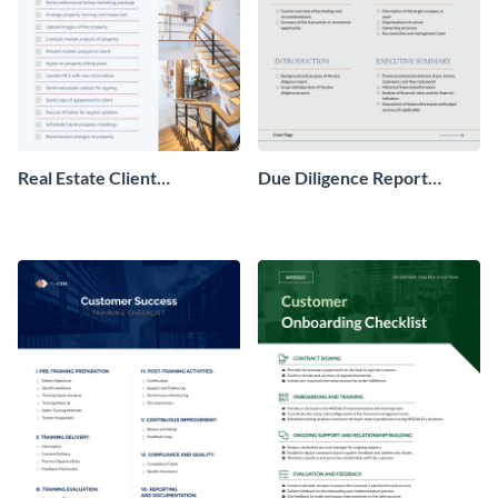
Real Estate Client
Due Diligence Report
Onboarding Checklist
Checklist