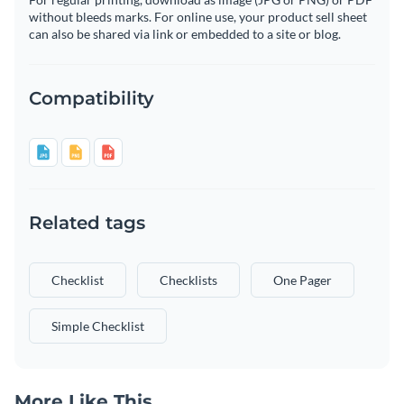
without bleeds marks. For online use, your product sell sheet
can also be shared via link or embedded to a site or blog.
Compatibility
Related tags
Checklist
Checklists
One Pager
Simple Checklist
More Like This