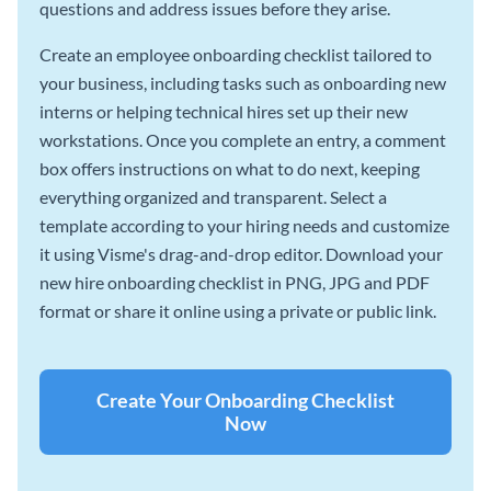
questions and address issues before they arise.
Create an employee onboarding checklist tailored to
your business, including tasks such as onboarding new
interns or helping technical hires set up their new
workstations. Once you complete an entry, a comment
box offers instructions on what to do next, keeping
everything organized and transparent. Select a
template according to your hiring needs and customize
it using Visme's drag-and-drop editor. Download your
new hire onboarding checklist in PNG, JPG and PDF
format or share it online using a private or public link.
Create Your Onboarding Checklist
Now