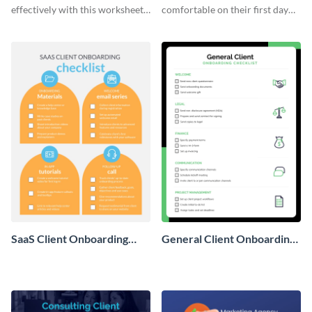
effectively with this worksheet
comfortable on their first day
template.
with this worksheet template.
SaaS Client Onboarding
General Client Onboarding
Checklist
Checklist