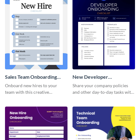
Sales Team Onboarding
New Developer
Checklist
Onboarding Checklist
Onboard new hires to your
Share your company policies
team with this creative
and other day-to-day tasks with
worksheet template.
your new hires using this
worksheet template.