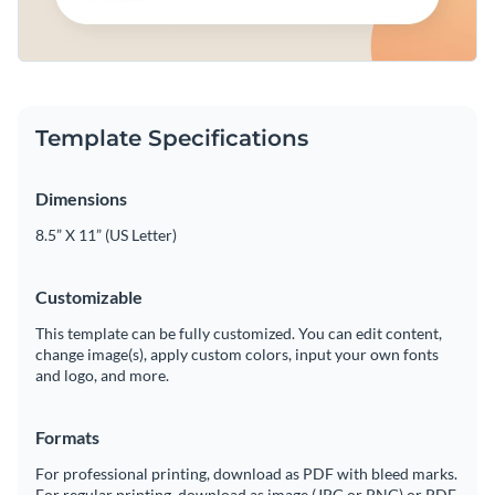
Template Specifications
Dimensions
8.5” X 11” (US Letter)
Customizable
This template can be fully customized. You can edit content,
change image(s), apply custom colors, input your own fonts
and logo, and more.
Formats
For professional printing, download as PDF with bleed marks.
For regular printing, download as image (JPG or PNG) or PDF