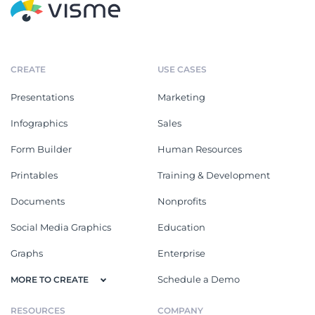
CREATE
USE CASES
Presentations
Marketing
Infographics
Sales
Form Builder
Human Resources
Printables
Training & Development
Documents
Nonprofits
Social Media Graphics
Education
Graphs
Enterprise
Schedule a Demo
MORE TO CREATE
RESOURCES
COMPANY