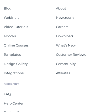
Blog
About
Webinars
Newsroom
Video Tutorials
Careers
eBooks
Download
Online Courses
What's New
Templates
Customer Reviews
Design Gallery
Community
Integrations
Affiliates
SUPPORT
FAQ
Help Center