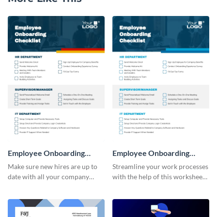
Employee Onboarding
Employee Onboarding
Checklist
Checklist Consulting
Make sure new hires are up to
Streamline your work processes
date with all your company
with the help of this worksheet
policies using this worksheet
template.
temple.