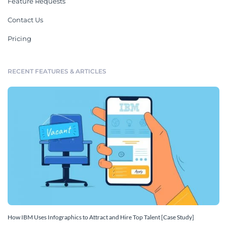
Feature Requests
Contact Us
Pricing
RECENT FEATURES & ARTICLES
How IBM Uses Infographics to Attract and Hire Top Talent [Case Study]