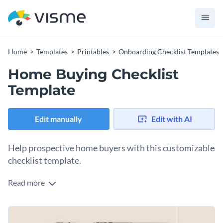
Home
Templates
Printables
Onboarding Checklist Templates
Home Buying Checklist
Template
Edit manually
Edit with AI
Help prospective home buyers with this customizable
checklist template.
Read more
As a real estate agent or blogger, your ultimate goal is to help
your clients or readers. Offer them a home-buying checklist
they can check off as they acquire a new home. Ensure they
Change colors, fonts and more to fit your branding
know they must assess financial readiness, set a budget,