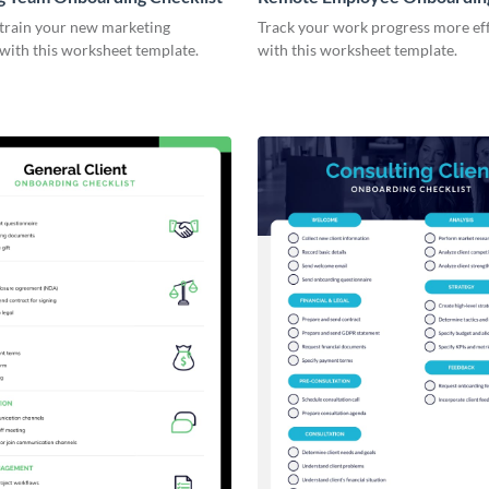
Checklist
 train your new marketing
Track your work progress more eff
with this worksheet template.
with this worksheet template.