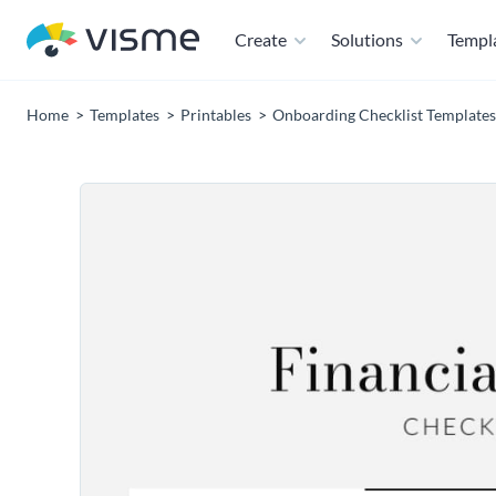
Create
Solutions
Templ
Home
Templates
Printables
Onboarding Checklist Templates