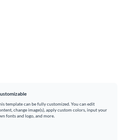
ustomizable
his template can be fully customized. You can edit
ontent, change image(s), apply custom colors, input your
wn fonts and logo, and more.