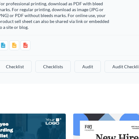
or professional printing, download as PDF with bleed
arks. For regular printing, download as image (JPG or
PNG) or PDF without bleeds marks. For online use, your
roduct sell sheet can also be shared via link or embedded
o a site or blog.
Checklist
Checklists
Audit
Audit Checkli