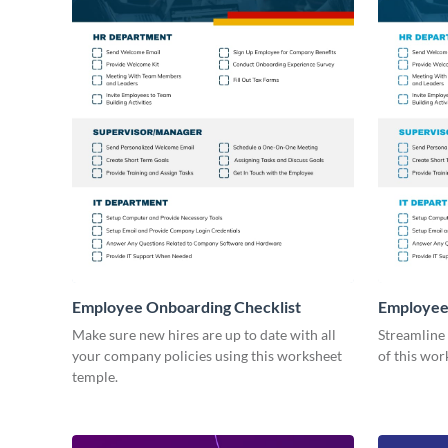
Employee Onboarding Checklist
Employee
Consultin
Make sure new hires are up to date with all
Streamline
your company policies using this worksheet
of this wor
temple.