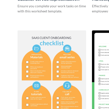
Onboarding Checklist
Ensure you complete your work tasks on time
Effectively
with this worksheet template.
employees 