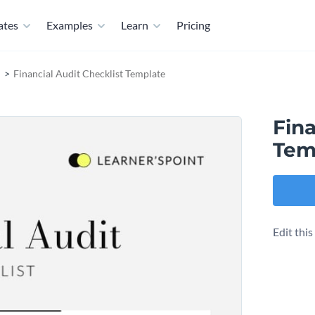
ates
Examples
Learn
Pricing
Financial Audit Checklist Template
Fina
Tem
Edit thi