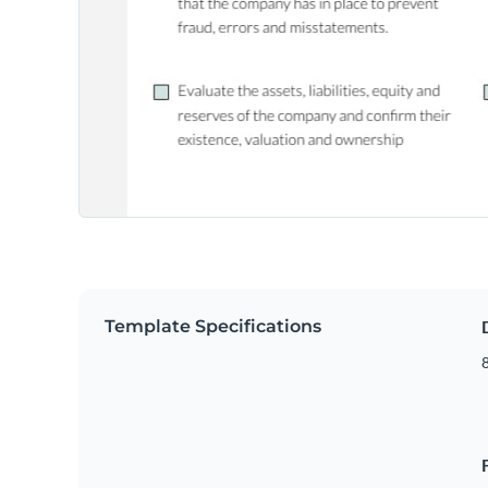
Template Specifications
8