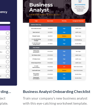
rding
Business Analyst Onboarding Checklist
ject
Train your company’s new business analyst
plate.
with this eye-catching worksheet template.