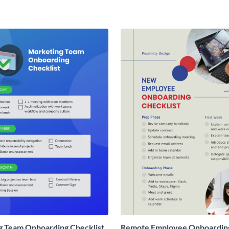
g Team Onboarding Checklist
Remote Employee Onboardin