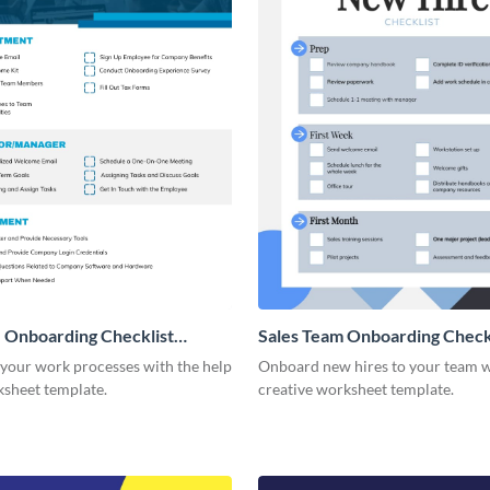
 Onboarding Checklist
Sales Team Onboarding Check
g
 your work processes with the help
Onboard new hires to your team w
ksheet template.
creative worksheet template.