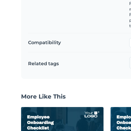
F
m
p
t
Compatibility
Related tags
More Like This