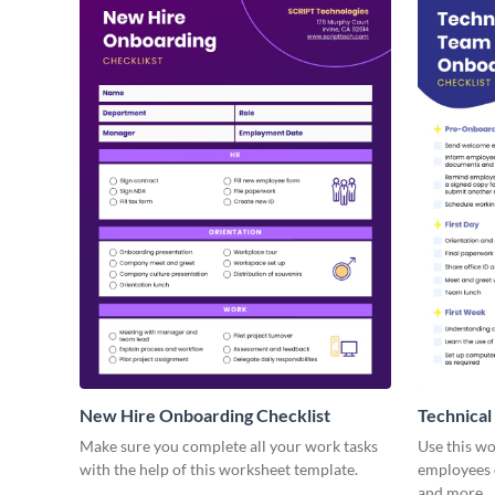
New Hire Onboarding Checklist
Technical
Make sure you complete all your work tasks
Use this w
with the help of this worksheet template.
employees o
and more.