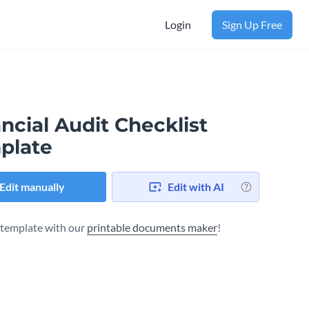
Login
Sign Up Free
ncial Audit Checklist
plate
Edit manually
Edit with AI
s template with our
printable documents maker
!