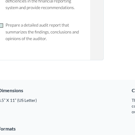
Dimensions
C
.5” X 11” (US Letter)
T
c
o
Formats