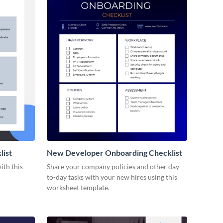
list
New Developer Onboarding Checklist
ith this
Share your company policies and other day-
to-day tasks with your new hires using this
worksheet template.