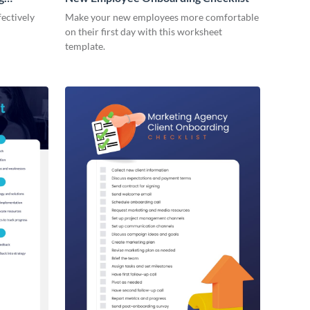
ectively
Make your new employees more comfortable
on their first day with this worksheet
template.