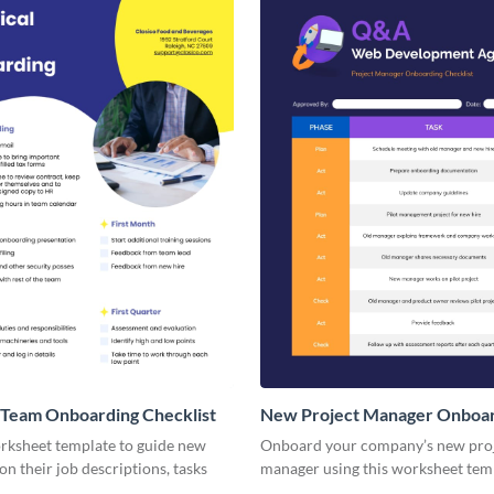
 Team Onboarding Checklist
New Project Manager Onboa
Checklist
orksheet template to guide new
Onboard your company’s new pro
n their job descriptions, tasks
manager using this worksheet tem