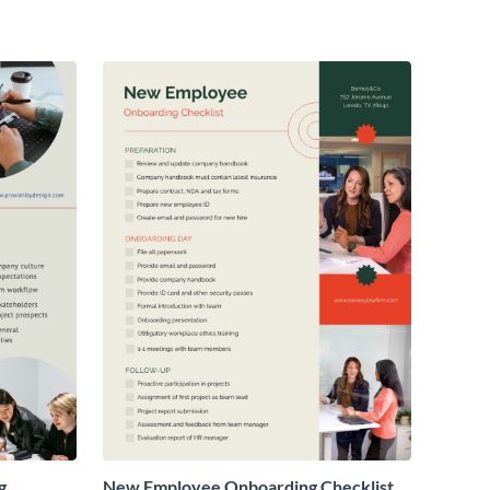
g
New Employee Onboarding Checklist