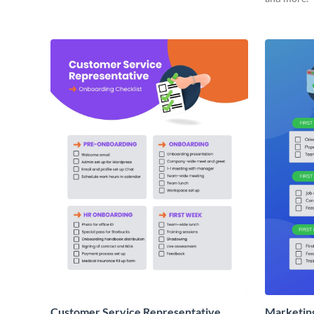
Customer Service Representative
Marketin