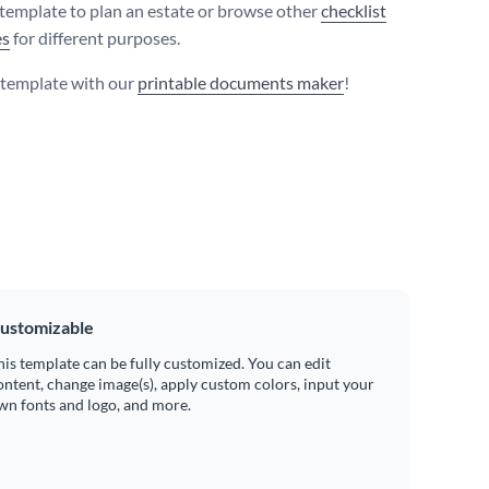
 template to plan an estate or browse other
checklist
es
for different purposes.
s template with our
printable documents maker
!
ustomizable
his template can be fully customized. You can edit
ontent, change image(s), apply custom colors, input your
wn fonts and logo, and more.