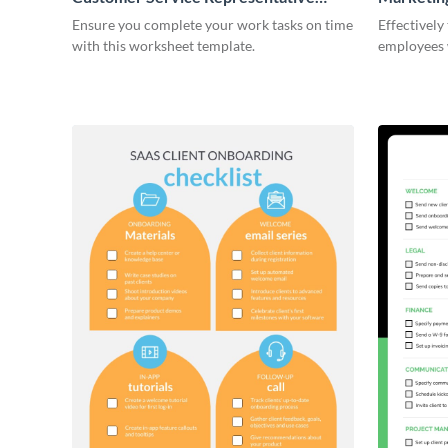
Onboarding Checklist
Ensure you complete your work tasks on time
Effectively
with this worksheet template.
employees 