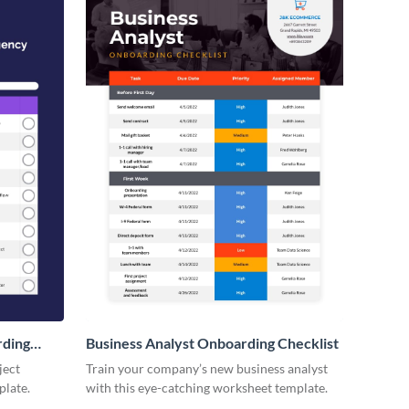
rding
Business Analyst Onboarding Checklist
ject
Train your company’s new business analyst
plate.
with this eye-catching worksheet template.