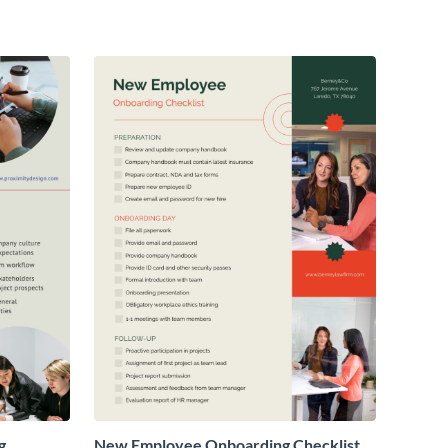
g
New Employee Onboarding Checklist