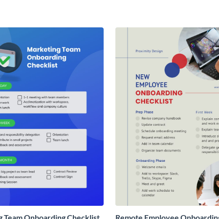
g Team Onboarding Checklist
Remote Employee Onboardin