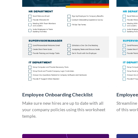
Employee Onboarding Checklist
Employee
Consultin
Make sure new hires are up to date with all
Streamline
your company policies using this worksheet
of this wor
temple.