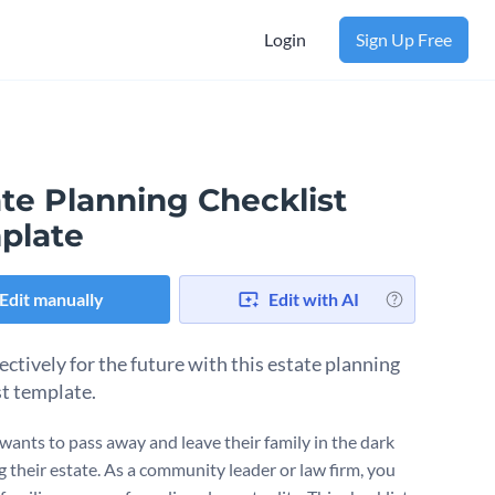
Login
Sign Up Free
te Planning Checklist
plate
Edit manually
Edit with AI
ectively for the future with this estate planning
st template.
ants to pass away and leave their family in the dark
g their estate. As a community leader or law firm, you