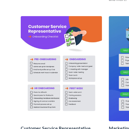
Customer Service Representative
Marketin