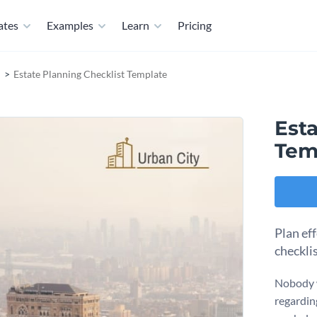
ates
Examples
Learn
Pricing
Estate Planning Checklist Template
Esta
Tem
Plan eff
checkli
Nobody w
regardin