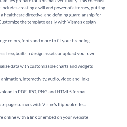
families prepare for a dismal eventuality. This checklist
 includes creating a will and power of attorney, putting
 a healthcare directive, and defining guardianship for
Customize the template easily with Visme’s design
ge colors, fonts and more to fit your branding
ss free, built-in design assets or upload your own
alize data with customizable charts and widgets
animation, interactivity, audio, video and links
nload in PDF, JPG, PNG and HTML5 format
te page-turners with Visme’s flipbook effect
e online with a link or embed on your website