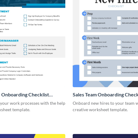
 Onboarding Checklist
Sales Team Onboarding Check
g
 your work processes with the help
Onboard new hires to your team w
ksheet template.
creative worksheet template.