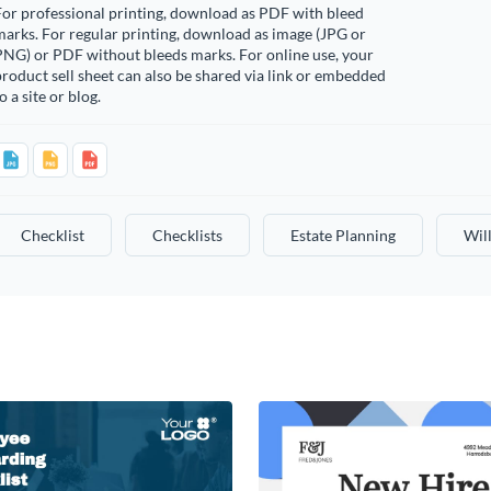
or professional printing, download as PDF with bleed
arks. For regular printing, download as image (JPG or
PNG) or PDF without bleeds marks. For online use, your
roduct sell sheet can also be shared via link or embedded
o a site or blog.
Checklist
Checklists
Estate Planning
Wil