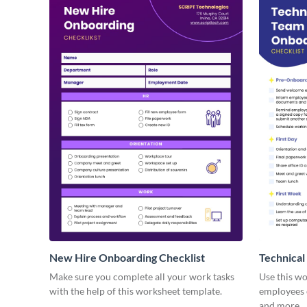
New Hire Onboarding Checklist
Technical
Make sure you complete all your work tasks
Use this w
with the help of this worksheet template.
employees o
and more.