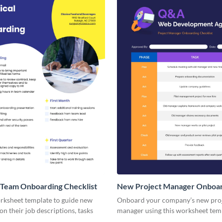
 Team Onboarding Checklist
New Project Manager Onboa
Checklist
orksheet template to guide new
Onboard your company’s new pro
n their job descriptions, tasks
manager using this worksheet tem