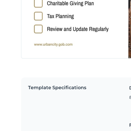
Template Specifications
8