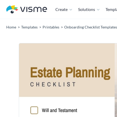
Create
Solutions
Templ
Home
Templates
Printables
Onboarding Checklist Templates