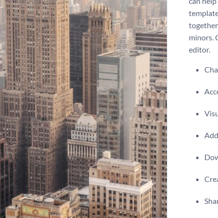
can help 
template
together
minors. 
editor.
Chan
Acce
Visu
Add 
Dow
Crea
Shar