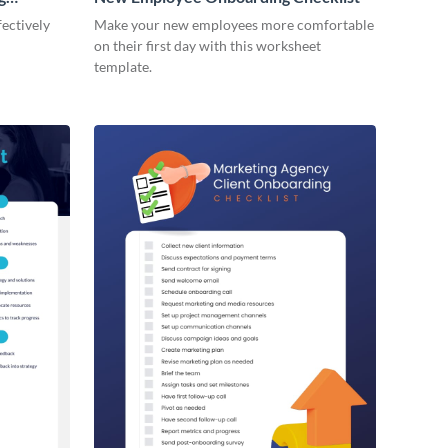
ectively
Make your new employees more comfortable
on their first day with this worksheet
template.