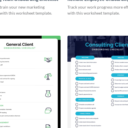
Checklist
 train your new marketing
Track your work progress more eff
with this worksheet template.
with this worksheet template.