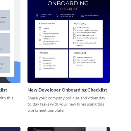
list
New Developer Onboarding Checklist
ith this
Share your company policies and other day-
to-day tasks with your new hires using this
worksheet template.