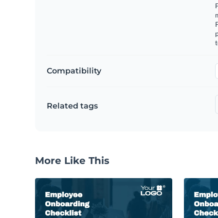
F
m
p
t
Compatibility
Related tags
More Like This