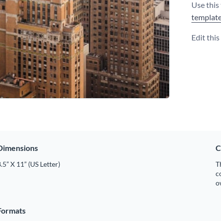
Use this
templat
Edit thi
Dimensions
C
.5” X 11” (US Letter)
T
c
o
Formats