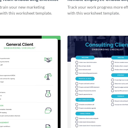
Checklist
 train your new marketing
Track your work progress more eff
with this worksheet template.
with this worksheet template.