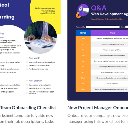
 Team Onboarding Checklist
New Project Manager Onboa
Checklist
orksheet template to guide new
Onboard your company’s new pro
n their job descriptions, tasks
manager using this worksheet tem