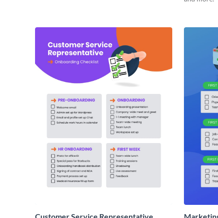
Customer Service Representative
Marketin