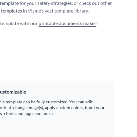
template for your safety strategies, or check out other
t templates
in Visme’s vast template library.
s template with our
printable documents maker
!
ustomizable
his template can be fully customized. You can edit
ontent, change image(s), apply custom colors, input your
wn fonts and logo, and more.