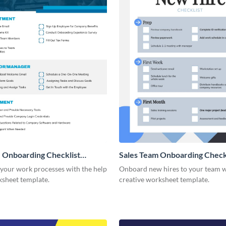
 Onboarding Checklist
Sales Team Onboarding Check
g
 your work processes with the help
Onboard new hires to your team w
ksheet template.
creative worksheet template.