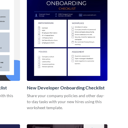
list
New Developer Onboarding Checklist
ith this
Share your company policies and other day-
to-day tasks with your new hires using this
worksheet template.