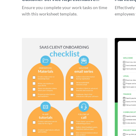
Onboarding Checklist
Ensure you complete your work tasks on time
Effectively
with this worksheet template.
employees 