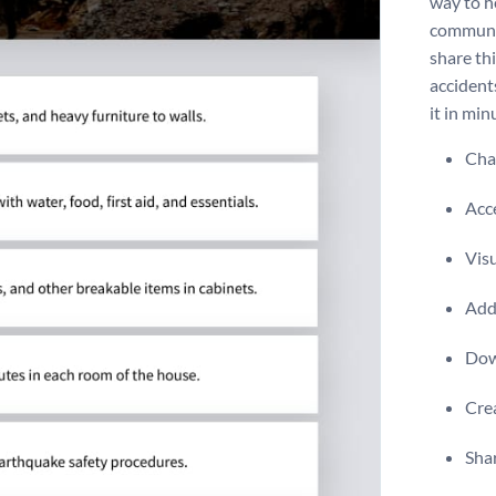
way to h
communit
share th
accident
it in min
Chan
Acce
Visu
Add 
Dow
Crea
Shar