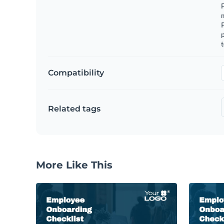
F
m
p
t
Compatibility
Related tags
More Like This