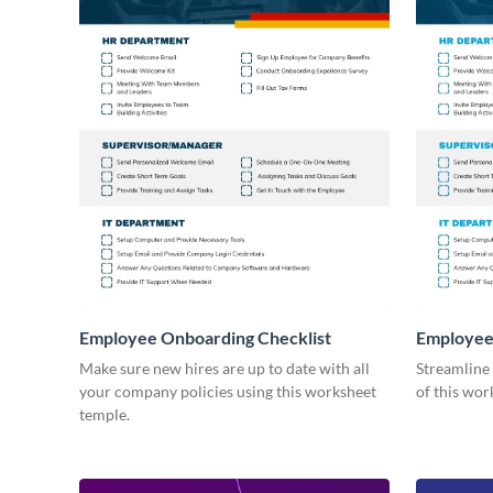
Employee Onboarding Checklist
Employee
Consultin
Make sure new hires are up to date with all
Streamline
your company policies using this worksheet
of this wor
temple.