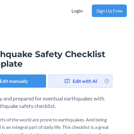
Login
Sign Up Free
thquake Safety Checklist
plate
Edit manually
Edit with AI
y and prepared for eventual earthquakes with
rthquake safety checklist.
ts of the world are prone to earthquakes. And being
is an integral part of daily life. This checklist is a great