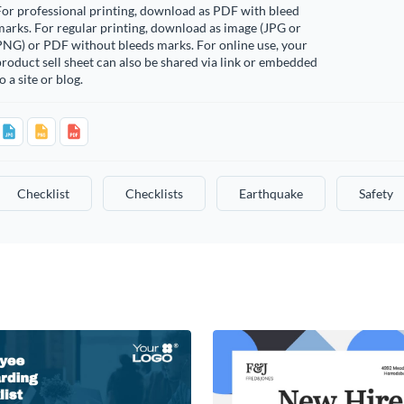
or professional printing, download as PDF with bleed
arks. For regular printing, download as image (JPG or
PNG) or PDF without bleeds marks. For online use, your
roduct sell sheet can also be shared via link or embedded
o a site or blog.
Checklist
Checklists
Earthquake
Safety