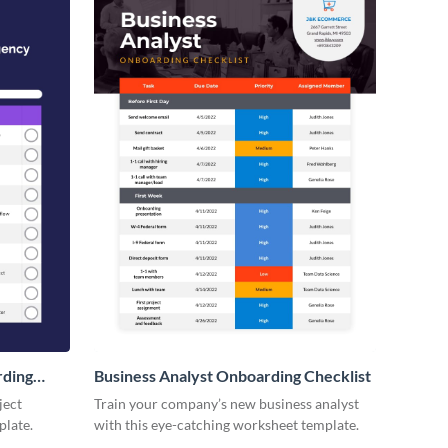
rding
Business Analyst Onboarding Checklist
ject
Train your company’s new business analyst
plate.
with this eye-catching worksheet template.