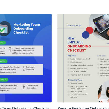
g Team Onboarding Checklist
Remote Employee Onboardin