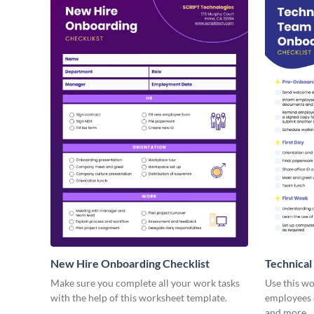
New Hire Onboarding Checklist
Technical
Make sure you complete all your work tasks
Use this w
with the help of this worksheet template.
employees o
and more.