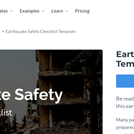
ates
Examples
Learn
Pricing
Earthquake Safety Checklist Template
Ear
Tem
Be read
this ea
Many par
prepared 