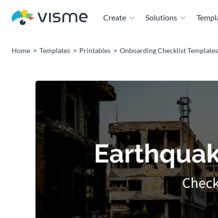
Create
Solutions
Templ
Home
Templates
Printables
Onboarding Checklist Templates