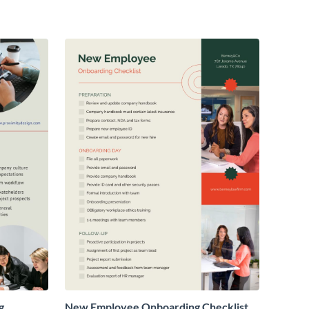
g
New Employee Onboarding Checklist