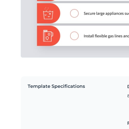
Template Specifications
8