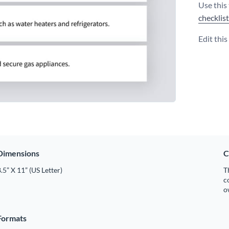
Use this 
checklis
Edit thi
Dimensions
C
.5” X 11” (US Letter)
T
c
o
Formats