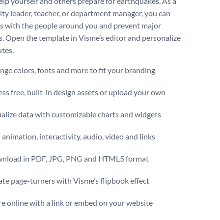
elp yourself and others prepare for earthquakes. As a
y leader, teacher, or department manager, you can
is with the people around you and prevent major
s. Open the template in Visme’s editor and personalize
utes.
ge colors, fonts and more to fit your branding
ss free, built-in design assets or upload your own
alize data with customizable charts and widgets
animation, interactivity, audio, video and links
nload in PDF, JPG, PNG and HTML5 format
te page-turners with Visme’s flipbook effect
e online with a link or embed on your website