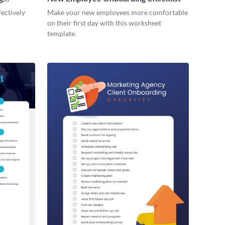
ectively
Make your new employees more comfortable
on their first day with this worksheet
template.