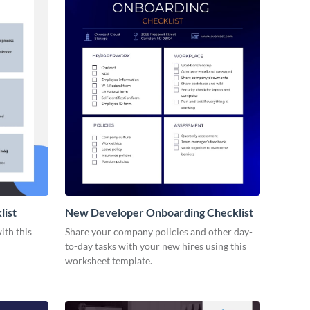
list
New Developer Onboarding Checklist
ith this
Share your company policies and other day-
to-day tasks with your new hires using this
worksheet template.