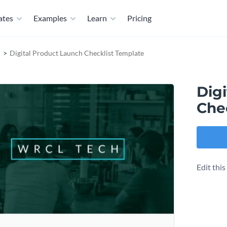
ates
Examples
Learn
Pricing
Digital Product Launch Checklist Template
Dig
Che
Edit thi