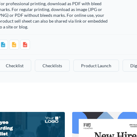
or professional printing, download as PDF with bleed
arks. For regular printing, download as image (JPG or
PNG) or PDF without bleeds marks. For online use, your
roduct sell sheet can also be shared via link or embedded
o a site or blog.
Checklist
Checklists
Product Launch
Dig