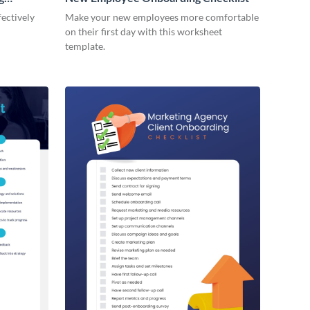
ectively
Make your new employees more comfortable
on their first day with this worksheet
template.