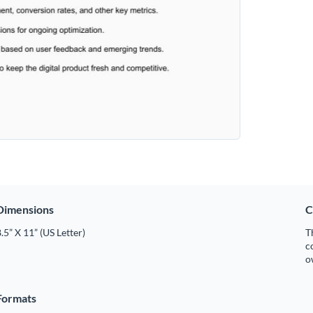
Dimensions
C
.5” X 11” (US Letter)
T
c
o
Formats