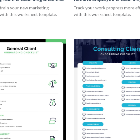
Checklist
 train your new marketing
Track your work progress more eff
with this worksheet template.
with this worksheet template.