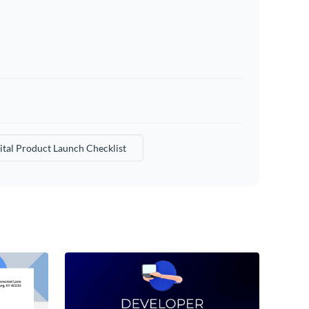
ital Product Launch Checklist