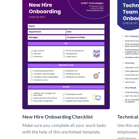
New Hire Onboarding Checklist
Technical
Make sure you complete all your work tasks
Use this w
with the help of this worksheet template.
employees o
and more.