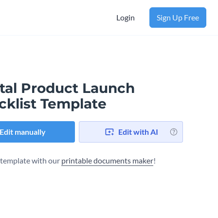
Login
Sign Up Free
ital Product Launch
cklist Template
Edit manually
Edit with AI
s template with our
printable documents maker
!