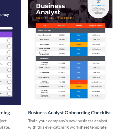
rding
Business Analyst Onboarding Checklist
ject
Train your company’s new business analyst
plate.
with this eye-catching worksheet template.