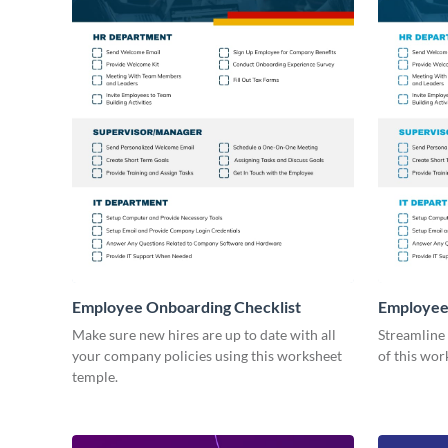
Employee Onboarding Checklist
Employee
Consultin
Make sure new hires are up to date with all
Streamline
your company policies using this worksheet
of this wor
temple.