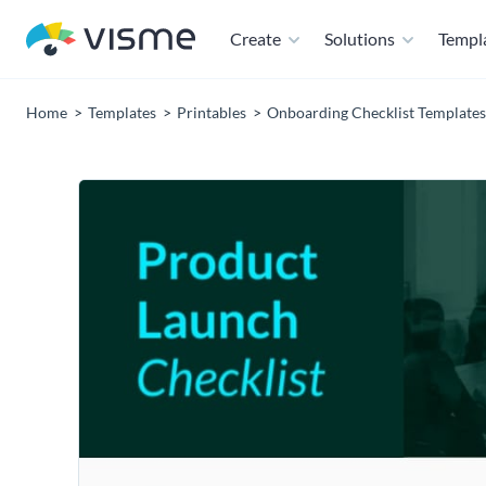
Create
Solutions
Templ
Home
Templates
Printables
Onboarding Checklist Templates