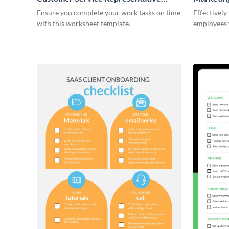
Onboarding Checklist
Ensure you complete your work tasks on time
Effectively
with this worksheet template.
employees 