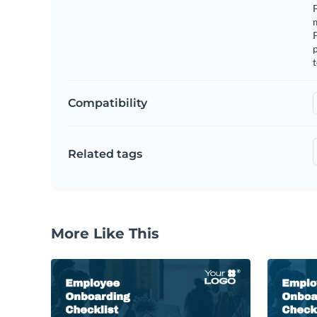
F
m
p
t
Compatibility
Related tags
More Like This