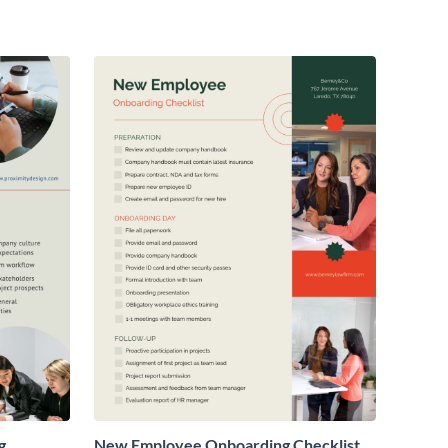
g
New Employee Onboarding Checklist