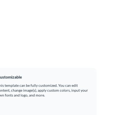
ustomizable
his template can be fully customized. You can edit
ontent, change image(s), apply custom colors, input your
wn fonts and logo, and more.