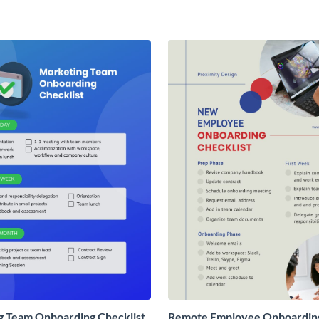
g Team Onboarding Checklist
Remote Employee Onboardin