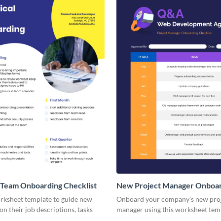
 Team Onboarding Checklist
New Project Manager Onboa
Checklist
orksheet template to guide new
Onboard your company’s new pro
n their job descriptions, tasks
manager using this worksheet tem