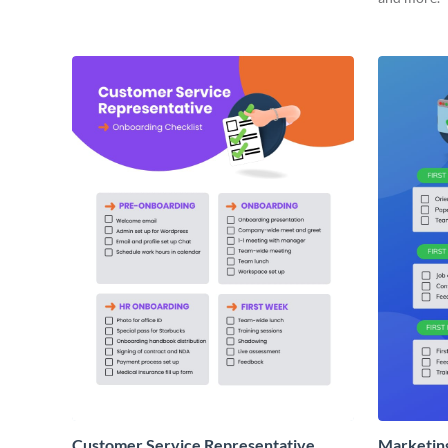
Customer Service Representative
Marketin