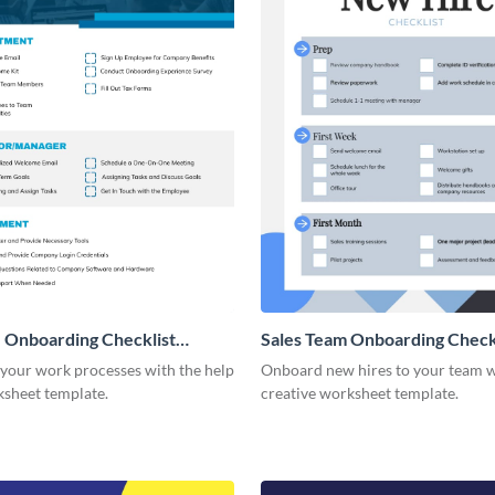
 Onboarding Checklist
Sales Team Onboarding Check
g
 your work processes with the help
Onboard new hires to your team w
ksheet template.
creative worksheet template.