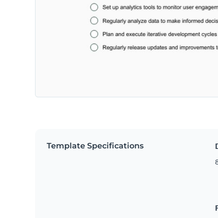
Template Specifications
8