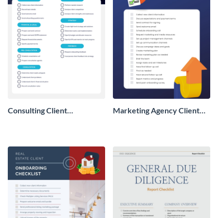
Consulting Client
Marketing Agency Client
Onboarding Checklist
Onboarding Checklist