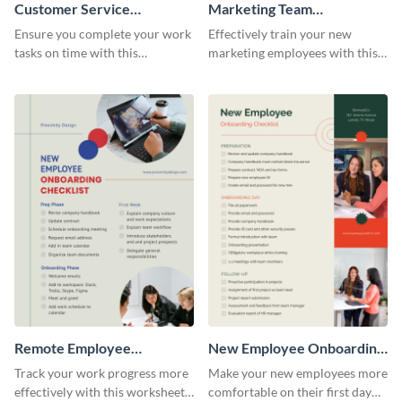
Customer Service
Marketing Team
Representative Onboarding
Onboarding Checklist
Ensure you complete your work
Effectively train your new
Checklist
tasks on time with this
marketing employees with this
worksheet template.
worksheet template.
Remote Employee
New Employee Onboarding
Onboarding Checklist
Checklist
Track your work progress more
Make your new employees more
effectively with this worksheet
comfortable on their first day