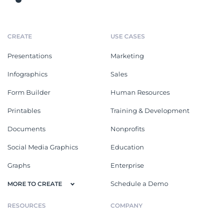
CREATE
USE CASES
Presentations
Marketing
Infographics
Sales
Form Builder
Human Resources
Printables
Training & Development
Documents
Nonprofits
Social Media Graphics
Education
Graphs
Enterprise
Schedule a Demo
MORE TO CREATE
RESOURCES
COMPANY