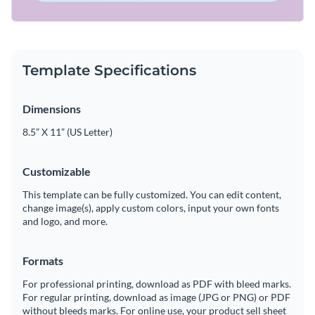
Template Specifications
Dimensions
8.5” X 11” (US Letter)
Customizable
This template can be fully customized. You can edit content,
change image(s), apply custom colors, input your own fonts
and logo, and more.
Formats
For professional printing, download as PDF with bleed marks.
For regular printing, download as image (JPG or PNG) or PDF
without bleeds marks. For online use, your product sell sheet