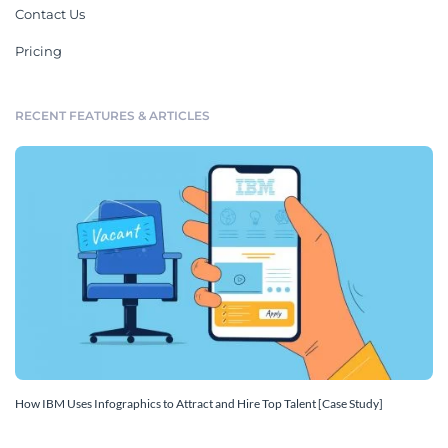
Contact Us
Pricing
RECENT FEATURES & ARTICLES
How IBM Uses Infographics to Attract and Hire Top Talent [Case Study]