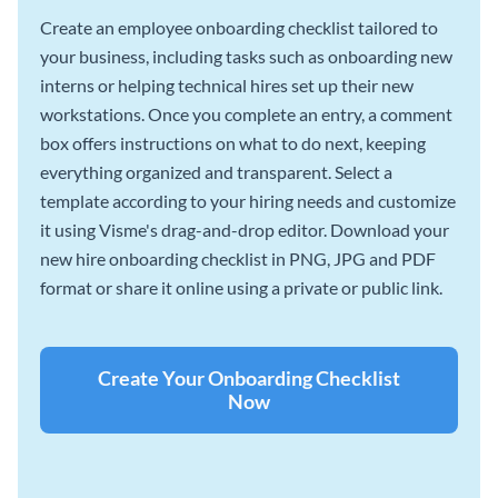
Create an employee onboarding checklist tailored to
your business, including tasks such as onboarding new
interns or helping technical hires set up their new
workstations. Once you complete an entry, a comment
box offers instructions on what to do next, keeping
everything organized and transparent. Select a
template according to your hiring needs and customize
it using Visme's drag-and-drop editor. Download your
new hire onboarding checklist in PNG, JPG and PDF
format or share it online using a private or public link.
Create Your Onboarding Checklist
Now