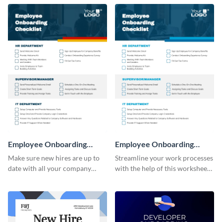
Employee Onboarding
Employee Onboarding
Checklist
Checklist Consulting
Make sure new hires are up to
Streamline your work processes
date with all your company
with the help of this worksheet
policies using this worksheet
template.
temple.