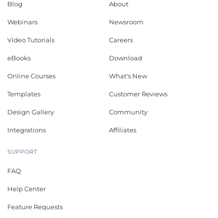
Blog
About
Webinars
Newsroom
Video Tutorials
Careers
eBooks
Download
Online Courses
What's New
Templates
Customer Reviews
Design Gallery
Community
Integrations
Affiliates
SUPPORT
FAQ
Help Center
Feature Requests