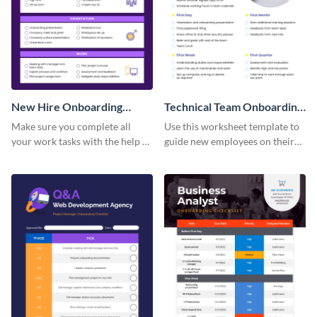
New Hire Onboarding
Technical Team Onboarding
Checklist
Checklist
Make sure you complete all
Use this worksheet template to
your work tasks with the help of
guide new employees on their
this worksheet template.
job descriptions, tasks and
more.