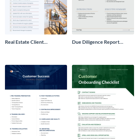
Real Estate Client
Due Diligence Report
Onboarding Checklist
Checklist