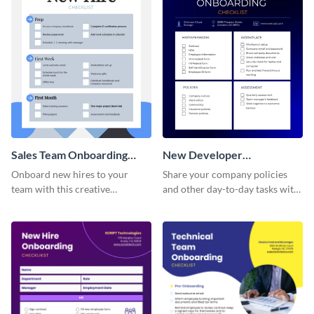
Sales Team Onboarding
New Developer
Checklist
Onboarding Checklist
Onboard new hires to your
Share your company policies
team with this creative
and other day-to-day tasks with
worksheet template.
your new hires using this
worksheet template.