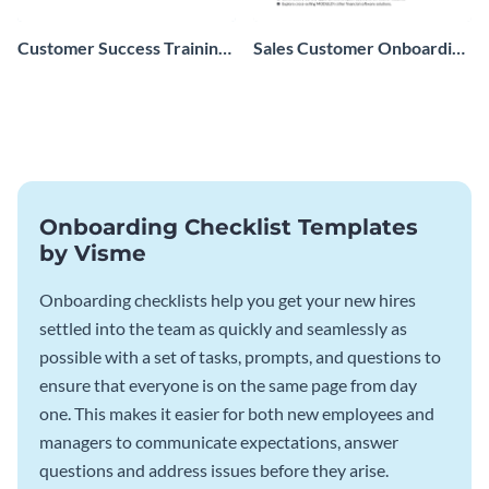
Customer Success Training
Sales Customer Onboarding
Checklist
Checklist
Onboarding Checklist Templates
by Visme
Onboarding checklists help you get your new hires
settled into the team as quickly and seamlessly as
possible with a set of tasks, prompts, and questions to
ensure that everyone is on the same page from day
one. This makes it easier for both new employees and
managers to communicate expectations, answer
questions and address issues before they arise.