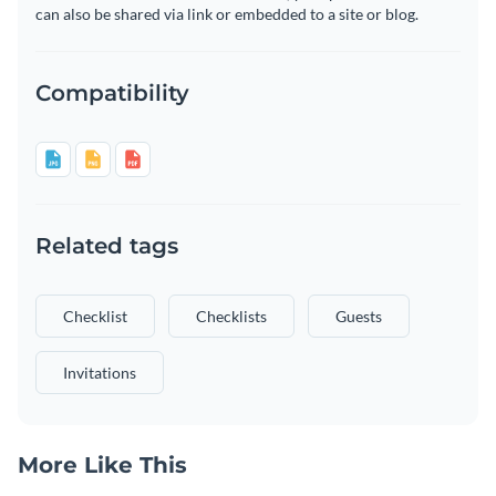
can also be shared via link or embedded to a site or blog.
Compatibility
Related tags
Checklist
Checklists
Guests
Invitations
More Like This