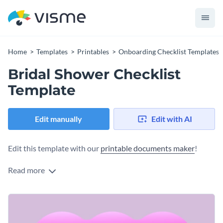
Home
Templates
Printables
Onboarding Checklist Templates
Bridal Shower Checklist
Template
Edit manually
Edit with AI
Edit this template with our
printable documents maker
!
Read more