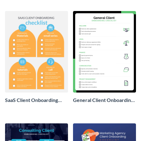
template.
with this worksheet template.
SaaS Client Onboarding
General Client Onboarding
Checklist
Checklist