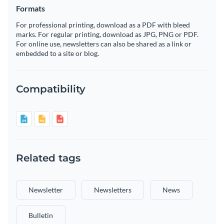
Formats
For professional printing, download as a PDF with bleed
marks. For regular printing, download as JPG, PNG or PDF.
For online use, newsletters can also be shared as a link or
embedded to a site or blog.
Compatibility
Related tags
Newsletter
Newsletters
News
Bulletin