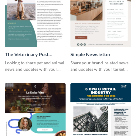
The Veterinary Post
Simple Newsletter
Newsletter
Looking to share pet and animal
Share your brand-related news
news and updates with your
and updates with your target
audience? Start customizing this
audience using this simple
veterinary newsletter template
newsletter template.
today!