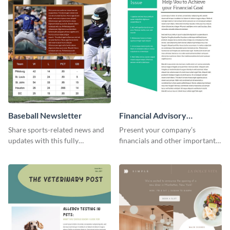
Baseball Newsletter
Financial Advisory
Newsletter
Share sports-related news and
Present your company’s
updates with this fully
financials and other important
customizable baseball
information with this fully
newsletter template. Create and
customizable newsletter
customize your own today!
template. Create your own
today!