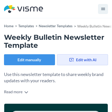
Home
Templates
Newsletter Templates
Weekly Bulletin Newsl
Weekly Bulletin Newsletter
Template
Edit manually
Edit with AI
Use this newsletter template to share weekly brand
updates with your readers.
Read more
Edit this template with our
newsletter maker
!