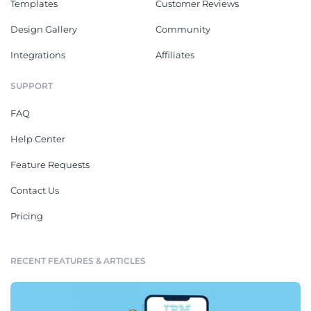
Templates
Customer Reviews
Design Gallery
Community
Integrations
Affiliates
SUPPORT
FAQ
Help Center
Feature Requests
Contact Us
Pricing
RECENT FEATURES & ARTICLES