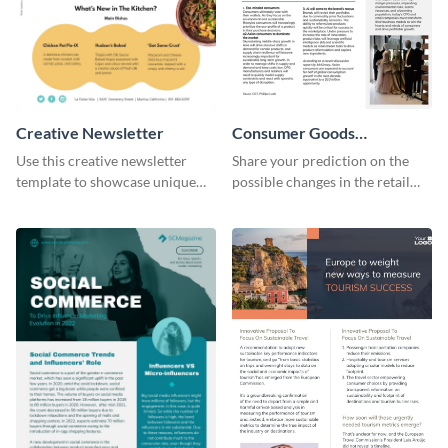
Creative Newsletter
Consumer Goods
Newsletter
Use this creative newsletter
Share your prediction on the
template to showcase unique
possible changes in the retail
dishes from around the world.
industry using this customizable
newsletter template.