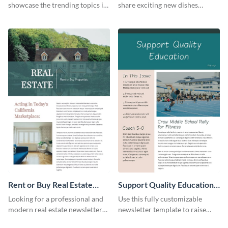
showcase the trending topics in
share exciting new dishes
the digital marketing industry.
offered in your restaurant.
Rent or Buy Real Estate
Support Quality Education
Newsletter
Newsletter
Looking for a professional and
Use this fully customizable
modern real estate newsletter
newsletter template to raise
template? Start customizing this
awareness, or share news and