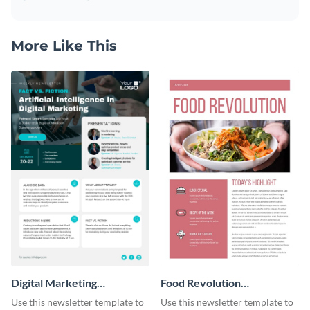
More Like This
Digital Marketing
Food Revolution
Newsletter
Newsletter
Use this newsletter template to
Use this newsletter template to