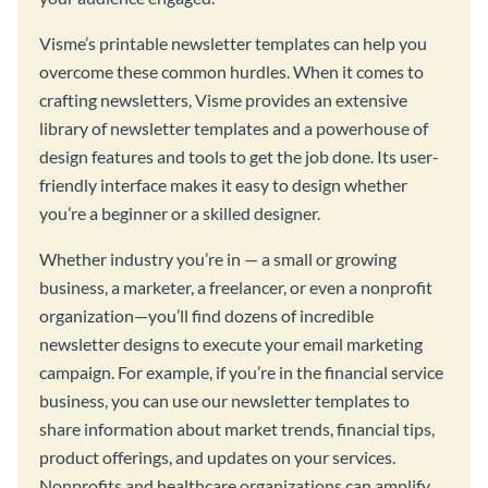
Visme’s printable newsletter templates can help you
overcome these common hurdles. When it comes to
crafting newsletters, Visme provides an extensive
library of newsletter templates and a powerhouse of
design features and tools to get the job done. Its user-
friendly interface makes it easy to design whether
you’re a beginner or a skilled designer.
Whether industry you’re in — a small or growing
business, a marketer, a freelancer, or even a nonprofit
organization—you’ll find dozens of incredible
newsletter designs to execute your email marketing
campaign. For example, if you’re in the financial service
business, you can use our newsletter templates to
share information about market trends, financial tips,
product offerings, and updates on your services.
Nonprofits and healthcare organizations can amplify