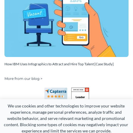
How IBM Uses Infographics to Attract and Hire Top Talent [Case Study]
More from our blog >
We use cookies and other technologies to improve your website 
experience, manage personal preferences, analyze traffic and 
website behavior, and serve relevant marketing and promotional 
content. Blocking some types of cookies may negatively impact your 
Copyright 2026 Easy WebContent, LLC. (DBA Visme). All rights
experience and limit the services we can provide.