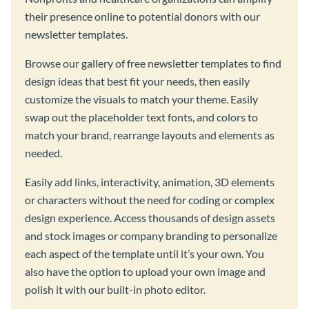
their presence online to potential donors with our
newsletter templates.
Browse our gallery of free newsletter templates to find
design ideas that best fit your needs, then easily
customize the visuals to match your theme. Easily
swap out the placeholder text fonts, and colors to
match your brand, rearrange layouts and elements as
needed.
Easily add links, interactivity, animation, 3D elements
or characters without the need for coding or complex
design experience. Access thousands of design assets
and stock images or company branding to personalize
each aspect of the template until it’s your own. You
also have the option to upload your own image and
polish it with our built-in photo editor.