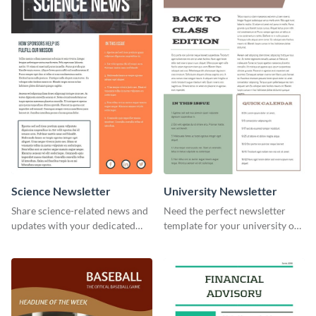
Science Newsletter
University Newsletter
Share science-related news and
Need the perfect newsletter
updates with your dedicated
template for your university or
readers using this newsletter
college? Customize this modern
template.
newsletter template today!