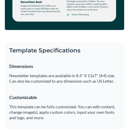
Template Specifications
Dimensions
Newsletter templates are available in 8.3" X 11x7" (A4) size.
Can also be customized to any dimension such as US Letter.
Customizable
This template can be fully customized. You can edit content,
change image(s), apply custom colors, input your own fonts
and logo, and more.