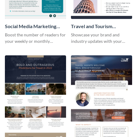
Social Media Marketing
Travel and Tourism
Newsletter
Newsletter
Boost the number of readers for
Showcase your brand and
your weekly or monthly
industry updates with your
newsletters using this
followers using this creative
professional newsletter
newsletter template.
template.