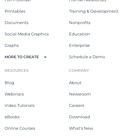
Printables
Training & Development
Documents
Nonprofits
Social Media Graphics
Education
Graphs
Enterprise
Schedule a Demo
MORE TO CREATE
RESOURCES
COMPANY
Blog
About
Webinars
Newsroom
Video Tutorials
Careers
eBooks
Download
Online Courses
What's New