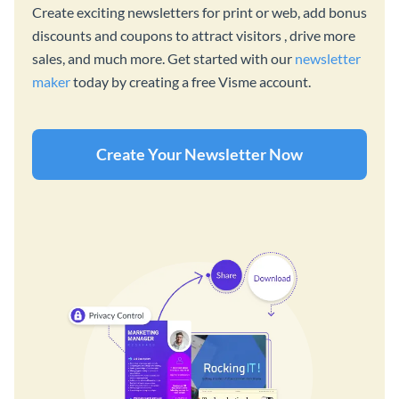
Create exciting newsletters for print or web, add bonus
discounts and coupons to attract visitors , drive more
sales, and much more. Get started with our
newsletter
maker
today by creating a free Visme account.
Create Your Newsletter Now