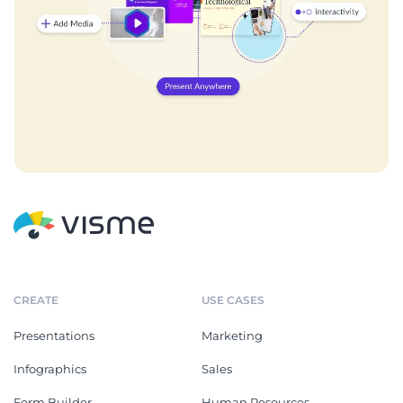
CREATE
USE CASES
Presentations
Marketing
Infographics
Sales
Form Builder
Human Resources