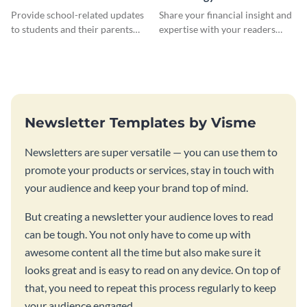
Newsletter
Newsletter
Provide school-related updates
Share your financial insight and
to students and their parents
expertise with your readers
using this creative newsletter
using this newsletter template.
template.
Newsletter Templates by Visme
Newsletters are super versatile — you can use them to
promote your products or services, stay in touch with
your audience and keep your brand top of mind.
But creating a newsletter your audience loves to read
can be tough. You not only have to come up with
awesome content all the time but also make sure it
looks great and is easy to read on any device. On top of
that, you need to repeat this process regularly to keep
your audience engaged.