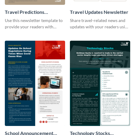
Travel Predictions
Travel Updates Newsletter
Newsletter
Use this newsletter template to
Share travel-related news and
provide your readers with
updates with your readers using
timely updates related to the
this eye-catching newsletter
tourism industry.
template.
School Announcement
Technology Stocks