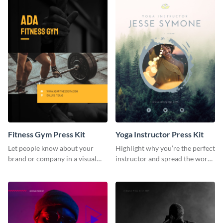
Fitness Gym Press Kit
Yoga Instructor Press Kit
Let people know about your
Highlight why you’re the perfect
brand or company in a visual
instructor and spread the word
way using this fitness gym press
using this fitness press kit
kit template.
template.