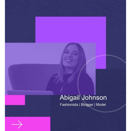
adding intuitive data visualization tools, including graphs
upload your own branding kit.
and charts, or add clickable social media icons right inside
Change colors, fonts and more to fit your branding
Visme’s editor.
Access free, built-in design assets or upload your own
Get started with this influencer blogger press kit template
Visualize data with customizable charts and widgets
today or check out
other ready-to-use press kit templates
to
Add animation, interactivity, audio, video and links
find the best one for your needs.
Edit this template with our
media kit maker
!
Download in PDF, JPG, PNG and HTML5 format
Create page-turners with Visme’s flipbook effect
Share online with a link or embed it on your website