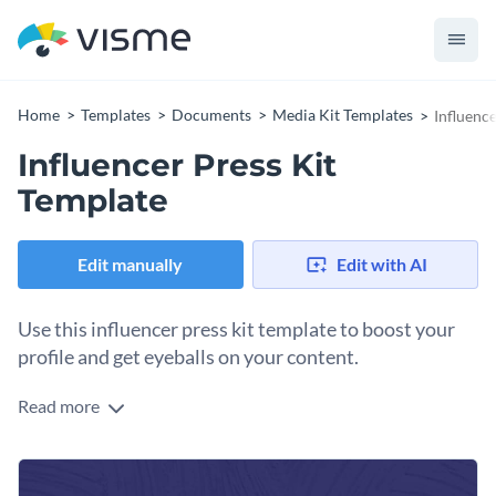
Home
Templates
Documents
Media Kit Templates
Influenc
Influencer Press Kit
Template
Edit manually
Edit with AI
Use this influencer press kit template to boost your
profile and get eyeballs on your content.
Read more
Create a walkthrough of your achievements, skills and
interests by combining visuals and texts. Make this
influencer press kit template look professional by using
Elevate the overall look and feel of this press kit template by
contrasting colors from Visme’s built-in color palettes or