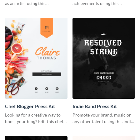
as an artist using this
achievements using this
photography press kit template.
customizable artist press kit
template.
Chef Blogger Press Kit
Indie Band Press Kit
Looking for a creative way to
Promote your brand, music or
boost your blog? Edit this chef
any other talent using this indie
blogger press kit template now.
band press kit template.