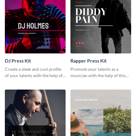
DJ Press Kit
Rapper Press Kit
Create a sleek and cool profile
Promote your talents as a
of your talents with the help of
musician with the help of this
this DJ press kit template.
rapper press kit template.