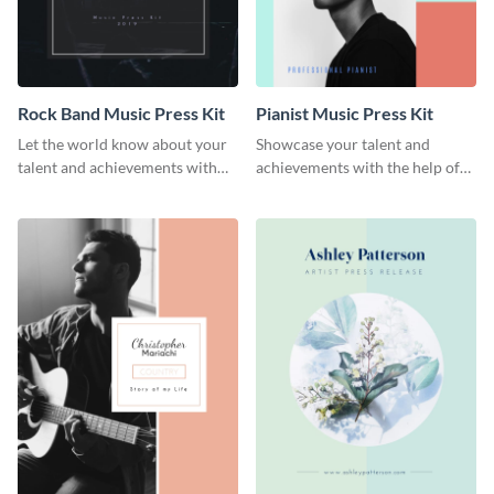
Rock Band Music Press Kit
Pianist Music Press Kit
Let the world know about your
Showcase your talent and
talent and achievements with
achievements with the help of
this rock band music press kit
this pianist music press kit
template.
template.