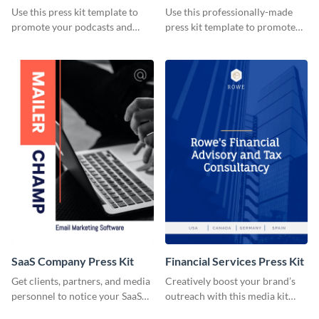
Use this press kit template to
Use this professionally-made
promote your podcasts and
press kit template to promote
other online content.
your travel services.
SaaS Company Press Kit
Financial Services Press Kit
Get clients, partners, and media
Creatively boost your brand’s
personnel to notice your SaaS
outreach with this media kit
company by using this media kit
template.