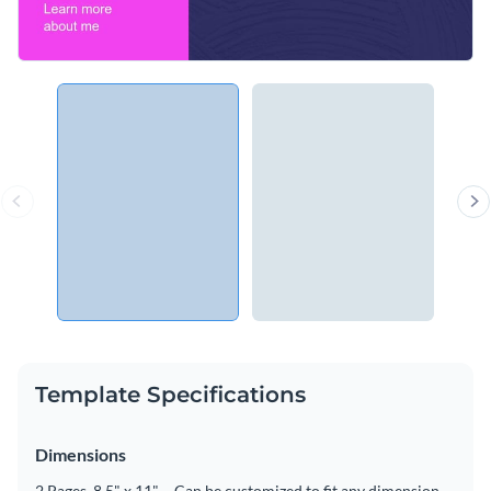
Template Specifications
Dimensions
2 Pages, 8.5" x 11" – Can be customized to fit any dimension.