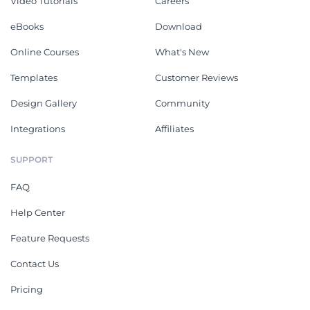
Video Tutorials
Careers
eBooks
Download
Online Courses
What's New
Templates
Customer Reviews
Design Gallery
Community
Integrations
Affiliates
SUPPORT
FAQ
Help Center
Feature Requests
Contact Us
Pricing