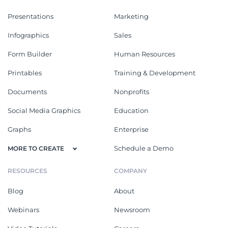
Presentations
Marketing
Infographics
Sales
Form Builder
Human Resources
Printables
Training & Development
Documents
Nonprofits
Social Media Graphics
Education
Graphs
Enterprise
Schedule a Demo
MORE TO CREATE
RESOURCES
COMPANY
Blog
About
Webinars
Newsroom