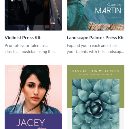
Violinist Press Kit
Landscape Painter Press Kit
Promote your talent as a
Expand your reach and share
classical musician using this
your talents with this landscape
violinist press kit template.
painter press kit template.