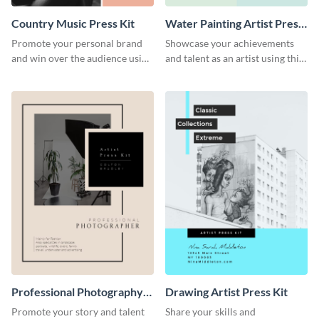
Country Music Press Kit
Water Painting Artist Press
Kit
Promote your personal brand
Showcase your achievements
and win over the audience using
and talent as an artist using this
this music press kit template.
painting artist press kit template
Professional Photography
Drawing Artist Press Kit
Artist Press Kit
Promote your story and talent
Share your skills and