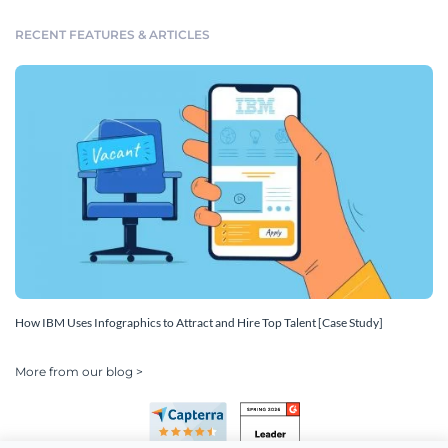
RECENT FEATURES & ARTICLES
How IBM Uses Infographics to Attract and Hire Top Talent [Case Study]
More from our blog >