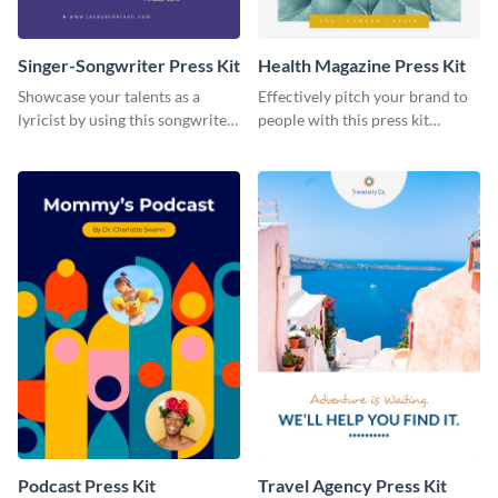
Singer-Songwriter Press Kit
Health Magazine Press Kit
Showcase your talents as a
Effectively pitch your brand to
lyricist by using this songwriter
people with this press kit
press kit template.
template.
Podcast Press Kit
Travel Agency Press Kit