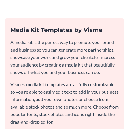
template.
Media Kit Templates by Visme
A media kit is the perfect way to promote your brand
and business so you can generate more partnerships,
showcase your work and grow your clientele. Impress
your audience by creating a media kit that beautifully
shows off what you and your business can do.
Visme’s media kit templates are all fully customizable
so you’re able to easily edit text to add in your business
information, add your own photos or choose from
available stock photos and so much more. Choose from
popular fonts, stock photos and icons right inside the
drag-and-drop editor.