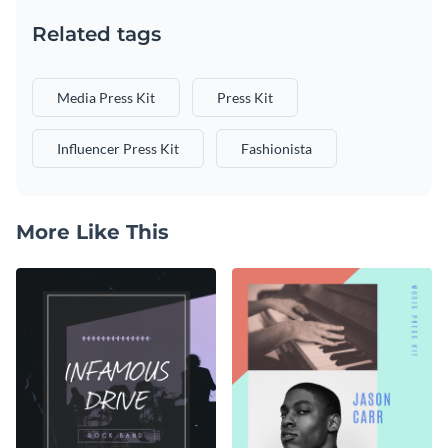
Related tags
Media Press Kit
Press Kit
Influencer Press Kit
Fashionista
More Like This