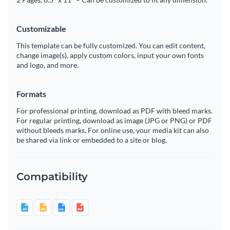
Customizable
This template can be fully customized. You can edit content,
change image(s), apply custom colors, input your own fonts
and logo, and more.
Formats
For professional printing, download as PDF with bleed marks.
For regular printing, download as image (JPG or PNG) or PDF
without bleeds marks. For online use, your media kit can also
be shared via link or embedded to a site or blog.
Compatibility