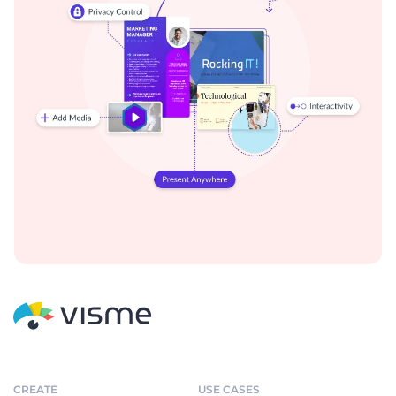
CREATE
USE CASES