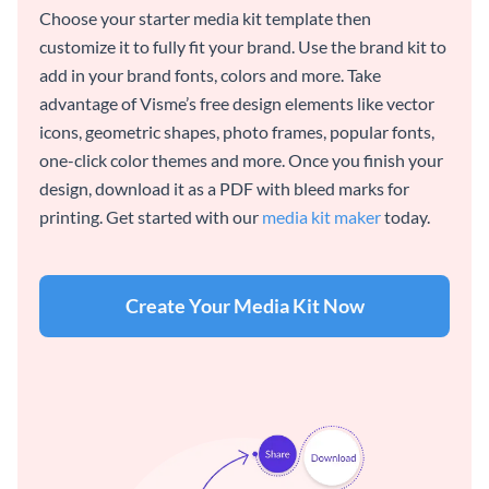
Choose your starter media kit template then
customize it to fully fit your brand. Use the brand kit to
add in your brand fonts, colors and more. Take
advantage of Visme’s free design elements like vector
icons, geometric shapes, photo frames, popular fonts,
one-click color themes and more. Once you finish your
design, download it as a PDF with bleed marks for
printing. Get started with our
media kit maker
today.
Create Your Media Kit Now