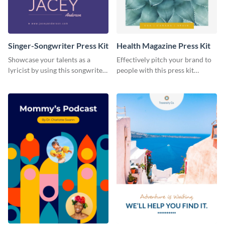
Singer-Songwriter Press Kit
Health Magazine Press Kit
Showcase your talents as a
Effectively pitch your brand to
lyricist by using this songwriter
people with this press kit
press kit template.
template.