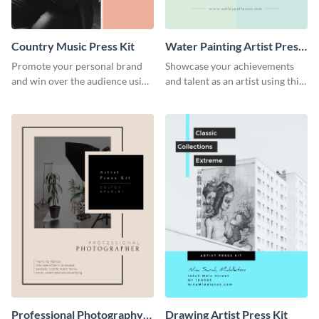
Country Music Press Kit
Water Painting Artist Press
Kit
Promote your personal brand
Showcase your achievements
and win over the audience using
and talent as an artist using this
this music press kit template.
painting artist press kit template
Professional Photography
Drawing Artist Press Kit