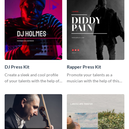
DJ Press Kit
Rapper Press Kit
Create a sleek and cool profile
Promote your talents as a
of your talents with the help of
musician with the help of this
this DJ press kit template.
rapper press kit template.