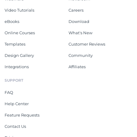
Video Tutorials
Careers
eBooks
Download
Online Courses
What's New
Templates
Customer Reviews
Design Gallery
Community
Integrations
Affiliates
SUPPORT
FAQ
Help Center
Feature Requests
Contact Us