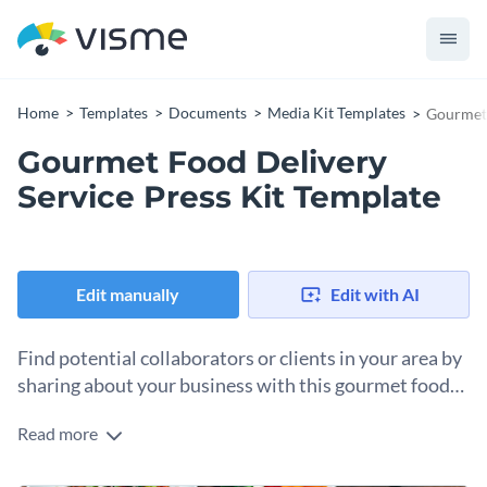
Home
Templates
Documents
Media Kit Templates
Gourmet 
Gourmet Food Delivery
Service Press Kit Template
Edit manually
Edit with AI
Find potential collaborators or clients in your area by
sharing about your business with this gourmet food
delivery service press kit.
Read more
Your food delivery business is as successful as your PR
efforts and this press kit template is just what you need to