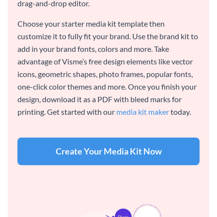
drag-and-drop editor.
Choose your starter media kit template then
customize it to fully fit your brand. Use the brand kit to
add in your brand fonts, colors and more. Take
advantage of Visme’s free design elements like vector
icons, geometric shapes, photo frames, popular fonts,
one-click color themes and more. Once you finish your
design, download it as a PDF with bleed marks for
printing. Get started with our
media kit maker
today.
Create Your Media Kit Now