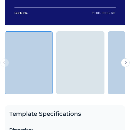
Template Specifications
Dimensions