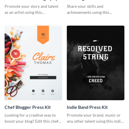
Artist Press Kit
Promote your story and talent
Share your skills and
as an artist using this
achievements using this
photography press kit template.
customizable artist press kit
template.
Chef Blogger Press Kit
Indie Band Press Kit
Looking for a creative way to
Promote your brand, music or
boost your blog? Edit this chef
any other talent using this indie
blogger press kit template now.
band press kit template.