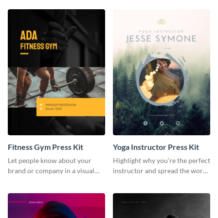
Fitness Gym Press Kit
Yoga Instructor Press Kit
Let people know about your
Highlight why you’re the perfect
brand or company in a visual
instructor and spread the word
way using this fitness gym press
using this fitness press kit
kit template.
template.