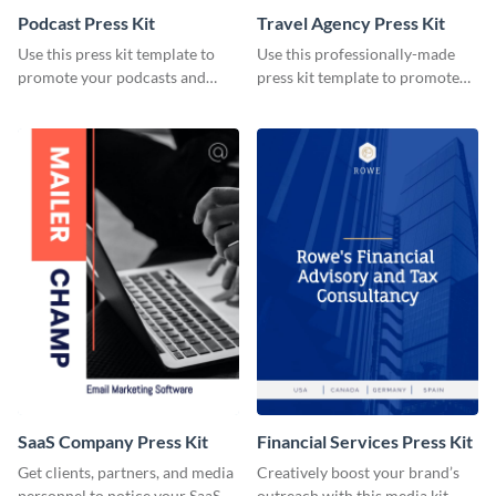
Podcast Press Kit
Travel Agency Press Kit
Use this press kit template to
Use this professionally-made
promote your podcasts and
press kit template to promote
other online content.
your travel services.
SaaS Company Press Kit
Financial Services Press Kit
Get clients, partners, and media
Creatively boost your brand’s
personnel to notice your SaaS
outreach with this media kit