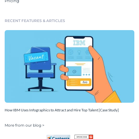
Pricing
RECENT FEATURES & ARTICLES
How IBM Uses Infographics to Attract and Hire Top Talent [Case Study]
More from our blog >