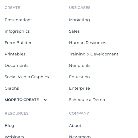
CREATE
USE CASES
Presentations
Marketing
Infographics
Sales
Form Builder
Human Resources
Printables
Training & Development
Documents
Nonprofits
Social Media Graphics
Education
Graphs
Enterprise
Schedule a Demo
MORE TO CREATE
RESOURCES
COMPANY
Blog
About
Webinars
Newsroom