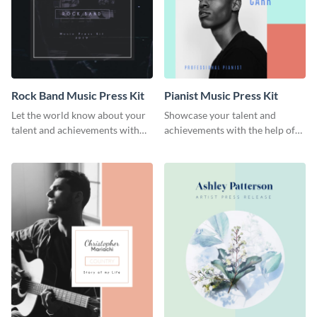
Rock Band Music Press Kit
Pianist Music Press Kit
Let the world know about your
Showcase your talent and
talent and achievements with
achievements with the help of
this rock band music press kit
this pianist music press kit
template.
template.