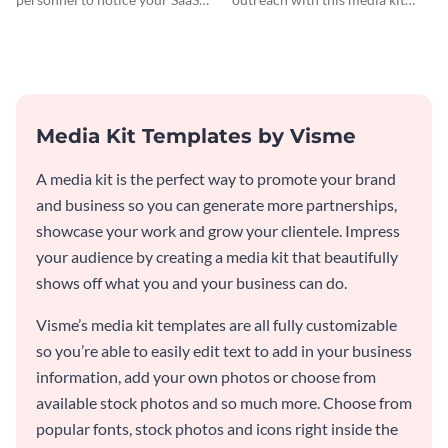
company by using this media kit
template.
template.
Media Kit Templates by Visme
A media kit is the perfect way to promote your brand
and business so you can generate more partnerships,
showcase your work and grow your clientele. Impress
your audience by creating a media kit that beautifully
shows off what you and your business can do.
Visme’s media kit templates are all fully customizable
so you’re able to easily edit text to add in your business
information, add your own photos or choose from
available stock photos and so much more. Choose from
popular fonts, stock photos and icons right inside the