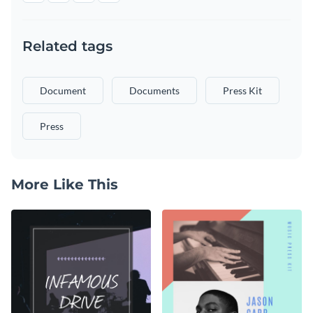
Related tags
Document
Documents
Press Kit
Press
More Like This