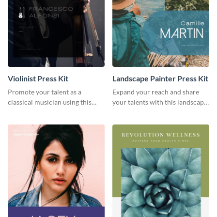
Violinist Press Kit
Landscape Painter Press Kit
Promote your talent as a
Expand your reach and share
classical musician using this
your talents with this landscape
violinist press kit template.
painter press kit template.