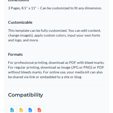
3 Pages, 8.5" x 11" – Can be customized to fit any dimension.
Customizable
This template can be fully customized. You can edit content,
change image(s), apply custom colors, input your own fonts
and logo, and more.
Formats
For professional printing, download as PDF with bleed marks.
For regular printing, download as image (JPG or PNG) or PDF
without bleeds marks. For online use, your media kit can also
be shared via link or embedded to a site or blog.
Compatibility