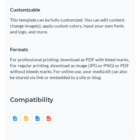
Customizable
This template can be fully customized. You can edit content,
change image(s), apply custom colors, input your own fonts
and logo, and more.
Formats
For professional printing, download as PDF with bleed marks.
For regular printing, download as image (JPG or PNG) or PDF
without bleeds marks. For online use, your media kit can also
be shared via link or embedded to a site or blog.
Compatibility