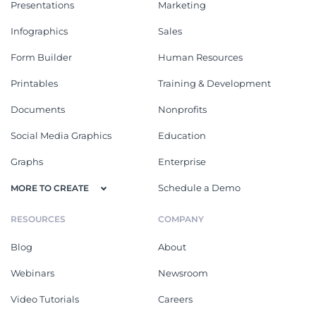
Presentations
Marketing
Infographics
Sales
Form Builder
Human Resources
Printables
Training & Development
Documents
Nonprofits
Social Media Graphics
Education
Graphs
Enterprise
Schedule a Demo
MORE TO CREATE
RESOURCES
COMPANY
Blog
About
Webinars
Newsroom
Video Tutorials
Careers