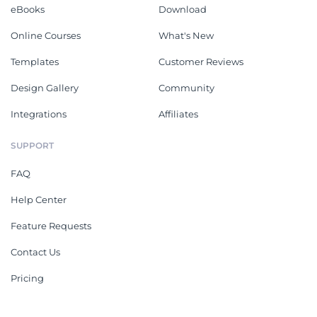
eBooks
Download
Online Courses
What's New
Templates
Customer Reviews
Design Gallery
Community
Integrations
Affiliates
SUPPORT
FAQ
Help Center
Feature Requests
Contact Us
Pricing