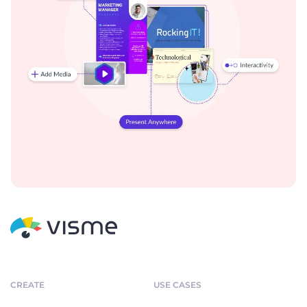
CREATE
USE CASES