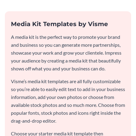
Media Kit Templates by Visme
A media kit is the perfect way to promote your brand
and business so you can generate more partnerships,
showcase your work and grow your clientele. Impress
your audience by creating a media kit that beautifully
shows off what you and your business can do.
Visme’s media kit templates are all fully customizable
so you’re able to easily edit text to add in your business
information, add your own photos or choose from
available stock photos and so much more. Choose from
popular fonts, stock photos and icons right inside the
drag-and-drop editor.
Choose your starter media kit template then