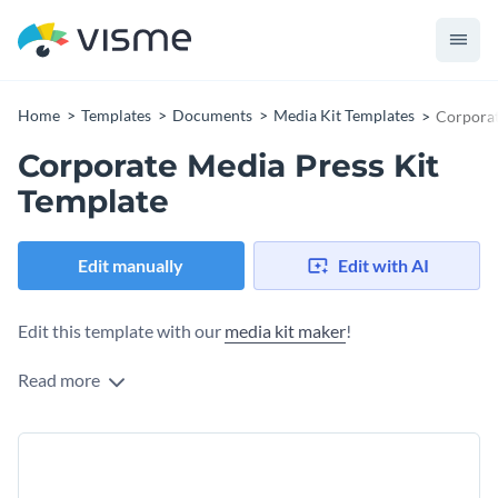
Home
Templates
Documents
Media Kit Templates
Corporat
Corporate Media Press Kit
Template
Edit manually
Edit with AI
Edit this template with our
media kit maker
!
Read more