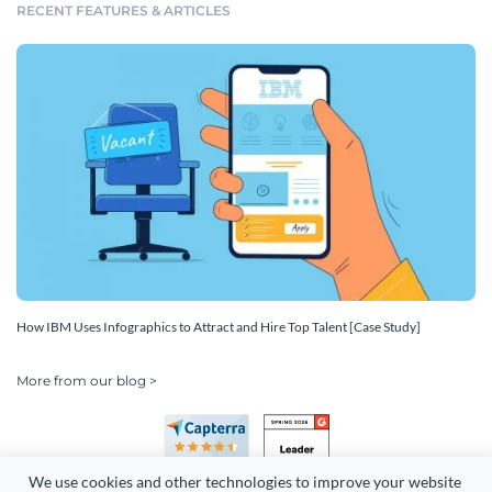
RECENT FEATURES & ARTICLES
How IBM Uses Infographics to Attract and Hire Top Talent [Case Study]
More from our blog >
We use cookies and other technologies to improve your website 