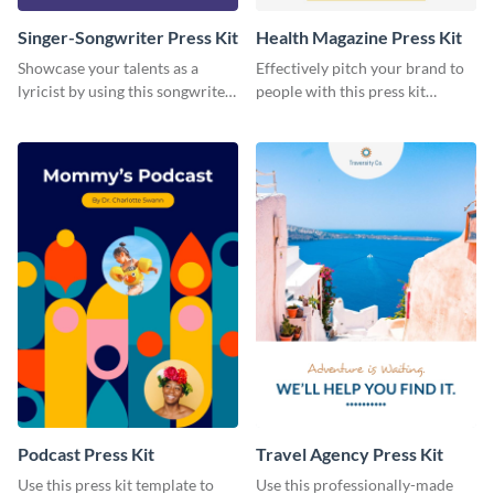
Singer-Songwriter Press Kit
Health Magazine Press Kit
Showcase your talents as a
Effectively pitch your brand to
lyricist by using this songwriter
people with this press kit
press kit template.
template.
Podcast Press Kit
Travel Agency Press Kit
Use this press kit template to
Use this professionally-made