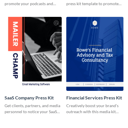
promote your podcasts and
press kit template to promote
other online content.
your travel services.
SaaS Company Press Kit
Financial Services Press Kit
Get clients, partners, and media
Creatively boost your brand’s
personnel to notice your SaaS
outreach with this media kit
company by using this media kit
template.
template.