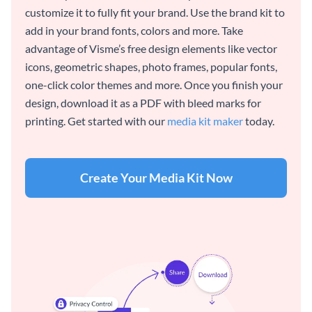
customize it to fully fit your brand. Use the brand kit to
add in your brand fonts, colors and more. Take
advantage of Visme’s free design elements like vector
icons, geometric shapes, photo frames, popular fonts,
one-click color themes and more. Once you finish your
design, download it as a PDF with bleed marks for
printing. Get started with our
media kit maker
today.
Create Your Media Kit Now