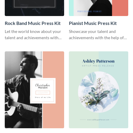
Rock Band Music Press Kit
Pianist Music Press Kit
Let the world know about your
Showcase your talent and
talent and achievements with
achievements with the help of
this rock band music press kit
this pianist music press kit
template.
template.