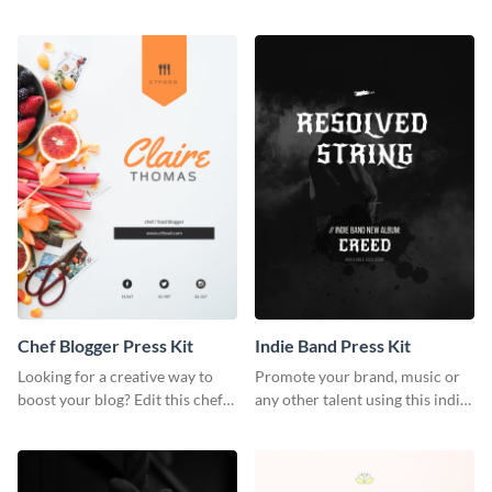
photography press kit template.
customizable artist press kit
template.
Chef Blogger Press Kit
Indie Band Press Kit
Looking for a creative way to
Promote your brand, music or
boost your blog? Edit this chef
any other talent using this indie
blogger press kit template now.
band press kit template.