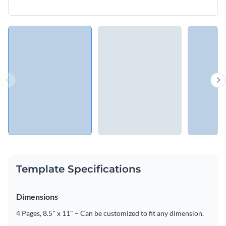
Template Specifications
Dimensions
4 Pages, 8.5" x 11" – Can be customized to fit any dimension.