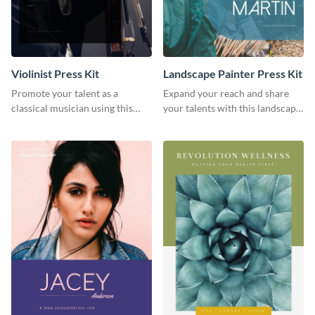
Violinist Press Kit
Landscape Painter Press Kit
Promote your talent as a
Expand your reach and share
classical musician using this
your talents with this landscape
violinist press kit template.
painter press kit template.