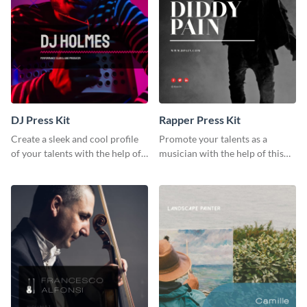
DJ Press Kit
Rapper Press Kit
Create a sleek and cool profile
Promote your talents as a
of your talents with the help of
musician with the help of this
this DJ press kit template.
rapper press kit template.