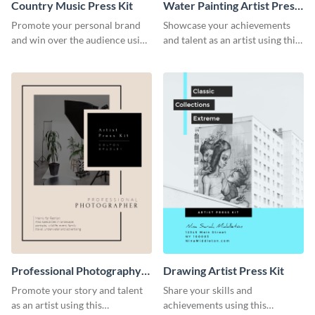
Country Music Press Kit
Water Painting Artist Press
Kit
Promote your personal brand
Showcase your achievements
and win over the audience using
and talent as an artist using this
this music press kit template.
painting artist press kit template
Professional Photography
Drawing Artist Press Kit
Artist Press Kit
Promote your story and talent
Share your skills and
as an artist using this
achievements using this