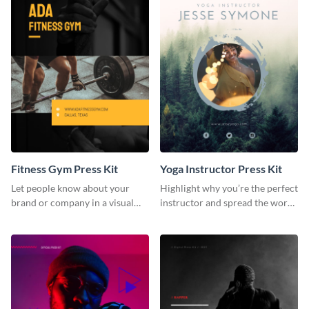
Fitness Gym Press Kit
Yoga Instructor Press Kit
Let people know about your
Highlight why you’re the perfect
brand or company in a visual
instructor and spread the word
way using this fitness gym press
using this fitness press kit
kit template.
template.