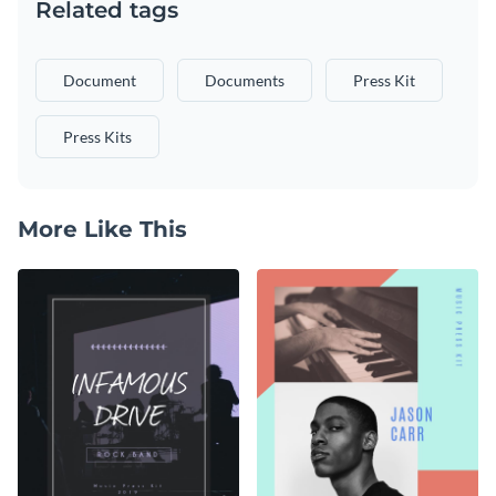
Related tags
Document
Documents
Press Kit
Press Kits
More Like This