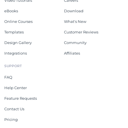
Video Tutorials
Careers
eBooks
Download
Online Courses
What's New
Templates
Customer Reviews
Design Gallery
Community
Integrations
Affiliates
SUPPORT
FAQ
Help Center
Feature Requests
Contact Us
Pricing