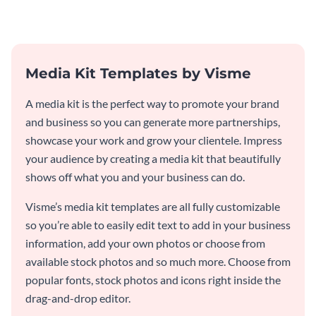
template.
Media Kit Templates by Visme
A media kit is the perfect way to promote your brand
and business so you can generate more partnerships,
showcase your work and grow your clientele. Impress
your audience by creating a media kit that beautifully
shows off what you and your business can do.
Visme’s media kit templates are all fully customizable
so you’re able to easily edit text to add in your business
information, add your own photos or choose from
available stock photos and so much more. Choose from
popular fonts, stock photos and icons right inside the
drag-and-drop editor.