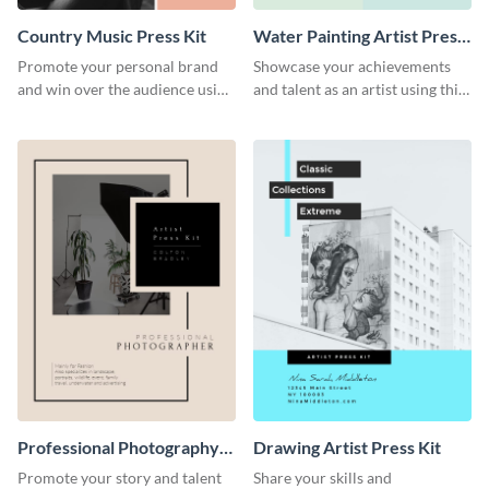
Country Music Press Kit
Water Painting Artist Press
Kit
Promote your personal brand
Showcase your achievements
and win over the audience using
and talent as an artist using this
this music press kit template.
painting artist press kit template
Professional Photography
Drawing Artist Press Kit
Artist Press Kit
Promote your story and talent
Share your skills and