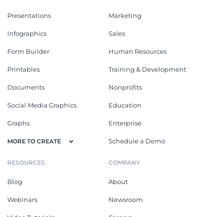
Presentations
Marketing
Infographics
Sales
Form Builder
Human Resources
Printables
Training & Development
Documents
Nonprofits
Social Media Graphics
Education
Graphs
Enterprise
Schedule a Demo
MORE TO CREATE
RESOURCES
COMPANY
Blog
About
Webinars
Newsroom