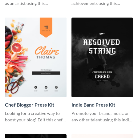
as an artist using this
achievements using this
photography press kit template.
customizable artist press kit
template.
Chef Blogger Press Kit
Indie Band Press Kit
Looking for a creative way to
Promote your brand, music or
boost your blog? Edit this chef
any other talent using this indie
blogger press kit template now.
band press kit template.