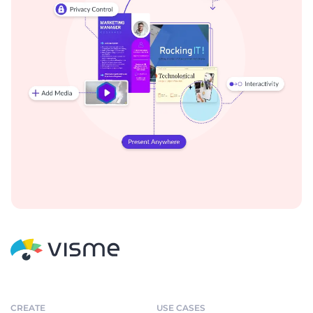
CREATE
USE CASES