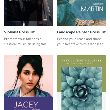
Violinist Press Kit
Landscape Painter Press Kit
Promote your talent as a
Expand your reach and share
classical musician using this
your talents with this landscape
violinist press kit template.
painter press kit template.