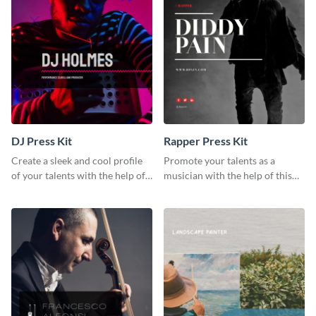
DJ Press Kit
Rapper Press Kit
Create a sleek and cool profile
Promote your talents as a
of your talents with the help of
musician with the help of this
this DJ press kit template.
rapper press kit template.