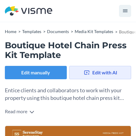
Home
Templates
Documents
Media Kit Templates
Boutique
Boutique Hotel Chain Press
Kit Template
Edit manually
Edit with AI
Entice clients and collaborators to work with your
property using this boutique hotel chain press kit
template.
Read more
Reaching hotel guests directly is one way of doing it, but with
a press kit you can get in touch with agencies and local
DMCs to ensure that your hotel is booked to capacity with
Change colors, fonts and more to fit your branding
groups. Share all your vital information across the template