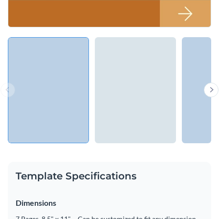
Template Specifications
Dimensions
7 Pages, 8.5" x 11" – Can be customized to fit any dimension.