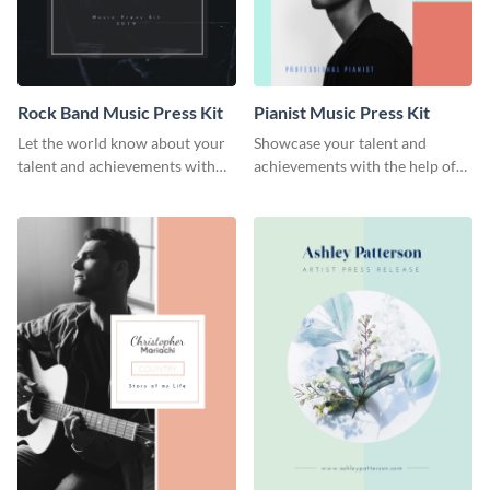
Rock Band Music Press Kit
Pianist Music Press Kit
Let the world know about your
Showcase your talent and
talent and achievements with
achievements with the help of
this rock band music press kit
this pianist music press kit
template.
template.