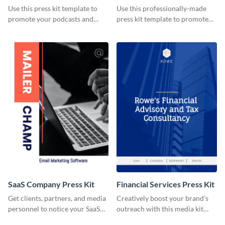
Use this press kit template to
Use this professionally-made
promote your podcasts and
press kit template to promote
other online content.
your travel services.
SaaS Company Press Kit
Financial Services Press Kit
Get clients, partners, and media
Creatively boost your brand’s
personnel to notice your SaaS
outreach with this media kit
company by using this media kit
template.