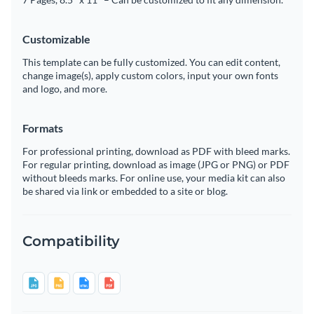
Customizable
This template can be fully customized. You can edit content,
change image(s), apply custom colors, input your own fonts
and logo, and more.
Formats
For professional printing, download as PDF with bleed marks.
For regular printing, download as image (JPG or PNG) or PDF
without bleeds marks. For online use, your media kit can also
be shared via link or embedded to a site or blog.
Compatibility