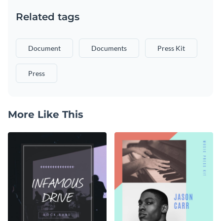
Related tags
Document
Documents
Press Kit
Press
More Like This