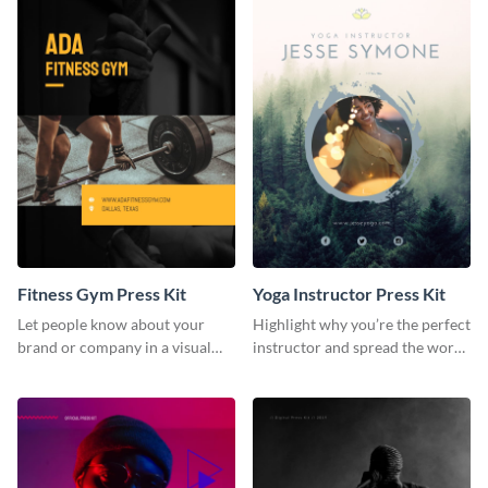
Fitness Gym Press Kit
Yoga Instructor Press Kit
Let people know about your
Highlight why you’re the perfect
brand or company in a visual
instructor and spread the word
way using this fitness gym press
using this fitness press kit
kit template.
template.