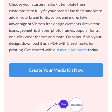
Choose your starter media kit template then
customize it to fully fit your brand. Use the brand kit to
add in your brand fonts, colors and more. Take
advantage of Visme’s free design elements like vector
icons, geometric shapes, photo frames, popular fonts,
one-click color themes and more. Once you finish your
design, download it as a PDF with bleed marks for
printing. Get started with our
media kit maker
today.
Create Your Media Kit Now