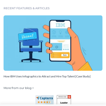
RECENT FEATURES & ARTICLES
How IBM Uses Infographics to Attract and Hire Top Talent [Case Study]
More from our blog >