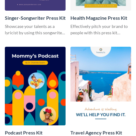
Singer-Songwriter Press Kit
Health Magazine Press Kit
Showcase your talents as a
Effectively pitch your brand to
lyricist by using this songwriter
people with this press kit
press kit template.
template.
Podcast Press Kit
Travel Agency Press Kit