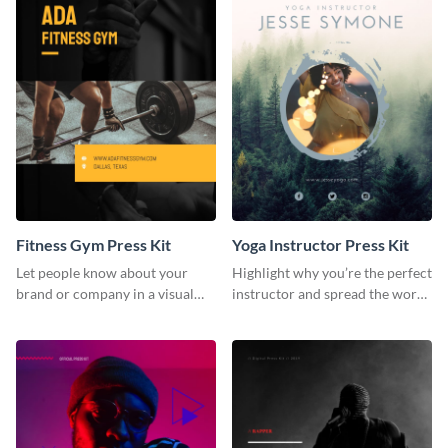
Fitness Gym Press Kit
Yoga Instructor Press Kit
Let people know about your
Highlight why you’re the perfect
brand or company in a visual
instructor and spread the word
way using this fitness gym press
using this fitness press kit
kit template.
template.