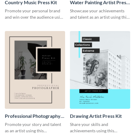
Country Music Press Kit
Water Painting Artist Press
Kit
Promote your personal brand
Showcase your achievements
and win over the audience using
and talent as an artist using this
this music press kit template.
painting artist press kit template
Professional Photography
Drawing Artist Press Kit
Artist Press Kit
Promote your story and talent
Share your skills and
as an artist using this
achievements using this