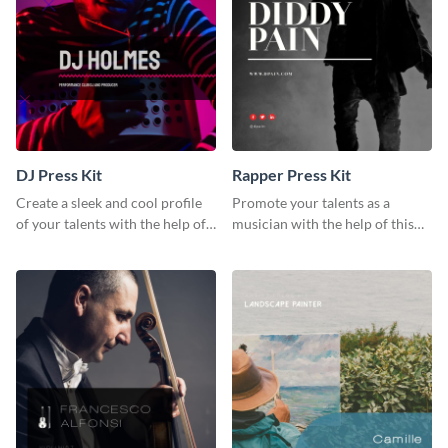
DJ Press Kit
Rapper Press Kit
Create a sleek and cool profile
Promote your talents as a
of your talents with the help of
musician with the help of this
this DJ press kit template.
rapper press kit template.