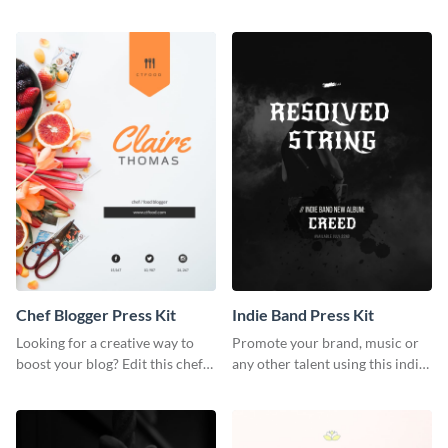
photography press kit template.
customizable artist press kit
template.
Chef Blogger Press Kit
Indie Band Press Kit
Looking for a creative way to
Promote your brand, music or
boost your blog? Edit this chef
any other talent using this indie
blogger press kit template now.
band press kit template.