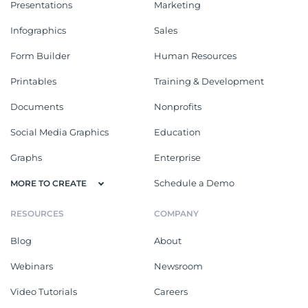
Presentations
Marketing
Infographics
Sales
Form Builder
Human Resources
Printables
Training & Development
Documents
Nonprofits
Social Media Graphics
Education
Graphs
Enterprise
Schedule a Demo
MORE TO CREATE
RESOURCES
COMPANY
Blog
About
Webinars
Newsroom
Video Tutorials
Careers