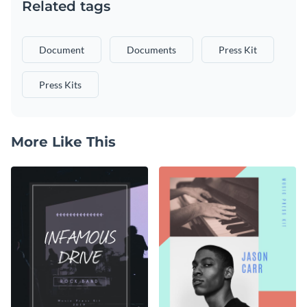
Related tags
Document
Documents
Press Kit
Press Kits
More Like This