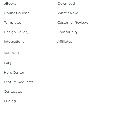
eBooks
Download
Online Courses
What's New
Templates
Customer Reviews
Design Gallery
Community
Integrations
Affiliates
SUPPORT
FAQ
Help Center
Feature Requests
Contact Us
Pricing