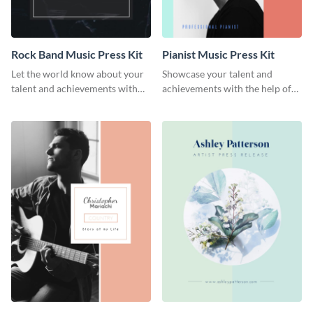
Rock Band Music Press Kit
Pianist Music Press Kit
Let the world know about your
Showcase your talent and
talent and achievements with
achievements with the help of
this rock band music press kit
this pianist music press kit
template.
template.