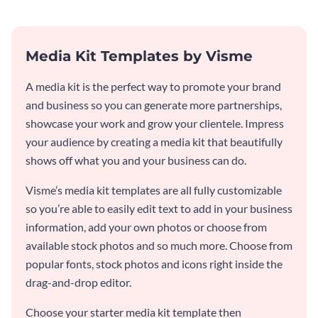
Media Kit Templates by Visme
A media kit is the perfect way to promote your brand
and business so you can generate more partnerships,
showcase your work and grow your clientele. Impress
your audience by creating a media kit that beautifully
shows off what you and your business can do.
Visme’s media kit templates are all fully customizable
so you’re able to easily edit text to add in your business
information, add your own photos or choose from
available stock photos and so much more. Choose from
popular fonts, stock photos and icons right inside the
drag-and-drop editor.
Choose your starter media kit template then