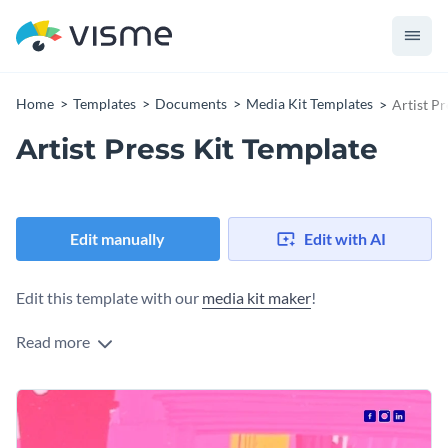
Home
Templates
Documents
Media Kit Templates
Artist Pr
Artist Press Kit Template
Edit manually
Edit with AI
Edit this template with our
media kit maker
!
Read more