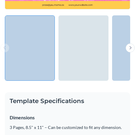
Template Specifications
Dimensions
3 Pages, 8.5" x 11" – Can be customized to fit any dimension.