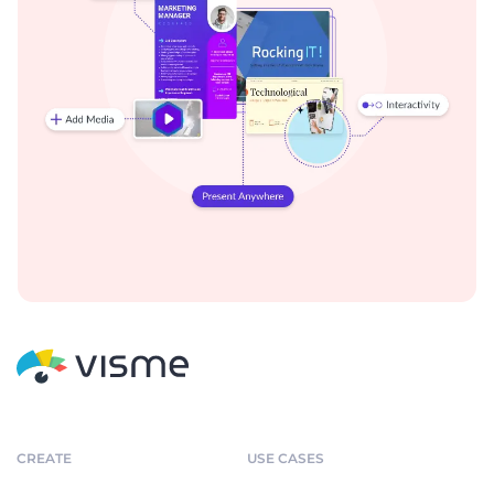
CREATE
USE CASES