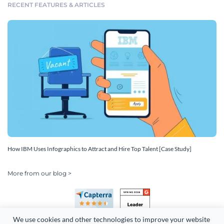
RECENT FEATURES & ARTICLES
How IBM Uses Infographics to Attract and Hire Top Talent [Case Study]
More from our blog >
We use cookies and other technologies to improve your website 