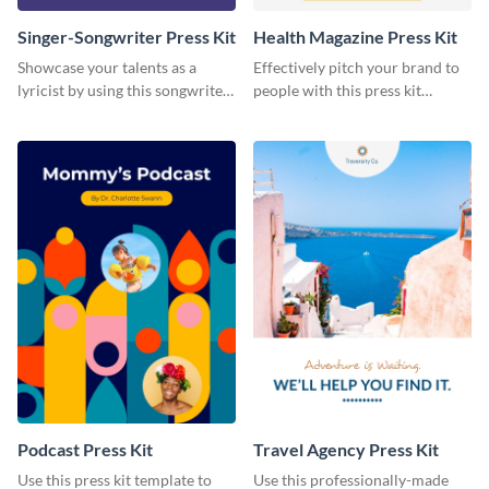
Singer-Songwriter Press Kit
Health Magazine Press Kit
Showcase your talents as a
Effectively pitch your brand to
lyricist by using this songwriter
people with this press kit
press kit template.
template.
Podcast Press Kit
Travel Agency Press Kit
Use this press kit template to
Use this professionally-made