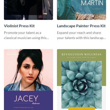
Violinist Press Kit
Landscape Painter Press Kit
Promote your talent as a
Expand your reach and share
classical musician using this
your talents with this landscape
violinist press kit template.
painter press kit template.