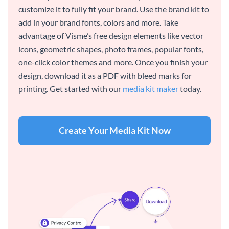
customize it to fully fit your brand. Use the brand kit to
add in your brand fonts, colors and more. Take
advantage of Visme’s free design elements like vector
icons, geometric shapes, photo frames, popular fonts,
one-click color themes and more. Once you finish your
design, download it as a PDF with bleed marks for
printing. Get started with our
media kit maker
today.
Create Your Media Kit Now