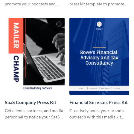
promote your podcasts and
press kit template to promote
other online content.
your travel services.
SaaS Company Press Kit
Financial Services Press Kit
Get clients, partners, and media
Creatively boost your brand’s
personnel to notice your SaaS
outreach with this media kit
company by using this media kit
template.
template.