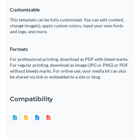
Customizable
This template can be fully customized. You can edit content,
change image(s), apply custom colors, input your own fonts
and logo, and more.
Formats
For professional printing, download as PDF with bleed marks.
For regular printing, download as image (JPG or PNG) or PDF
without bleeds marks. For online use, your media kit can also
be shared via link or embedded to a site or blog.
Compatibility