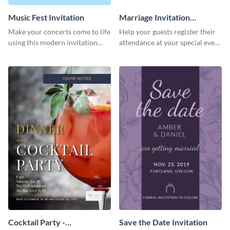
Music Fest Invitation
Marriage Invitation
Template Invitation
Make your concerts come to life
Help your guests register their
using this modern invitation
attendance at your special event
template.
using this invitation template.
Cocktail Party -
Save the Date Invitation