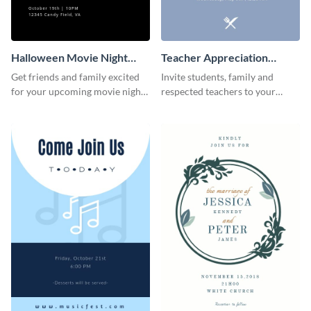
Halloween Movie Night
Teacher Appreciation
Invitation
Luncheon Invitation
Get friends and family excited
Invite students, family and
for your upcoming movie nights
respected teachers to your
with the help of this invitation
school's social events using this
template.
invitation template.