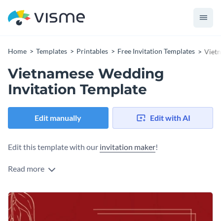
Home
Templates
Printables
Free Invitation Templates
Vietn
Vietnamese Wedding
Invitation Template
Edit manually
Edit with AI
Edit this template with our
invitation maker
!
Read more