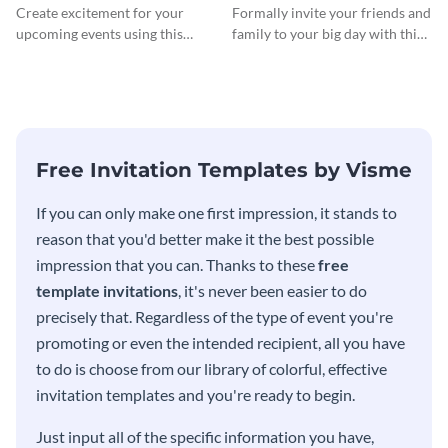
InvitCocktail Party
Create excitement for your
Formally invite your friends and
Invitationation
upcoming events using this
family to your big day with this
modern invitation template.
eye-catching invitation
template.
Free Invitation Templates by Visme
If you can only make one first impression, it stands to
reason that you'd better make it the best possible
impression that you can. Thanks to these
free
template invitations
, it's never been easier to do
precisely that. Regardless of the type of event you're
promoting or even the intended recipient, all you have
to do is choose from our library of colorful, effective
invitation templates and you're ready to begin.
Just input all of the specific information you have,