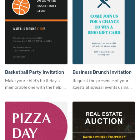
Basketball Party Invitation
Business Brunch Invitation
Make your child’s birthday a
Request the presence of your
memorable one with the help of
guests at special events using
this invitation template.
this invitation template.