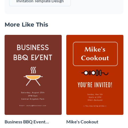
Invitation Template Design
More Like This
Business BBQ Event
Mike's Cookout