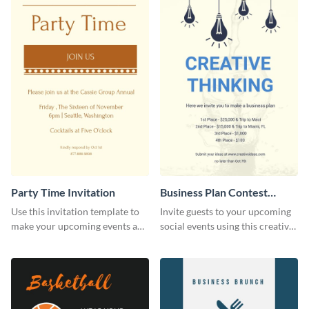
Party Time Invitation
Business Plan Contest
Invitation
Use this invitation template to
Invite guests to your upcoming
make your upcoming events a
social events using this creative
hit.
contest invitation template.