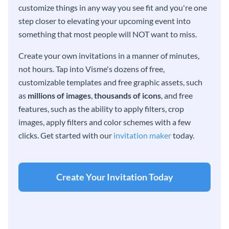
customize things in any way you see fit and you're one
step closer to elevating your upcoming event into
something that most people will NOT want to miss.
Create your own invitations in a manner of minutes,
not hours. Tap into Visme's dozens of free,
customizable templates and free graphic assets, such
as
millions of images
,
thousands of icons
, and free
features, such as the ability to apply filters, crop
images, apply filters and color schemes with a few
clicks. Get started with our
invitation maker
today.
Create Your Invitation Today