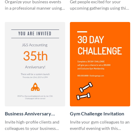
Invitation
Organize your business events
Get people excited for your
in a professional manner using
upcoming gatherings using this
this invitation template.
invitation template.
Business Anniversary
Gym Challenge Invitation
Invitation
Invite high-profile clients and
Invite your gym colleagues to an
colleagues to your business
eventful evening with this
events using this invitation
invitation template.