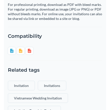
For professional printing, download as PDF with bleed marks.
For regular printing, download as image (JPG or PNG) or PDF
without bleeds marks. For online use, your invitations can also
be shared via link or embedded to a site or blog.
Compatibility
Related tags
Invitation
Invitations
Vietnamese Wedding Invitation