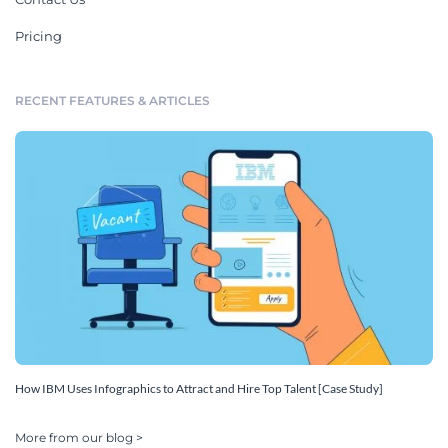
Pricing
RECENT FEATURES & ARTICLES
How IBM Uses Infographics to Attract and Hire Top Talent [Case Study]
More from our blog >