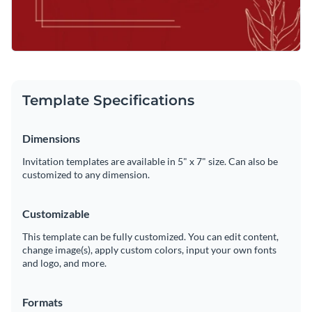
Template Specifications
Dimensions
Invitation templates are available in 5" x 7" size. Can also be
customized to any dimension.
Customizable
This template can be fully customized. You can edit content,
change image(s), apply custom colors, input your own fonts
and logo, and more.
Formats