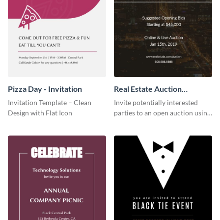
Pizza Day - Invitation
Real Estate Auction
Invitation
Invitation Template – Clean
Invite potentially interested
Design with Flat Icon
parties to an open auction using
this invitation template.