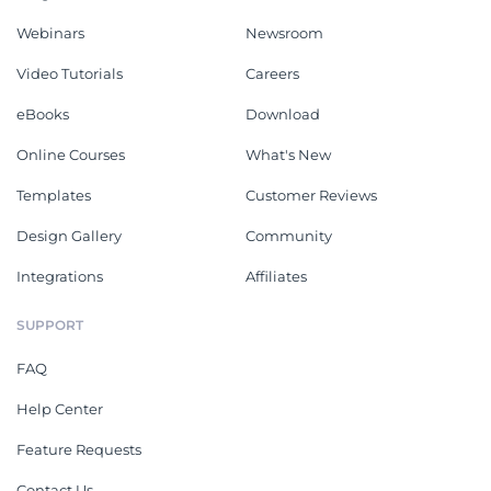
Webinars
Newsroom
Video Tutorials
Careers
eBooks
Download
Online Courses
What's New
Templates
Customer Reviews
Design Gallery
Community
Integrations
Affiliates
SUPPORT
FAQ
Help Center
Feature Requests
Contact Us