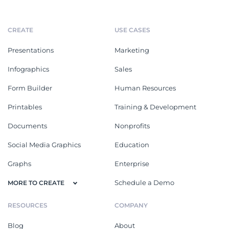
CREATE
USE CASES
Presentations
Marketing
Infographics
Sales
Form Builder
Human Resources
Printables
Training & Development
Documents
Nonprofits
Social Media Graphics
Education
Graphs
Enterprise
Schedule a Demo
MORE TO CREATE
RESOURCES
COMPANY
Blog
About