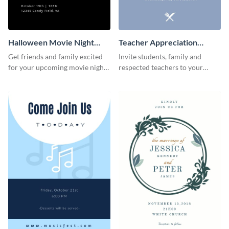
Halloween Movie Night
Teacher Appreciation
Invitation
Luncheon Invitation
Get friends and family excited
Invite students, family and
for your upcoming movie nights
respected teachers to your
with the help of this invitation
school's social events using this
template.
invitation template.