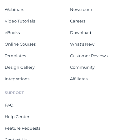
Webinars
Newsroom
Video Tutorials
Careers
eBooks
Download
Online Courses
What's New
Templates
Customer Reviews
Design Gallery
Community
Integrations
Affiliates
SUPPORT
FAQ
Help Center
Feature Requests
Contact Us