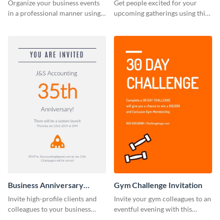
Invitation
Organize your business events
Get people excited for your
in a professional manner using
upcoming gatherings using this
this invitation template.
invitation template.
Business Anniversary
Gym Challenge Invitation
Invitation
Invite high-profile clients and
Invite your gym colleagues to an
colleagues to your business
eventful evening with this
events using this invitation
invitation template.