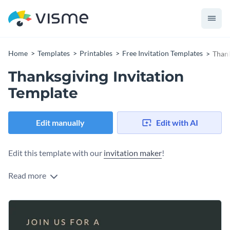
Home
Templates
Printables
Free Invitation Templates
Thank
Thanksgiving Invitation
Template
Edit manually
Edit with AI
Edit this template with our
invitation maker
!
Read more