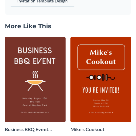
Invitation Template Design
More Like This
Business BBQ Event
Mike's Cookout