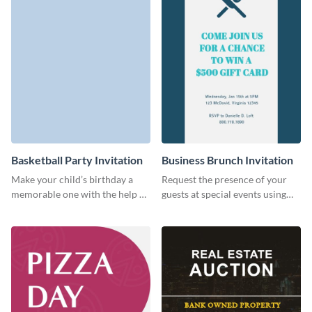
Basketball Party Invitation
Business Brunch Invitation
Make your child’s birthday a
Request the presence of your
memorable one with the help of
guests at special events using
this invitation template.
this invitation template.