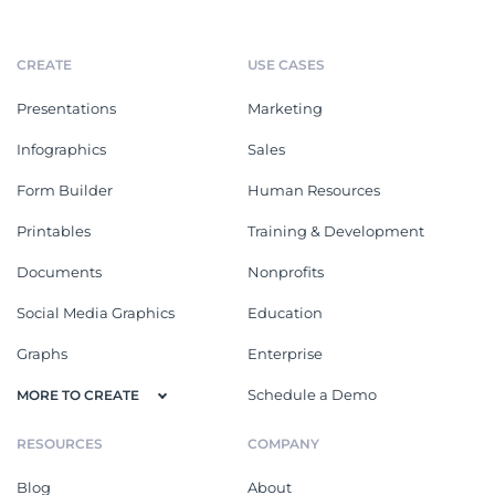
CREATE
USE CASES
Presentations
Marketing
Infographics
Sales
Form Builder
Human Resources
Printables
Training & Development
Documents
Nonprofits
Social Media Graphics
Education
Graphs
Enterprise
Schedule a Demo
MORE TO CREATE
RESOURCES
COMPANY
Blog
About