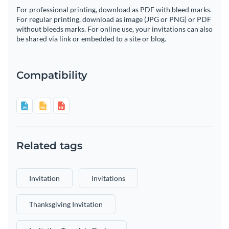
For professional printing, download as PDF with bleed marks.
For regular printing, download as image (JPG or PNG) or PDF
without bleeds marks. For online use, your invitations can also
be shared via link or embedded to a site or blog.
Compatibility
Related tags
Invitation
Invitations
Thanksgiving Invitation