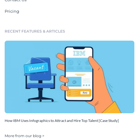
Pricing
RECENT FEATURES & ARTICLES
How IBM Uses Infographics to Attract and Hire Top Talent [Case Study]
More from our blog >