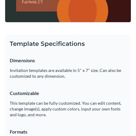
Template Specifications
Dimensions
Invitation templates are available in 5" x 7" size. Can also be
customized to any dimension.
Customizable
This template can be fully customized. You can edit content,
change image(s), apply custom colors, input your own fonts
and logo, and more.
Formats