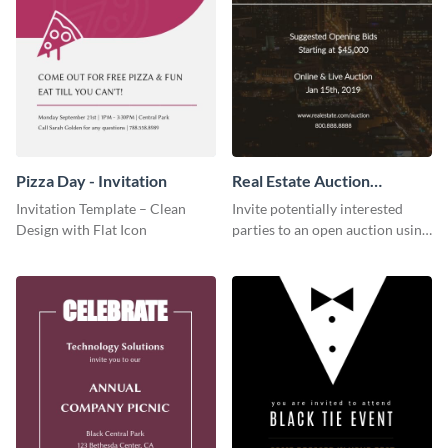
Pizza Day - Invitation
Real Estate Auction
Invitation
Invitation Template – Clean
Invite potentially interested
Design with Flat Icon
parties to an open auction using
this invitation template.