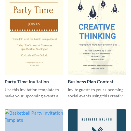
Party Time Invitation
Business Plan Contest
Invitation
Use this invitation template to
Invite guests to your upcoming
make your upcoming events a
social events using this creative
hit.
contest invitation template.