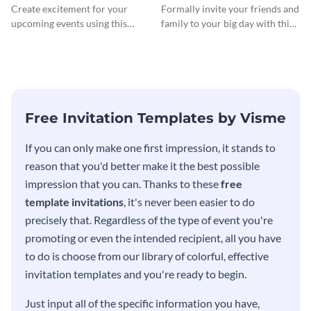
InvitCocktail Party
Create excitement for your
Formally invite your friends and
Invitationation
upcoming events using this
family to your big day with this
modern invitation template.
eye-catching invitation
template.
Free Invitation Templates by Visme
If you can only make one first impression, it stands to
reason that you'd better make it the best possible
impression that you can. Thanks to these
free
template invitations
, it's never been easier to do
precisely that. Regardless of the type of event you're
promoting or even the intended recipient, all you have
to do is choose from our library of colorful, effective
invitation templates and you're ready to begin.
Just input all of the specific information you have,