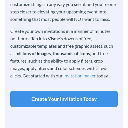
customize things in any way you see fit and you're one
step closer to elevating your upcoming event into
something that most people will NOT want to miss.
Create your own invitations in a manner of minutes,
not hours. Tap into Visme's dozens of free,
customizable templates and free graphic assets, such
as
millions of images
,
thousands of icons
, and free
features, such as the ability to apply filters, crop
images, apply filters and color schemes with a few
clicks. Get started with our
invitation maker
today.
Create Your Invitation Today