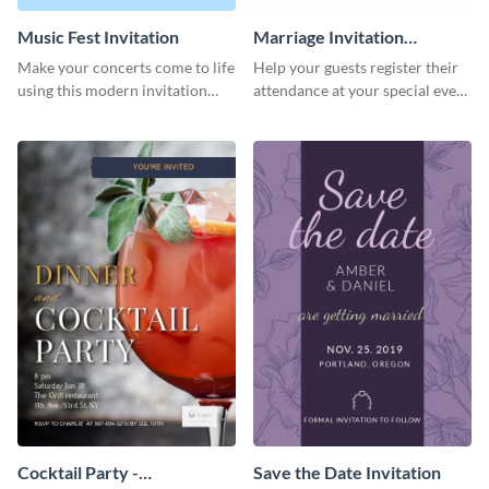
Music Fest Invitation
Marriage Invitation
Template Invitation
Make your concerts come to life
Help your guests register their
using this modern invitation
attendance at your special event
template.
using this invitation template.
Cocktail Party -
Save the Date Invitation