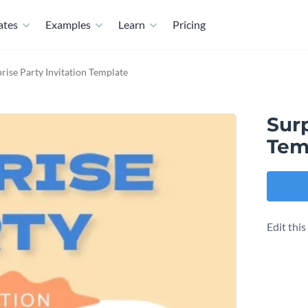
ates
Examples
Learn
Pricing
rise Party Invitation Template
Surp
Tem
Edit thi