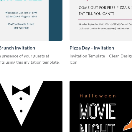
Brunch Invitation
Pizza Day - Invitation
 presence of your guests at
Invitation Template – Clean Design
nts using this invitation template.
Icon