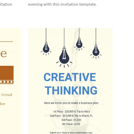
itation
evening with this invitation template.