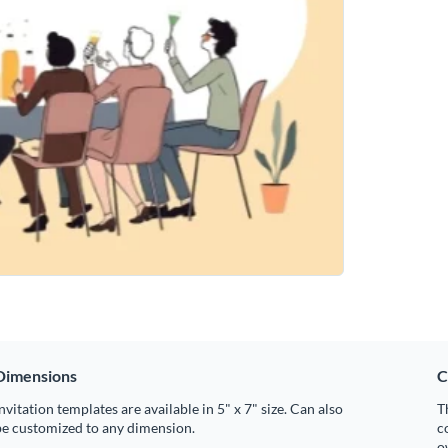
Dimensions
C
nvitation templates are available in 5" x 7" size. Can also
T
be customized to any dimension.
c
o