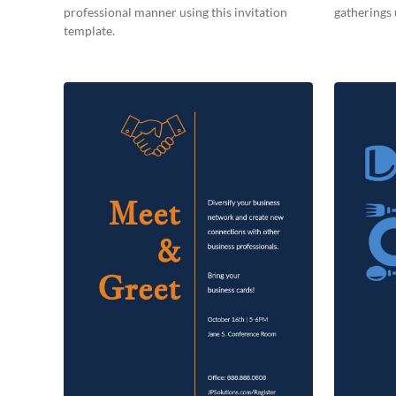
professional manner using this invitation
gatherings 
template.