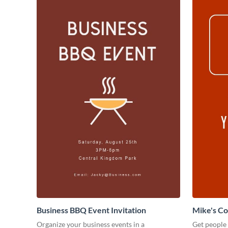
Business BBQ Event Invitation
Mike's C
Organize your business events in a
Get people