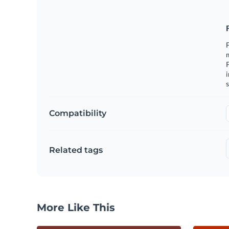
F
m
i
s
Compatibility
Related tags
More Like This