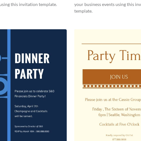
using this invitation template.
your business events using this inv
template.