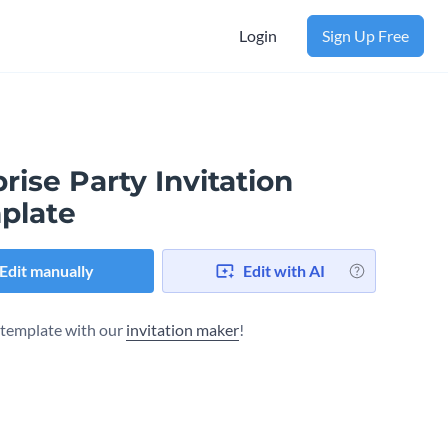
Login
Sign Up Free
rise Party Invitation
plate
Edit manually
Edit with AI
s template with our
invitation maker
!