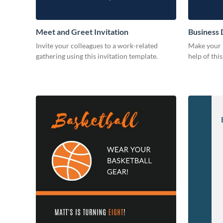
Meet and Greet Invitation
Business 
Invite your colleagues to a work-related
Make your b
gathering using this invitation template.
help of thi