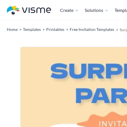
Create
Solutions
Templ
Home
Templates
Printables
Free Invitation Templates
Surp