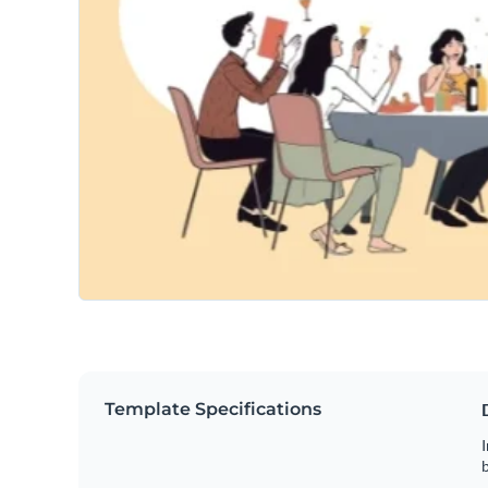
Template Specifications
I