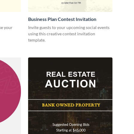
Business Plan Contest Invitation
ke your
Invite guests to your upcoming social events
using this creative contest invitation
template.