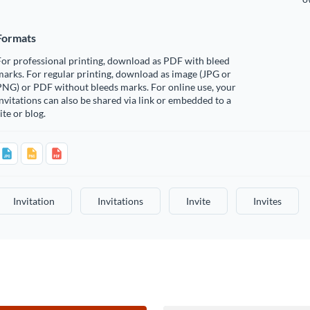
Formats
or professional printing, download as PDF with bleed
arks. For regular printing, download as image (JPG or
PNG) or PDF without bleeds marks. For online use, your
nvitations can also be shared via link or embedded to a
ite or blog.
Invitation
Invitations
Invite
Invites