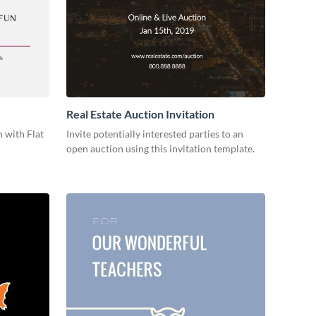
Real Estate Auction Invitation
 with Flat
Invite potentially interested parties to an
open auction using this invitation template.