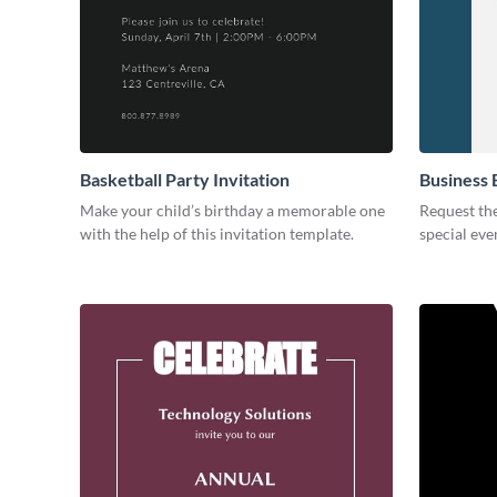
Basketball Party Invitation
Business 
Make your child’s birthday a memorable one
Request the
with the help of this invitation template.
special eve