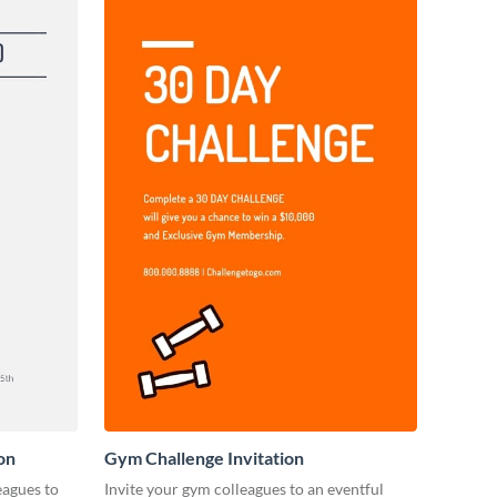
on
Gym Challenge Invitation
eagues to
Invite your gym colleagues to an eventful