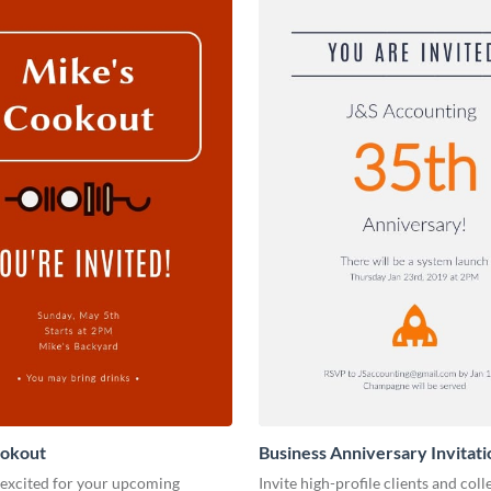
ookout
Business Anniversary Invitati
 excited for your upcoming
Invite high-profile clients and coll