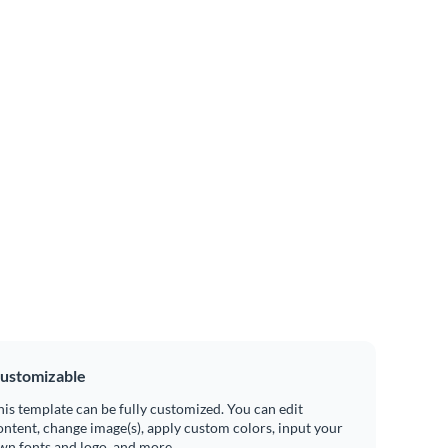
ustomizable
his template can be fully customized. You can edit
ontent, change image(s), apply custom colors, input your
wn fonts and logo, and more.