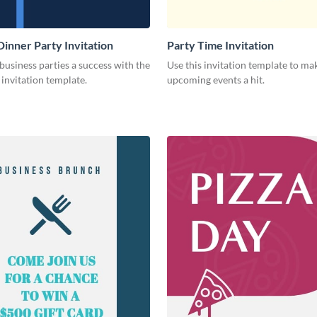
Dinner Party Invitation
Party Time Invitation
usiness parties a success with the
Use this invitation template to ma
s invitation template.
upcoming events a hit.