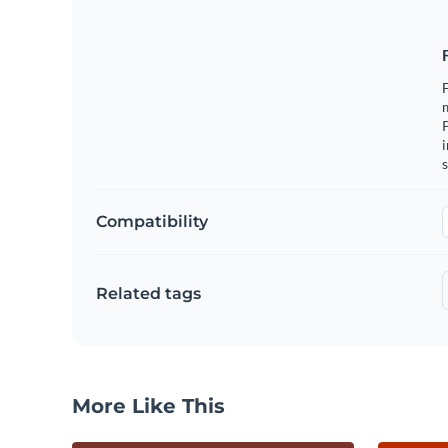
F
m
i
s
Compatibility
Related tags
More Like This