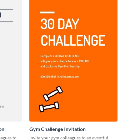
on
Gym Challenge Invitation
eagues to
Invite your gym colleagues to an eventful