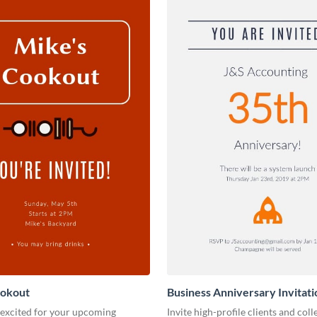
ookout
Business Anniversary Invitati
 excited for your upcoming
Invite high-profile clients and coll