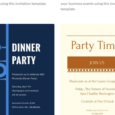
using this invitation template.
your business events using this inv
template.