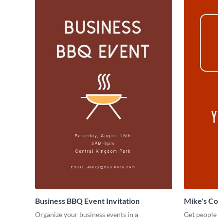
Business BBQ Event Invitation
Mike's C
Organize your business events in a
Get people