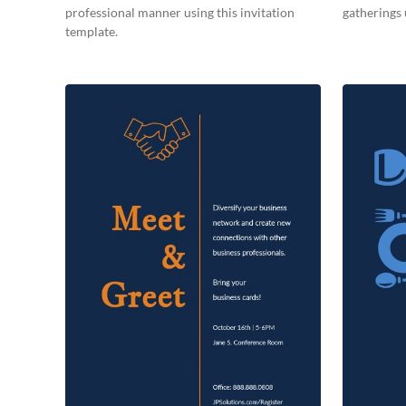
professional manner using this invitation
gatherings 
template.