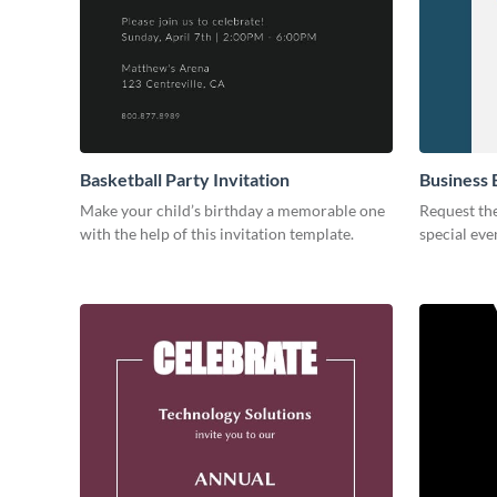
Basketball Party Invitation
Business 
Make your child’s birthday a memorable one
Request the
with the help of this invitation template.
special eve