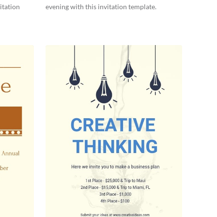
itation
evening with this invitation template.