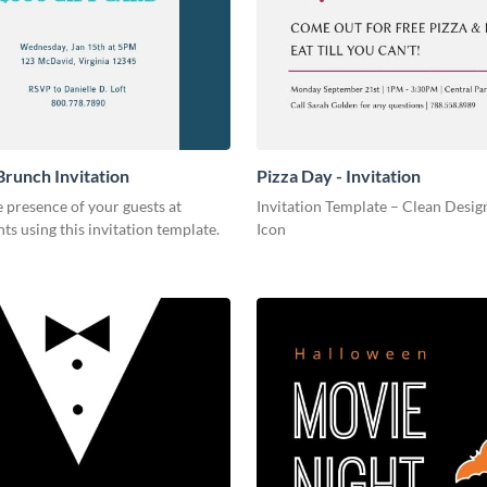
Brunch Invitation
Pizza Day - Invitation
 presence of your guests at
Invitation Template – Clean Design
nts using this invitation template.
Icon