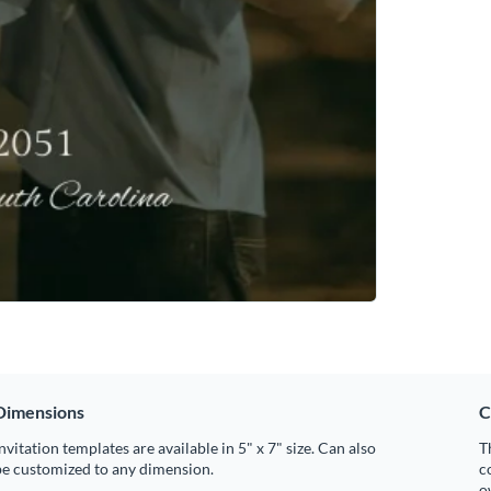
Dimensions
C
nvitation templates are available in 5" x 7" size. Can also
T
be customized to any dimension.
c
o