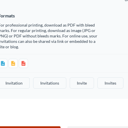
Formats
or professional printing, download as PDF with bleed
arks. For regular printing, download as image (JPG or
PNG) or PDF without bleeds marks. For online use, your
nvitations can also be shared via link or embedded to a
ite or blog.
Invitation
Invitations
Invite
Invites