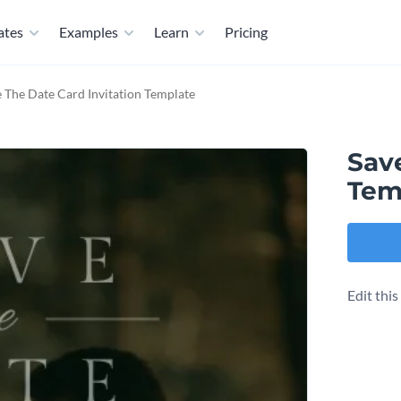
ates
Examples
Learn
Pricing
 The Date Card Invitation Template
Save
Tem
Edit thi