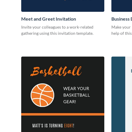
Meet and Greet Invitation
Business 
Invite your colleagues to a work-related
Make your b
gathering using this invitation template.
help of thi