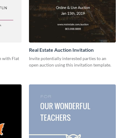
Real Estate Auction Invitation
 with Flat
Invite potentially interested parties to an
open auction using this invitation template.