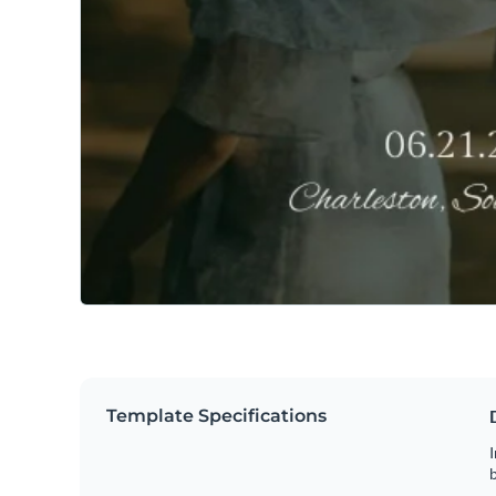
Template Specifications
I