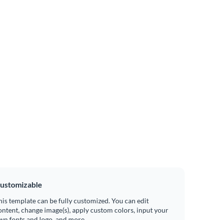
ustomizable
his template can be fully customized. You can edit
ontent, change image(s), apply custom colors, input your
wn fonts and logo, and more.