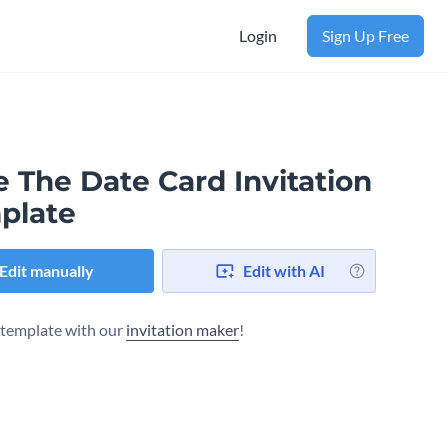
Login
Sign Up Free
 The Date Card Invitation
plate
Edit manually
Edit with AI
s template with our
invitation maker
!