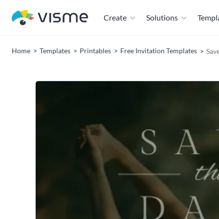
Create
Solutions
Templ
Home
Templates
Printables
Free Invitation Templates
Save