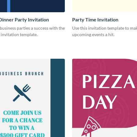
Dinner Party Invitation
Party Time Invitation
usiness parties a success with the
Use this invitation template to ma
s invitation template.
upcoming events a hit.