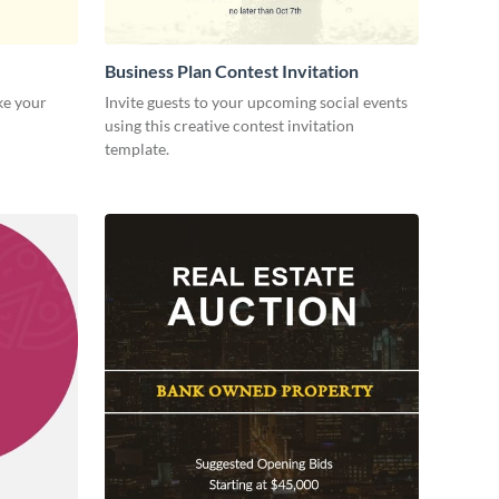
Business Plan Contest Invitation
ke your
Invite guests to your upcoming social events
using this creative contest invitation
template.