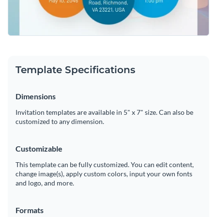
Template Specifications
Dimensions
Invitation templates are available in 5" x 7" size. Can also be
customized to any dimension.
Customizable
This template can be fully customized. You can edit content,
change image(s), apply custom colors, input your own fonts
and logo, and more.
Formats