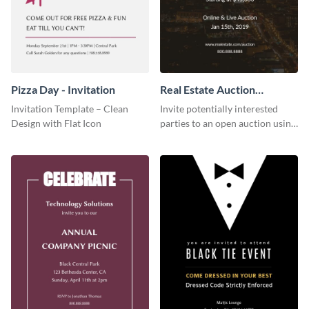
Pizza Day - Invitation
Real Estate Auction
Invitation
Invitation Template – Clean
Invite potentially interested
Design with Flat Icon
parties to an open auction using
this invitation template.