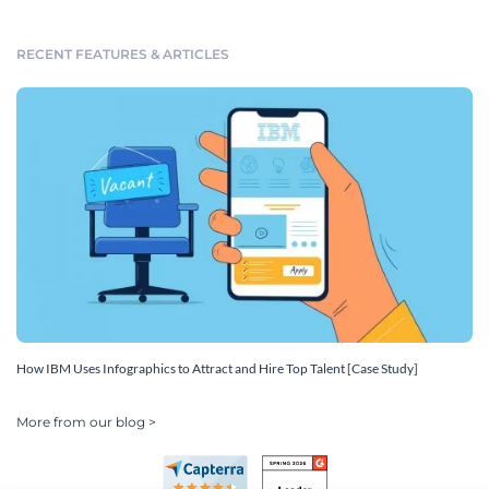
RECENT FEATURES & ARTICLES
How IBM Uses Infographics to Attract and Hire Top Talent [Case Study]
More from our blog >