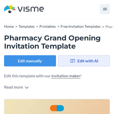
Home
Templates
Printables
Free Invitation Templates
Pharm
Pharmacy Grand Opening
Invitation Template
Edit manually
Edit with AI
Edit this template with our
invitation maker
!
Read more