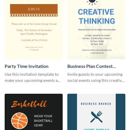
Party Time Invitation
Business Plan Contest
Invitation
Use this invitation template to
Invite guests to your upcoming
make your upcoming events a
social events using this creative
hit.
contest invitation template.