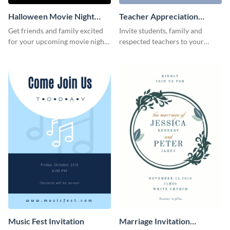
Halloween Movie Night
Teacher Appreciation
Invitation
Luncheon Invitation
Get friends and family excited
Invite students, family and
for your upcoming movie nights
respected teachers to your
with the help of this invitation
school's social events using this
template.
invitation template.
Music Fest Invitation
Marriage Invitation