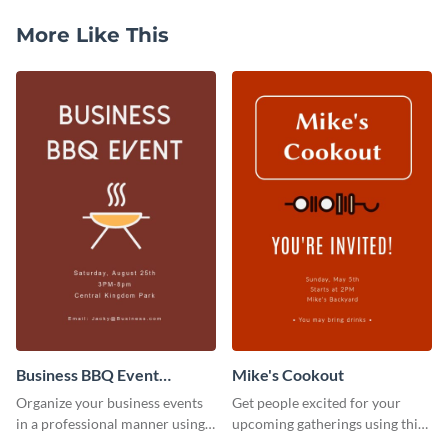
More Like This
Business BBQ Event
Mike's Cookout
Invitation
Organize your business events
Get people excited for your
in a professional manner using
upcoming gatherings using this
this invitation template.
invitation template.