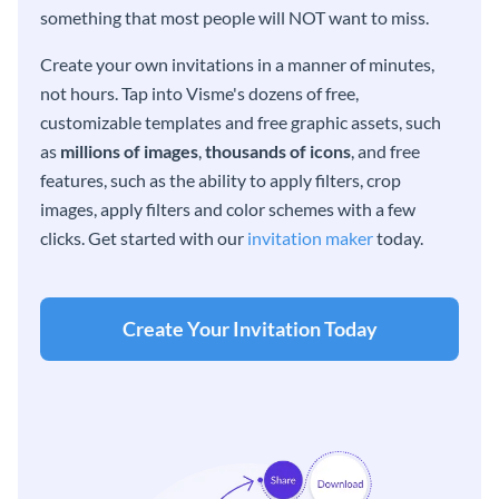
something that most people will NOT want to miss.
Create your own invitations in a manner of minutes,
not hours. Tap into Visme's dozens of free,
customizable templates and free graphic assets, such
as
millions of images
,
thousands of icons
, and free
features, such as the ability to apply filters, crop
images, apply filters and color schemes with a few
clicks. Get started with our
invitation maker
today.
Create Your Invitation Today