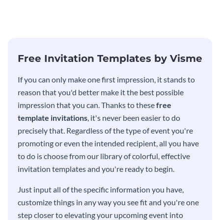
modern invitation template.
eye-catching invitation
template.
Free Invitation Templates by Visme
If you can only make one first impression, it stands to
reason that you'd better make it the best possible
impression that you can. Thanks to these
free
template invitations
, it's never been easier to do
precisely that. Regardless of the type of event you're
promoting or even the intended recipient, all you have
to do is choose from our library of colorful, effective
invitation templates and you're ready to begin.
Just input all of the specific information you have,
customize things in any way you see fit and you're one
step closer to elevating your upcoming event into