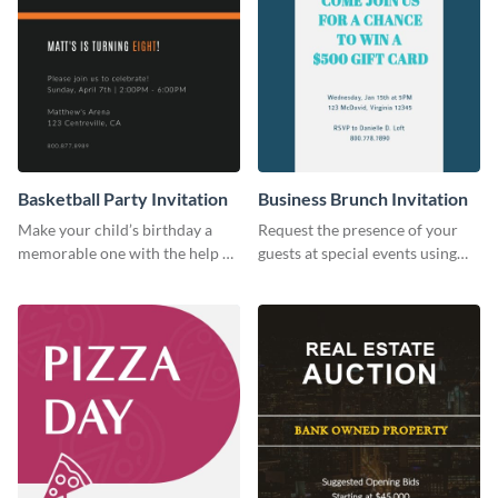
Basketball Party Invitation
Business Brunch Invitation
Make your child’s birthday a
Request the presence of your
memorable one with the help of
guests at special events using
this invitation template.
this invitation template.