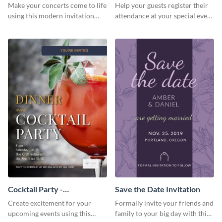
Template Invitation
Make your concerts come to life
Help your guests register their
using this modern invitation
attendance at your special event
template.
using this invitation template.
Cocktail Party -
Save the Date Invitation
InvitCocktail Party
Create excitement for your
Formally invite your friends and
Invitationation
upcoming events using this
family to your big day with this