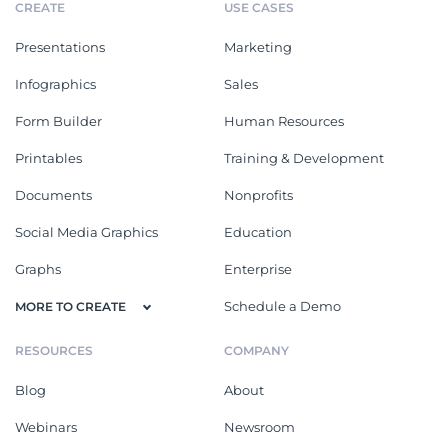
CREATE
USE CASES
Presentations
Marketing
Infographics
Sales
Form Builder
Human Resources
Printables
Training & Development
Documents
Nonprofits
Social Media Graphics
Education
Graphs
Enterprise
Schedule a Demo
MORE TO CREATE
RESOURCES
COMPANY
Blog
About
Webinars
Newsroom