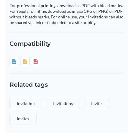
For professional printing, download as PDF with bleed marks.
For regular printing, download as image (JPG or PNG) or PDF
without bleeds marks. For online use, your invitations can also
be shared via link or embedded to a site or blog.
Compatibility
Related tags
Invitation
Invitations
Invite
Invites