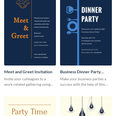
Meet and Greet Invitation
Business Dinner Party
Invitation
Invite your colleagues to a
Make your business parties a
work-related gathering using
success with the help of this
this invitation template.
invitation template.