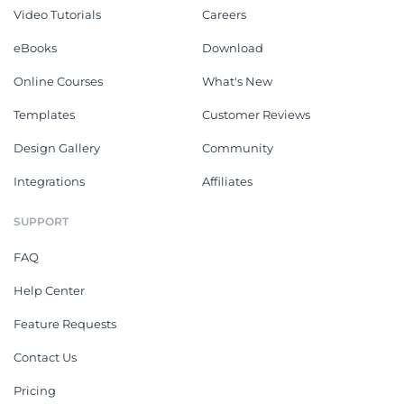
Video Tutorials
Careers
eBooks
Download
Online Courses
What's New
Templates
Customer Reviews
Design Gallery
Community
Integrations
Affiliates
SUPPORT
FAQ
Help Center
Feature Requests
Contact Us
Pricing