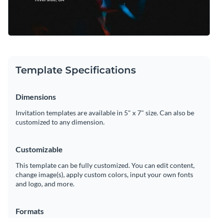
Template Specifications
Dimensions
Invitation templates are available in 5" x 7" size. Can also be
customized to any dimension.
Customizable
This template can be fully customized. You can edit content,
change image(s), apply custom colors, input your own fonts
and logo, and more.
Formats