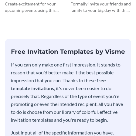
InvitCocktail Party
Create excitement for your
Formally invite your friends and
Invitationation
upcoming events using this
family to your big day with this
modern invitation template.
eye-catching invitation
template.
Free Invitation Templates by Visme
If you can only make one first impression, it stands to
reason that you'd better make it the best possible
impression that you can. Thanks to these
free
template invitations
, it's never been easier to do
precisely that. Regardless of the type of event you're
promoting or even the intended recipient, all you have
to do is choose from our library of colorful, effective
invitation templates and you're ready to begin.
Just input all of the specific information you have,