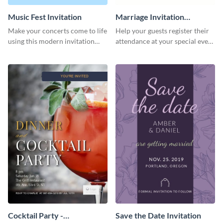
Music Fest Invitation
Marriage Invitation
Template Invitation
Make your concerts come to life
Help your guests register their
using this modern invitation
attendance at your special event
template.
using this invitation template.
Cocktail Party -
Save the Date Invitation