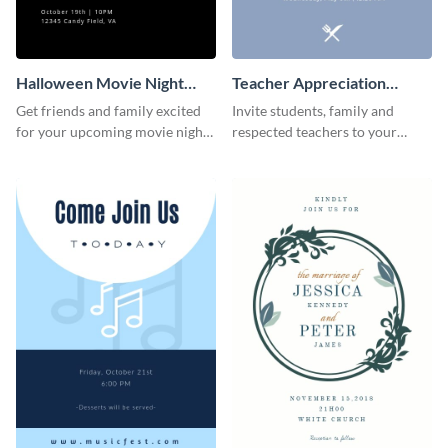
Halloween Movie Night
Teacher Appreciation
Invitation
Luncheon Invitation
Get friends and family excited
Invite students, family and
for your upcoming movie nights
respected teachers to your
with the help of this invitation
school's social events using this
template.
invitation template.