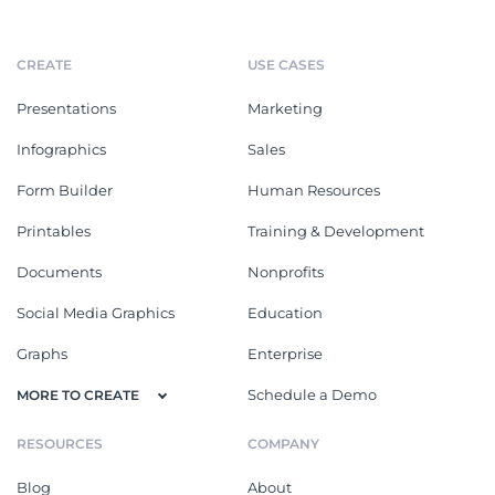
CREATE
USE CASES
Presentations
Marketing
Infographics
Sales
Form Builder
Human Resources
Printables
Training & Development
Documents
Nonprofits
Social Media Graphics
Education
Graphs
Enterprise
Schedule a Demo
MORE TO CREATE
RESOURCES
COMPANY
Blog
About