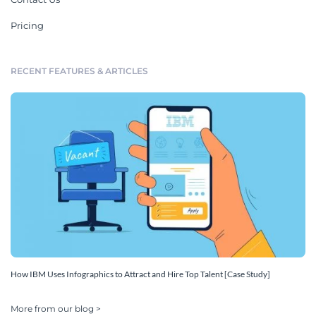
Pricing
RECENT FEATURES & ARTICLES
How IBM Uses Infographics to Attract and Hire Top Talent [Case Study]
More from our blog >