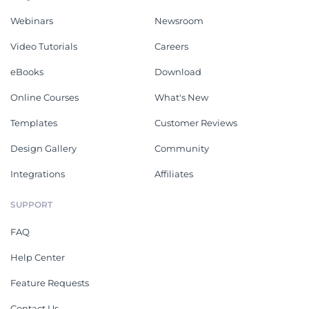
Webinars
Newsroom
Video Tutorials
Careers
eBooks
Download
Online Courses
What's New
Templates
Customer Reviews
Design Gallery
Community
Integrations
Affiliates
SUPPORT
FAQ
Help Center
Feature Requests
Contact Us