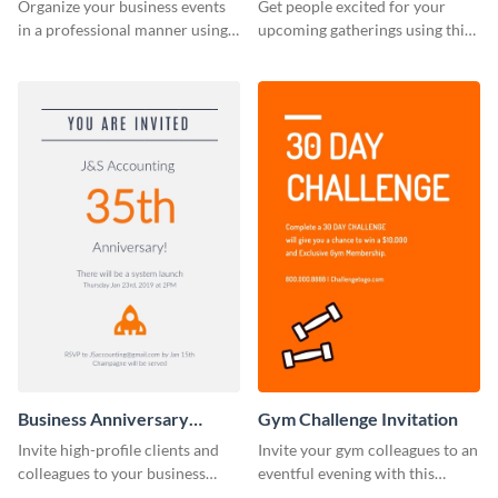
Invitation
Organize your business events
Get people excited for your
in a professional manner using
upcoming gatherings using this
this invitation template.
invitation template.
Business Anniversary
Gym Challenge Invitation
Invitation
Invite high-profile clients and
Invite your gym colleagues to an
colleagues to your business
eventful evening with this
events using this invitation
invitation template.