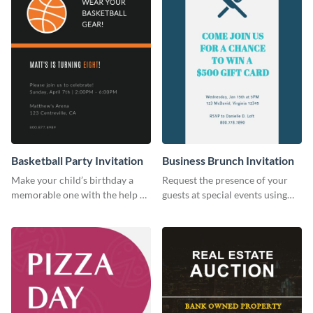
Basketball Party Invitation
Business Brunch Invitation
Make your child’s birthday a
Request the presence of your
memorable one with the help of
guests at special events using
this invitation template.
this invitation template.