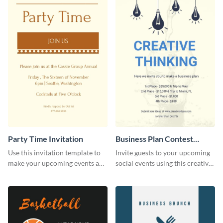
Party Time Invitation
Business Plan Contest
Invitation
Use this invitation template to
Invite guests to your upcoming
make your upcoming events a
social events using this creative
hit.
contest invitation template.