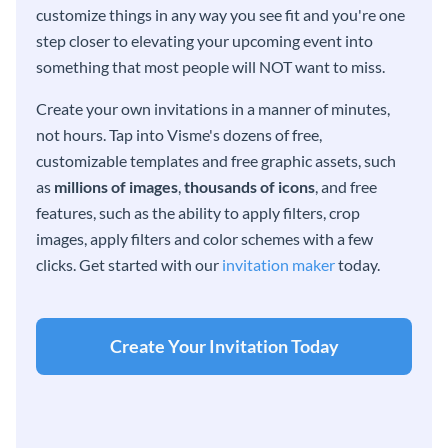
customize things in any way you see fit and you're one
step closer to elevating your upcoming event into
something that most people will NOT want to miss.
Create your own invitations in a manner of minutes,
not hours. Tap into Visme's dozens of free,
customizable templates and free graphic assets, such
as
millions of images
,
thousands of icons
, and free
features, such as the ability to apply filters, crop
images, apply filters and color schemes with a few
clicks. Get started with our
invitation maker
today.
Create Your Invitation Today