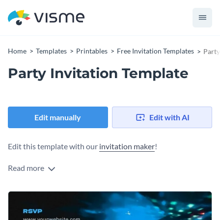
Home
Templates
Printables
Free Invitation Templates
Party
Party Invitation Template
Edit manually
Edit with AI
Edit this template with our
invitation maker
!
Read more