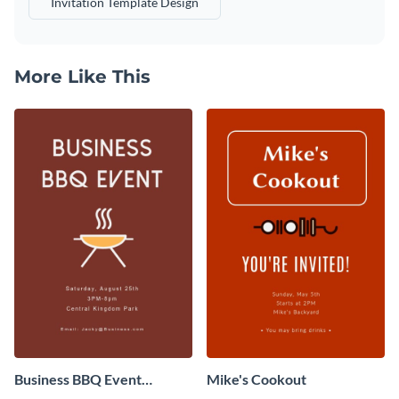
Invitation Template Design
More Like This
Business BBQ Event
Mike's Cookout