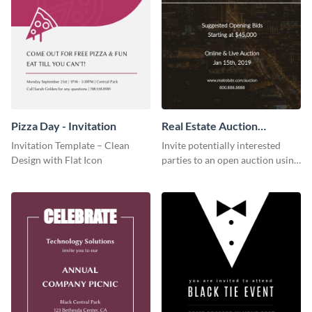
Pizza Day - Invitation
Real Estate Auction
Invitation
Invitation Template – Clean
Invite potentially interested
Design with Flat Icon
parties to an open auction using
this invitation template.