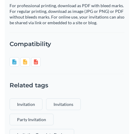
For professional printing, download as PDF with bleed marks.
For regular printing, download as image (JPG or PNG) or PDF
without bleeds marks. For online use, your invitations can also
be shared via link or embedded to a site or blog.
Compatibility
Related tags
Invitation
Invitations
Party Invitation