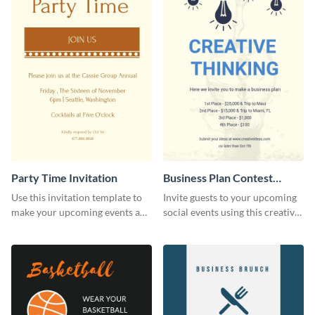
Party Time Invitation
Business Plan Contest
Invitation
Use this invitation template to
Invite guests to your upcoming
make your upcoming events a
social events using this creative
hit.
contest invitation template.