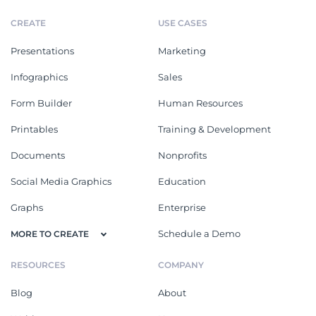
CREATE
USE CASES
Presentations
Marketing
Infographics
Sales
Form Builder
Human Resources
Printables
Training & Development
Documents
Nonprofits
Social Media Graphics
Education
Graphs
Enterprise
Schedule a Demo
MORE TO CREATE
RESOURCES
COMPANY
Blog
About