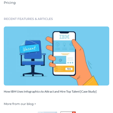
Pricing
RECENT FEATURES & ARTICLES
How IBM Uses Infographics to Attract and Hire Top Talent [Case Study]
More from our blog >