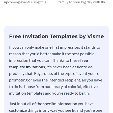
Invitationation
upcoming events using this
family to your big day with this
modern invitation template.
eye-catching invitation
template.
Free Invitation Templates by Visme
If you can only make one first impression, it stands to
reason that you'd better make it the best possible
impression that you can. Thanks to these
free
template invitations
, it's never been easier to do
precisely that. Regardless of the type of event you're
promoting or even the intended recipient, all you have
to do is choose from our library of colorful, effective
invitation templates and you're ready to begin.
Just input all of the specific information you have,
customize things in any way you see fit and you're one