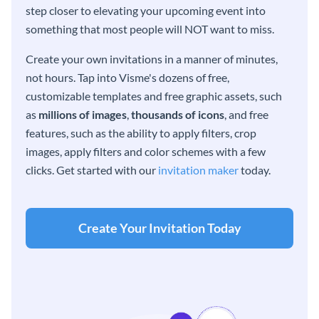
step closer to elevating your upcoming event into
something that most people will NOT want to miss.
Create your own invitations in a manner of minutes,
not hours. Tap into Visme's dozens of free,
customizable templates and free graphic assets, such
as
millions of images
,
thousands of icons
, and free
features, such as the ability to apply filters, crop
images, apply filters and color schemes with a few
clicks. Get started with our
invitation maker
today.
Create Your Invitation Today