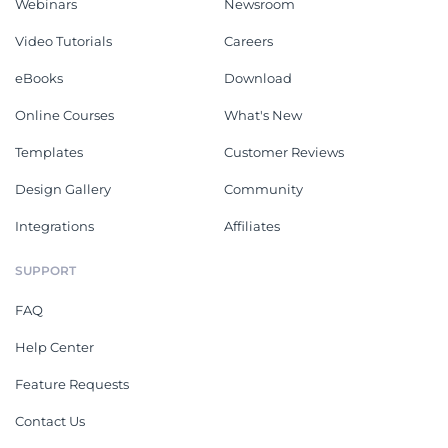
Webinars
Newsroom
Video Tutorials
Careers
eBooks
Download
Online Courses
What's New
Templates
Customer Reviews
Design Gallery
Community
Integrations
Affiliates
SUPPORT
FAQ
Help Center
Feature Requests
Contact Us