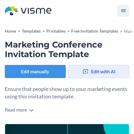
Home
Templates
Printables
Free Invitation Templates
Marke
Marketing Conference
Invitation Template
Edit manually
Edit with AI
Ensure that people show up to your marketing events
using this invitation template.
Read more
Edit this template with our
invitation maker
!