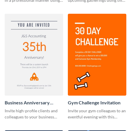
in a professional manner using
upcoming gatherings using this
this invitation template.
invitation template.
Business Anniversary
Gym Challenge Invitation
Invitation
Invite high-profile clients and
Invite your gym colleagues to an
colleagues to your business
eventful evening with this
events using this invitation
invitation template.
template.