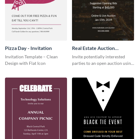
Pizza Day - Invitation
Real Estate Auction
Invitation
Invitation Template – Clean
Invite potentially interested
Design with Flat Icon
parties to an open auction using
this invitation template.