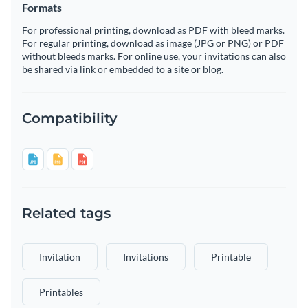
Formats
For professional printing, download as PDF with bleed marks.
For regular printing, download as image (JPG or PNG) or PDF
without bleeds marks. For online use, your invitations can also
be shared via link or embedded to a site or blog.
Compatibility
Related tags
Invitation
Invitations
Printable
Printables