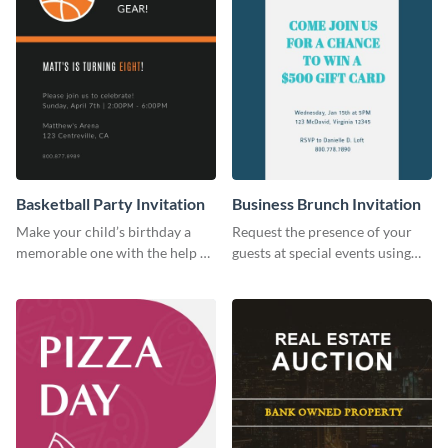
Basketball Party Invitation
Business Brunch Invitation
Make your child’s birthday a
Request the presence of your
memorable one with the help of
guests at special events using
this invitation template.
this invitation template.