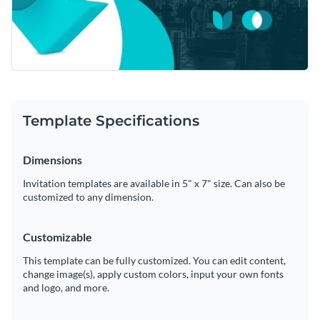
Template Specifications
Dimensions
Invitation templates are available in 5" x 7" size. Can also be
customized to any dimension.
Customizable
This template can be fully customized. You can edit content,
change image(s), apply custom colors, input your own fonts
and logo, and more.