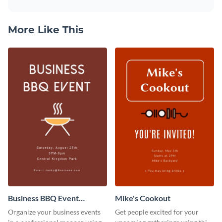
More Like This
Business BBQ Event
Mike's Cookout
Invitation
Organize your business events
Get people excited for your