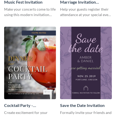
Music Fest Invitation
Marriage Invitation
Template Invitation
Make your concerts come to life
Help your guests register their
using this modern invitation
attendance at your special event
template.
using this invitation template.
Cocktail Party -
Save the Date Invitation
InvitCocktail Party
Create excitement for your
Formally invite your friends and