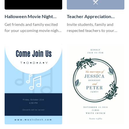
Halloween Movie Night
Teacher Appreciation
Invitation
Luncheon Invitation
Get friends and family excited
Invite students, family and
for your upcoming movie nights
respected teachers to your
with the help of this invitation
school's social events using this
template.
invitation template.