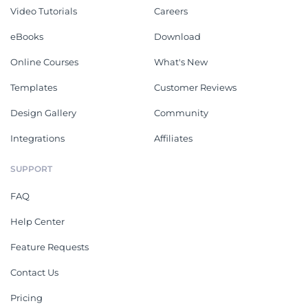
Video Tutorials
Careers
eBooks
Download
Online Courses
What's New
Templates
Customer Reviews
Design Gallery
Community
Integrations
Affiliates
SUPPORT
FAQ
Help Center
Feature Requests
Contact Us
Pricing