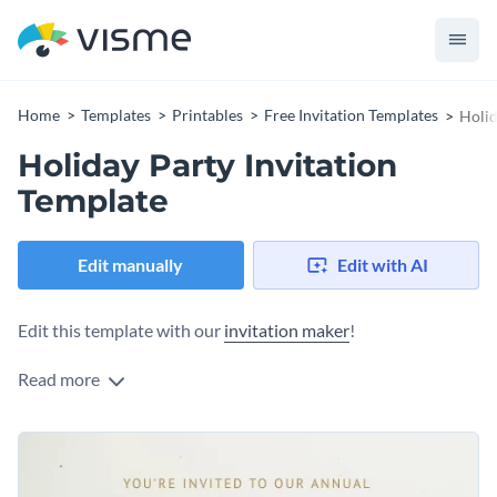
Home
Templates
Printables
Free Invitation Templates
Holid
Holiday Party Invitation
Template
Edit manually
Edit with AI
Edit this template with our
invitation maker
!
Read more