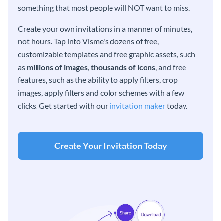
something that most people will NOT want to miss.
Create your own invitations in a manner of minutes,
not hours. Tap into Visme's dozens of free,
customizable templates and free graphic assets, such
as
millions of images
,
thousands of icons
, and free
features, such as the ability to apply filters, crop
images, apply filters and color schemes with a few
clicks. Get started with our
invitation maker
today.
Create Your Invitation Today