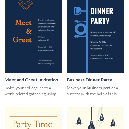
Meet and Greet Invitation
Business Dinner Party
Invitation
Invite your colleagues to a
Make your business parties a
work-related gathering using
success with the help of this
this invitation template.
invitation template.