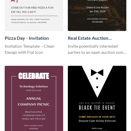
Pizza Day - Invitation
Real Estate Auction
Invitation
Invitation Template – Clean
Invite potentially interested
Design with Flat Icon
parties to an open auction using
this invitation template.