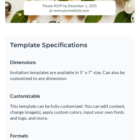
Template Specifications
Dimensions
Invitation templates are available in 5" x 7" size. Can also be
customized to any dimension.
Customizable
This template can be fully customized. You can edit content,
change image(s), apply custom colors, input your own fonts
and logo, and more.
Formats