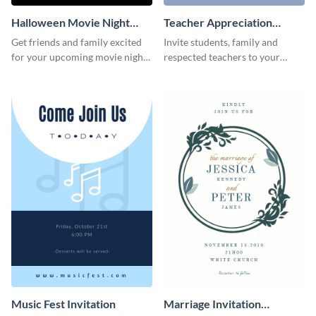
Halloween Movie Night
Teacher Appreciation
Invitation
Luncheon Invitation
Get friends and family excited
Invite students, family and
for your upcoming movie nights
respected teachers to your
with the help of this invitation
school's social events using this
template.
invitation template.
Music Fest Invitation
Marriage Invitation