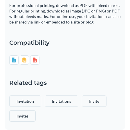
For professional printing, download as PDF with bleed marks.
For regular printing, download as image (JPG or PNG) or PDF
without bleeds marks. For online use, your invitations can also
be shared via link or embedded to a site or blog.
Compatibility
Related tags
Invitation
Invitations
Invite
Invites