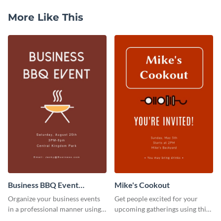
More Like This
Business BBQ Event
Mike's Cookout
Invitation
Organize your business events
Get people excited for your
in a professional manner using
upcoming gatherings using this
this invitation template.
invitation template.