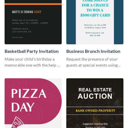
Basketball Party Invitation
Business Brunch Invitation
Make your child’s birthday a
Request the presence of your
memorable one with the help of
guests at special events using
this invitation template.
this invitation template.