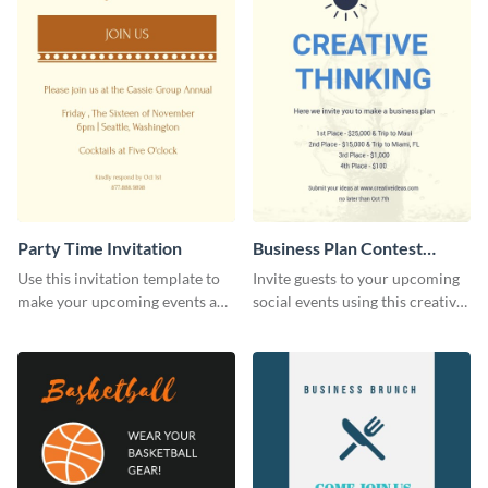
Party Time Invitation
Business Plan Contest
Invitation
Use this invitation template to
Invite guests to your upcoming
make your upcoming events a
social events using this creative
hit.
contest invitation template.