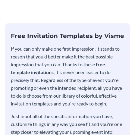
modern invitation template.
eye-catching invitation
template.
Free Invitation Templates by Visme
If you can only make one first impression, it stands to
reason that you'd better make it the best possible
impression that you can. Thanks to these
free
template invitations
, it's never been easier to do
precisely that. Regardless of the type of event you're
promoting or even the intended recipient, all you have
to do is choose from our library of colorful, effective
invitation templates and you're ready to begin.
Just input all of the specific information you have,
customize things in any way you see fit and you're one
step closer to elevating your upcoming event into