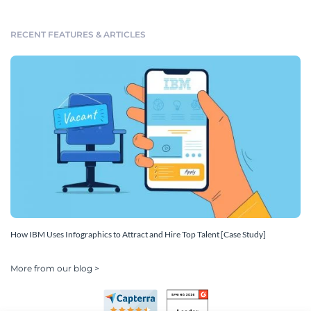
RECENT FEATURES & ARTICLES
How IBM Uses Infographics to Attract and Hire Top Talent [Case Study]
More from our blog >