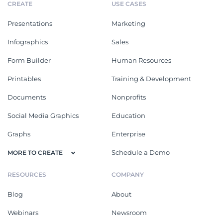
CREATE
USE CASES
Presentations
Marketing
Infographics
Sales
Form Builder
Human Resources
Printables
Training & Development
Documents
Nonprofits
Social Media Graphics
Education
Graphs
Enterprise
Schedule a Demo
MORE TO CREATE
RESOURCES
COMPANY
Blog
About
Webinars
Newsroom