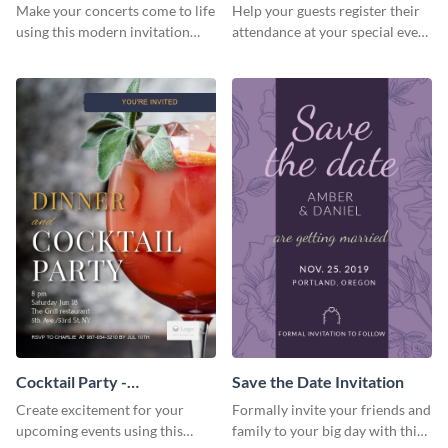
Template Invitation
Make your concerts come to life
Help your guests register their
using this modern invitation
attendance at your special event
template.
using this invitation template.
Cocktail Party -
Save the Date Invitation
InvitCocktail Party
Create excitement for your
Formally invite your friends and
Invitationation
upcoming events using this
family to your big day with this