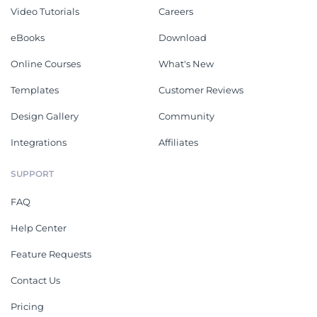
Video Tutorials
Careers
eBooks
Download
Online Courses
What's New
Templates
Customer Reviews
Design Gallery
Community
Integrations
Affiliates
SUPPORT
FAQ
Help Center
Feature Requests
Contact Us
Pricing