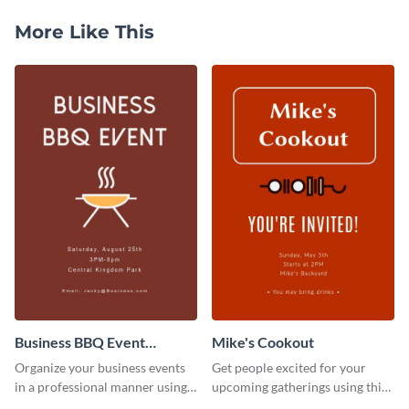
More Like This
Business BBQ Event
Mike's Cookout
Invitation
Organize your business events
Get people excited for your
in a professional manner using
upcoming gatherings using this
this invitation template.
invitation template.