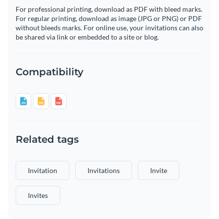
For professional printing, download as PDF with bleed marks.
For regular printing, download as image (JPG or PNG) or PDF
without bleeds marks. For online use, your invitations can also
be shared via link or embedded to a site or blog.
Compatibility
Related tags
Invitation
Invitations
Invite
Invites