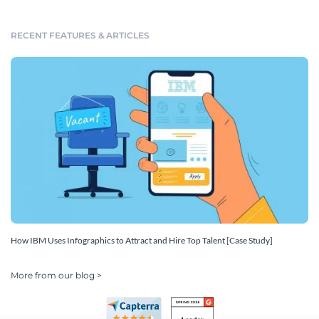
RECENT FEATURES & ARTICLES
How IBM Uses Infographics to Attract and Hire Top Talent [Case Study]
More from our blog >