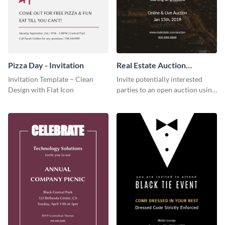
Pizza Day - Invitation
Real Estate Auction
Invitation
Invitation Template – Clean
Invite potentially interested
Design with Flat Icon
parties to an open auction using
this invitation template.