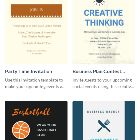
Party Time Invitation
Business Plan Contest
Invitation
Use this invitation template to
Invite guests to your upcoming
make your upcoming events a
social events using this creative
hit.
contest invitation template.