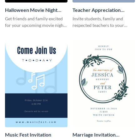
Halloween Movie Night
Teacher Appreciation
Invitation
Luncheon Invitation
Get friends and family excited
Invite students, family and
for your upcoming movie nights
respected teachers to your
with the help of this invitation
school's social events using this
template.
invitation template.
Music Fest Invitation
Marriage Invitation