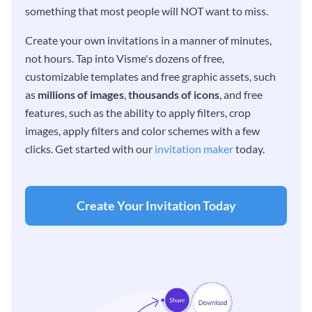
something that most people will NOT want to miss.
Create your own invitations in a manner of minutes,
not hours. Tap into Visme's dozens of free,
customizable templates and free graphic assets, such
as
millions of images
,
thousands of icons
, and free
features, such as the ability to apply filters, crop
images, apply filters and color schemes with a few
clicks. Get started with our
invitation maker
today.
Create Your Invitation Today