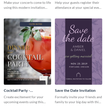
Template Invitation
Make your concerts come to life
Help your guests register their
using this modern invitation
attendance at your special event
template.
using this invitation template.
Cocktail Party -
Save the Date Invitation
InvitCocktail Party
Create excitement for your
Formally invite your friends and
Invitationation
upcoming events using this
family to your big day with this