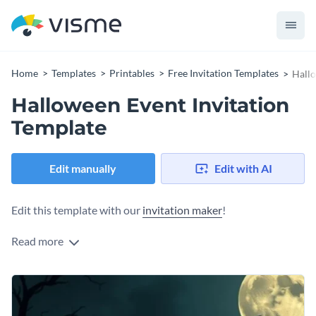
Home
Templates
Printables
Free Invitation Templates
Hallo
Halloween Event Invitation
Template
Edit manually
Edit with AI
Edit this template with our
invitation maker
!
Read more