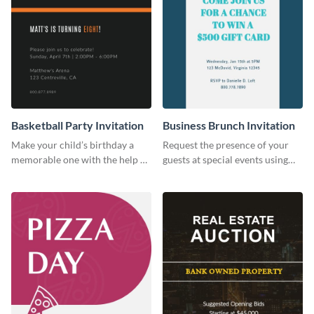
Basketball Party Invitation
Business Brunch Invitation
Make your child’s birthday a
Request the presence of your
memorable one with the help of
guests at special events using
this invitation template.
this invitation template.