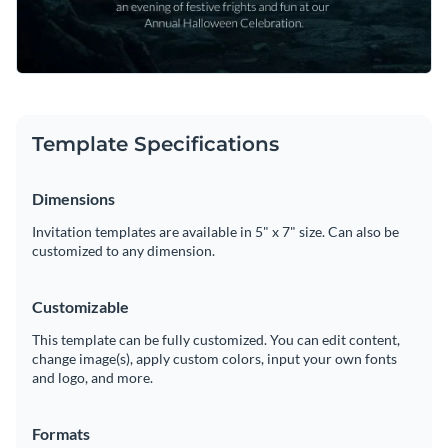
Template Specifications
Dimensions
Invitation templates are available in 5" x 7" size. Can also be
customized to any dimension.
Customizable
This template can be fully customized. You can edit content,
change image(s), apply custom colors, input your own fonts
and logo, and more.
Formats