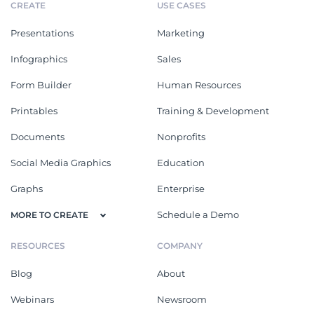
CREATE
USE CASES
Presentations
Marketing
Infographics
Sales
Form Builder
Human Resources
Printables
Training & Development
Documents
Nonprofits
Social Media Graphics
Education
Graphs
Enterprise
Schedule a Demo
MORE TO CREATE
RESOURCES
COMPANY
Blog
About
Webinars
Newsroom