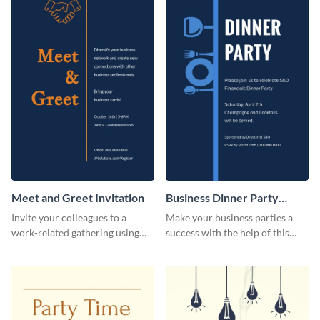
Meet and Greet Invitation
Business Dinner Party
Invitation
Invite your colleagues to a
Make your business parties a
work-related gathering using
success with the help of this
this invitation template.
invitation template.