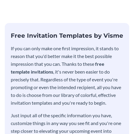
modern invitation template.
eye-catching invitation
template.
Free Invitation Templates by Visme
If you can only make one first impression, it stands to
reason that you'd better make it the best possible
impression that you can. Thanks to these
free
template invitations
, it's never been easier to do
precisely that. Regardless of the type of event you're
promoting or even the intended recipient, all you have
to do is choose from our library of colorful, effective
invitation templates and you're ready to begin.
Just input all of the specific information you have,
customize things in any way you see fit and you're one
step closer to elevating your upcoming event into