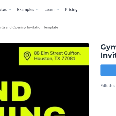
ates
Examples
Learn
Pricing
 Grand Opening Invitation Template
Gym
Invi
Edit thi