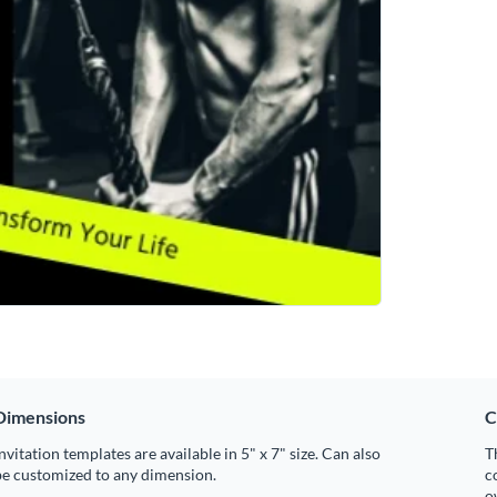
Dimensions
C
nvitation templates are available in 5" x 7" size. Can also
T
be customized to any dimension.
c
o