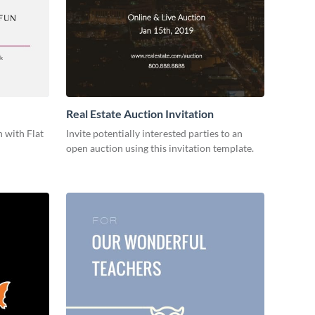
Real Estate Auction Invitation
 with Flat
Invite potentially interested parties to an
open auction using this invitation template.