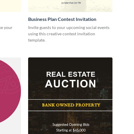
Business Plan Contest Invitation
ke your
Invite guests to your upcoming social events
using this creative contest invitation
template.