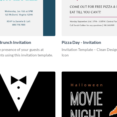
Brunch Invitation
Pizza Day - Invitation
 presence of your guests at
Invitation Template – Clean Design
nts using this invitation template.
Icon