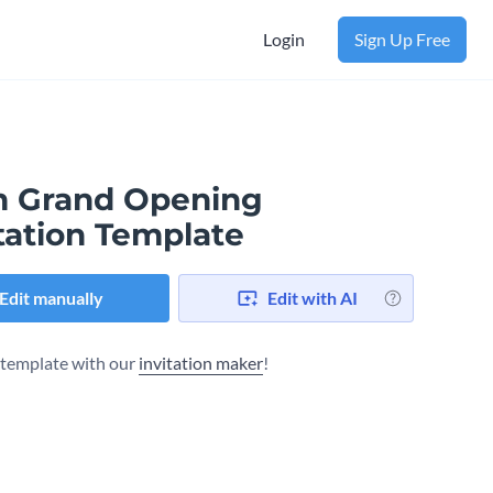
Login
Sign Up Free
 Grand Opening
tation Template
Edit manually
Edit with AI
s template with our
invitation maker
!