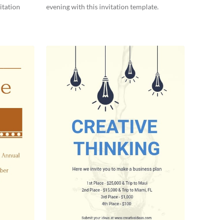
itation
evening with this invitation template.