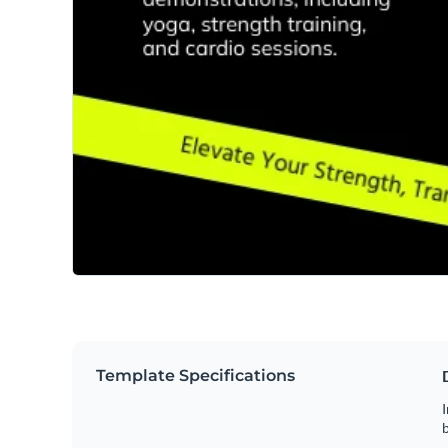
Template Specifications
I