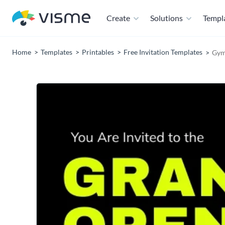
Create
Solutions
Templ
Home
Templates
Printables
Free Invitation Templates
Gym