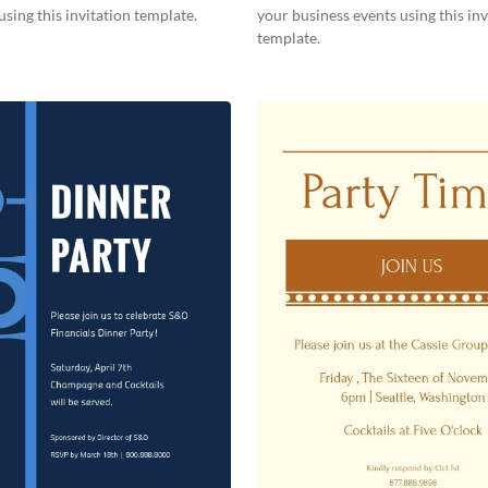
using this invitation template.
your business events using this inv
template.