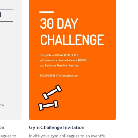
on
Gym Challenge Invitation
eagues to
Invite your gym colleagues to an eventful