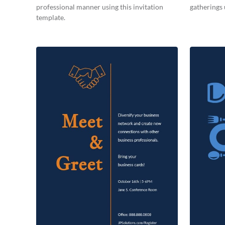
professional manner using this invitation
gatherings 
template.