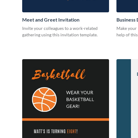
Meet and Greet Invitation
Business 
Invite your colleagues to a work-related
Make your b
gathering using this invitation template.
help of thi