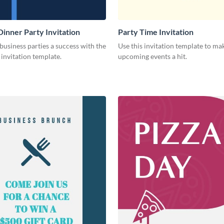
Dinner Party Invitation
Party Time Invitation
usiness parties a success with the
Use this invitation template to ma
s invitation template.
upcoming events a hit.