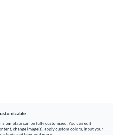
ustomizable
his template can be fully customized. You can edit
ontent, change image(s), apply custom colors, input your
wn fonts and logo, and more.