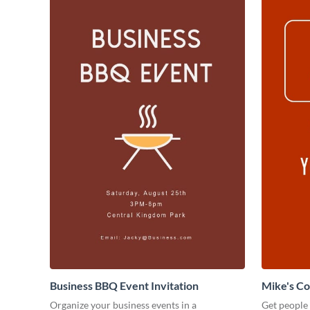
Business BBQ Event Invitation
Mike's C
Organize your business events in a
Get people