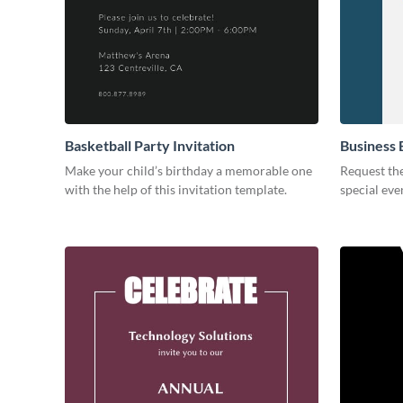
Basketball Party Invitation
Business 
Make your child’s birthday a memorable one
Request the
with the help of this invitation template.
special eve