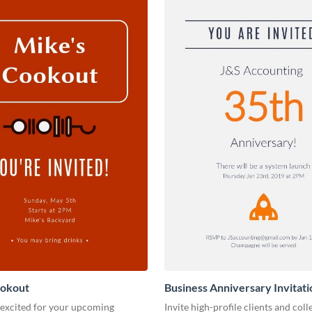
ookout
Business Anniversary Invitati
 excited for your upcoming
Invite high-profile clients and coll