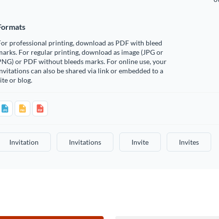
Formats
or professional printing, download as PDF with bleed
arks. For regular printing, download as image (JPG or
PNG) or PDF without bleeds marks. For online use, your
nvitations can also be shared via link or embedded to a
ite or blog.
Invitation
Invitations
Invite
Invites