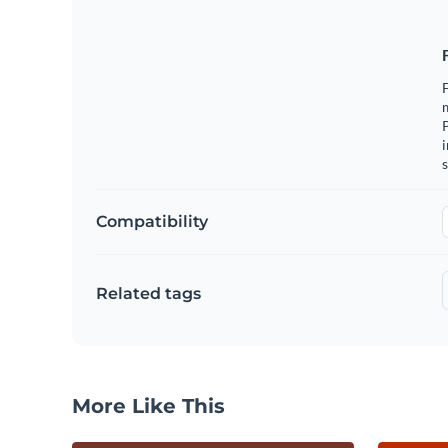
F
m
i
s
Compatibility
Related tags
More Like This