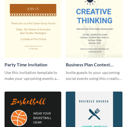
Party Time Invitation
Business Plan Contest
Invitation
Use this invitation template to
Invite guests to your upcoming
make your upcoming events a
social events using this creative
hit.
contest invitation template.