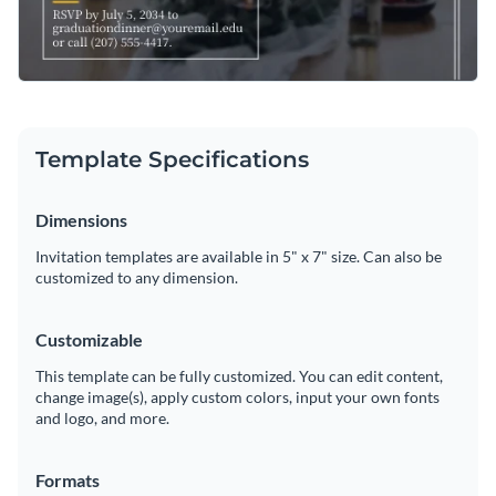
Template Specifications
Dimensions
Invitation templates are available in 5" x 7" size. Can also be
customized to any dimension.
Customizable
This template can be fully customized. You can edit content,
change image(s), apply custom colors, input your own fonts
and logo, and more.
Formats