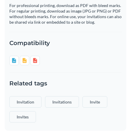
For professional printing, download as PDF with bleed marks.
For regular printing, download as image (JPG or PNG) or PDF
without bleeds marks. For online use, your invitations can also
be shared via link or embedded to a site or blog.
Compatibility
Related tags
Invitation
Invitations
Invite
Invites