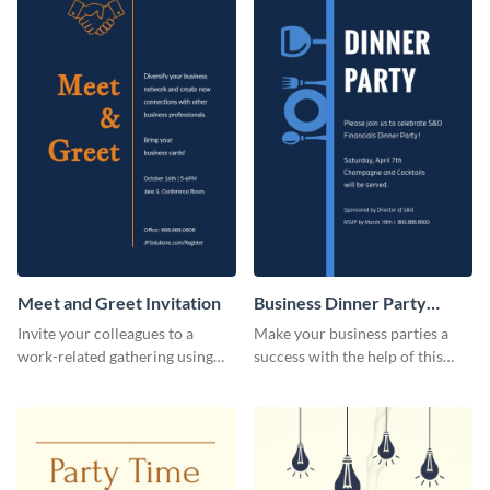
Meet and Greet Invitation
Business Dinner Party
Invitation
Invite your colleagues to a
Make your business parties a
work-related gathering using
success with the help of this
this invitation template.
invitation template.