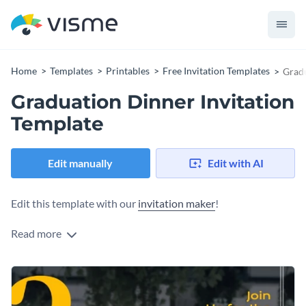
Home
Templates
Printables
Free Invitation Templates
Gradu
Graduation Dinner Invitation
Template
Edit manually
Edit with AI
Edit this template with our
invitation maker
!
Read more