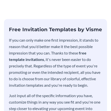
modern invitation template.
eye-catching invitation
template.
Free Invitation Templates by Visme
If you can only make one first impression, it stands to
reason that you'd better make it the best possible
impression that you can. Thanks to these
free
template invitations
, it's never been easier to do
precisely that. Regardless of the type of event you're
promoting or even the intended recipient, all you have
to do is choose from our library of colorful, effective
invitation templates and you're ready to begin.
Just input all of the specific information you have,
customize things in any way you see fit and you're one
step closer to elevating your upcoming event into