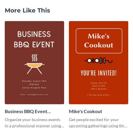
More Like This
Business BBQ Event
Mike's Cookout
Invitation
Organize your business events
Get people excited for your
in a professional manner using
upcoming gatherings using this
this invitation template.
invitation template.