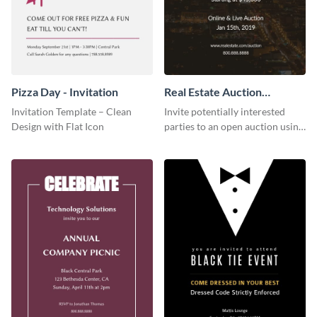
Pizza Day - Invitation
Real Estate Auction
Invitation
Invitation Template – Clean
Invite potentially interested
Design with Flat Icon
parties to an open auction using
this invitation template.