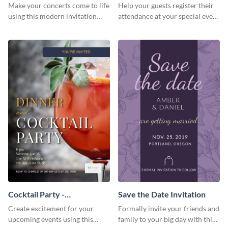
Template Invitation
Make your concerts come to life
Help your guests register their
using this modern invitation
attendance at your special event
template.
using this invitation template.
Cocktail Party -
Save the Date Invitation
InvitCocktail Party
Create excitement for your
Formally invite your friends and
Invitationation
upcoming events using this
family to your big day with this