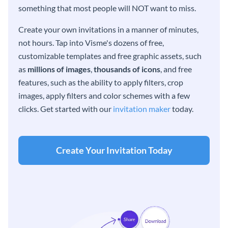
something that most people will NOT want to miss.
Create your own invitations in a manner of minutes,
not hours. Tap into Visme's dozens of free,
customizable templates and free graphic assets, such
as
millions of images
,
thousands of icons
, and free
features, such as the ability to apply filters, crop
images, apply filters and color schemes with a few
clicks. Get started with our
invitation maker
today.
Create Your Invitation Today