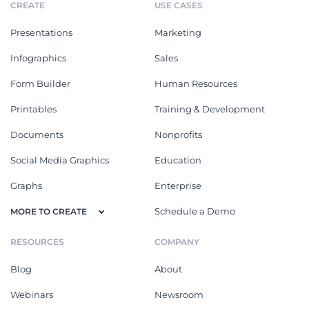
CREATE
USE CASES
Presentations
Marketing
Infographics
Sales
Form Builder
Human Resources
Printables
Training & Development
Documents
Nonprofits
Social Media Graphics
Education
Graphs
Enterprise
Schedule a Demo
MORE TO CREATE
RESOURCES
COMPANY
Blog
About
Webinars
Newsroom