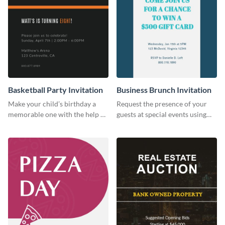
Basketball Party Invitation
Business Brunch Invitation
Make your child’s birthday a
Request the presence of your
memorable one with the help of
guests at special events using
this invitation template.
this invitation template.