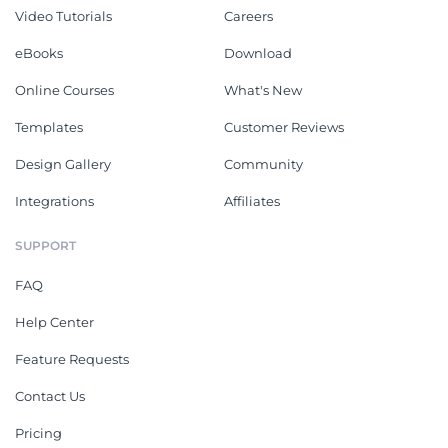
Video Tutorials
Careers
eBooks
Download
Online Courses
What's New
Templates
Customer Reviews
Design Gallery
Community
Integrations
Affiliates
SUPPORT
FAQ
Help Center
Feature Requests
Contact Us
Pricing