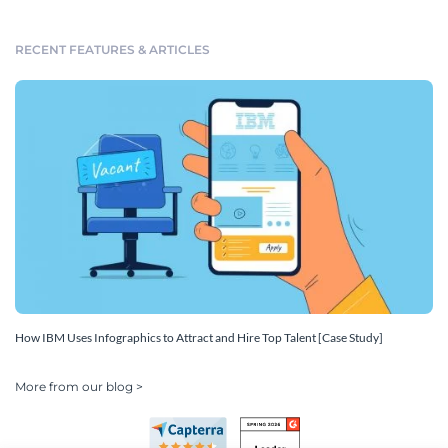
RECENT FEATURES & ARTICLES
How IBM Uses Infographics to Attract and Hire Top Talent [Case Study]
More from our blog >