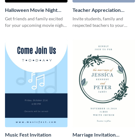
Halloween Movie Night
Teacher Appreciation
Invitation
Luncheon Invitation
Get friends and family excited
Invite students, family and
for your upcoming movie nights
respected teachers to your
with the help of this invitation
school's social events using this
template.
invitation template.
Music Fest Invitation
Marriage Invitation