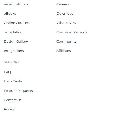
Video Tutorials
Careers
eBooks
Download
Online Courses
What's New
Templates
Customer Reviews
Design Gallery
Community
Integrations
Affiliates
SUPPORT
FAQ
Help Center
Feature Requests
Contact Us
Pricing