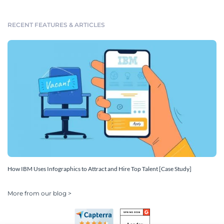
RECENT FEATURES & ARTICLES
How IBM Uses Infographics to Attract and Hire Top Talent [Case Study]
More from our blog >