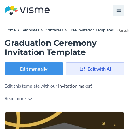
Home
Templates
Printables
Free Invitation Templates
Gradu
Graduation Ceremony
Invitation Template
Edit manually
Edit with AI
Edit this template with our
invitation maker
!
Read more