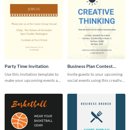
Party Time Invitation
Business Plan Contest
Invitation
Use this invitation template to
Invite guests to your upcoming
make your upcoming events a
social events using this creative
hit.
contest invitation template.