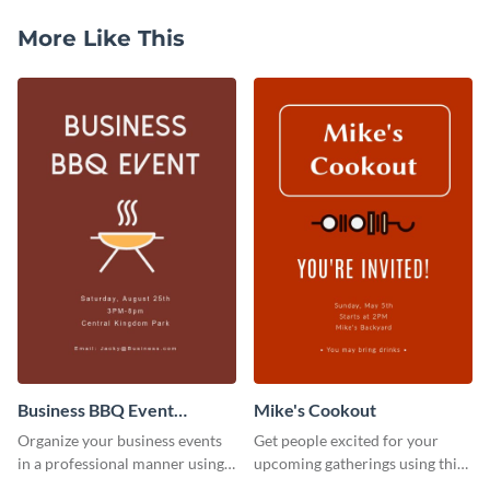
More Like This
Business BBQ Event
Mike's Cookout
Invitation
Organize your business events
Get people excited for your
in a professional manner using
upcoming gatherings using this
this invitation template.
invitation template.