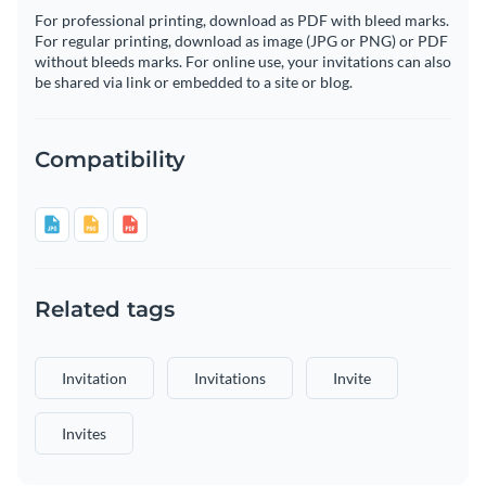
For professional printing, download as PDF with bleed marks.
For regular printing, download as image (JPG or PNG) or PDF
without bleeds marks. For online use, your invitations can also
be shared via link or embedded to a site or blog.
Compatibility
Related tags
Invitation
Invitations
Invite
Invites