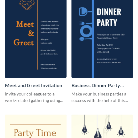
Meet and Greet Invitation
Business Dinner Party
Invitation
Invite your colleagues to a
Make your business parties a
work-related gathering using
success with the help of this
this invitation template.
invitation template.