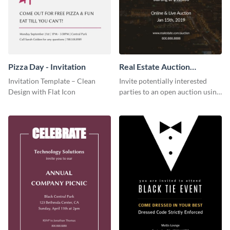
Pizza Day - Invitation
Real Estate Auction
Invitation
Invitation Template – Clean
Invite potentially interested
Design with Flat Icon
parties to an open auction using
this invitation template.