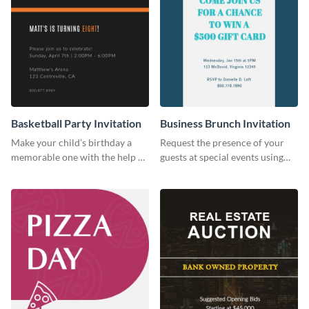
Basketball Party Invitation
Business Brunch Invitation
Make your child’s birthday a
Request the presence of your
memorable one with the help of
guests at special events using
this invitation template.
this invitation template.