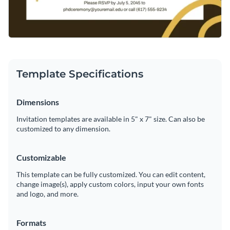
Template Specifications
Dimensions
Invitation templates are available in 5" x 7" size. Can also be
customized to any dimension.
Customizable
This template can be fully customized. You can edit content,
change image(s), apply custom colors, input your own fonts
and logo, and more.
Formats