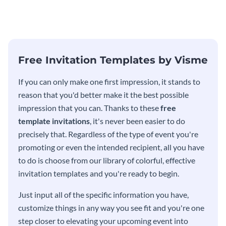
modern invitation template.
eye-catching invitation
template.
Free Invitation Templates by Visme
If you can only make one first impression, it stands to
reason that you'd better make it the best possible
impression that you can. Thanks to these
free
template invitations
, it's never been easier to do
precisely that. Regardless of the type of event you're
promoting or even the intended recipient, all you have
to do is choose from our library of colorful, effective
invitation templates and you're ready to begin.
Just input all of the specific information you have,
customize things in any way you see fit and you're one
step closer to elevating your upcoming event into