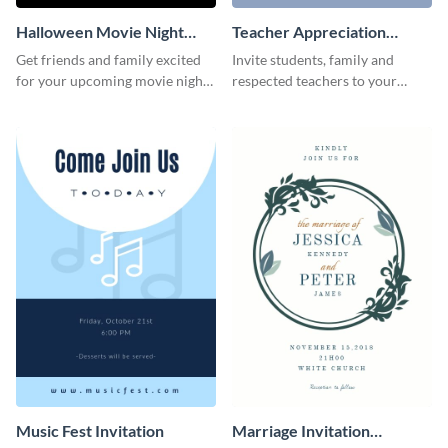
Halloween Movie Night
Teacher Appreciation
Invitation
Luncheon Invitation
Get friends and family excited
Invite students, family and
for your upcoming movie nights
respected teachers to your
with the help of this invitation
school's social events using this
template.
invitation template.
Music Fest Invitation
Marriage Invitation