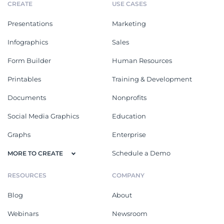
CREATE
USE CASES
Presentations
Marketing
Infographics
Sales
Form Builder
Human Resources
Printables
Training & Development
Documents
Nonprofits
Social Media Graphics
Education
Graphs
Enterprise
Schedule a Demo
MORE TO CREATE
RESOURCES
COMPANY
Blog
About
Webinars
Newsroom