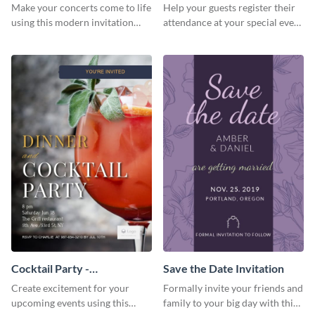
Template Invitation
Make your concerts come to life
Help your guests register their
using this modern invitation
attendance at your special event
template.
using this invitation template.
Cocktail Party -
Save the Date Invitation
InvitCocktail Party
Create excitement for your
Formally invite your friends and
Invitationation
upcoming events using this
family to your big day with this