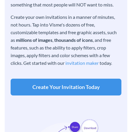
something that most people will NOT want to miss.
Create your own invitations in a manner of minutes,
not hours. Tap into Visme's dozens of free,
customizable templates and free graphic assets, such
as
millions of images
,
thousands of icons
, and free
features, such as the ability to apply filters, crop
images, apply filters and color schemes with a few
clicks. Get started with our
invitation maker
today.
Create Your Invitation Today