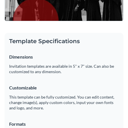
Template Specifications
Dimensions
Invitation templates are available in 5" x 7" size. Can also be
customized to any dimension.
Customizable
This template can be fully customized. You can edit content,
change image(s), apply custom colors, input your own fonts
and logo, and more.
Formats