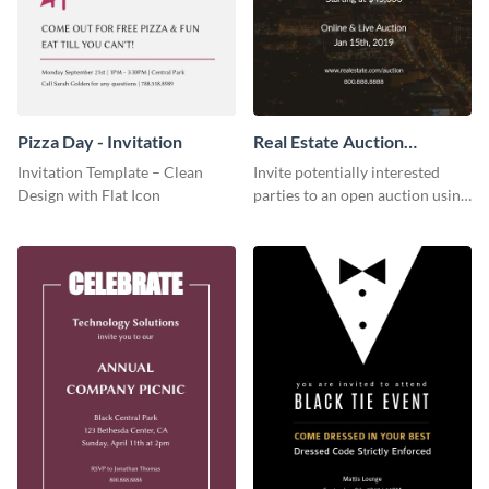
Pizza Day - Invitation
Real Estate Auction
Invitation
Invitation Template – Clean
Invite potentially interested
Design with Flat Icon
parties to an open auction using
this invitation template.