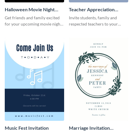
Halloween Movie Night
Teacher Appreciation
Invitation
Luncheon Invitation
Get friends and family excited
Invite students, family and
for your upcoming movie nights
respected teachers to your
with the help of this invitation
school's social events using this
template.
invitation template.
Music Fest Invitation
Marriage Invitation