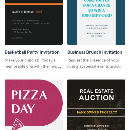
Basketball Party Invitation
Business Brunch Invitation
Make your child’s birthday a
Request the presence of your
memorable one with the help of
guests at special events using
this invitation template.
this invitation template.