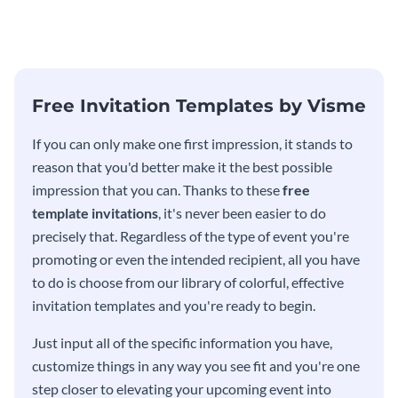
modern invitation template.
eye-catching invitation
template.
Free Invitation Templates by Visme
If you can only make one first impression, it stands to
reason that you'd better make it the best possible
impression that you can. Thanks to these
free
template invitations
, it's never been easier to do
precisely that. Regardless of the type of event you're
promoting or even the intended recipient, all you have
to do is choose from our library of colorful, effective
invitation templates and you're ready to begin.
Just input all of the specific information you have,
customize things in any way you see fit and you're one
step closer to elevating your upcoming event into