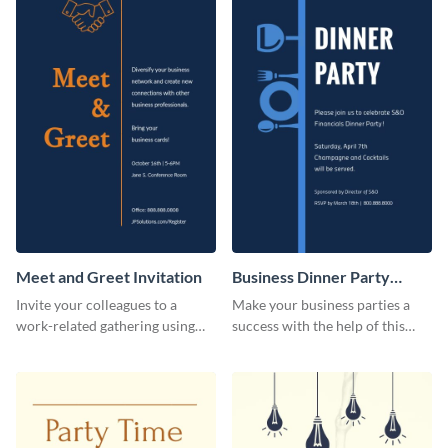
Meet and Greet Invitation
Business Dinner Party
Invitation
Invite your colleagues to a
Make your business parties a
work-related gathering using
success with the help of this
this invitation template.
invitation template.