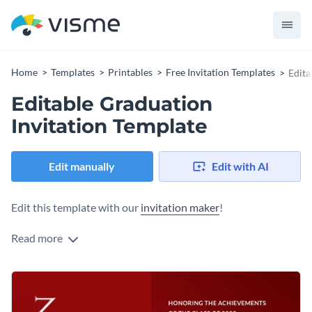
Home
Templates
Printables
Free Invitation Templates
Edita
Editable Graduation
Invitation Template
Edit manually
Edit with AI
Edit this template with our
invitation maker
!
Read more