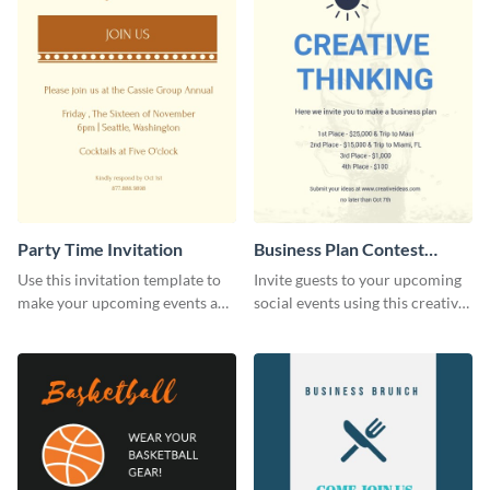
Party Time Invitation
Business Plan Contest
Invitation
Use this invitation template to
Invite guests to your upcoming
make your upcoming events a
social events using this creative
hit.
contest invitation template.