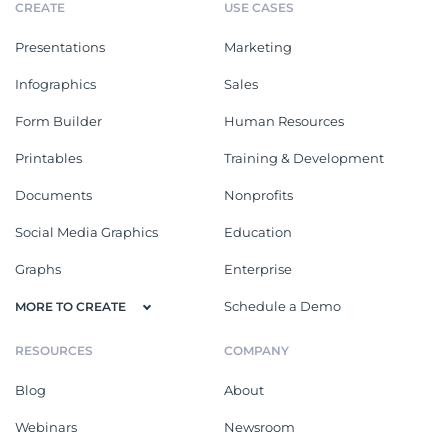
CREATE
USE CASES
Presentations
Marketing
Infographics
Sales
Form Builder
Human Resources
Printables
Training & Development
Documents
Nonprofits
Social Media Graphics
Education
Graphs
Enterprise
Schedule a Demo
MORE TO CREATE
RESOURCES
COMPANY
Blog
About
Webinars
Newsroom