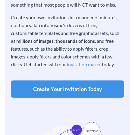
something that most people will NOT want to miss.
Create your own invitations in a manner of minutes,
not hours. Tap into Visme's dozens of free,
customizable templates and free graphic assets, such
as
millions of images
,
thousands of icons
, and free
features, such as the ability to apply filters, crop
images, apply filters and color schemes with a few
clicks. Get started with our
invitation maker
today.
Create Your Invitation Today