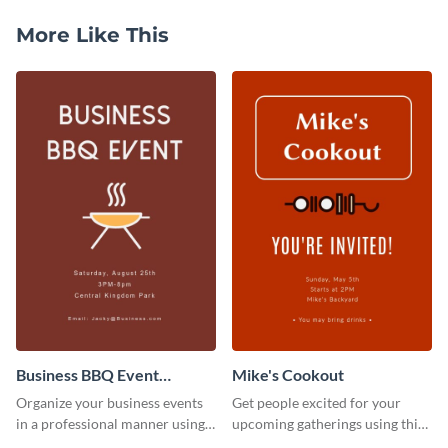
More Like This
Business BBQ Event
Mike's Cookout
Invitation
Organize your business events
Get people excited for your
in a professional manner using
upcoming gatherings using this
this invitation template.
invitation template.