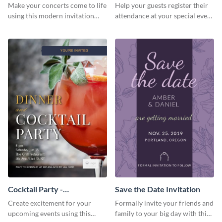
Template Invitation
Make your concerts come to life
Help your guests register their
using this modern invitation
attendance at your special event
template.
using this invitation template.
Cocktail Party -
Save the Date Invitation
InvitCocktail Party
Create excitement for your
Formally invite your friends and
Invitationation
upcoming events using this
family to your big day with this