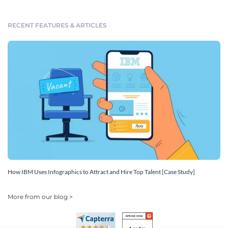
RECENT FEATURES & ARTICLES
How IBM Uses Infographics to Attract and Hire Top Talent [Case Study]
More from our blog >