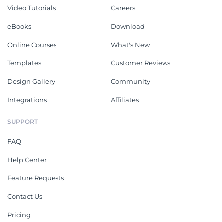
Video Tutorials
Careers
eBooks
Download
Online Courses
What's New
Templates
Customer Reviews
Design Gallery
Community
Integrations
Affiliates
SUPPORT
FAQ
Help Center
Feature Requests
Contact Us
Pricing