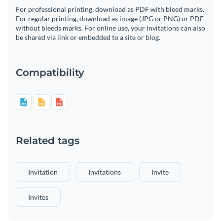
For professional printing, download as PDF with bleed marks.
For regular printing, download as image (JPG or PNG) or PDF
without bleeds marks. For online use, your invitations can also
be shared via link or embedded to a site or blog.
Compatibility
Related tags
Invitation
Invitations
Invite
Invites