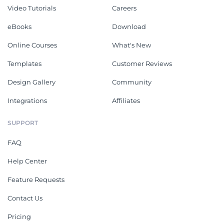
Video Tutorials
Careers
eBooks
Download
Online Courses
What's New
Templates
Customer Reviews
Design Gallery
Community
Integrations
Affiliates
SUPPORT
FAQ
Help Center
Feature Requests
Contact Us
Pricing