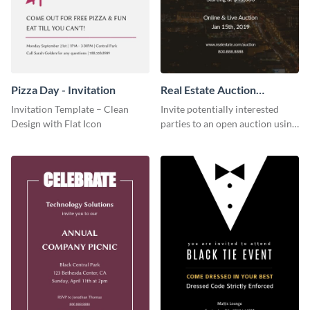
Pizza Day - Invitation
Real Estate Auction
Invitation
Invitation Template – Clean
Invite potentially interested
Design with Flat Icon
parties to an open auction using
this invitation template.