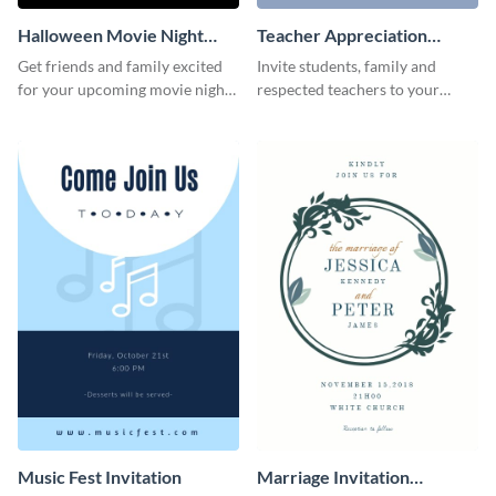
Halloween Movie Night
Teacher Appreciation
Invitation
Luncheon Invitation
Get friends and family excited
Invite students, family and
for your upcoming movie nights
respected teachers to your
with the help of this invitation
school's social events using this
template.
invitation template.
Music Fest Invitation
Marriage Invitation