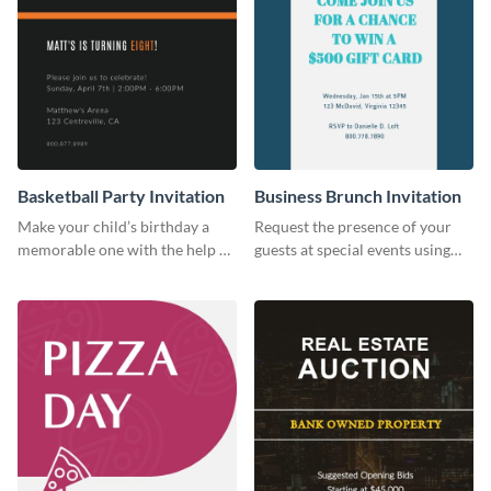
Basketball Party Invitation
Business Brunch Invitation
Make your child’s birthday a
Request the presence of your
memorable one with the help of
guests at special events using
this invitation template.
this invitation template.