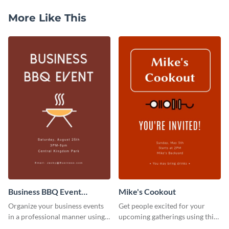
More Like This
Business BBQ Event
Mike's Cookout
Invitation
Organize your business events
Get people excited for your
in a professional manner using
upcoming gatherings using this
this invitation template.
invitation template.