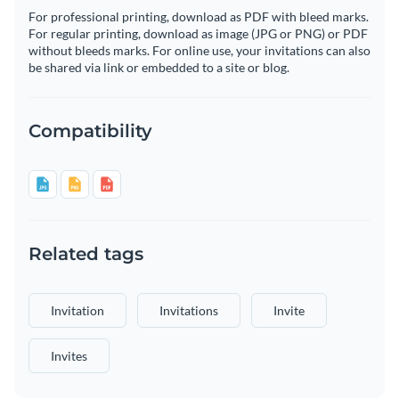
For professional printing, download as PDF with bleed marks.
For regular printing, download as image (JPG or PNG) or PDF
without bleeds marks. For online use, your invitations can also
be shared via link or embedded to a site or blog.
Compatibility
Related tags
Invitation
Invitations
Invite
Invites