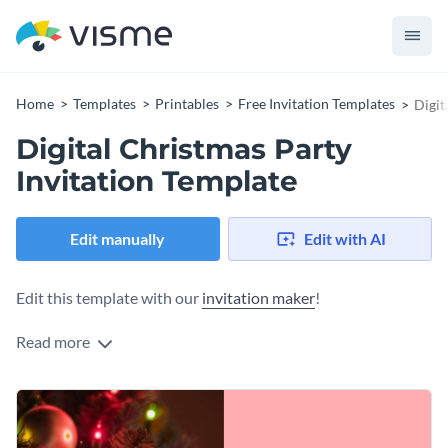
Home
Templates
Printables
Free Invitation Templates
Digit
Digital Christmas Party
Invitation Template
Edit manually
Edit with AI
Edit this template with our
invitation maker
!
Read more