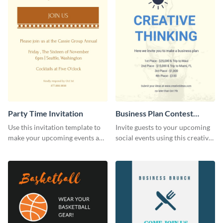
Party Time Invitation
Business Plan Contest
Invitation
Use this invitation template to
Invite guests to your upcoming
make your upcoming events a
social events using this creative
hit.
contest invitation template.