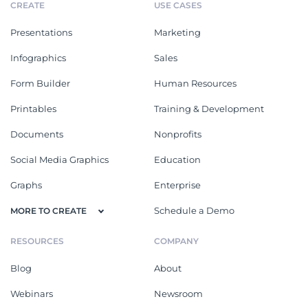
CREATE
USE CASES
Presentations
Marketing
Infographics
Sales
Form Builder
Human Resources
Printables
Training & Development
Documents
Nonprofits
Social Media Graphics
Education
Graphs
Enterprise
Schedule a Demo
MORE TO CREATE
RESOURCES
COMPANY
Blog
About
Webinars
Newsroom