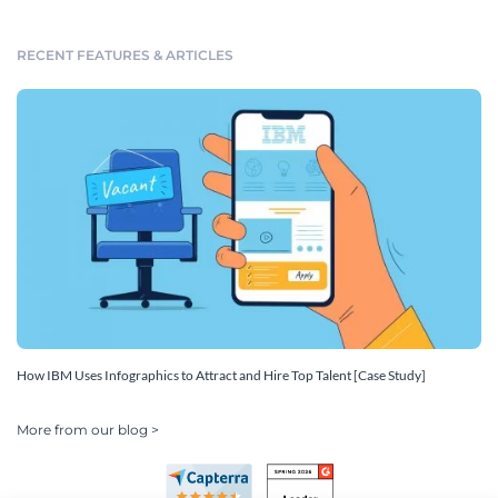
RECENT FEATURES & ARTICLES
How IBM Uses Infographics to Attract and Hire Top Talent [Case Study]
More from our blog >