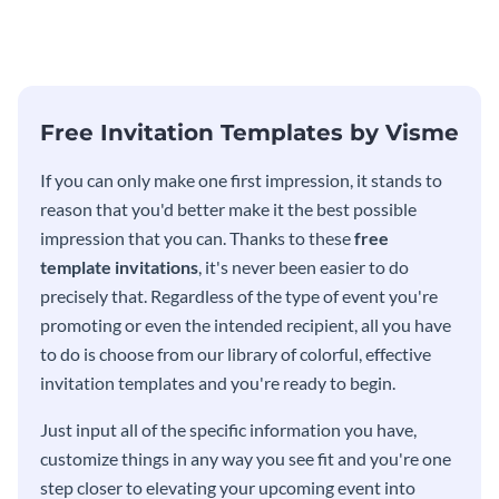
modern invitation template.
eye-catching invitation
template.
Free Invitation Templates by Visme
If you can only make one first impression, it stands to
reason that you'd better make it the best possible
impression that you can. Thanks to these
free
template invitations
, it's never been easier to do
precisely that. Regardless of the type of event you're
promoting or even the intended recipient, all you have
to do is choose from our library of colorful, effective
invitation templates and you're ready to begin.
Just input all of the specific information you have,
customize things in any way you see fit and you're one
step closer to elevating your upcoming event into