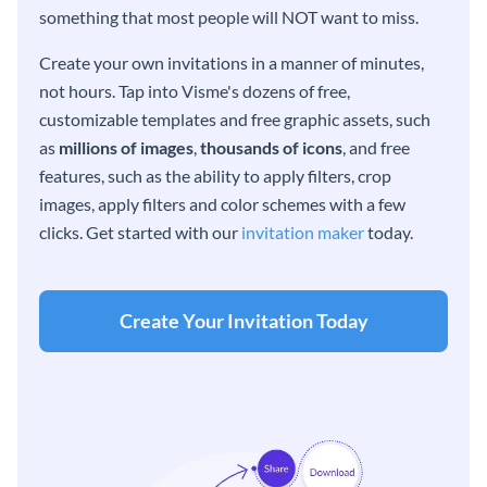
something that most people will NOT want to miss.
Create your own invitations in a manner of minutes,
not hours. Tap into Visme's dozens of free,
customizable templates and free graphic assets, such
as
millions of images
,
thousands of icons
, and free
features, such as the ability to apply filters, crop
images, apply filters and color schemes with a few
clicks. Get started with our
invitation maker
today.
Create Your Invitation Today