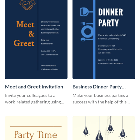
Meet and Greet Invitation
Business Dinner Party
Invitation
Invite your colleagues to a
Make your business parties a
work-related gathering using
success with the help of this
this invitation template.
invitation template.