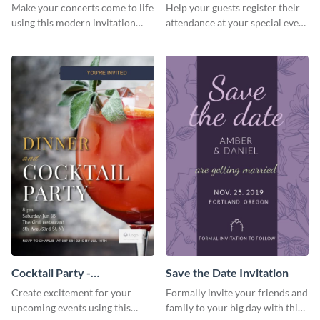
Template Invitation
Make your concerts come to life
Help your guests register their
using this modern invitation
attendance at your special event
template.
using this invitation template.
Cocktail Party -
Save the Date Invitation
InvitCocktail Party
Create excitement for your
Formally invite your friends and
Invitationation
upcoming events using this
family to your big day with this