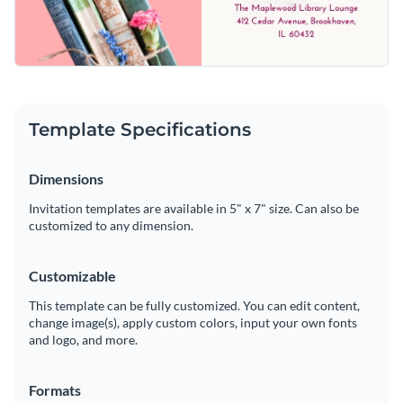
Template Specifications
Dimensions
Invitation templates are available in 5" x 7" size. Can also be
customized to any dimension.
Customizable
This template can be fully customized. You can edit content,
change image(s), apply custom colors, input your own fonts
and logo, and more.
Formats