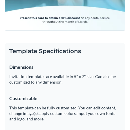
Template Specifications
Dimensions
Invitation templates are available in 5" x 7" size. Can also be
customized to any dimension.
Customizable
This template can be fully customized. You can edit content,
change image(s), apply custom colors, input your own fonts
and logo, and more.