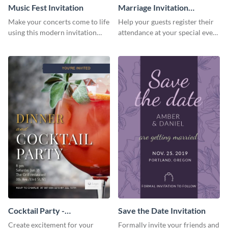
Music Fest Invitation
Marriage Invitation
Template Invitation
Make your concerts come to life
Help your guests register their
using this modern invitation
attendance at your special event
template.
using this invitation template.
Cocktail Party -
Save the Date Invitation
InvitCocktail Party
Create excitement for your
Formally invite your friends and