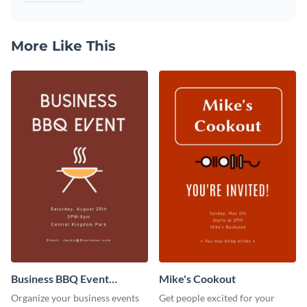
More Like This
Business BBQ Event
Mike's Cookout
Invitation
Organize your business events
Get people excited for your