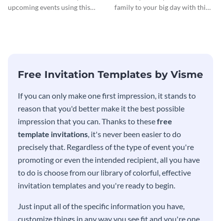
Invitationation
upcoming events using this
family to your big day with this
modern invitation template.
eye-catching invitation
template.
Free Invitation Templates by Visme
If you can only make one first impression, it stands to
reason that you'd better make it the best possible
impression that you can. Thanks to these
free
template invitations
, it's never been easier to do
precisely that. Regardless of the type of event you're
promoting or even the intended recipient, all you have
to do is choose from our library of colorful, effective
invitation templates and you're ready to begin.
Just input all of the specific information you have,
customize things in any way you see fit and you're one