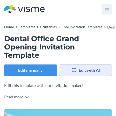
Home
Templates
Printables
Free Invitation Templates
Denta
Dental Office Grand
Opening Invitation
Template
Edit manually
Edit with AI
Edit this template with our
invitation maker
!
Read more