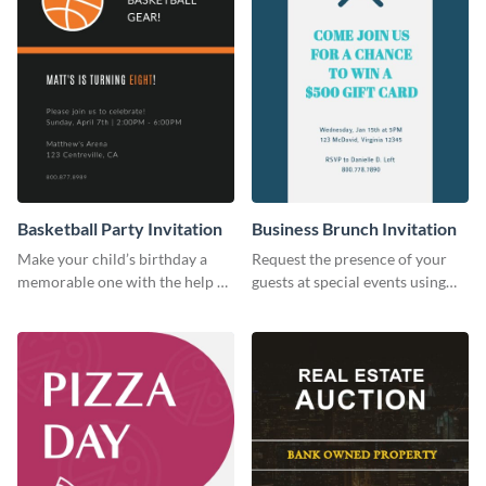
Basketball Party Invitation
Business Brunch Invitation
Make your child’s birthday a
Request the presence of your
memorable one with the help of
guests at special events using
this invitation template.
this invitation template.