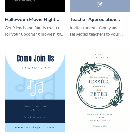
Halloween Movie Night
Teacher Appreciation
Invitation
Luncheon Invitation
Get friends and family excited
Invite students, family and
for your upcoming movie nights
respected teachers to your
with the help of this invitation
school's social events using this
template.
invitation template.