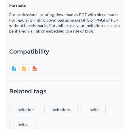
Formats
For professional printing, download as PDF with bleed marks.
For regular printing, download as image (JPG or PNG) or PDF
without bleeds marks. For online use, your invitations can also
be shared via link or embedded to a site or blog.
Compatibility
Related tags
Invitation
Invitations
Invite
Invites