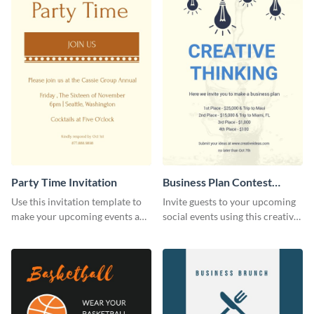
Party Time Invitation
Business Plan Contest
Invitation
Use this invitation template to
Invite guests to your upcoming
make your upcoming events a
social events using this creative
hit.
contest invitation template.