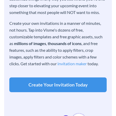
step closer to elevating your upcoming event into
something that most people will NOT want to miss.
Create your own invitations in a manner of minutes,
not hours. Tap into Visme's dozens of free,
customizable templates and free graphic assets, such
as
millions of images
,
thousands of icons
, and free
features, such as the ability to apply filters, crop
images, apply filters and color schemes with a few
clicks. Get started with our
invitation maker
today.
Create Your Invitation Today