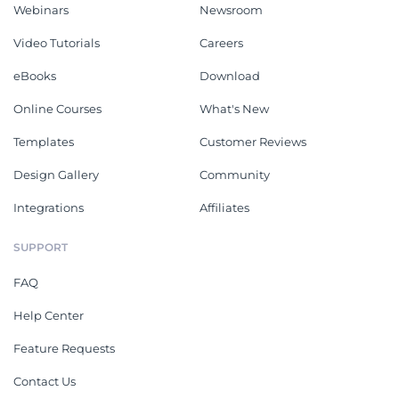
Webinars
Newsroom
Video Tutorials
Careers
eBooks
Download
Online Courses
What's New
Templates
Customer Reviews
Design Gallery
Community
Integrations
Affiliates
SUPPORT
FAQ
Help Center
Feature Requests
Contact Us