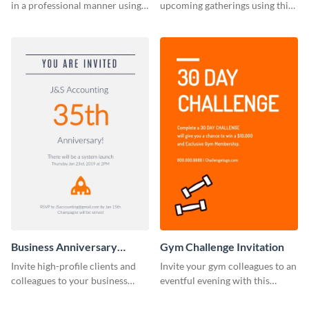
in a professional manner using
upcoming gatherings using this
this invitation template.
invitation template.
Business Anniversary
Gym Challenge Invitation
Invitation
Invite high-profile clients and
Invite your gym colleagues to an
colleagues to your business
eventful evening with this
events using this invitation
invitation template.