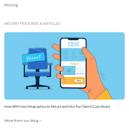
Pricing
RECENT FEATURES & ARTICLES
How IBM Uses Infographics to Attract and Hire Top Talent [Case Study]
More from our blog >