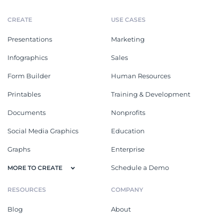
CREATE
USE CASES
Presentations
Marketing
Infographics
Sales
Form Builder
Human Resources
Printables
Training & Development
Documents
Nonprofits
Social Media Graphics
Education
Graphs
Enterprise
Schedule a Demo
MORE TO CREATE
RESOURCES
COMPANY
Blog
About