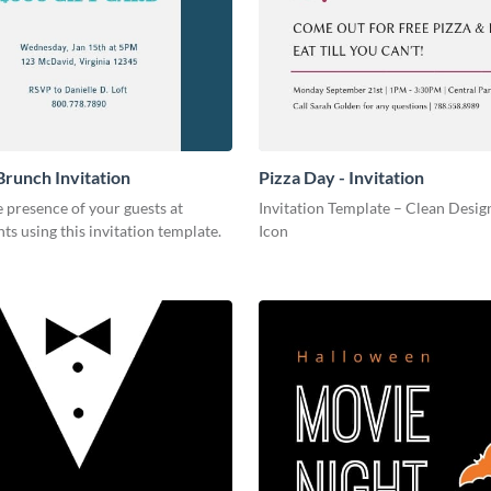
Brunch Invitation
Pizza Day - Invitation
 presence of your guests at
Invitation Template – Clean Design
nts using this invitation template.
Icon