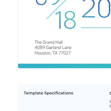
Template Specifications
I