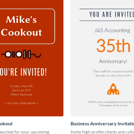
ookout
Business Anniversary Invitati
 excited for your upcoming
Invite high-profile clients and coll