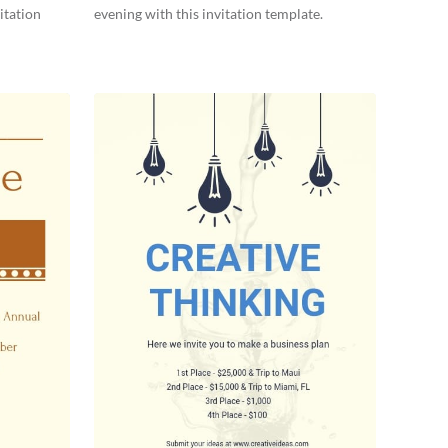
itation
evening with this invitation template.