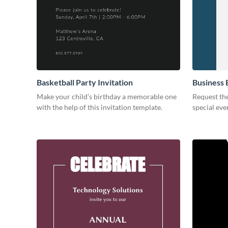
Basketball Party Invitation
Business 
Make your child’s birthday a memorable one
Request the
with the help of this invitation template.
special eve