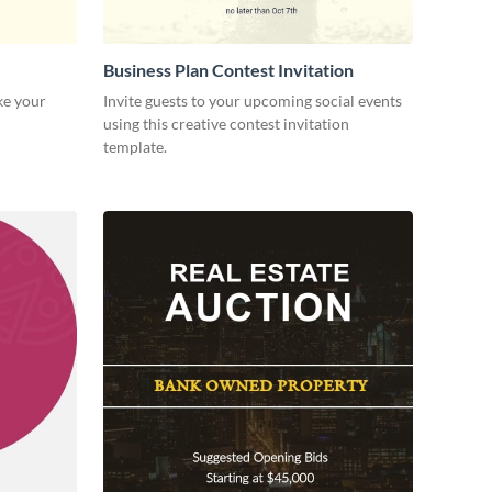
Business Plan Contest Invitation
ke your
Invite guests to your upcoming social events
using this creative contest invitation
template.