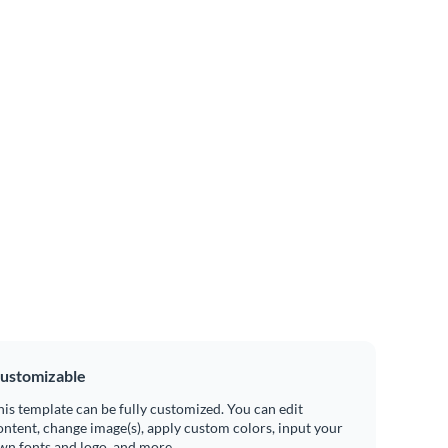
ustomizable
his template can be fully customized. You can edit
ontent, change image(s), apply custom colors, input your
wn fonts and logo, and more.