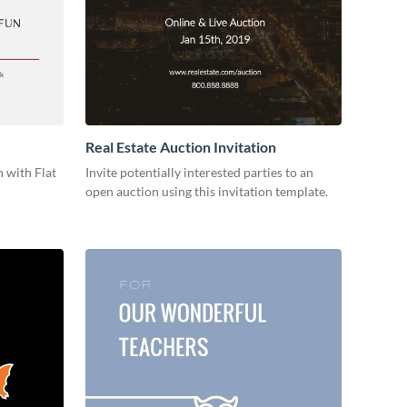
Real Estate Auction Invitation
 with Flat
Invite potentially interested parties to an
open auction using this invitation template.