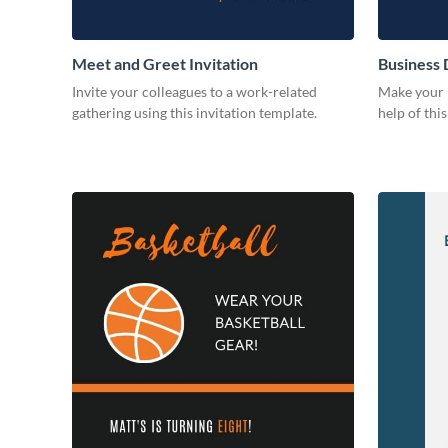
Meet and Greet Invitation
Business 
Invite your colleagues to a work-related
Make your b
gathering using this invitation template.
help of thi