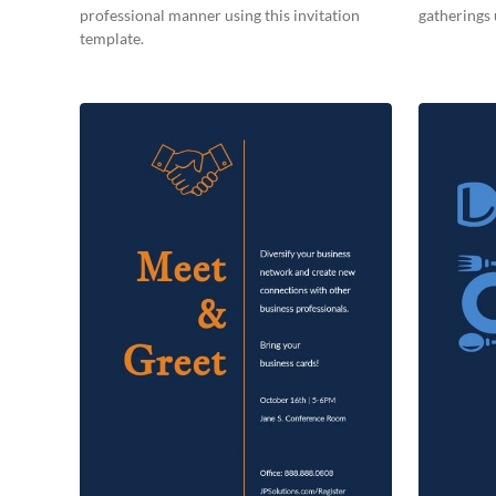
professional manner using this invitation
gatherings 
template.