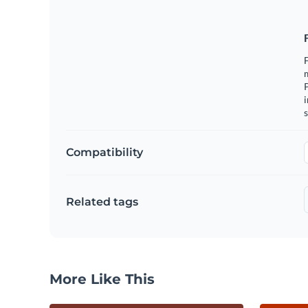
F
m
i
s
Compatibility
Related tags
More Like This