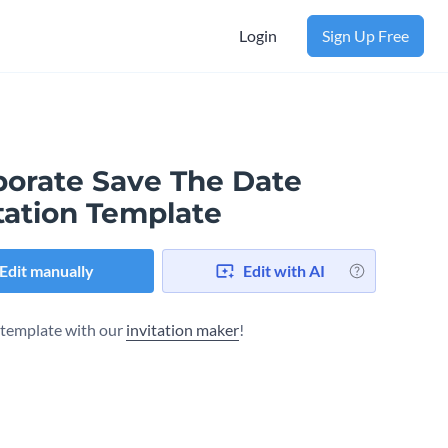
Login
Sign Up Free
porate Save The Date
tation Template
Edit manually
Edit with AI
s template with our
invitation maker
!