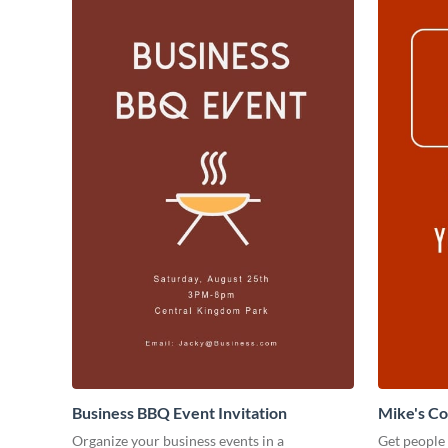
Business BBQ Event Invitation
Mike's C
Organize your business events in a
Get people