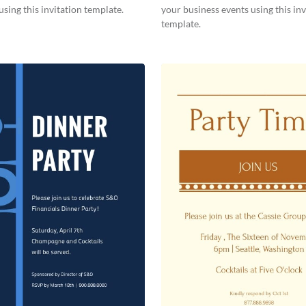
using this invitation template.
your business events using this inv
template.