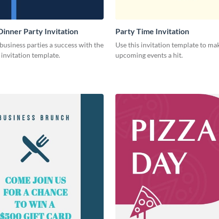
Dinner Party Invitation
Party Time Invitation
usiness parties a success with the
Use this invitation template to ma
s invitation template.
upcoming events a hit.