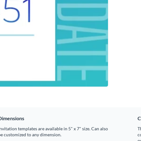
Dimensions
C
nvitation templates are available in 5" x 7" size. Can also
T
be customized to any dimension.
c
o