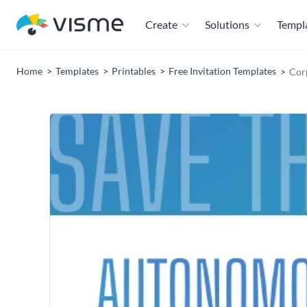
Create
Solutions
Templ
Home
Templates
Printables
Free Invitation Templates
Corp