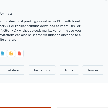
Formats
or professional printing, download as PDF with bleed
arks. For regular printing, download as image (JPG or
PNG) or PDF without bleeds marks. For online use, your
nvitations can also be shared via link or embedded to a
ite or blog.
Invitation
Invitations
Invite
Invites