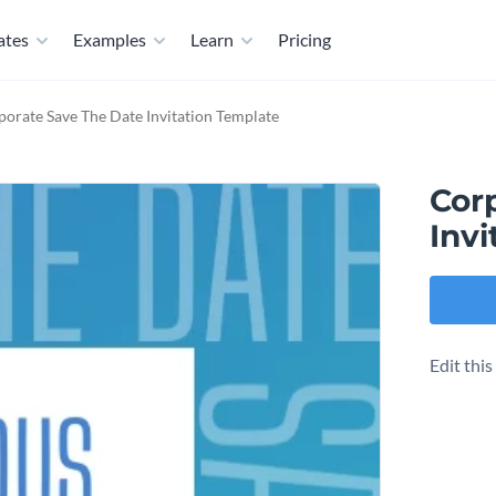
ates
Examples
Learn
Pricing
orate Save The Date Invitation Template
Cor
Invi
Edit thi