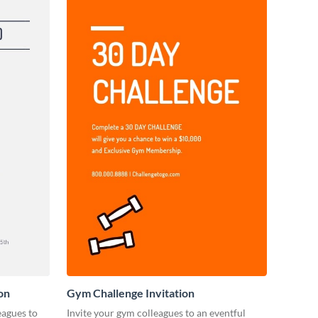
on
Gym Challenge Invitation
eagues to
Invite your gym colleagues to an eventful