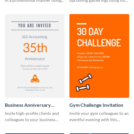
in a professional manner using
upcoming gatherings using this
this invitation template.
invitation template.
Business Anniversary
Gym Challenge Invitation
Invitation
Invite high-profile clients and
Invite your gym colleagues to an
colleagues to your business
eventful evening with this
events using this invitation
invitation template.
template.