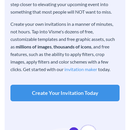
step closer to elevating your upcoming event into
something that most people will NOT want to miss.
Create your own invitations in a manner of minutes,
not hours. Tap into Visme's dozens of free,
customizable templates and free graphic assets, such
as
millions of images
,
thousands of icons
, and free
features, such as the ability to apply filters, crop
images, apply filters and color schemes with a few
clicks. Get started with our
invitation maker
today.
Create Your Invitation Today