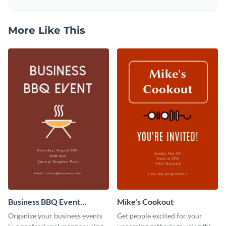
More Like This
Business BBQ Event
Mike's Cookout
Invitation
Organize your business events
Get people excited for your