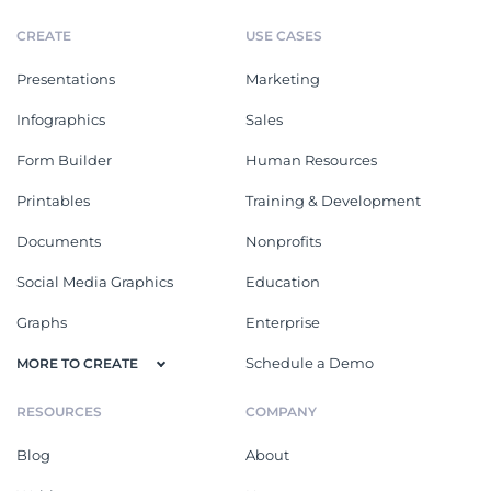
CREATE
USE CASES
Presentations
Marketing
Infographics
Sales
Form Builder
Human Resources
Printables
Training & Development
Documents
Nonprofits
Social Media Graphics
Education
Graphs
Enterprise
Schedule a Demo
MORE TO CREATE
RESOURCES
COMPANY
Blog
About