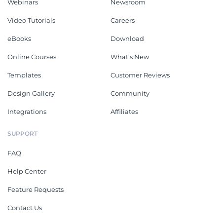
Webinars
Newsroom
Video Tutorials
Careers
eBooks
Download
Online Courses
What's New
Templates
Customer Reviews
Design Gallery
Community
Integrations
Affiliates
SUPPORT
FAQ
Help Center
Feature Requests
Contact Us