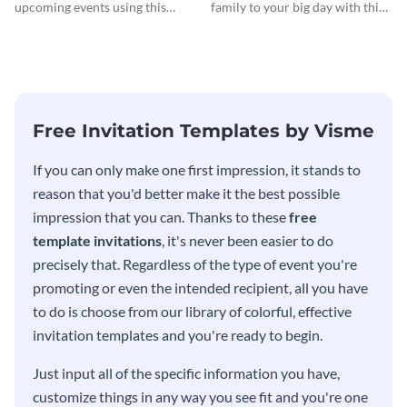
Invitationation
upcoming events using this
family to your big day with this
modern invitation template.
eye-catching invitation
template.
Free Invitation Templates by Visme
If you can only make one first impression, it stands to
reason that you'd better make it the best possible
impression that you can. Thanks to these
free
template invitations
, it's never been easier to do
precisely that. Regardless of the type of event you're
promoting or even the intended recipient, all you have
to do is choose from our library of colorful, effective
invitation templates and you're ready to begin.
Just input all of the specific information you have,
customize things in any way you see fit and you're one