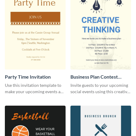
Party Time Invitation
Business Plan Contest
Invitation
Use this invitation template to
Invite guests to your upcoming
make your upcoming events a
social events using this creative
hit.
contest invitation template.