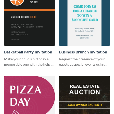
Basketball Party Invitation
Business Brunch Invitation
Make your child’s birthday a
Request the presence of your
memorable one with the help of
guests at special events using
this invitation template.
this invitation template.