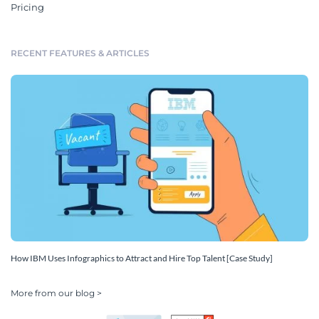
Pricing
RECENT FEATURES & ARTICLES
How IBM Uses Infographics to Attract and Hire Top Talent [Case Study]
More from our blog >