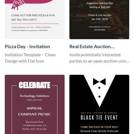
Pizza Day - Invitation
Real Estate Auction
Invitation
Invitation Template – Clean
Invite potentially interested
Design with Flat Icon
parties to an open auction using
this invitation template.