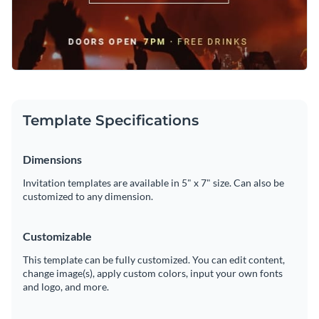
Template Specifications
Dimensions
Invitation templates are available in 5" x 7" size. Can also be
customized to any dimension.
Customizable
This template can be fully customized. You can edit content,
change image(s), apply custom colors, input your own fonts
and logo, and more.