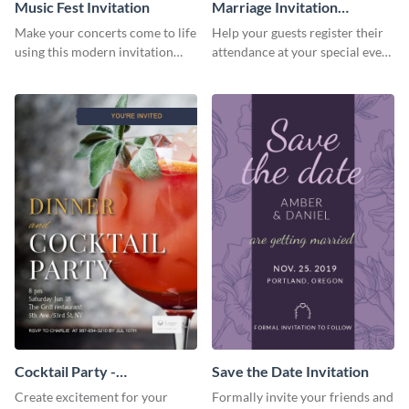
Music Fest Invitation
Marriage Invitation
Template Invitation
Make your concerts come to life
Help your guests register their
using this modern invitation
attendance at your special event
template.
using this invitation template.
Cocktail Party -
Save the Date Invitation
InvitCocktail Party
Create excitement for your
Formally invite your friends and