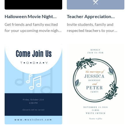
Halloween Movie Night
Teacher Appreciation
Invitation
Luncheon Invitation
Get friends and family excited
Invite students, family and
for your upcoming movie nights
respected teachers to your
with the help of this invitation
school's social events using this
template.
invitation template.