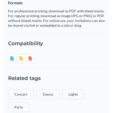
Formats
For professional printing, download as PDF with bleed marks.
For regular printing, download as image (JPG or PNG) or PDF
without bleeds marks. For online use, your invitations can also
be shared via link or embedded to a site or blog.
Compatibility
Related tags
Concert
Dance
Lights
Party