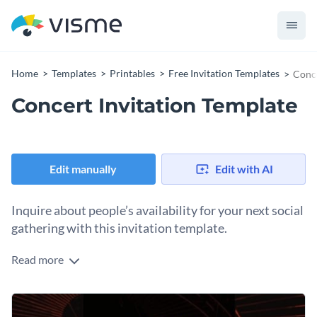
Home
Templates
Printables
Free Invitation Templates
Conce
Concert Invitation Template
Edit manually
Edit with AI
Inquire about people’s availability for your next social
gathering with this invitation template.
Read more
Edit this template with our
invitation maker
!