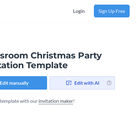
Login
Sign Up Free
ssroom Christmas Party
tation Template
Edit manually
Edit with AI
s template with our
invitation maker
!