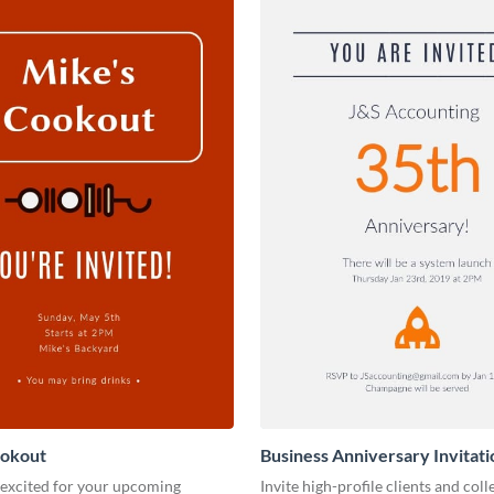
ookout
Business Anniversary Invitati
 excited for your upcoming
Invite high-profile clients and coll