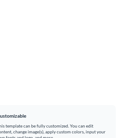
ustomizable
his template can be fully customized. You can edit
ontent, change image(s), apply custom colors, input your
wn fonts and logo, and more.