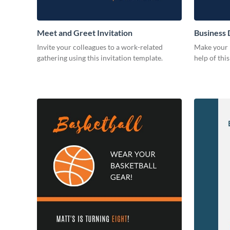
Meet and Greet Invitation
Business 
Invite your colleagues to a work-related
Make your b
gathering using this invitation template.
help of thi