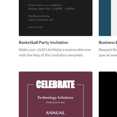
Basketball Party Invitation
Business 
Make your child’s birthday a memorable one
Request the
with the help of this invitation template.
special eve