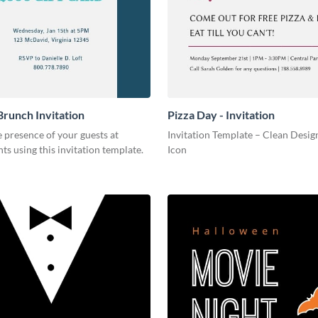
Brunch Invitation
Pizza Day - Invitation
 presence of your guests at
Invitation Template – Clean Design
nts using this invitation template.
Icon