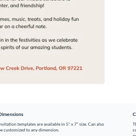
Dimensions
C
nvitation templates are available in 5" x 7" size. Can also
T
be customized to any dimension.
c
o