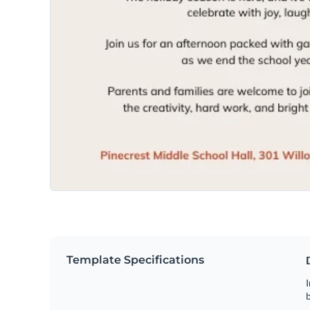
Template Specifications
I