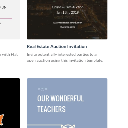
Real Estate Auction Invitation
 with Flat
Invite potentially interested parties to an
open auction using this invitation template.