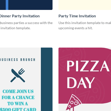
Dinner Party Invitation
Party Time Invitation
usiness parties a success with the
Use this invitation template to ma
s invitation template.
upcoming events a hit.