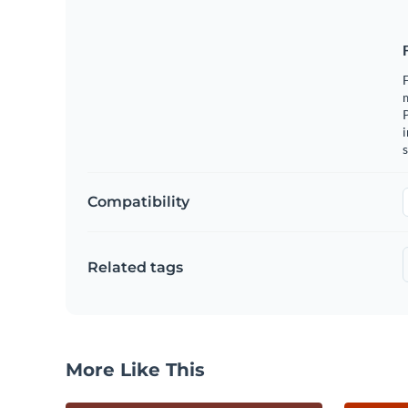
F
m
i
s
Compatibility
Related tags
More Like This