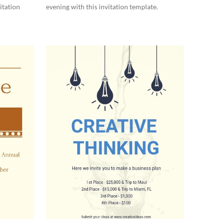
itation
evening with this invitation template.