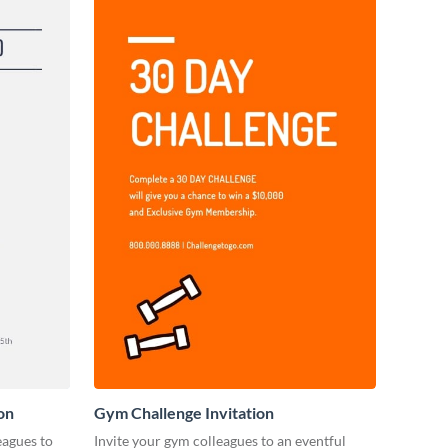
on
Gym Challenge Invitation
eagues to
Invite your gym colleagues to an eventful