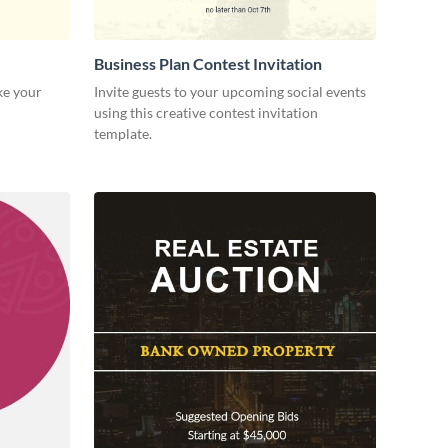
Business Plan Contest Invitation
ke your
Invite guests to your upcoming social events
using this creative contest invitation
template.