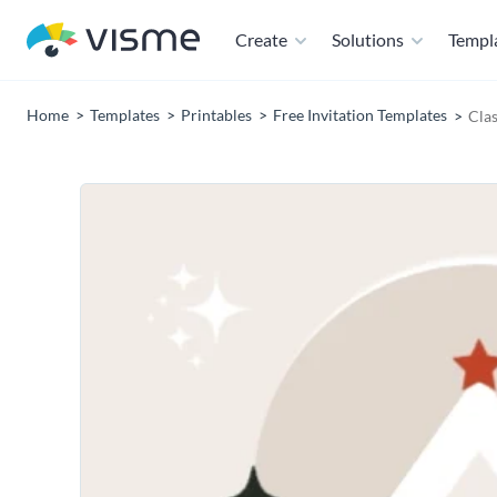
Create
Solutions
Templ
Home
Templates
Printables
Free Invitation Templates
Cla