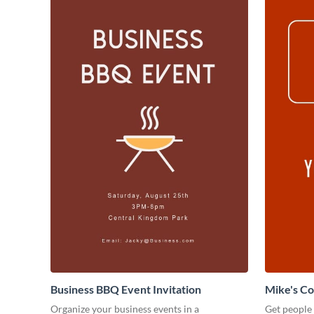
Business BBQ Event Invitation
Mike's C
Organize your business events in a
Get people