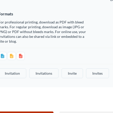
Formats
or professional printing, download as PDF with bleed
arks. For regular printing, download as image (JPG or
PNG) or PDF without bleeds marks. For online use, your
nvitations can also be shared via link or embedded to a
ite or blog.
Invitation
Invitations
Invite
Invites