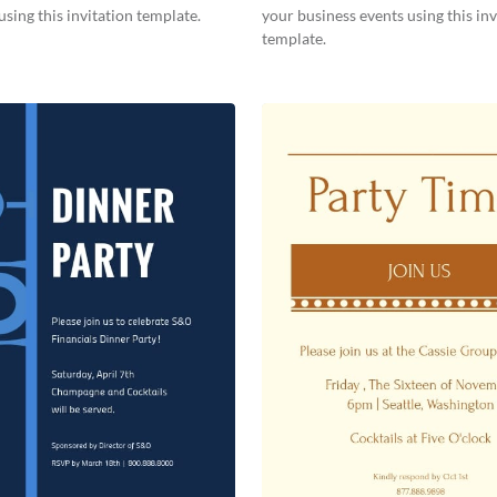
using this invitation template.
your business events using this inv
template.