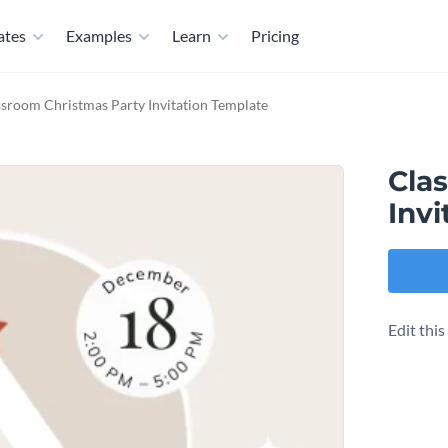
ates
Examples
Learn
Pricing
ssroom Christmas Party Invitation Template
Cla
Invi
Edit thi