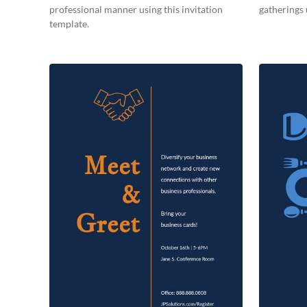
professional manner using this invitation
gatherings 
template.