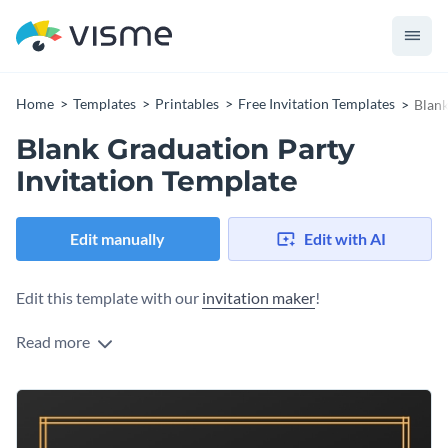
Home
Templates
Printables
Free Invitation Templates
Blank
Blank Graduation Party
Invitation Template
Edit manually
Edit with AI
Edit this template with our
invitation maker
!
Read more