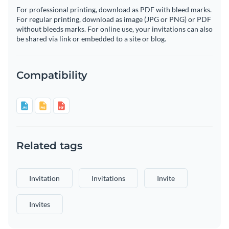
For professional printing, download as PDF with bleed marks.
For regular printing, download as image (JPG or PNG) or PDF
without bleeds marks. For online use, your invitations can also
be shared via link or embedded to a site or blog.
Compatibility
Related tags
Invitation
Invitations
Invite
Invites