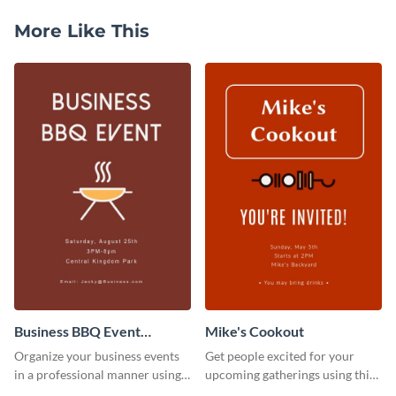
More Like This
Business BBQ Event
Mike's Cookout
Invitation
Organize your business events
Get people excited for your
in a professional manner using
upcoming gatherings using this
this invitation template.
invitation template.