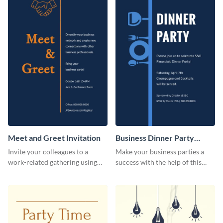
Meet and Greet Invitation
Business Dinner Party
Invitation
Invite your colleagues to a
Make your business parties a
work-related gathering using
success with the help of this
this invitation template.
invitation template.