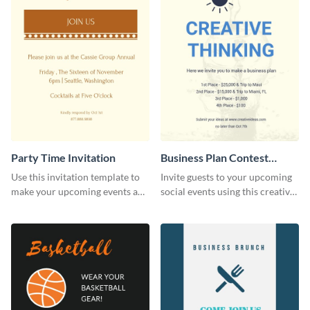
Party Time Invitation
Business Plan Contest
Invitation
Use this invitation template to
Invite guests to your upcoming
make your upcoming events a
social events using this creative
hit.
contest invitation template.