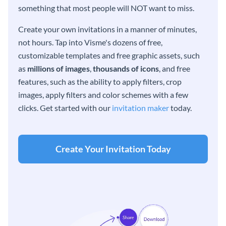
something that most people will NOT want to miss.
Create your own invitations in a manner of minutes,
not hours. Tap into Visme's dozens of free,
customizable templates and free graphic assets, such
as
millions of images
,
thousands of icons
, and free
features, such as the ability to apply filters, crop
images, apply filters and color schemes with a few
clicks. Get started with our
invitation maker
today.
Create Your Invitation Today