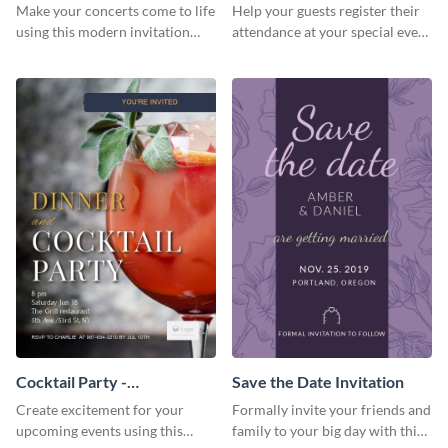
Template Invitation
Make your concerts come to life
Help your guests register their
using this modern invitation
attendance at your special event
template.
using this invitation template.
Cocktail Party -
Save the Date Invitation
InvitCocktail Party
Create excitement for your
Formally invite your friends and
Invitationation
upcoming events using this
family to your big day with this