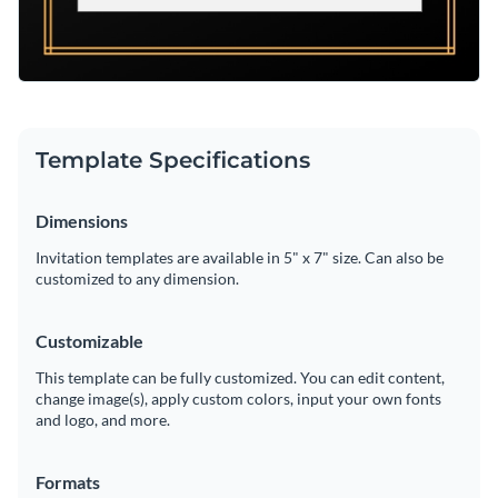
Template Specifications
Dimensions
Invitation templates are available in 5" x 7" size. Can also be
customized to any dimension.
Customizable
This template can be fully customized. You can edit content,
change image(s), apply custom colors, input your own fonts
and logo, and more.
Formats