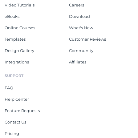
Video Tutorials
Careers
eBooks
Download
Online Courses
What's New
Templates
Customer Reviews
Design Gallery
Community
Integrations
Affiliates
SUPPORT
FAQ
Help Center
Feature Requests
Contact Us
Pricing