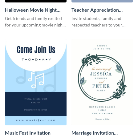
Halloween Movie Night
Teacher Appreciation
Invitation
Luncheon Invitation
Get friends and family excited
Invite students, family and
for your upcoming movie nights
respected teachers to your
with the help of this invitation
school's social events using this
template.
invitation template.
Music Fest Invitation
Marriage Invitation