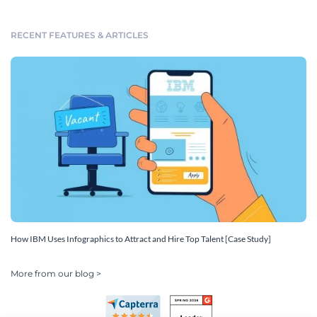
RECENT FEATURES & ARTICLES
How IBM Uses Infographics to Attract and Hire Top Talent [Case Study]
More from our blog >