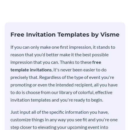
modern invitation template.
eye-catching invitation
template.
Free Invitation Templates by Visme
If you can only make one first impression, it stands to
reason that you'd better make it the best possible
impression that you can. Thanks to these
free
template invitations
, it's never been easier to do
precisely that. Regardless of the type of event you're
promoting or even the intended recipient, all you have
to do is choose from our library of colorful, effective
invitation templates and you're ready to begin.
Just input all of the specific information you have,
customize things in any way you see fit and you're one
step closer to elevating your upcoming event into