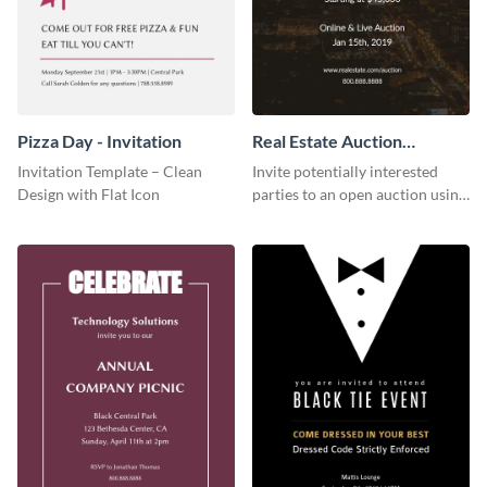
Pizza Day - Invitation
Real Estate Auction
Invitation
Invitation Template – Clean
Invite potentially interested
Design with Flat Icon
parties to an open auction using
this invitation template.