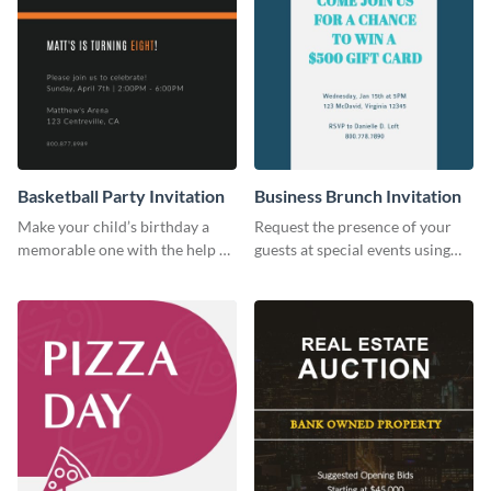
Basketball Party Invitation
Business Brunch Invitation
Make your child’s birthday a
Request the presence of your
memorable one with the help of
guests at special events using
this invitation template.
this invitation template.