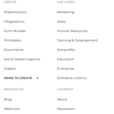
CREATE
USE CASES
Presentations
Marketing
Infographics
Sales
Form Builder
Human Resources
Printables
Training & Development
Documents
Nonprofits
Social Media Graphics
Education
Graphs
Enterprise
Schedule a Demo
MORE TO CREATE
RESOURCES
COMPANY
Blog
About
Webinars
Newsroom