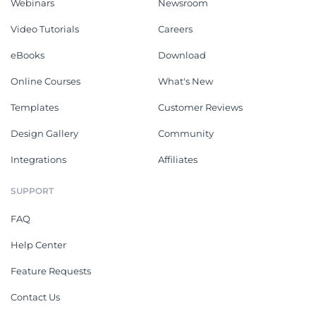
Webinars
Newsroom
Video Tutorials
Careers
eBooks
Download
Online Courses
What's New
Templates
Customer Reviews
Design Gallery
Community
Integrations
Affiliates
SUPPORT
FAQ
Help Center
Feature Requests
Contact Us