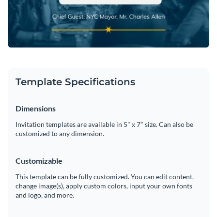
Template Specifications
Dimensions
Invitation templates are available in 5" x 7" size. Can also be
customized to any dimension.
Customizable
This template can be fully customized. You can edit content,
change image(s), apply custom colors, input your own fonts
and logo, and more.