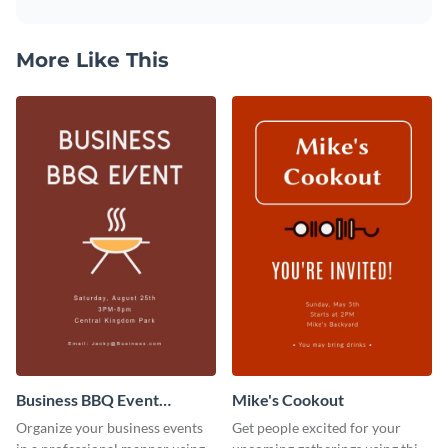
More Like This
Business BBQ Event
Mike's Cookout
Invitation
Organize your business events
Get people excited for your