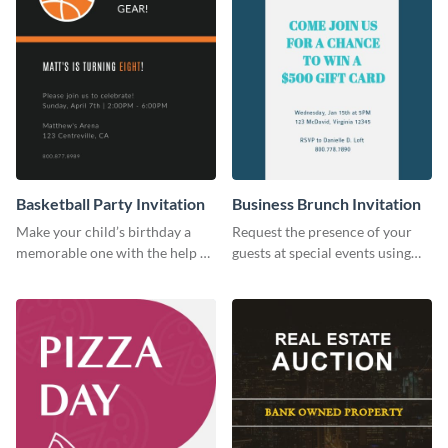
Basketball Party Invitation
Business Brunch Invitation
Make your child’s birthday a
Request the presence of your
memorable one with the help of
guests at special events using
this invitation template.
this invitation template.