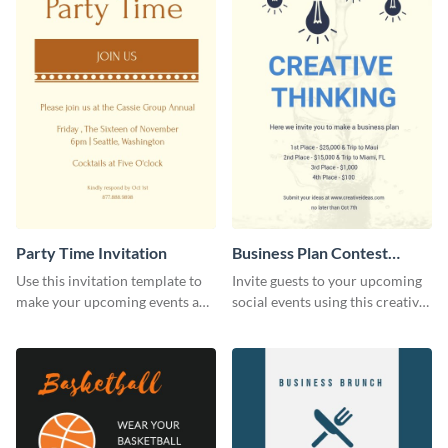
Party Time Invitation
Business Plan Contest
Invitation
Use this invitation template to
Invite guests to your upcoming
make your upcoming events a
social events using this creative
hit.
contest invitation template.