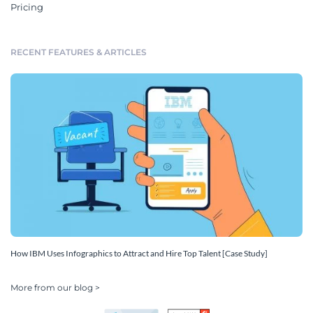
Pricing
RECENT FEATURES & ARTICLES
How IBM Uses Infographics to Attract and Hire Top Talent [Case Study]
More from our blog >