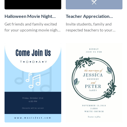
Halloween Movie Night
Teacher Appreciation
Invitation
Luncheon Invitation
Get friends and family excited
Invite students, family and
for your upcoming movie nights
respected teachers to your
with the help of this invitation
school's social events using this
template.
invitation template.