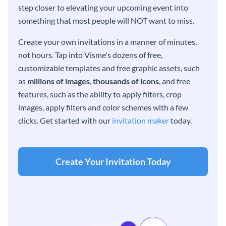
step closer to elevating your upcoming event into
something that most people will NOT want to miss.
Create your own invitations in a manner of minutes,
not hours. Tap into Visme's dozens of free,
customizable templates and free graphic assets, such
as
millions of images
,
thousands of icons
, and free
features, such as the ability to apply filters, crop
images, apply filters and color schemes with a few
clicks. Get started with our
invitation maker
today.
Create Your Invitation Today