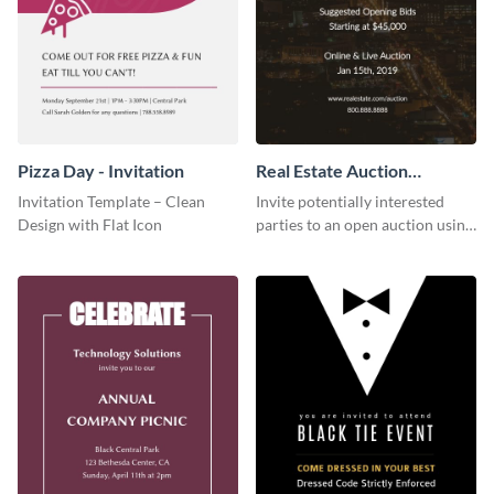
Pizza Day - Invitation
Real Estate Auction
Invitation
Invitation Template – Clean
Invite potentially interested
Design with Flat Icon
parties to an open auction using
this invitation template.