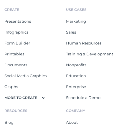
CREATE
USE CASES
Presentations
Marketing
Infographics
Sales
Form Builder
Human Resources
Printables
Training & Development
Documents
Nonprofits
Social Media Graphics
Education
Graphs
Enterprise
Schedule a Demo
MORE TO CREATE
RESOURCES
COMPANY
Blog
About