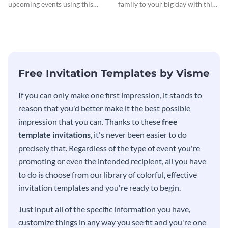
Invitationation
upcoming events using this
family to your big day with this
modern invitation template.
eye-catching invitation
template.
Free Invitation Templates by Visme
If you can only make one first impression, it stands to
reason that you'd better make it the best possible
impression that you can. Thanks to these
free
template invitations
, it's never been easier to do
precisely that. Regardless of the type of event you're
promoting or even the intended recipient, all you have
to do is choose from our library of colorful, effective
invitation templates and you're ready to begin.
Just input all of the specific information you have,
customize things in any way you see fit and you're one