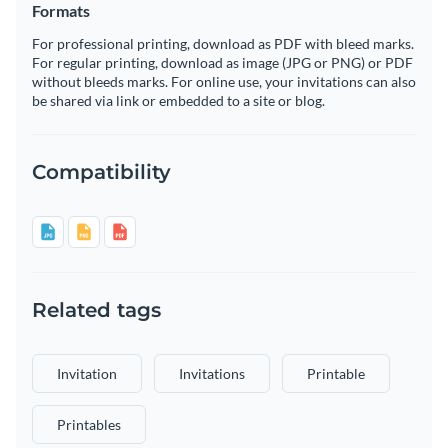
Formats
For professional printing, download as PDF with bleed marks.
For regular printing, download as image (JPG or PNG) or PDF
without bleeds marks. For online use, your invitations can also
be shared via link or embedded to a site or blog.
Compatibility
Related tags
Invitation
Invitations
Printable
Printables