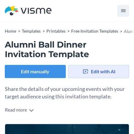
Home
Templates
Printables
Free Invitation Templates
Alumn
Alumni Ball Dinner
Invitation Template
Edit manually
Edit with AI
Share the details of your upcoming events with your
target audience using this invitation template.
Read more
Edit this template with our
invitation maker
!