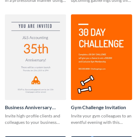
in a professional manner using
upcoming gatherings using this
this invitation template.
invitation template.
Business Anniversary
Gym Challenge Invitation
Invitation
Invite high-profile clients and
Invite your gym colleagues to an
colleagues to your business
eventful evening with this
events using this invitation
invitation template.
template.