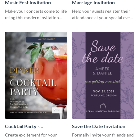
Music Fest Invitation
Marriage Invitation
Template Invitation
Make your concerts come to life
Help your guests register their
using this modern invitation
attendance at your special event
template.
using this invitation template.
Cocktail Party -
Save the Date Invitation
InvitCocktail Party
Create excitement for your
Formally invite your friends and