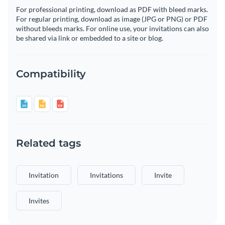
For professional printing, download as PDF with bleed marks.
For regular printing, download as image (JPG or PNG) or PDF
without bleeds marks. For online use, your invitations can also
be shared via link or embedded to a site or blog.
Compatibility
Related tags
Invitation
Invitations
Invite
Invites