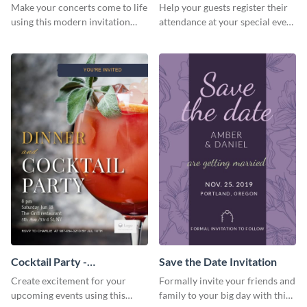
Template Invitation
Make your concerts come to life
Help your guests register their
using this modern invitation
attendance at your special event
template.
using this invitation template.
Cocktail Party -
Save the Date Invitation
InvitCocktail Party
Create excitement for your
Formally invite your friends and
Invitationation
upcoming events using this
family to your big day with this