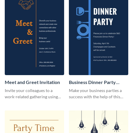
Meet and Greet Invitation
Business Dinner Party
Invitation
Invite your colleagues to a
Make your business parties a
work-related gathering using
success with the help of this
this invitation template.
invitation template.