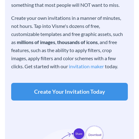
something that most people will NOT want to miss.
Create your own invitations in a manner of minutes,
not hours. Tap into Visme's dozens of free,
customizable templates and free graphic assets, such
as
millions of images
,
thousands of icons
, and free
features, such as the ability to apply filters, crop
images, apply filters and color schemes with a few
clicks. Get started with our
invitation maker
today.
Create Your Invitation Today