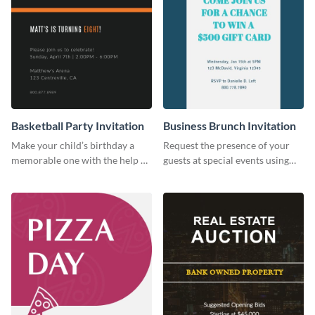
Basketball Party Invitation
Business Brunch Invitation
Make your child’s birthday a
Request the presence of your
memorable one with the help of
guests at special events using
this invitation template.
this invitation template.