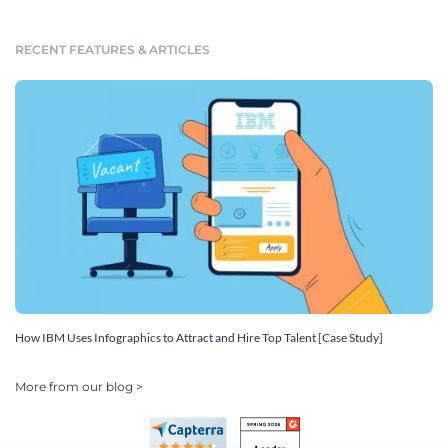
RECENT FEATURES & ARTICLES
How IBM Uses Infographics to Attract and Hire Top Talent [Case Study]
More from our blog >