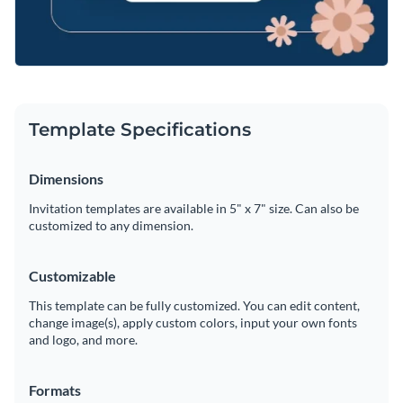
Template Specifications
Dimensions
Invitation templates are available in 5" x 7" size. Can also be
customized to any dimension.
Customizable
This template can be fully customized. You can edit content,
change image(s), apply custom colors, input your own fonts
and logo, and more.
Formats