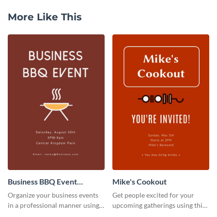
More Like This
Business BBQ Event
Mike's Cookout
Invitation
Organize your business events
Get people excited for your
in a professional manner using
upcoming gatherings using this
this invitation template.
invitation template.