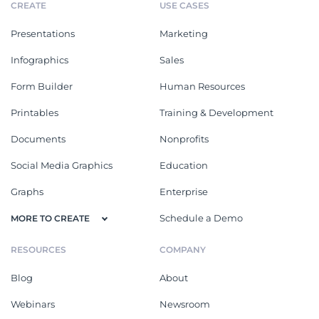
CREATE
USE CASES
Presentations
Marketing
Infographics
Sales
Form Builder
Human Resources
Printables
Training & Development
Documents
Nonprofits
Social Media Graphics
Education
Graphs
Enterprise
Schedule a Demo
MORE TO CREATE
RESOURCES
COMPANY
Blog
About
Webinars
Newsroom