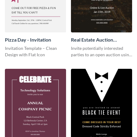
Pizza Day - Invitation
Real Estate Auction
Invitation
Invitation Template – Clean
Invite potentially interested
Design with Flat Icon
parties to an open auction using
this invitation template.