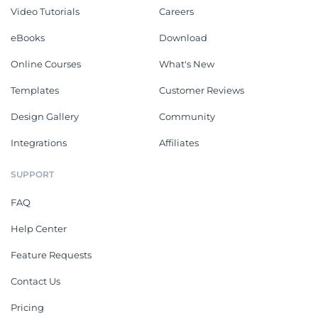
Video Tutorials
Careers
eBooks
Download
Online Courses
What's New
Templates
Customer Reviews
Design Gallery
Community
Integrations
Affiliates
SUPPORT
FAQ
Help Center
Feature Requests
Contact Us
Pricing