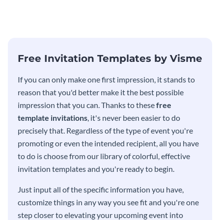
modern invitation template.
eye-catching invitation
template.
Free Invitation Templates by Visme
If you can only make one first impression, it stands to
reason that you'd better make it the best possible
impression that you can. Thanks to these
free
template invitations
, it's never been easier to do
precisely that. Regardless of the type of event you're
promoting or even the intended recipient, all you have
to do is choose from our library of colorful, effective
invitation templates and you're ready to begin.
Just input all of the specific information you have,
customize things in any way you see fit and you're one
step closer to elevating your upcoming event into