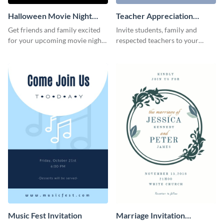
Halloween Movie Night
Teacher Appreciation
Invitation
Luncheon Invitation
Get friends and family excited
Invite students, family and
for your upcoming movie nights
respected teachers to your
with the help of this invitation
school's social events using this
template.
invitation template.
Music Fest Invitation
Marriage Invitation