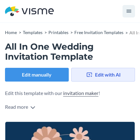
Home
Templates
Printables
Free Invitation Templates
All I
All In One Wedding
Invitation Template
Edit manually
Edit with AI
Edit this template with our
invitation maker
!
Read more