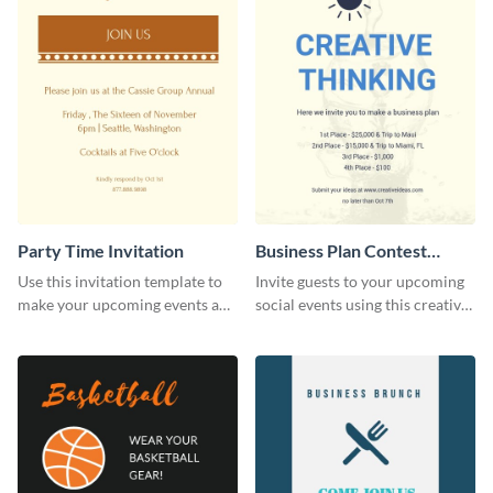
Party Time Invitation
Business Plan Contest
Invitation
Use this invitation template to
Invite guests to your upcoming
make your upcoming events a
social events using this creative
hit.
contest invitation template.