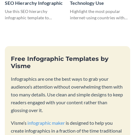
SEO Hierarchy Infographic
Technology Use
Use this SEO hierarchy
Highlight the most popular
infographic template to
internet-using countries with
organize your brand’s SEO
the help of this infographic
needs in order of importance.
template.
Free Infographic Templates by
Visme
Infographics are one the best ways to grab your
audience’s attention without overwhelming them with
too many details. Use clean and simple designs to keep
readers engaged with your content rather than
glossing over it.
Visme’s
infographic maker
is designed to help you
create infographics in a fraction of the time traditional