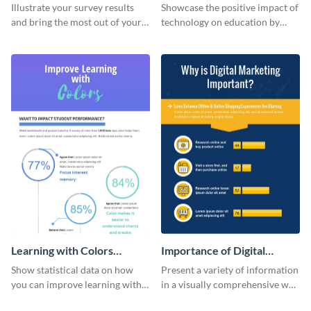
Changing The Face of
Illustrate your survey results
Showcase the positive impact of
Education
and bring the most out of your
technology on education by
data using this survey results
using this eye-catching
infographic template.
infographic template.
Learning with Colors
Importance of Digital
Infographic
Marketing - Infographic
Show statistical data on how
Present a variety of information
you can improve learning with
in a visually comprehensive way
colors using this basic
using this digital marketing