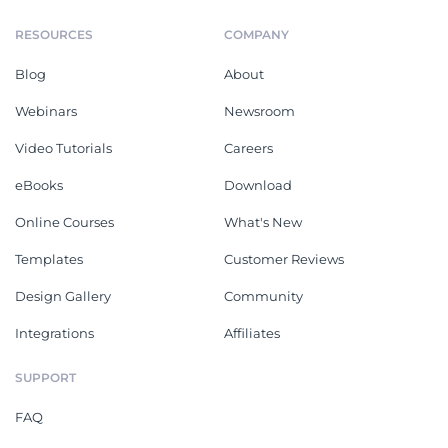
RESOURCES
COMPANY
Blog
About
Webinars
Newsroom
Video Tutorials
Careers
eBooks
Download
Online Courses
What's New
Templates
Customer Reviews
Design Gallery
Community
Integrations
Affiliates
SUPPORT
FAQ