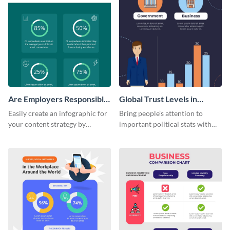
Are Employers Responsible
Global Trust Levels in
for Workers Financial
Business and Governments
Easily create an infographic for
Bring people’s attention to
Wellness?
your content strategy by
important political stats with
opening this template and
the help of this infographic
customizing it online.
template.