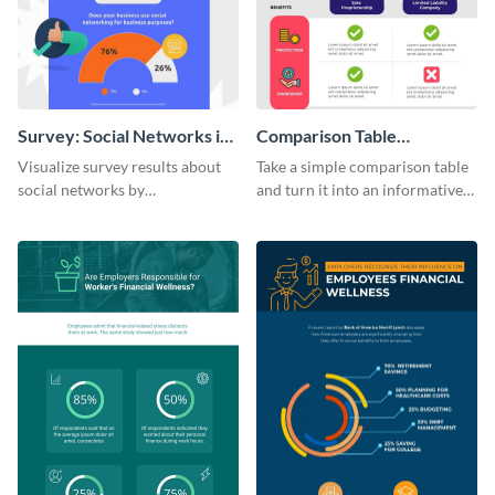
Survey: Social Networks in
Comparison Table
the Workplace Around the
Infographic
Visualize survey results about
Take a simple comparison table
World (1) Statistical
social networks by
and turn it into an informative
Infographic
personalizing this infographic
infographic using this
template and integrating it with
comparison table infographic
your content.
template.