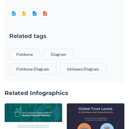
Related tags
Fishbone
Diagram
Fishbone Diagram
Ishikawa Diagram
Related Infographics