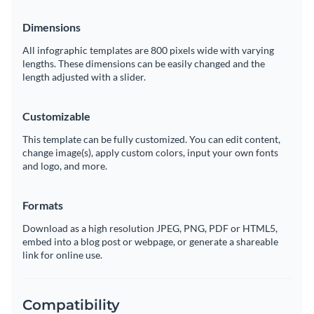
Dimensions
All infographic templates are 800 pixels wide with varying
lengths. These dimensions can be easily changed and the
length adjusted with a slider.
Customizable
This template can be fully customized. You can edit content,
change image(s), apply custom colors, input your own fonts
and logo, and more.
Formats
Download as a high resolution JPEG, PNG, PDF or HTML5,
embed into a blog post or webpage, or generate a shareable
link for online use.
Compatibility