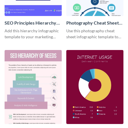
SEO Principles Hierarchy
Photography Cheat Sheet
Infographic
Infographic
Add this hierarchy infographic
Use this photography cheat
template to your marketing
sheet infographic template to
presentations to highlight your
easily illustrate guidelines or
company’s SEO needs.
steps.