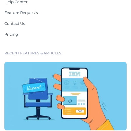
Help Center
Feature Requests
Contact Us
Pricing
RECENT FEATURES & ARTICLES