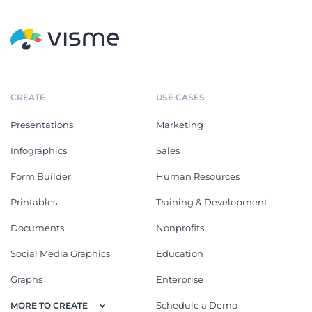
CREATE
USE CASES
Presentations
Marketing
Infographics
Sales
Form Builder
Human Resources
Printables
Training & Development
Documents
Nonprofits
Social Media Graphics
Education
Graphs
Enterprise
Schedule a Demo
MORE TO CREATE