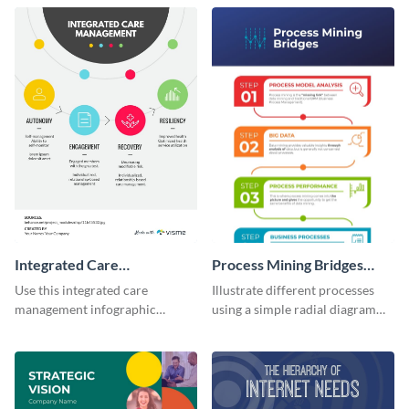
infographic template.
infographic template.
Integrated Care
Process Mining Bridges
Management Infographic
Infographic
Use this integrated care
Illustrate different processes
management infographic
using a simple radial diagram
template to illustrate different
with this process infographic
processes using a cyclic
template.
diagram.