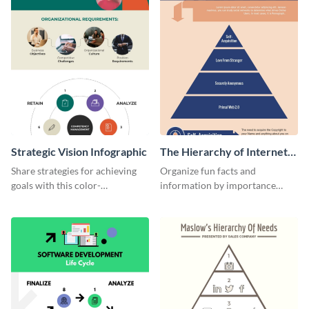
Strategic Vision Infographic
The Hierarchy of Internet
Needs Infographic
Share strategies for achieving
Organize fun facts and
goals with this color-
information by importance
coordinated strategic vision
using this hierarchy of internet
template.
needs infographic template.