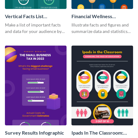
Vertical Facts List
Financial Wellness
Infographic
Infographic
Make a list of important facts
Illustrate facts and figures and
and data for your audience by
summarize data and statistics
using this vertical facts list
using this financial wellness
infographic template.
infographic template.
Survey Results Infographic
Ipads In The Classroom: