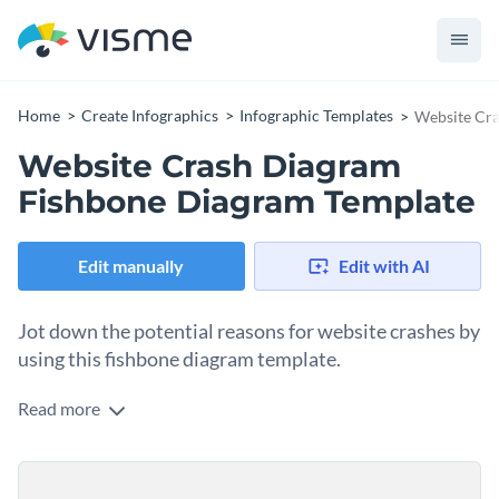
Home
Create Infographics
Infographic Templates
Website Cr
Website Crash Diagram
Fishbone Diagram Template
Edit manually
Edit with AI
Jot down the potential reasons for website crashes by
using this fishbone diagram template.
Read more
Wanting to educate your teammates or students about the
potential reasons behind website crashes, then use this
professionally-designed fishbone diagram template to get
Change color themes and font styles with a few clicks
started on the right foot. It features brilliant colors,