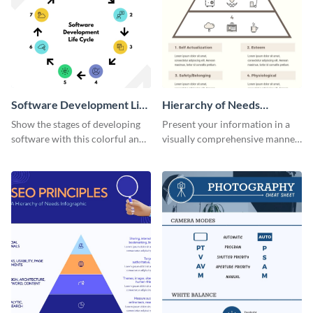
Software Development Life
Hierarchy of Needs
Cycle Infographic
Infographic
Show the stages of developing
Present your information in a
software with this colorful and
visually comprehensive manner
professional infographic
using this hierarchy of needs
template.
infographic template.