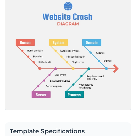
professional-looking fonts and an overall brilliant design
Access millions of free graphics from inside the editor
layout that's guaranteed to catch your audience's attention.
Get started with this mind map infographic template now or
Visualize data with custom widgets, maps and charts
browse through thousands of
other professionally designed
Add interactivity like animation, hover effects and links
templates
to find one that works for you.
Edit this template with our
infographic maker
!
Download in JPG, PNG, PDF and HTML5 format
Share online with a link or embed it on your website
Template Specifications