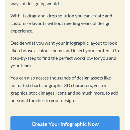
ways of designing would.
With its drag-and-drop solution you can create and
customize layouts without needing years of design
experience.
Decide what you want your infographic layout to look
like, choose a color scheme and insert your content. Go
step-by-step to find the perfect workflow for you and
your team.
You can also access thousands of design assets like
animated charts or graphs, 3D characters, vector
graphics, stock images, icons and so much more, to add
personal touches to your design.
Create Your Infographic Now