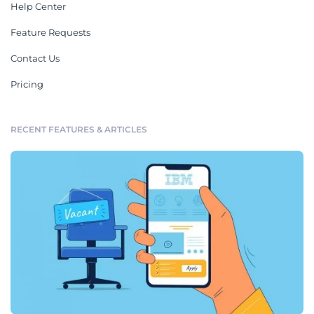
Help Center
Feature Requests
Contact Us
Pricing
RECENT FEATURES & ARTICLES