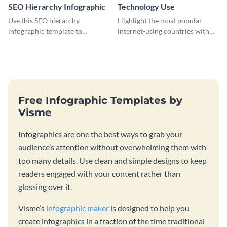
SEO Hierarchy Infographic
Technology Use
Use this SEO hierarchy
Highlight the most popular
infographic template to
internet-using countries with
organize your brand’s SEO
the help of this infographic
needs in order of importance.
template.
Free Infographic Templates by
Visme
Infographics are one the best ways to grab your
audience’s attention without overwhelming them with
too many details. Use clean and simple designs to keep
readers engaged with your content rather than
glossing over it.
Visme’s
infographic maker
is designed to help you
create infographics in a fraction of the time traditional