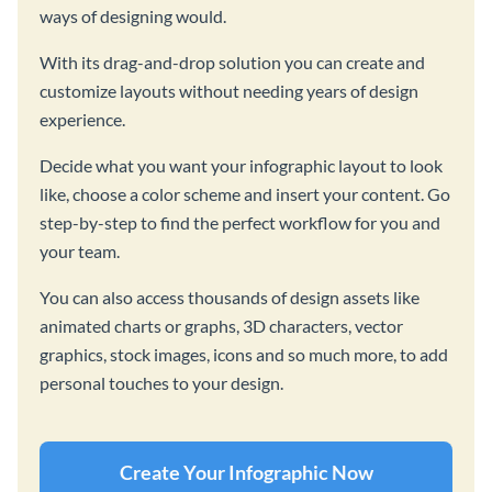
ways of designing would.
With its drag-and-drop solution you can create and
customize layouts without needing years of design
experience.
Decide what you want your infographic layout to look
like, choose a color scheme and insert your content. Go
step-by-step to find the perfect workflow for you and
your team.
You can also access thousands of design assets like
animated charts or graphs, 3D characters, vector
graphics, stock images, icons and so much more, to add
personal touches to your design.
Create Your Infographic Now