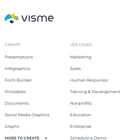
CREATE
USE CASES
Presentations
Marketing
Infographics
Sales
Form Builder
Human Resources
Printables
Training & Development
Documents
Nonprofits
Social Media Graphics
Education
Graphs
Enterprise
Schedule a Demo
MORE TO CREATE