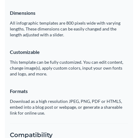
Dimensions
All infographic templates are 800 pixels wide with varying
lengths. These dimensions can be easily changed and the
length adjusted with a slider.
Customizable
This template can be fully customized. You can edit content,
change image(s), apply custom colors, input your own fonts
and logo, and more.
Formats
Download as a high resolution JPEG, PNG, PDF or HTML5,
embed into a blog post or webpage, or generate a shareable
link for online use.
Compatibility