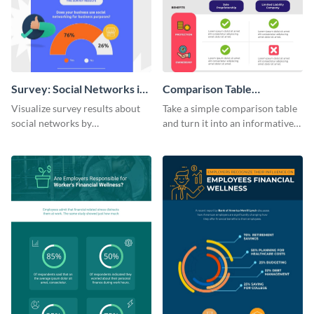
Survey: Social Networks in
Comparison Table
the Workplace Around the
Infographic
Visualize survey results about
Take a simple comparison table
World (1) Statistical
social networks by
and turn it into an informative
Infographic
personalizing this infographic
infographic using this
template and integrating it with
comparison table infographic
your content.
template.