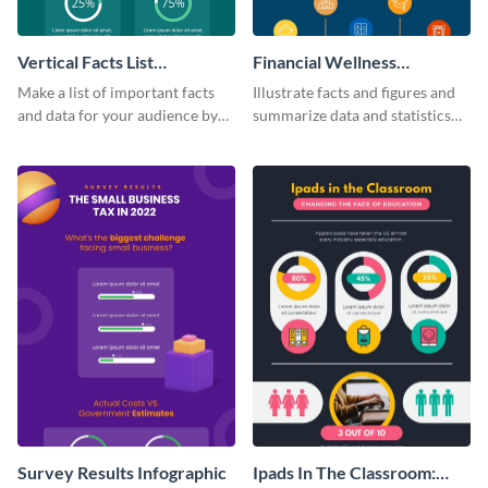
Vertical Facts List
Financial Wellness
Infographic
Infographic
Make a list of important facts
Illustrate facts and figures and
and data for your audience by
summarize data and statistics
using this vertical facts list
using this financial wellness
infographic template.
infographic template.
Survey Results Infographic
Ipads In The Classroom: