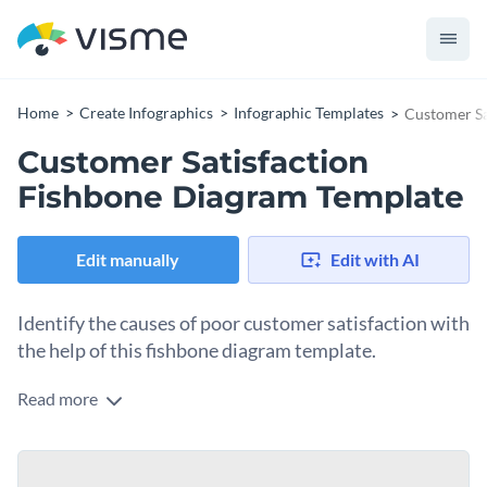
Home
Create Infographics
Infographic Templates
Customer Sa
Customer Satisfaction
Fishbone Diagram Template
Edit manually
Edit with AI
Identify the causes of poor customer satisfaction with
the help of this fishbone diagram template.
Read more
Show the problem areas that surround your company’s
customer department and help your teams overcome them
by using this professionally designed fishbone diagram
Change color themes and font styles with a few clicks
template. Featuring a large fishbone diagram in the middle, a