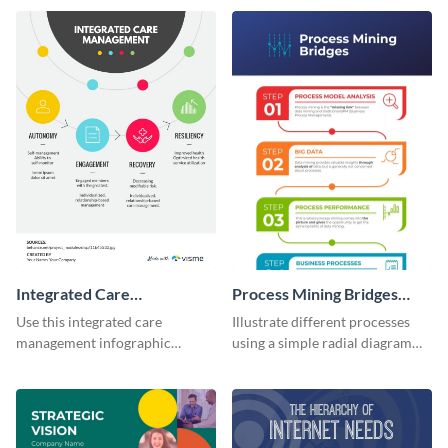
infographic template.
infographic template.
Integrated Care
Process Mining Bridges
Management Infographic
Infographic
Use this integrated care
Illustrate different processes
management infographic
using a simple radial diagram
template to illustrate different
with this process infographic
processes using a cyclic
template.
diagram.