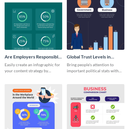
Are Employers Responsible
Global Trust Levels in
for Workers Financial
Business and Governments
Easily create an infographic for
Bring people’s attention to
Wellness?
your content strategy by
important political stats with
opening this template and
the help of this infographic
customizing it online.
template.