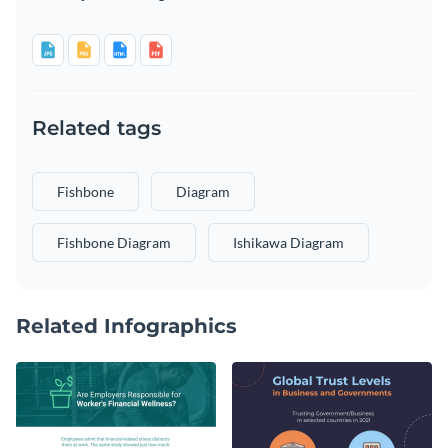
Related tags
Fishbone
Diagram
Fishbone Diagram
Ishikawa Diagram
Related Infographics