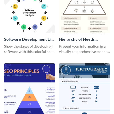
Software Development Life
Hierarchy of Needs
Cycle Infographic
Infographic
Show the stages of developing
Present your information in a
software with this colorful and
visually comprehensive manner
professional infographic
using this hierarchy of needs
template.
infographic template.