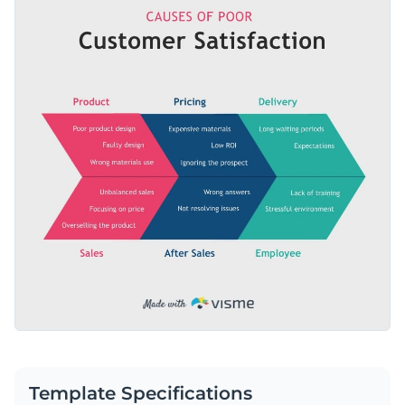
selection of dynamic content blocks and nice-looking colors,
Access millions of free graphics from inside the editor
this template is suitable for use by a variety of businesses.
Edit this infographic template today by clicking on the
Visualize data with custom widgets, maps and charts
button or browse through hundreds of
other professionally
Add interactivity like animation, hover effects and links
designed templates
to find your perfect fit.
Edit this template with our
infographic maker
!
Download in JPG, PNG, PDF and HTML5 format
Share online with a link or embed it on your website
Template Specifications