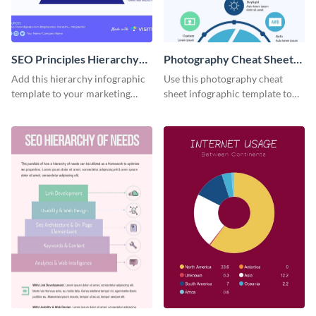
SEO Principles Hierarchy
Photography Cheat Sheet
Infographic
Infographic
Add this hierarchy infographic
Use this photography cheat
template to your marketing
sheet infographic template to
presentations to highlight your
easily illustrate guidelines or
company’s SEO needs.
steps.