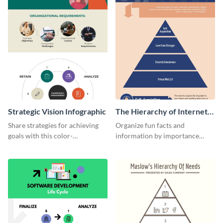
Strategic Vision Infographic
The Hierarchy of Internet
Needs Infographic
Share strategies for achieving
Organize fun facts and
goals with this color-
information by importance
coordinated strategic vision
using this hierarchy of internet
template.
needs infographic template.