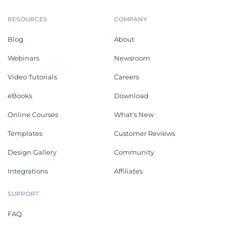
RESOURCES
COMPANY
Blog
About
Webinars
Newsroom
Video Tutorials
Careers
eBooks
Download
Online Courses
What's New
Templates
Customer Reviews
Design Gallery
Community
Integrations
Affiliates
SUPPORT
FAQ