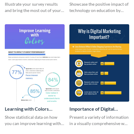
Changing The Face of
Illustrate your survey results
Showcase the positive impact of
Education
and bring the most out of your
technology on education by
data using this survey results
using this eye-catching
infographic template.
infographic template.
Learning with Colors
Importance of Digital
Infographic
Marketing - Infographic
Show statistical data on how
Present a variety of information
you can improve learning with
in a visually comprehensive way
colors using this basic
using this digital marketing