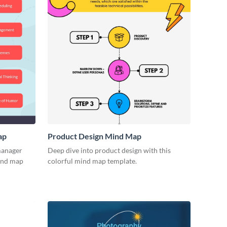
ap
Product Design Mind Map
 manager
Deep dive into product design with this
mind map
colorful mind map template.