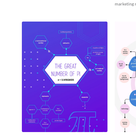
marketing 