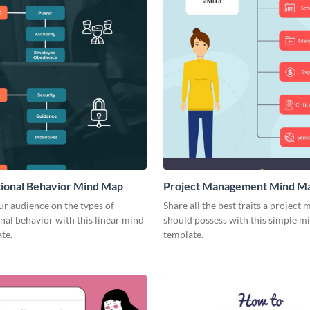
ional Behavior Mind Map
Project Management Mind M
r audience on the types of
Share all the best traits a project
nal behavior with this linear mind
should possess with this simple 
te.
template.