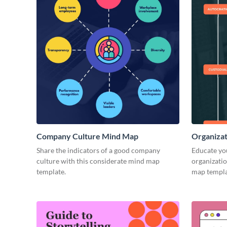
Company Culture Mind Map
Organizat
Share the indicators of a good company
Educate you
culture with this considerate mind map
organizatio
template.
map templa