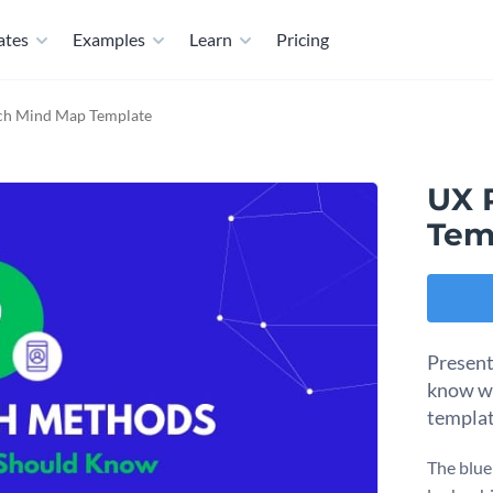
ates
Examples
Learn
Pricing
ch Mind Map Template
UX 
Tem
Present
know wi
templat
The blue