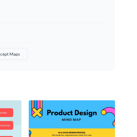
cept Maps