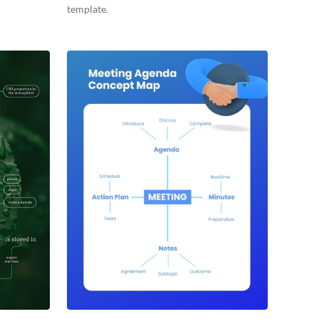
template.