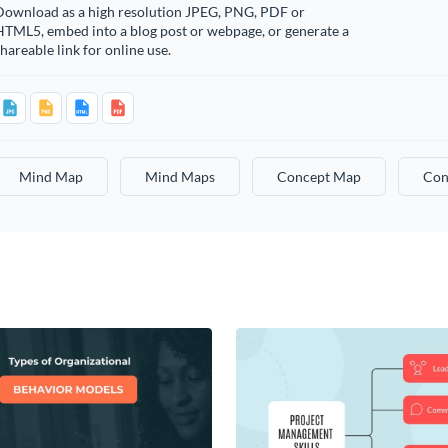
Download as a high resolution JPEG, PNG, PDF or
HTML5, embed into a blog post or webpage, or generate a
hareable link for online use.
Mind Map
Mind Maps
Concept Map
Con