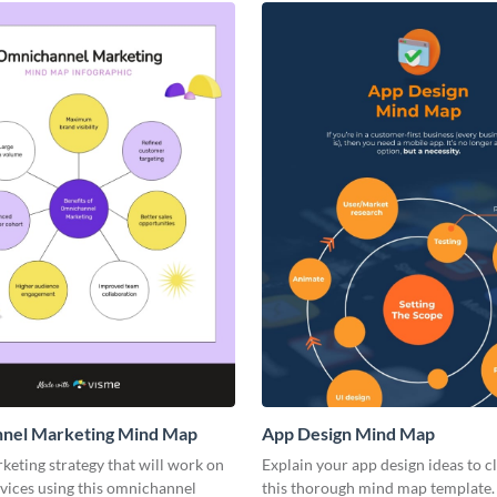
nel Marketing Mind Map
App Design Mind Map
keting strategy that will work on
Explain your app design ideas to c
vices using this omnichannel
this thorough mind map template.