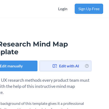
Login
Sign Up Free
Research Mind Map
plate
Edit manually
Edit with AI
 UX research methods every product team must
th the help of this instructive mind map
e.
 background of this template gives it a professional