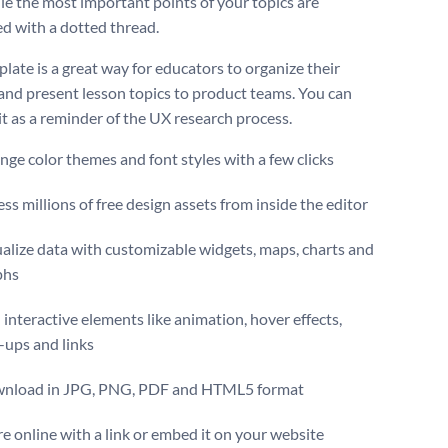
ile the most important points of your topics are
d with a dotted thread.
late is a great way for educators to organize their
and present lesson topics to product teams. You can
it as a reminder of the UX research process.
ge color themes and font styles with a few clicks
ss millions of free design assets from inside the editor
alize data with customizable widgets, maps, charts and
phs
interactive elements like animation, hover effects,
-ups and links
nload in JPG, PNG, PDF and HTML5 format
e online with a link or embed it on your website