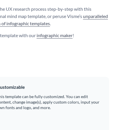
the UX research process step-by-step with this
nal mind map template, or peruse Visme’s
unparalleled
n of infographic templates
.
s template with our
infographic maker
!
ustomizable
his template can be fully customized. You can edit
ontent, change image(s), apply custom colors, input your
wn fonts and logo, and more.