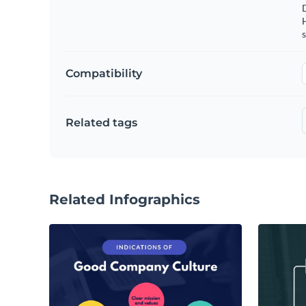
s
Compatibility
Related tags
Related Infographics