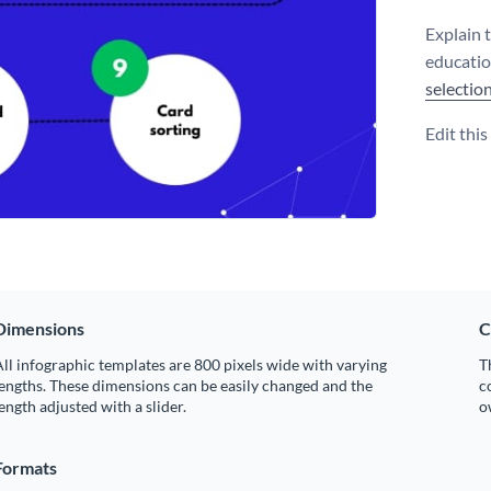
Explain 
educatio
selectio
Edit thi
Dimensions
C
ll infographic templates are 800 pixels wide with varying
T
engths. These dimensions can be easily changed and the
c
ength adjusted with a slider.
o
Formats