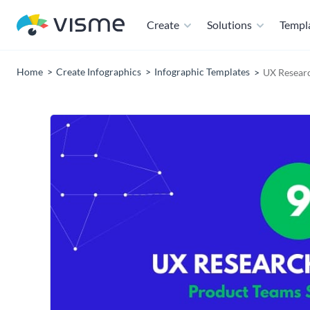
Create
Solutions
Templ
Home
Create Infographics
Infographic Templates
UX Resear