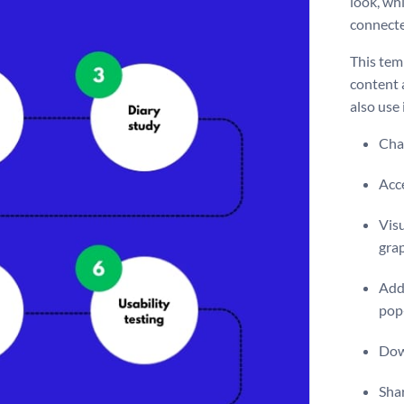
look, wh
connecte
This temp
content 
also use 
Chan
Acce
Visu
gra
Add 
pop
Dow
Shar