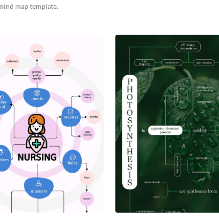
mind map template.