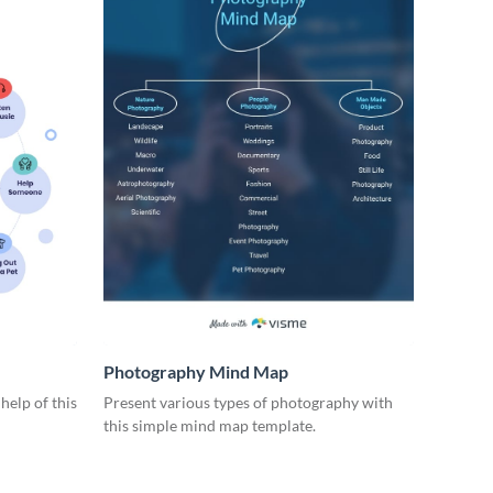
Photography Mind Map
help of this
Present various types of photography with
this simple mind map template.