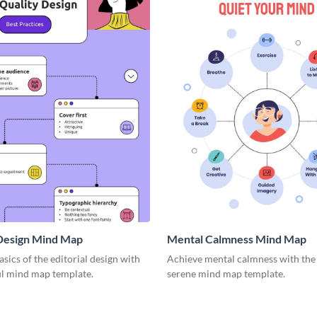
 Design Mind Map
Mental Calmness Mind Map
asics of the editorial design with
Achieve mental calmness with the 
ul mind map template.
serene mind map template.