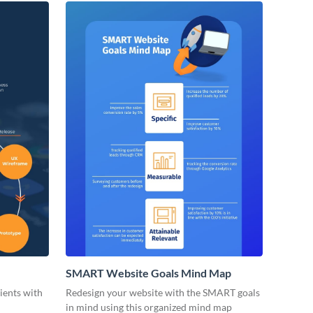
SMART Website Goals Mind Map
lients with
Redesign your website with the SMART goals
in mind using this organized mind map