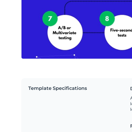
Template Specifications
A
l
l