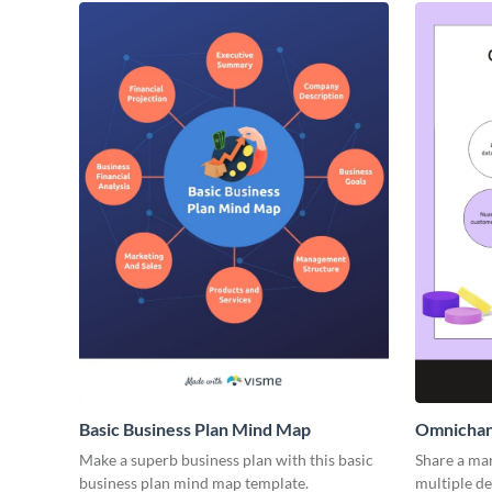
Basic Business Plan Mind Map
Omnichan
Make a superb business plan with this basic
Share a mar
business plan mind map template.
multiple de