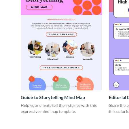
Guide to Storytelling Mind Map
Editorial
Help your clients tell their stories with this
Share the b
expressive mind map template.
this colorf