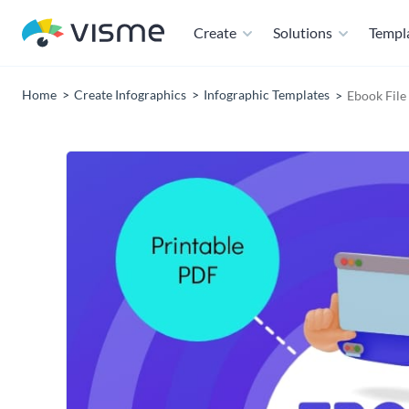
Create
Solutions
Templ
Home
Create Infographics
Infographic Templates
Ebook Fil