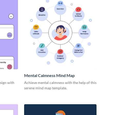
Mental Calmness Mind Map
esign with
Achieve mental calmness with the help of this
serene mind map template.