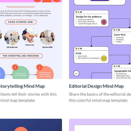
Storytelling Mind Map
Editorial Design Mind Map
ients tell their stories with this
Share the basics of the editorial d
 mind map template.
this colorful mind map template.