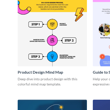
Product Design Mind Map
Guide to 
Deep dive into product design with this
Help your cl
colorful mind map template.
expressive