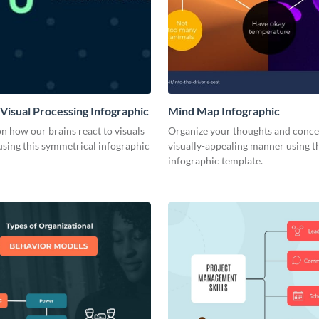
 Visual Processing Infographic
Mind Map Infographic
on how our brains react to visuals
Organize your thoughts and conce
using this symmetrical infographic
visually-appealing manner using t
infographic template.