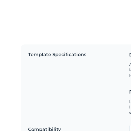
Template Specifications
A
l
l
s
Compatibility