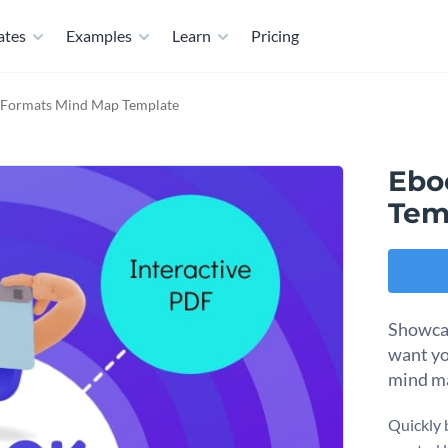
ates
Examples
Learn
Pricing
e Formats Mind Map Template
Ebo
Tem
Showcas
want yo
mind m
Quickly 