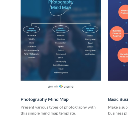
Photography Mind Map
Basic Bus
Present various types of photography with
Make a supe
this simple mind map template.
business p