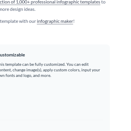
ection of 1,000+ professional infographic templates
to
more design ideas.
s template with our
infographic maker
!
ustomizable
his template can be fully customized. You can edit
ontent, change image(s), apply custom colors, input your
wn fonts and logo, and more.