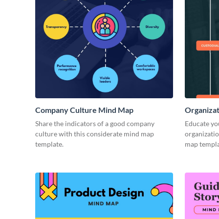
Company Culture Mind Map
Organizat
Share the indicators of a good company
Educate you
culture with this considerate mind map
organizatio
template.
map templa