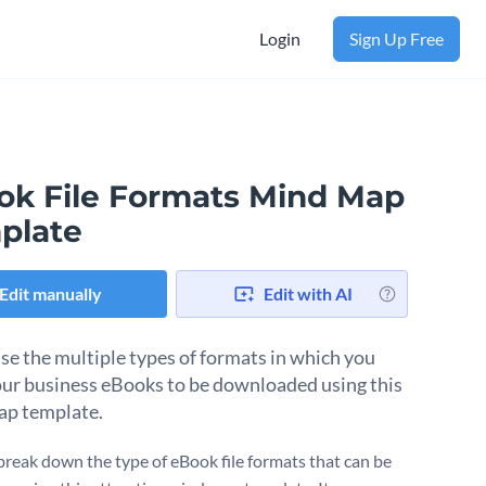
Login
Sign Up Free
ok File Formats Mind Map
plate
Edit manually
Edit with AI
e the multiple types of formats in which you
ur business eBooks to be downloaded using this
ap template.
break down the type of eBook file formats that can be