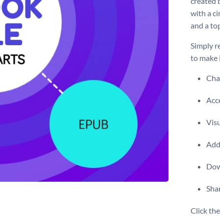
created 
with a ci
and a to
Simply r
to make 
Chan
Acce
Vis
Add 
Dow
Shar
Click th