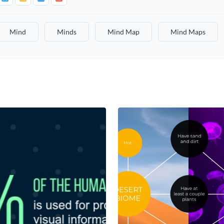
Mind
Minds
Mind Map
Mind Maps