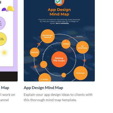
d Map
App Design Mind Map
ll work on
Explain your app design ideas to clients with
hannel
this thorough mind map template.