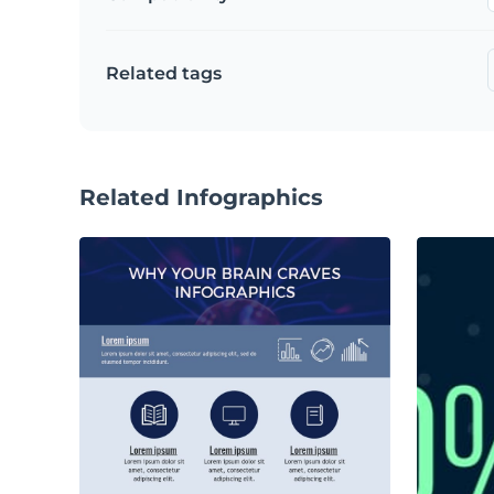
Related tags
Related Infographics