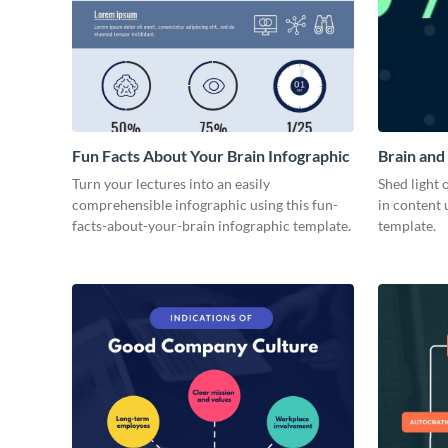
Fun Facts About Your Brain Infographic
Brain and
Turn your lectures into an easily
Shed light 
comprehensible infographic using this fun-
in content 
facts-about-your-brain infographic template.
template.