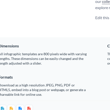
our
coll
explore 
Edit thi
Dimensions
C
ll infographic templates are 800 pixels wide with varying
T
engths. These dimensions can be easily changed and the
c
ength adjusted with a slider.
o
Formats
Download as a high resolution JPEG, PNG, PDF or
HTML5, embed into a blog post or webpage, or generate a
hareable link for online use.