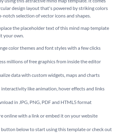
by using this attractive mind map template. It comes
rcular design layout that's powered by striking colors
p-notch selection of vector icons and shapes.
eplace the placeholder text of this mind map template
it your own.
ge color themes and font styles with a few clicks
ss millions of free graphics from inside the editor
ualize data with custom widgets, maps and charts
interactivity like animation, hover effects and links
nload in JPG, PNG, PDF and HTML5 format
e online with a link or embed it on your website
e button below to start using this template or check out