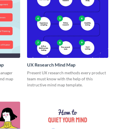
ap
UX Research Mind Map
 manager
Present UX research methods every product
mind map
team must know with the help of this
instructive mind map template.