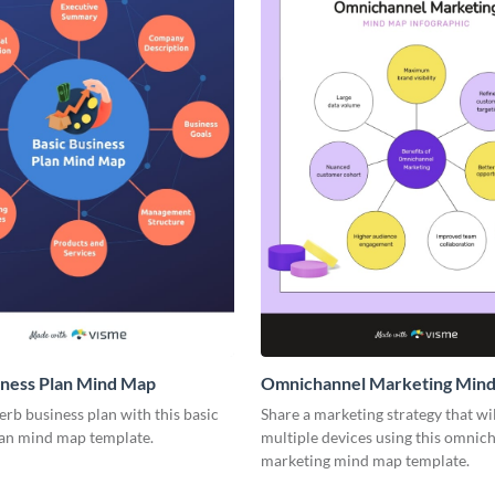
iness Plan Mind Map
Omnichannel Marketing Min
rb business plan with this basic
Share a marketing strategy that wi
lan mind map template.
multiple devices using this omnic
marketing mind map template.