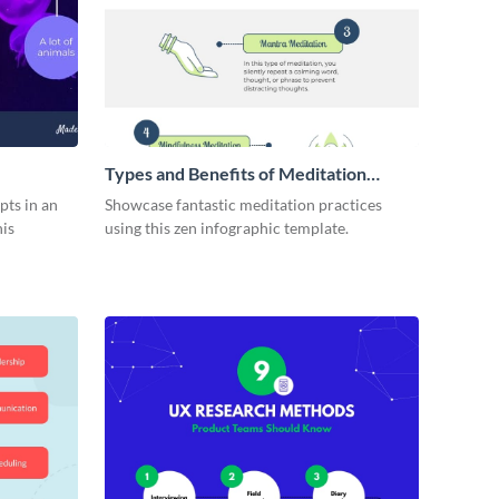
Types and Benefits of Meditation
Infographic
pts in an
Showcase fantastic meditation practices
his
using this zen infographic template.