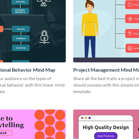
ional Behavior Mind Map
Project Management Mind M
r audience on the types of
Share all the best traits a project
nal behavior with this linear mind
should possess with this simple 
te.
template.