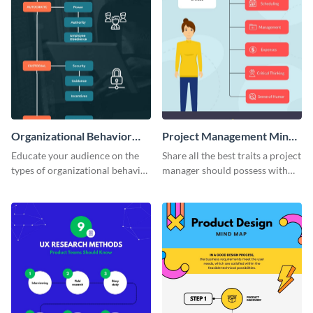
Organizational Behavior
Project Management Mind
Mind Map
Map
Educate your audience on the
Share all the best traits a project
types of organizational behavior
manager should possess with
with this linear mind map
this simple mind map template.
template.