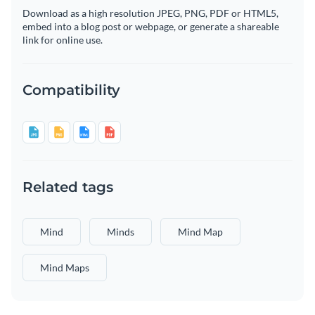
Download as a high resolution JPEG, PNG, PDF or HTML5,
embed into a blog post or webpage, or generate a shareable
link for online use.
Compatibility
Related tags
Mind
Minds
Mind Map
Mind Maps