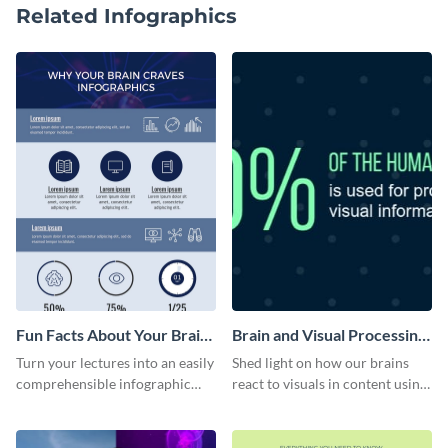
Related Infographics
Fun Facts About Your Brain
Brain and Visual Processing
Infographic
Infographic
Turn your lectures into an easily
Shed light on how our brains
comprehensible infographic
react to visuals in content using
using this fun-facts-about-your-
this symmetrical infographic
brain infographic template.
template.