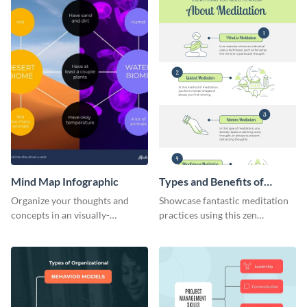
Mind Map Infographic
Types and Benefits of
Meditation Infographic
Organize your thoughts and
Showcase fantastic meditation
concepts in an visually-
practices using this zen
appealing manner using this
infographic template.
infographic template.