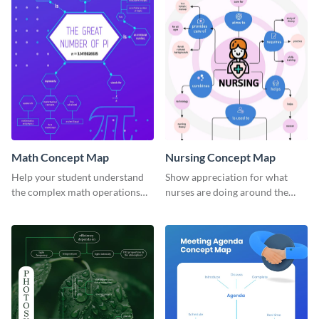
Math Concept Map
Nursing Concept Map
Help your student understand
Show appreciation for what
the complex math operations
nurses are doing around the
and ideas with this illustrative
globe with this notable concept
concept map template.
map template.