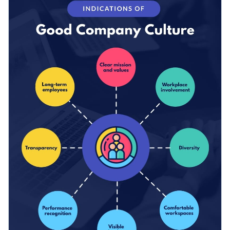
colors and text to suit your brand style and company culture.
Change color themes and font styles with a few clicks
Access millions of free design assets from inside the
editor
Promote your company’s values and culture with this
comprehensive mind map overview, or browse through the
Visualize data with customizable widgets, maps, charts
other professional templates
we offer at Visme for more
and graphs
Edit this template with our
infographic maker
!
inspiration and ideas.
Add interactive elements like animation, hover effects,
pop-ups and links
Download in JPG, PNG, PDF and HTML5 format
Share online with a link or embed it on your website