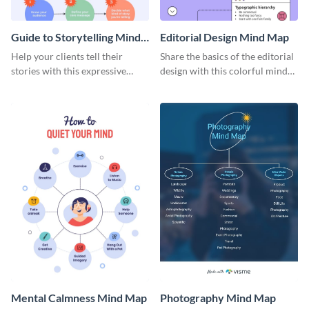
Guide to Storytelling Mind
Editorial Design Mind Map
Map
Help your clients tell their
Share the basics of the editorial
stories with this expressive
design with this colorful mind
mind map template.
map template.
Mental Calmness Mind Map
Photography Mind Map