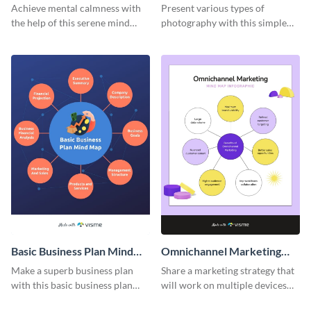
Achieve mental calmness with
Present various types of
the help of this serene mind
photography with this simple
map template.
mind map template.
Basic Business Plan Mind
Omnichannel Marketing
Map
Mind Map
Make a superb business plan
Share a marketing strategy that
with this basic business plan
will work on multiple devices
mind map template.
using this omnichannel