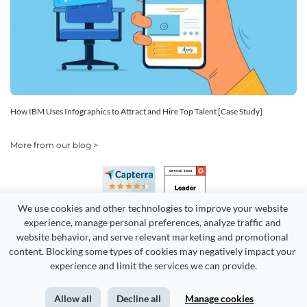
How IBM Uses Infographics to Attract and Hire Top Talent [Case Study]
More from our blog >
We use cookies and other technologies to improve your website 
experience, manage personal preferences, analyze traffic and 
website behavior, and serve relevant marketing and promotional 
content. Blocking some types of cookies may negatively impact your 
Copyright 2026 Easy WebContent, LLC. (DBA Visme). All rights
experience and limit the services we can provide.
reserved. Proudly made in Maryland.
Allow all
Decline all
Manage cookies
Terms of Service
Privacy
Site Map