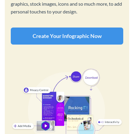
graphics, stock images, icons and so much more, to add
personal touches to your design.
Create Your Infographic Now