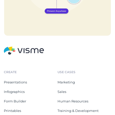
CREATE
USE CASES
Presentations
Marketing
Infographics
Sales
Form Builder
Human Resources
Printables
Training & Development