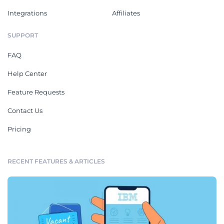
Integrations
Affiliates
SUPPORT
FAQ
Help Center
Feature Requests
Contact Us
Pricing
RECENT FEATURES & ARTICLES