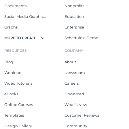
Documents
Nonprofits
Social Media Graphics
Education
Graphs
Enterprise
Schedule a Demo
MORE TO CREATE
RESOURCES
COMPANY
Blog
About
Webinars
Newsroom
Video Tutorials
Careers
eBooks
Download
Online Courses
What's New
Templates
Customer Reviews
Design Gallery
Community