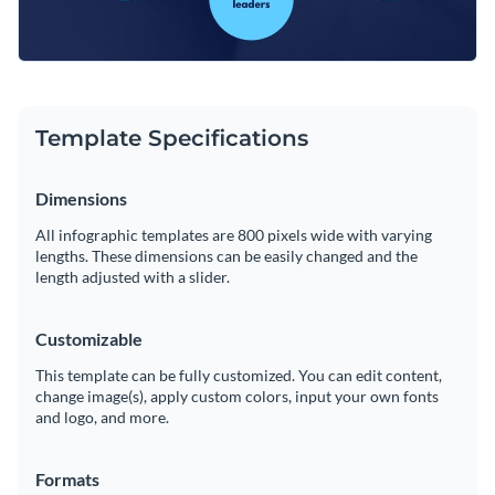
Template Specifications
Dimensions
All infographic templates are 800 pixels wide with varying
lengths. These dimensions can be easily changed and the
length adjusted with a slider.
Customizable
This template can be fully customized. You can edit content,
change image(s), apply custom colors, input your own fonts
and logo, and more.
Formats