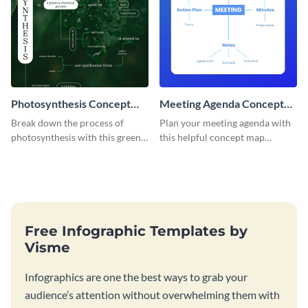
Photosynthesis Concept
Meeting Agenda Concept
Map
Map
Break down the process of
Plan your meeting agenda with
photosynthesis with this green-
this helpful concept map
colored concept map template.
template.
Free Infographic Templates by
Visme
Infographics are one the best ways to grab your
audience’s attention without overwhelming them with