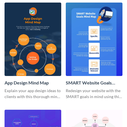
marketing mind map template.
App Design Mind Map
SMART Website Goals
Mind Map
Explain your app design ideas to
Redesign your website with the
clients with this thorough mind
SMART goals in mind using this
map template.
organized mind map template.