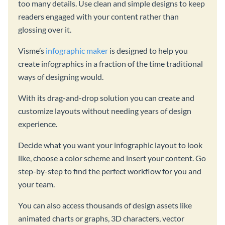
too many details. Use clean and simple designs to keep
readers engaged with your content rather than
glossing over it.
Visme’s
infographic maker
is designed to help you
create infographics in a fraction of the time traditional
ways of designing would.
With its drag-and-drop solution you can create and
customize layouts without needing years of design
experience.
Decide what you want your infographic layout to look
like, choose a color scheme and insert your content. Go
step-by-step to find the perfect workflow for you and
your team.
You can also access thousands of design assets like
animated charts or graphs, 3D characters, vector