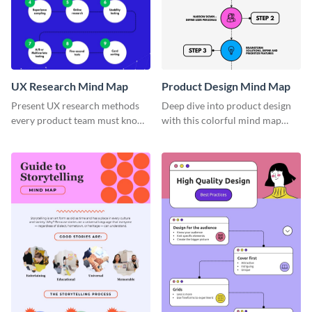
UX Research Mind Map
Product Design Mind Map
Present UX research methods
Deep dive into product design
every product team must know
with this colorful mind map
with the help of this instructive
template.
mind map template.