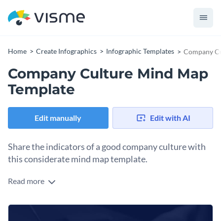
Home
Create Infographics
Infographic Templates
Company Cu
Company Culture Mind Map
Template
Edit manually
Edit with AI
Share the indicators of a good company culture with
this considerate mind map template.
Read more
Navigating a company culture can be tricky at times and this
template allows you to share the basics of it in the simplest
way possible.
You can use this template as a general guideline or adjust the