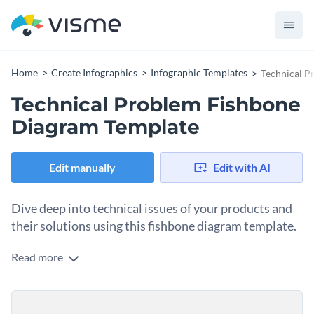
Home
Create Infographics
Infographic Templates
Technical P
Technical Problem Fishbone
Diagram Template
Edit manually
Edit with AI
Dive deep into technical issues of your products and
their solutions using this fishbone diagram template.
Read more
If you're looking for a way to educate your teams on
potential technical issues, then this fishbone diagram
template is a great place to start. It features a fishbone
Personalize this mind map template by uploading your
diagram that uses multiple text boxes to describe each