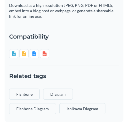
Download as a high resolution JPEG, PNG, PDF or HTML5,
embed into a blog post or webpage, or generate a shareable
link for online use.
Compatibility
Related tags
Fishbone
Diagram
Fishbone Diagram
Ishikawa Diagram