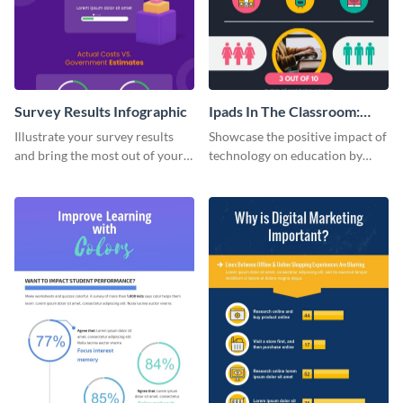
Survey Results Infographic
Ipads In The Classroom:
Changing The Face of
Illustrate your survey results
Showcase the positive impact of
Education
and bring the most out of your
technology on education by
data using this survey results
using this eye-catching
infographic template.
infographic template.