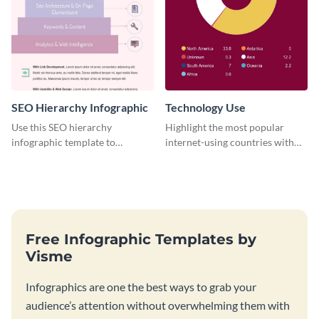
SEO Hierarchy Infographic
Technology Use
Use this SEO hierarchy
Highlight the most popular
infographic template to
internet-using countries with
organize your brand’s SEO
the help of this infographic
needs in order of importance.
template.
Free Infographic Templates by
Visme
Infographics are one the best ways to grab your
audience’s attention without overwhelming them with