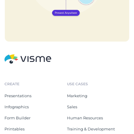
CREATE
USE CASES
Presentations
Marketing
Infographics
Sales
Form Builder
Human Resources
Printables
Training & Development