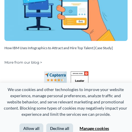
How IBM Uses Infographics to Attract and Hire Top Talent [Case Study]
More from our blog >
We use cookies and other technologies to improve your website 
experience, manage personal preferences, analyze traffic and 
website behavior, and serve relevant marketing and promotional 
content. Blocking some types of cookies may negatively impact your 
Copyright 2026 Easy WebContent, LLC. (DBA Visme). All rights
experience and limit the services we can provide.
reserved. Proudly made in Maryland.
Allow all
Decline all
Manage cookies
Terms of Service
Privacy
Site Map