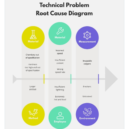
branding kit to it.
technical problem and the departments they belong to.
Change color themes and font styles with a few clicks
Access millions of free graphics from inside the editor
Start editing this mind map infographic template now or
Visualize data with custom widgets, maps and charts
browse through
hundreds of ready-to-use templates
to find
Add interactivity like animation, hover effects and links
one that you like.
Edit this template with our
infographic maker
!
Download in JPG, PNG, PDF and HTML5 format
Share online with a link or embed it on your website