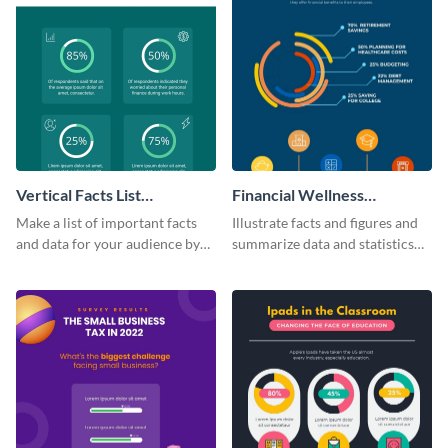
Vertical Facts List
Financial Wellness
Infographic
Infographic
Make a list of important facts
Illustrate facts and figures and
and data for your audience by
summarize data and statistics
using this vertical facts list
using this financial wellness
infographic template.
infographic template.