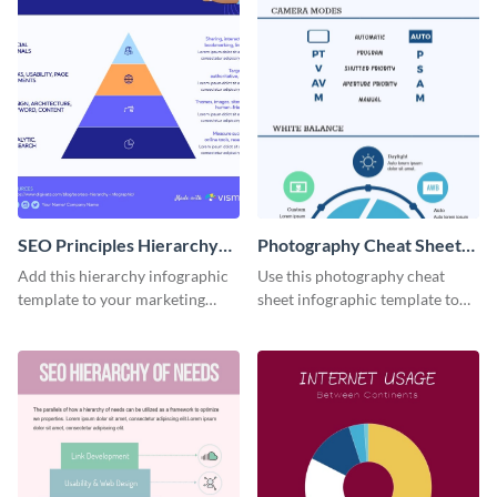
SEO Principles Hierarchy
Photography Cheat Sheet
Infographic
Infographic
Add this hierarchy infographic
Use this photography cheat
template to your marketing
sheet infographic template to
presentations to highlight your
easily illustrate guidelines or
company’s SEO needs.
steps.