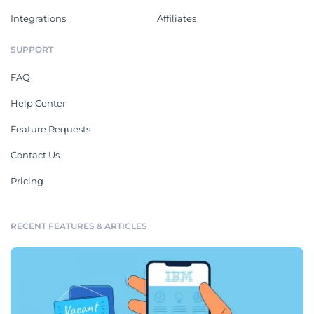
Integrations
Affiliates
SUPPORT
FAQ
Help Center
Feature Requests
Contact Us
Pricing
RECENT FEATURES & ARTICLES