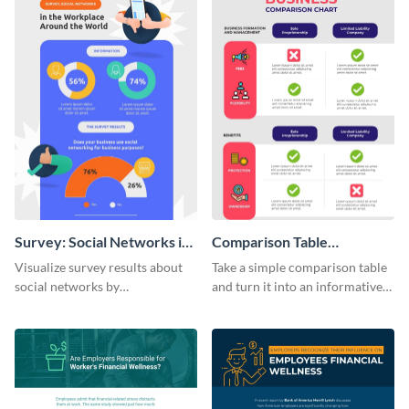
Survey: Social Networks in
Comparison Table
the Workplace Around the
Infographic
Visualize survey results about
Take a simple comparison table
World (1) Statistical
social networks by
and turn it into an informative
Infographic
personalizing this infographic
infographic using this
template and integrating it with
comparison table infographic
your content.
template.