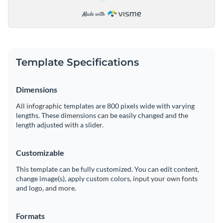
Template Specifications
Dimensions
All infographic templates are 800 pixels wide with varying
lengths. These dimensions can be easily changed and the
length adjusted with a slider.
Customizable
This template can be fully customized. You can edit content,
change image(s), apply custom colors, input your own fonts
and logo, and more.
Formats