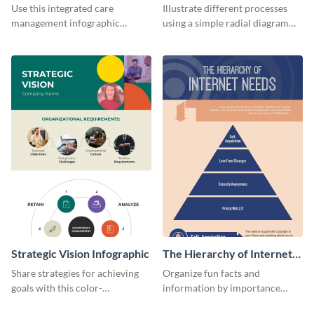
Management Infographic
Infographic
Use this integrated care
Illustrate different processes
management infographic
using a simple radial diagram
template to illustrate different
with this process infographic
processes using a cyclic
template.
diagram.
Strategic Vision Infographic
The Hierarchy of Internet
Needs Infographic
Share strategies for achieving
Organize fun facts and
goals with this color-
information by importance
coordinated strategic vision
using this hierarchy of internet