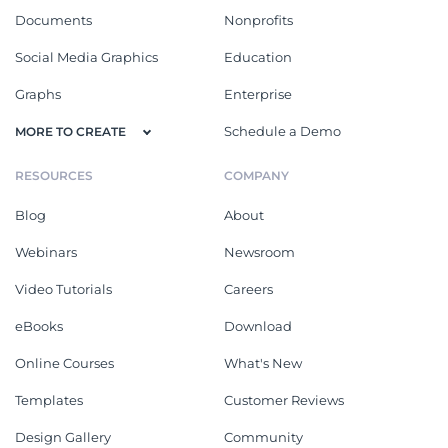
Documents
Nonprofits
Social Media Graphics
Education
Graphs
Enterprise
Schedule a Demo
MORE TO CREATE
RESOURCES
COMPANY
Blog
About
Webinars
Newsroom
Video Tutorials
Careers
eBooks
Download
Online Courses
What's New
Templates
Customer Reviews
Design Gallery
Community