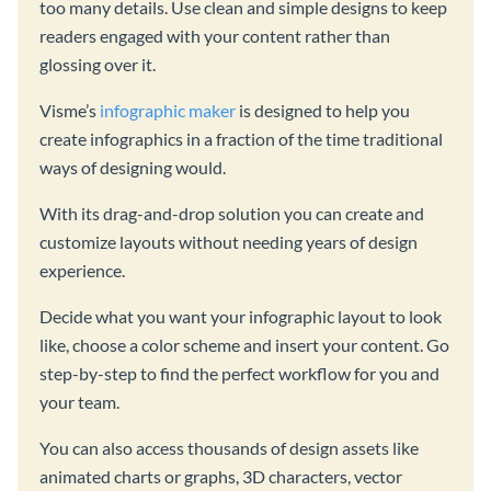
too many details. Use clean and simple designs to keep
readers engaged with your content rather than
glossing over it.
Visme’s
infographic maker
is designed to help you
create infographics in a fraction of the time traditional
ways of designing would.
With its drag-and-drop solution you can create and
customize layouts without needing years of design
experience.
Decide what you want your infographic layout to look
like, choose a color scheme and insert your content. Go
step-by-step to find the perfect workflow for you and
your team.
You can also access thousands of design assets like
animated charts or graphs, 3D characters, vector