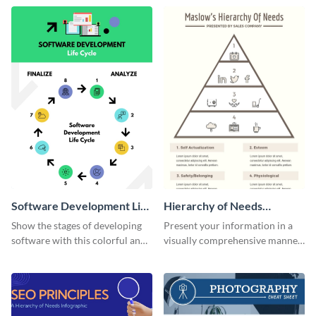
template.
needs infographic template.
Software Development Life
Hierarchy of Needs
Cycle Infographic
Infographic
Show the stages of developing
Present your information in a
software with this colorful and
visually comprehensive manner
professional infographic
using this hierarchy of needs
template.
infographic template.