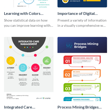
Learning with Colors
Importance of Digital
Infographic
Marketing - Infographic
Show statistical data on how
Present a variety of information
you can improve learning with
in a visually comprehensive way
colors using this basic
using this digital marketing
infographic template.
infographic template.
Integrated Care
Process Mining Bridges