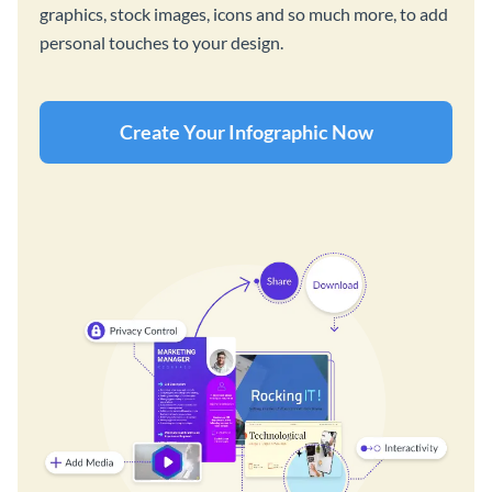
graphics, stock images, icons and so much more, to add
personal touches to your design.
Create Your Infographic Now