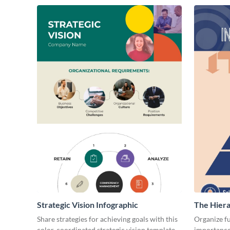
Strategic Vision Infographic
The Hiera
Infograph
Share strategies for achieving goals with this
Organize fu
color-coordinated strategic vision template.
importance 