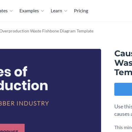
ates
Examples
Learn
Pricing
 Overproduction Waste Fishbone Diagram Template
Cau
Was
Tem
Use thi
causes 
This min