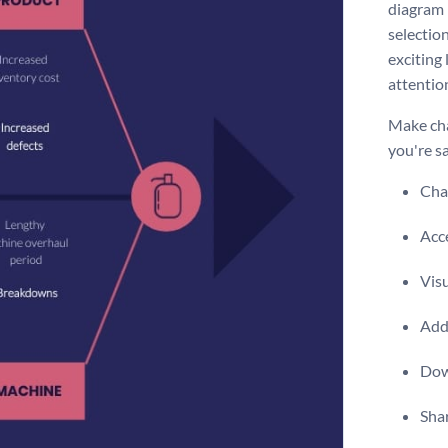
diagram i
selection
exciting
attentio
Make cha
you're sa
Chan
Acce
Vis
Add 
Dow
Shar