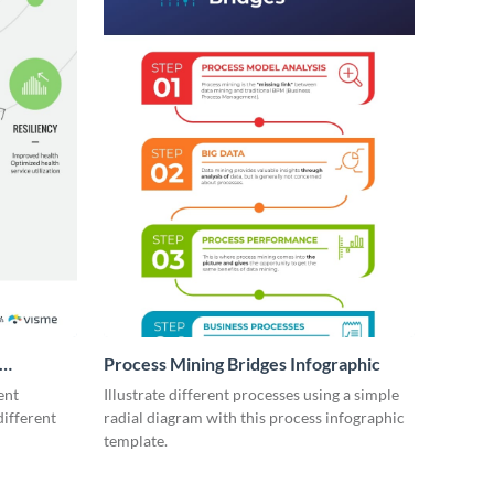
Process Mining Bridges Infographic
ent
Illustrate different processes using a simple
different
radial diagram with this process infographic
template.