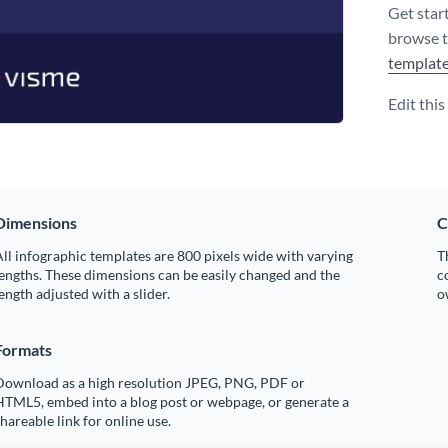
Get star
browse 
templat
Edit thi
Dimensions
C
ll infographic templates are 800 pixels wide with varying
T
engths. These dimensions can be easily changed and the
c
ength adjusted with a slider.
o
Formats
Download as a high resolution JPEG, PNG, PDF or
HTML5, embed into a blog post or webpage, or generate a
hareable link for online use.