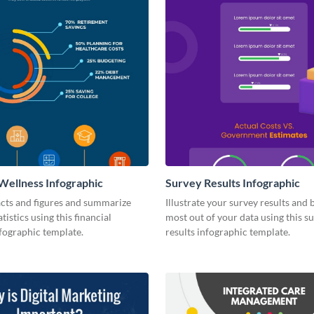
 Wellness Infographic
Survey Results Infographic
facts and figures and summarize
Illustrate your survey results and 
tistics using this financial
most out of your data using this s
fographic template.
results infographic template.