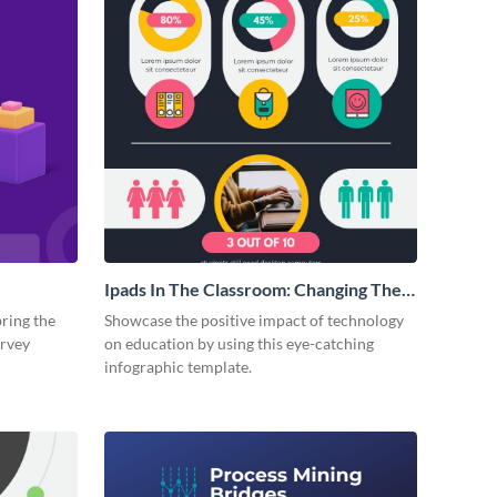
Ipads In The Classroom: Changing The
Face of Education
bring the
Showcase the positive impact of technology
urvey
on education by using this eye-catching
infographic template.