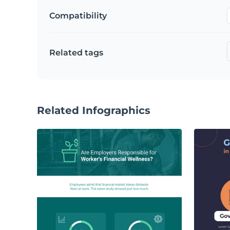
Compatibility
Related tags
Related Infographics