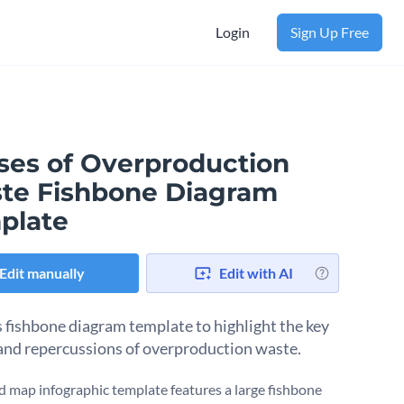
Login
Sign Up Free
ses of Overproduction
te Fishbone Diagram
plate
Edit manually
Edit with AI
s fishbone diagram template to highlight the key
and repercussions of overproduction waste.
d map infographic template features a large fishbone