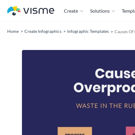
Create
Solutions
Templ
Home
Create Infographics
Infographic Templates
Causes Of