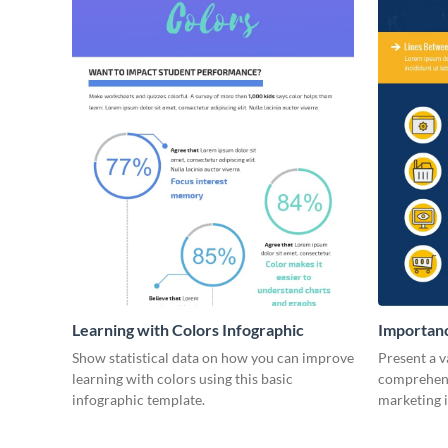
Learning with Colors Infographic
Importanc
Infograph
Show statistical data on how you can improve
Present a v
learning with colors using this basic
comprehensi
infographic template.
marketing 