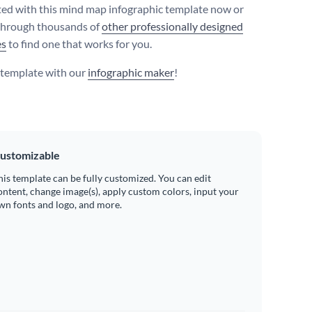
ted with this mind map infographic template now or
through thousands of
other professionally designed
es
to find one that works for you.
s template with our
infographic maker
!
ustomizable
his template can be fully customized. You can edit
ontent, change image(s), apply custom colors, input your
wn fonts and logo, and more.