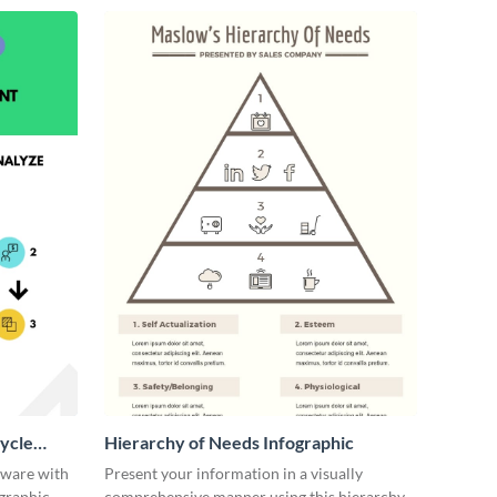
ycle
Hierarchy of Needs Infographic
tware with
Present your information in a visually
ographic
comprehensive manner using this hierarchy