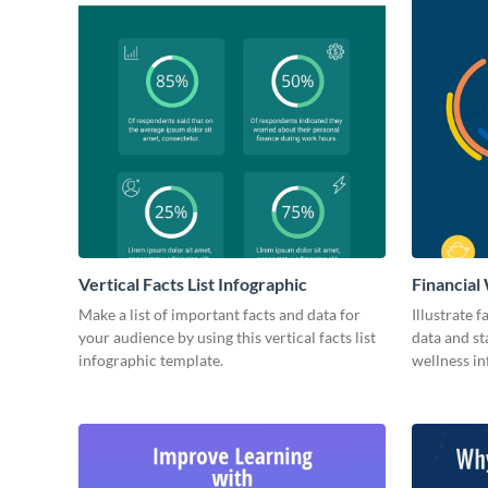
Vertical Facts List Infographic
Financial
Make a list of important facts and data for
Illustrate 
your audience by using this vertical facts list
data and sta
infographic template.
wellness in