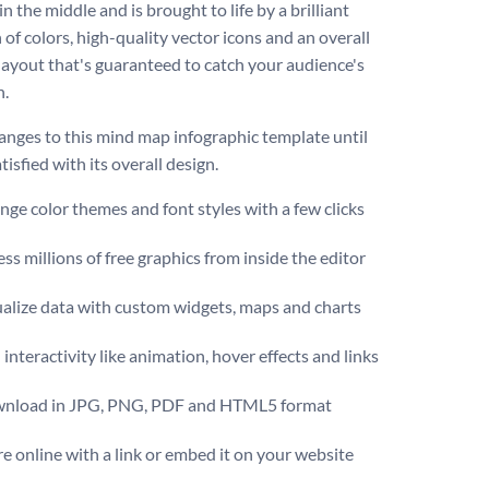
n the middle and is brought to life by a brilliant
 of colors, high-quality vector icons and an overall
 layout that's guaranteed to catch your audience's
n.
nges to this mind map infographic template until
tisfied with its overall design.
ge color themes and font styles with a few clicks
ss millions of free graphics from inside the editor
ualize data with custom widgets, maps and charts
interactivity like animation, hover effects and links
nload in JPG, PNG, PDF and HTML5 format
e online with a link or embed it on your website