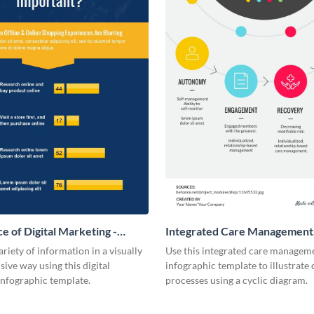
e of Digital Marketing -
Integrated Care Management
ic
Infographic
ariety of information in a visually
Use this integrated care managem
ve way using this digital
infographic template to illustrate 
infographic template.
processes using a cyclic diagram.