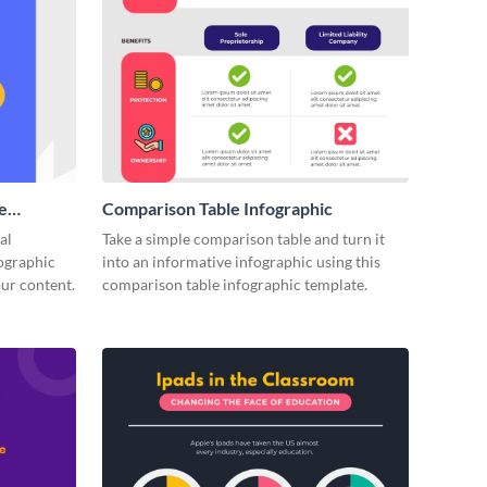
e
Comparison Table Infographic
(1)
al
Take a simple comparison table and turn it
fographic
into an informative infographic using this
our content.
comparison table infographic template.