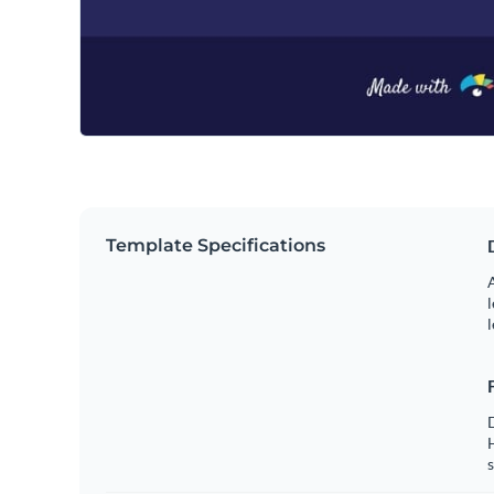
Template Specifications
A
l
l
s