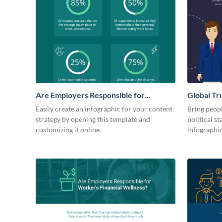
Are Employers Responsible for
Global Tr
Workers Financial Wellness?
Governm
Easily create an infographic for your content
Bring peopl
strategy by opening this template and
political st
customizing it online.
infographi