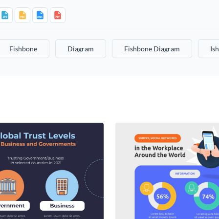
Fishbone
Diagram
Fishbone Diagram
Is