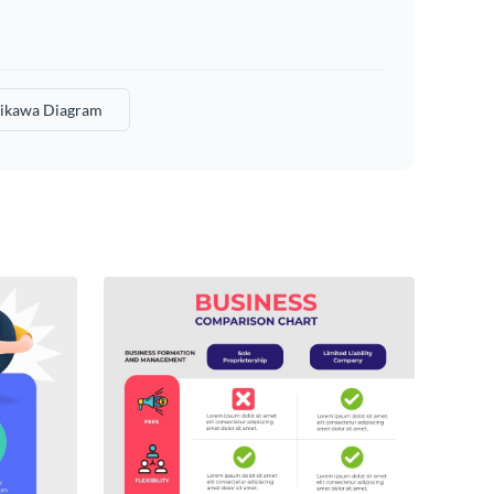
hikawa Diagram