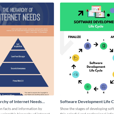
rchy of Internet Needs
Software Development Life C
ic
Infographic
n facts and information by
Show the stages of developing sof
using this hierarchy of internet
this colorful and professional inf