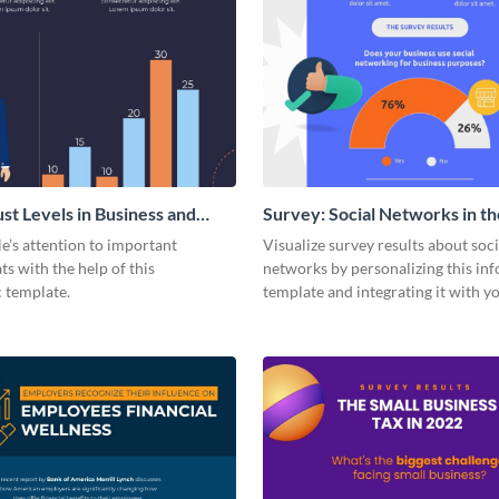
ust Levels in Business and
Survey: Social Networks in th
ents
Workplace Around the World 
e’s attention to important
Visualize survey results about soci
Statistical Infographic
ats with the help of this
networks by personalizing this in
c template.
template and integrating it with y