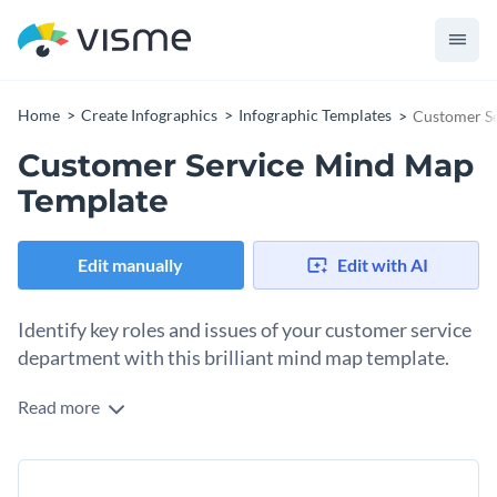
Home
Create Infographics
Infographic Templates
Customer S
Customer Service Mind Map
Template
Edit manually
Edit with AI
Identify key roles and issues of your customer service
department with this brilliant mind map template.
Read more
Highlight the problem areas that surround your customer
service department by using this brilliantly designed mind
map template. It features exciting colors, cool fonts and an
Change color themes and font styles with a few clicks
overall creative design layout that guarantees to capture