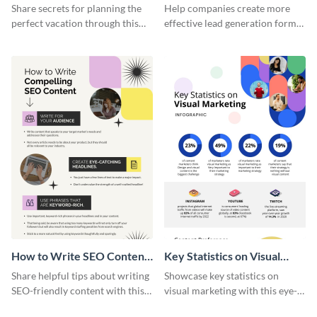
Vacation - Infographic
Generation - Infographic
Share secrets for planning the
Help companies create more
perfect vacation through this
effective lead generation forms
artistic infographic template.
with this colorful and
captivating infographic
template.
How to Write SEO Content
Key Statistics on Visual
Infographic
Marketing Infographic
Share helpful tips about writing
Showcase key statistics on
SEO-friendly content with this
visual marketing with this eye-
striking infographic template.
catching infographic template.