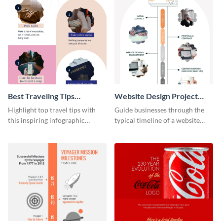
Best Traveling Tips
Website Design Project
Infographic
Timeline Infographic
Highlight top travel tips with
Guide businesses through the
this inspiring infographic
typical timeline of a website
template.
design with this elegant
infographic template.