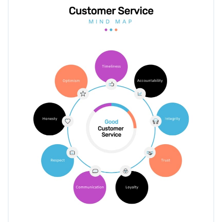
your audience's attention.
Access millions of free graphics from inside the editor
Edit this infographic template today by clicking on the
Visualize data with custom widgets, maps and charts
button or browse through hundreds of
other professionally
Add interactivity like animation, hover effects and links
designed templates
to find your perfect fit.
Edit this template with our
infographic maker
!
Download in JPG, PNG, PDF and HTML5 format
Share online with a link or embed it on your website