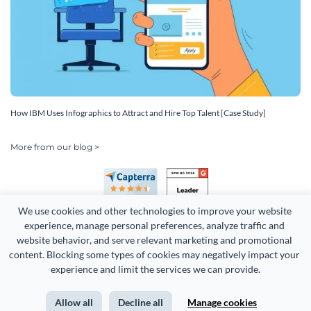
How IBM Uses Infographics to Attract and Hire Top Talent [Case Study]
More from our blog >
We use cookies and other technologies to improve your website 
experience, manage personal preferences, analyze traffic and 
website behavior, and serve relevant marketing and promotional 
content. Blocking some types of cookies may negatively impact your 
Copyright 2026 Easy WebContent, LLC. (DBA Visme). All rights
experience and limit the services we can provide.
reserved. Proudly made in Maryland.
Allow all
Decline all
Manage cookies
Terms of Service
Privacy
Site Map