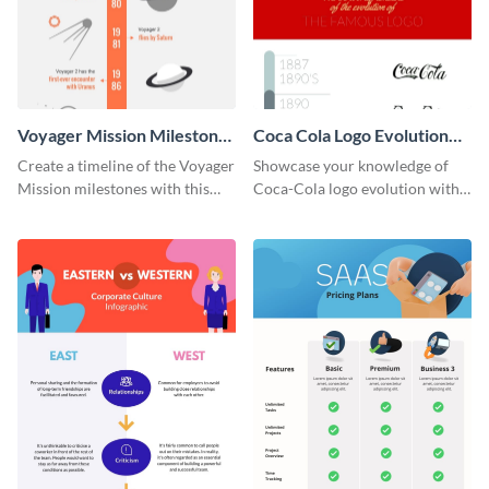
Voyager Mission Milestones
Coca Cola Logo Evolution
Timeline Infographic
Timeline Infographic
Create a timeline of the Voyager
Showcase your knowledge of
Mission milestones with this
Coca-Cola logo evolution with
bright timeline template.
this groovy timeline template.