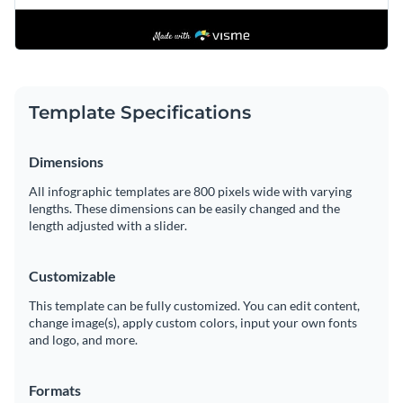
Template Specifications
Dimensions
All infographic templates are 800 pixels wide with varying
lengths. These dimensions can be easily changed and the
length adjusted with a slider.
Customizable
This template can be fully customized. You can edit content,
change image(s), apply custom colors, input your own fonts
and logo, and more.
Formats