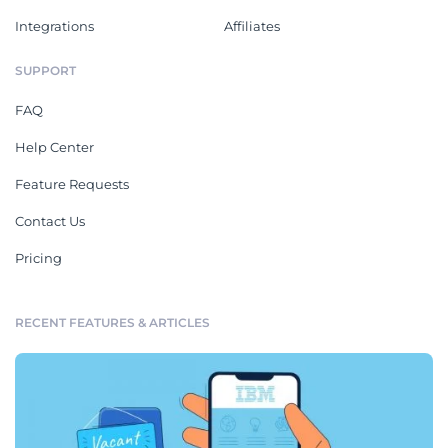
Integrations
Affiliates
SUPPORT
FAQ
Help Center
Feature Requests
Contact Us
Pricing
RECENT FEATURES & ARTICLES