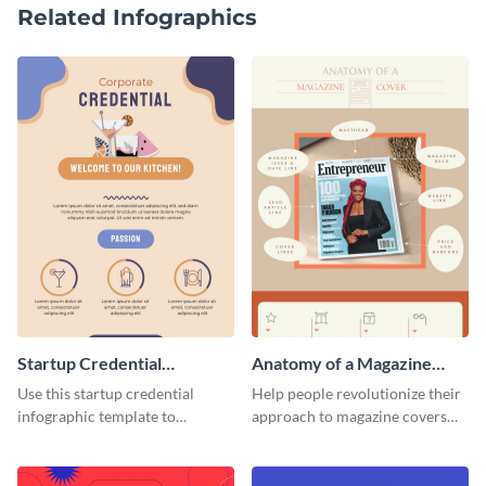
Related Infographics
Startup Credential
Anatomy of a Magazine
Infographic
Cover - Infographic
Use this startup credential
Help people revolutionize their
infographic template to
approach to magazine covers
summarize processes and steps
using this charming and
that are essential for launching
sophisticated infographic
a startup.
template.