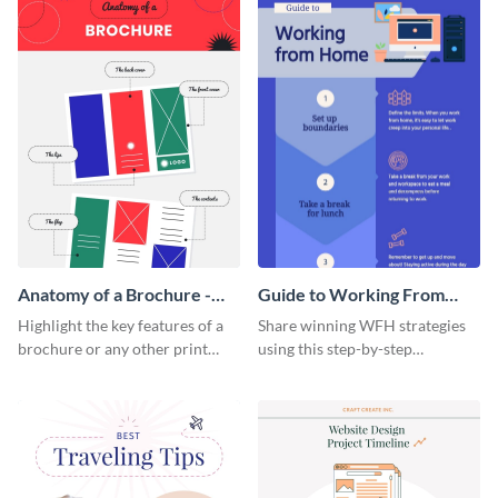
Anatomy of a Brochure -
Guide to Working From
Infographic
Home Infographic
Highlight the key features of a
Share winning WFH strategies
brochure or any other print
using this step-by-step
material with this anatomy
infographic template.
infographic template.