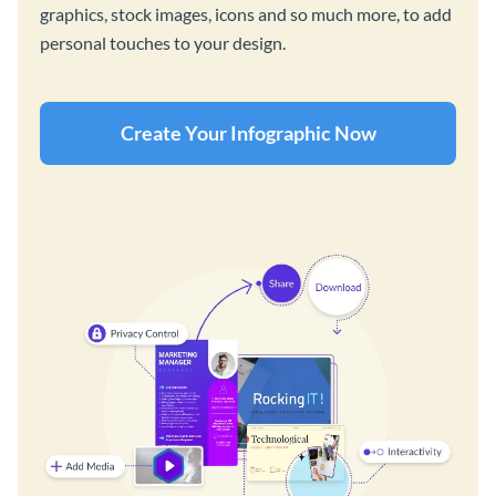
graphics, stock images, icons and so much more, to add
personal touches to your design.
Create Your Infographic Now