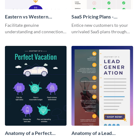
Eastern vs Western
SaaS Pricing Plans -
Corporate Culture -
Infographic
Facilitate genuine
Entice new customers to your
Infographic
understanding and connections
unrivaled SaaS plans through
between cultures through this
this perfectly simple and clear
colorful and thought-provoking
infographic.
infographic.
Anatomy of a Perfect
Anatomy of a Lead