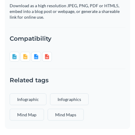
Download as a high resolution JPEG, PNG, PDF or HTML5,
embed into a blog post or webpage, or generate a shareable
link for online use.
Compatibility
Related tags
Infographic
Infographics
Mind Map
Mind Maps