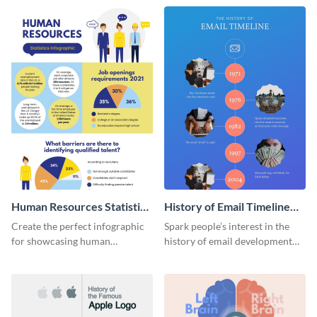
Human Resources Statistics
History of Email Timeline
Infographic
Infographic
Create the perfect infographic
Spark people’s interest in the
for showcasing human
history of email development
resources statistics with this
with this groovy infographic
stunning infographic template.
template.