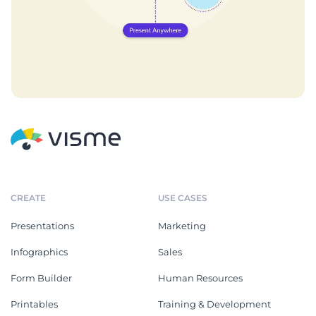
CREATE
USE CASES
Presentations
Marketing
Infographics
Sales
Form Builder
Human Resources
Printables
Training & Development