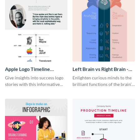
Apple Logo Timeline
Left Brain vs Right Brain -
Infographic
Infographic
Give insights into success logo
Enlighten curious minds to the
stories with this informative
brilliant functions of the brain’s
timeline infographic template.
two halves with this
entertaining infographic
template.