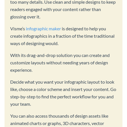
too many details. Use clean and simple designs to keep
readers engaged with your content rather than
glossing over it.
Visme’s
infographic maker
is designed to help you
create infographics in a fraction of the time traditional
ways of designing would.
With its drag-and-drop solution you can create and
customize layouts without needing years of design
experience.
Decide what you want your infographic layout to look
like, choose a color scheme and insert your content. Go
step-by-step to find the perfect workflow for you and
your team.
You can also access thousands of design assets like
animated charts or graphs, 3D characters, vector