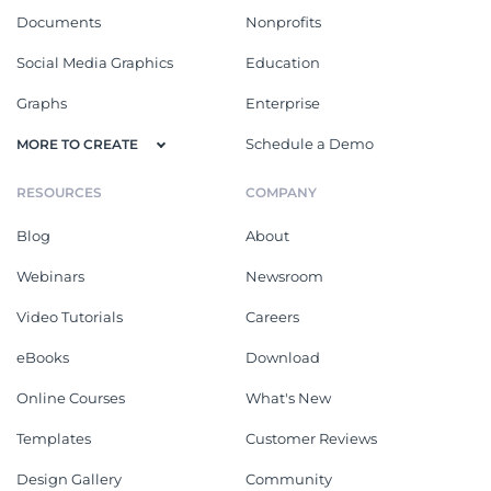
Documents
Nonprofits
Social Media Graphics
Education
Graphs
Enterprise
Schedule a Demo
MORE TO CREATE
RESOURCES
COMPANY
Blog
About
Webinars
Newsroom
Video Tutorials
Careers
eBooks
Download
Online Courses
What's New
Templates
Customer Reviews
Design Gallery
Community