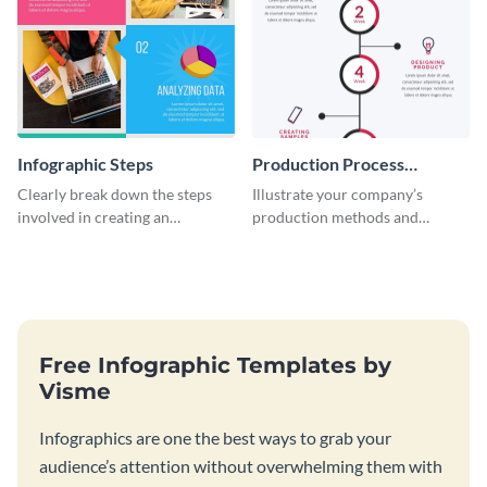
Infographic Steps
Production Process
Timeline Infographic
Clearly break down the steps
Illustrate your company’s
involved in creating an
production methods and
infographic using this eye-
stepwise processes using this
catching template.
production process timeline
infographic template.
Free Infographic Templates by
Visme
Infographics are one the best ways to grab your
audience’s attention without overwhelming them with