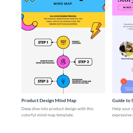
Product Design Mind Map
Guide to 
Deep dive into product design with this
Help your cl
colorful mind map template.
expressive