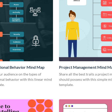
ional Behavior Mind Map
Project Management Mind M
r audience on the types of
Share all the best traits a project
nal behavior with this linear mind
should possess with this simple 
te.
template.