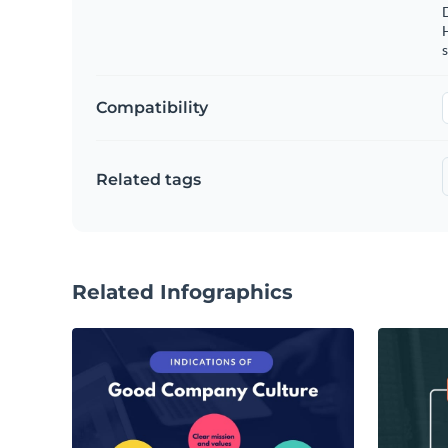
s
Compatibility
Related tags
Related Infographics