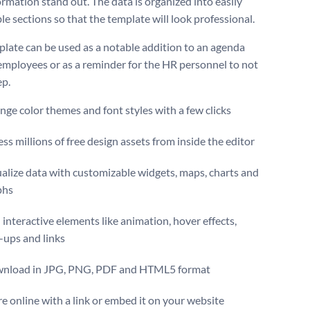
ormation stand out. The data is organized into easily
le sections so that the template will look professional.
plate can be used as a notable addition to an agenda
employees or as a reminder for the HR personnel to not
ep.
ge color themes and font styles with a few clicks
ss millions of free design assets from inside the editor
alize data with customizable widgets, maps, charts and
phs
interactive elements like animation, hover effects,
-ups and links
nload in JPG, PNG, PDF and HTML5 format
e online with a link or embed it on your website