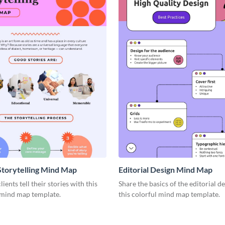
Storytelling Mind Map
Editorial Design Mind Map
ients tell their stories with this
Share the basics of the editorial d
 mind map template.
this colorful mind map template.