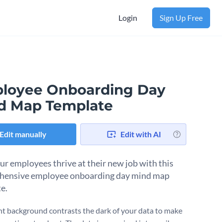
Login
Sign Up Free
loyee Onboarding Day
d Map Template
Edit manually
Edit with AI
ur employees thrive at their new job with this
hensive employee onboarding day mind map
e.
ht background contrasts the dark of your data to make