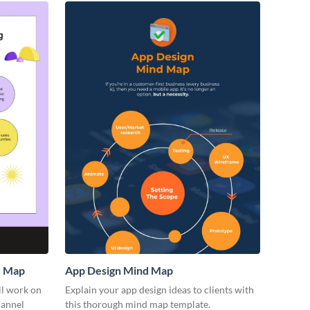
d Map
App Design Mind Map
ll work on
Explain your app design ideas to clients with
hannel
this thorough mind map template.