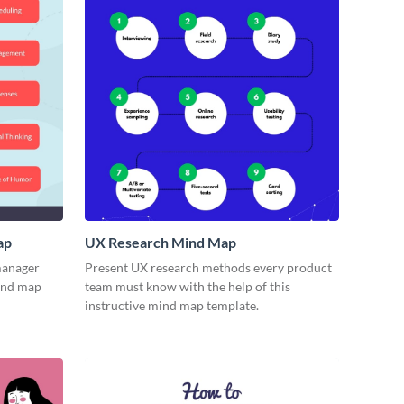
ap
UX Research Mind Map
 manager
Present UX research methods every product
mind map
team must know with the help of this
instructive mind map template.