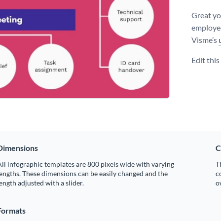
Great yo
employee
Visme’s
Edit thi
Dimensions
C
ll infographic templates are 800 pixels wide with varying
T
engths. These dimensions can be easily changed and the
c
ength adjusted with a slider.
o
Formats