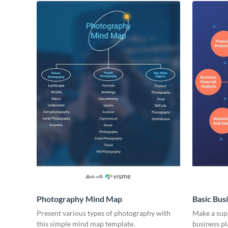
Photography Mind Map
Basic Bus
Present various types of photography with
Make a supe
this simple mind map template.
business p