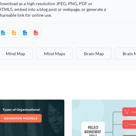
Download as a high resolution JPEG, PNG, PDF or
HTML5, embed into a blog post or webpage, or generate a
hareable link for online use.
Mind Map
Mind Maps
Brain Map
Brain 