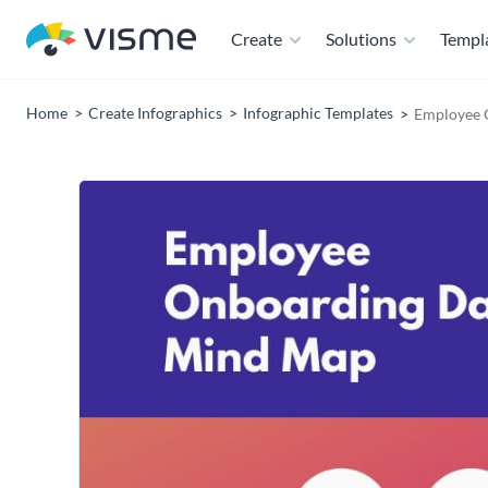
Create
Solutions
Templ
Home
Create Infographics
Infographic Templates
Employee 