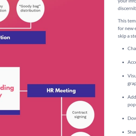
your inf
discernib
This tem
for new 
skip a st
Chan
Acce
Visu
gra
Add 
pop
Dow
Shar