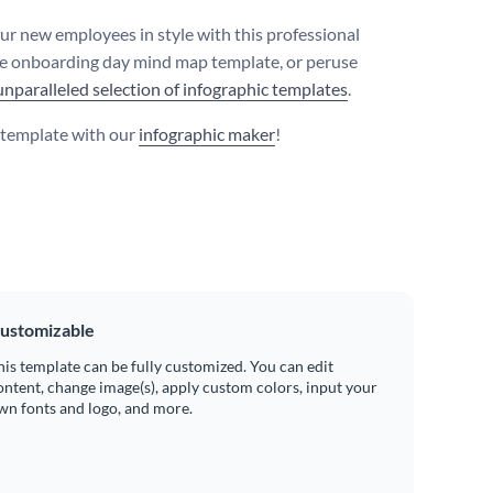
ur new employees in style with this professional
 onboarding day mind map template, or peruse
unparalleled selection of infographic templates
.
s template with our
infographic maker
!
ustomizable
his template can be fully customized. You can edit
ontent, change image(s), apply custom colors, input your
wn fonts and logo, and more.