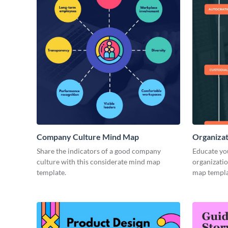
Company Culture Mind Map
Organizat
Share the indicators of a good company
Educate you
culture with this considerate mind map
organizatio
template.
map templa