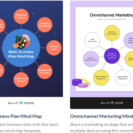
iness Plan Mind Map
Omnichannel Marketing Min
rb business plan with this basic
Share a marketing strategy that wi
lan mind map template.
multiple devices using this omnic