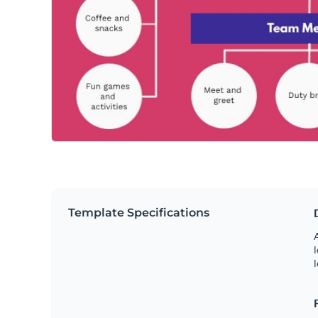
Template Specifications
A
l
l