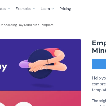
ates
Examples
Learn
Pricing
Onboarding Day Mind Map Template
Emp
Min
Help yo
compre
templat
The brig