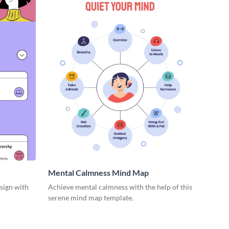
Mental Calmness Mind Map
esign with
Achieve mental calmness with the help of this
serene mind map template.