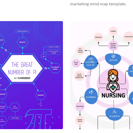
marketing mind map template.