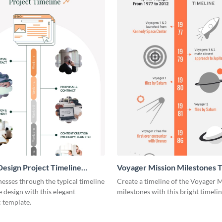
esign Project Timeline
Voyager Mission Milestones T
ic
Infographic
esses through the typical timeline
Create a timeline of the Voyager 
e design with this elegant
milestones with this bright timeli
 template.