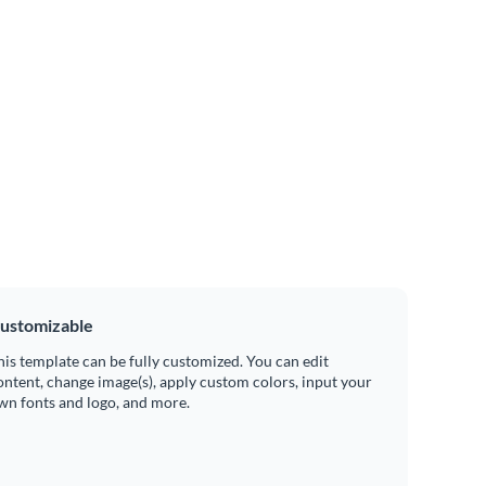
ustomizable
his template can be fully customized. You can edit
ontent, change image(s), apply custom colors, input your
wn fonts and logo, and more.