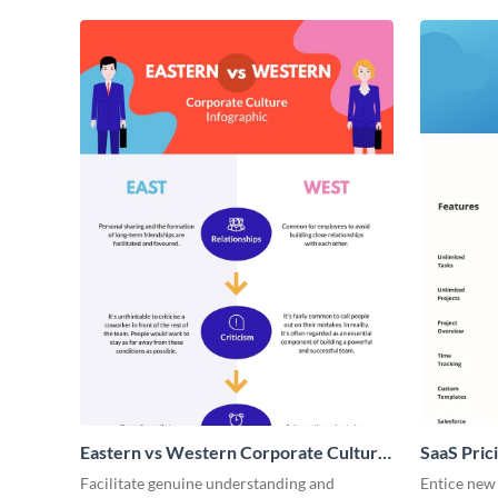
Eastern vs Western Corporate Culture
SaaS Prici
- Infographic
Facilitate genuine understanding and
Entice new