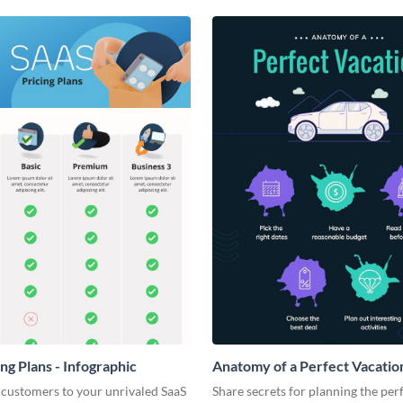
ng Plans - Infographic
Anatomy of a Perfect Vacation
Infographic
 customers to your unrivaled SaaS
Share secrets for planning the per