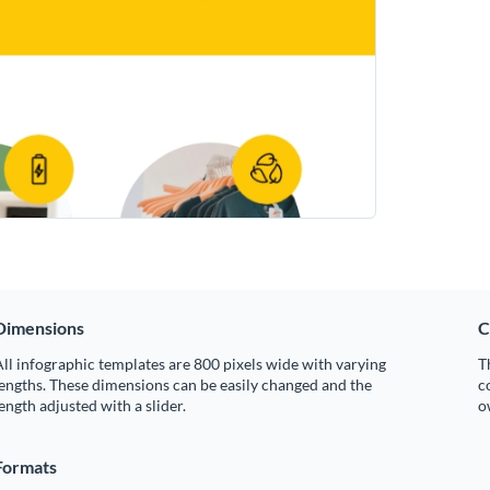
Dimensions
C
ll infographic templates are 800 pixels wide with varying
T
engths. These dimensions can be easily changed and the
c
ength adjusted with a slider.
o
Formats