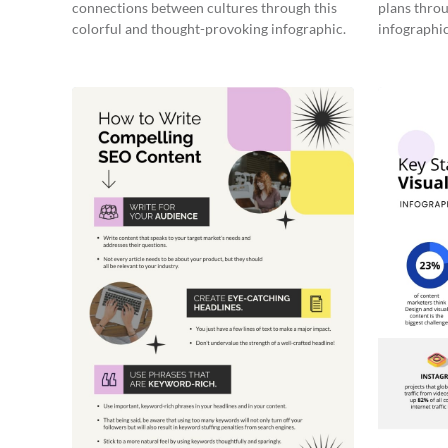
connections between cultures through this
plans throu
colorful and thought-provoking infographic.
infographic