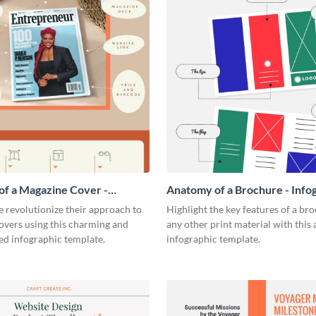
f a Magazine Cover -
Anatomy of a Brochure - Info
ic
 revolutionize their approach to
Highlight the key features of a br
overs using this charming and
any other print material with thi
ed infographic template.
infographic template.