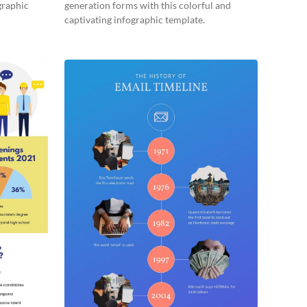
graphic
generation forms with this colorful and
captivating infographic template.