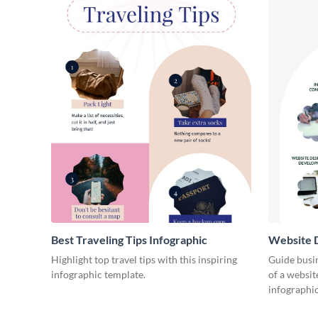
Best Traveling Tips Infographic
Website D
Infograph
Highlight top travel tips with this inspiring
Guide busin
infographic template.
of a websit
infographic