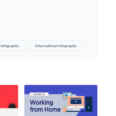
 Infographic
Informational Infographic