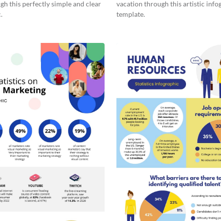
gh this perfectly simple and clear
vacation through this artistic info
.
template.