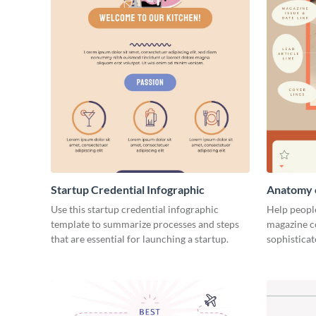
Startup Credential Infographic
Anatomy o
Infograph
Use this startup credential infographic
Help people
template to summarize processes and steps
magazine c
that are essential for launching a startup.
sophisticat