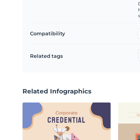
s
Compatibility
Related tags
Related Infographics