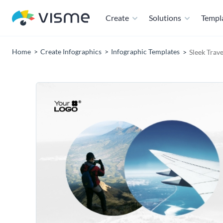
Create
Solutions
Templ
Home
Create Infographics
Infographic Templates
Sleek Trave