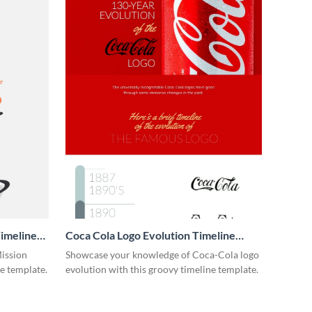
imeline
Coca Cola Logo Evolution Timeline
Infographic
Mission
Showcase your knowledge of Coca-Cola logo
ne template.
evolution with this groovy timeline template.