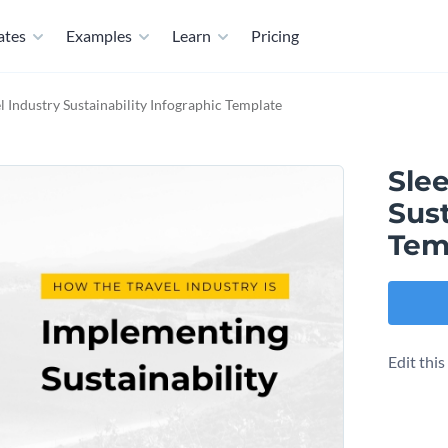
ates
Examples
Learn
Pricing
l Industry Sustainability Infographic Template
Slee
Sust
Tem
Edit thi