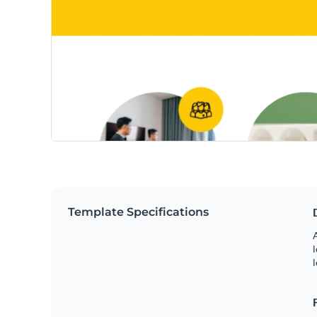
Template Specifications
A
l
l