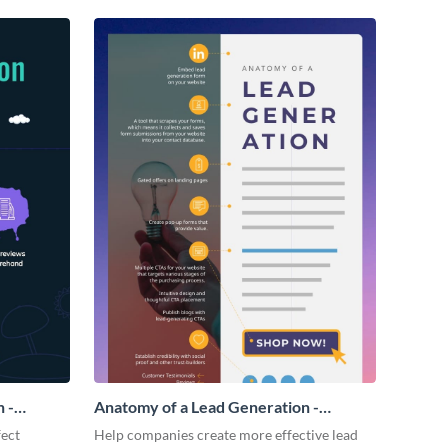
 -
Anatomy of a Lead Generation -
Infographic
fect
Help companies create more effective lead