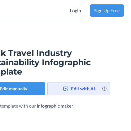
Login
Sign Up Free
k Travel Industry
ainability Infographic
plate
Edit manually
Edit with AI
s template with our
infographic maker
!