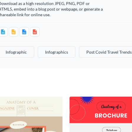
Download as a high resolution JPEG, PNG, PDF or
HTML5, embed into a blog post or webpage, or generate a
hareable link for online use.
Infographic
Infographics
Post Covid Travel Trends