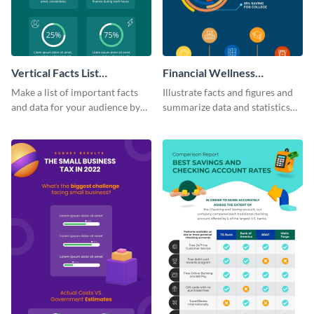
Vertical Facts List
Financial Wellness
Infographic
Infographic
Make a list of important facts
Illustrate facts and figures and
and data for your audience by
summarize data and statistics
using this vertical facts list
using this financial wellness
infographic template.
infographic template.