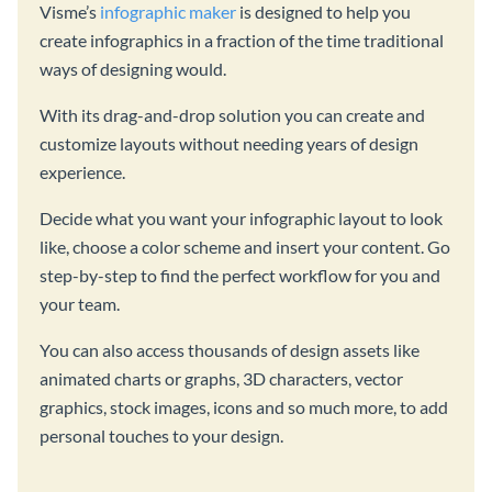
Visme’s
infographic maker
is designed to help you
create infographics in a fraction of the time traditional
ways of designing would.
With its drag-and-drop solution you can create and
customize layouts without needing years of design
experience.
Decide what you want your infographic layout to look
like, choose a color scheme and insert your content. Go
step-by-step to find the perfect workflow for you and
your team.
You can also access thousands of design assets like
animated charts or graphs, 3D characters, vector
graphics, stock images, icons and so much more, to add
personal touches to your design.