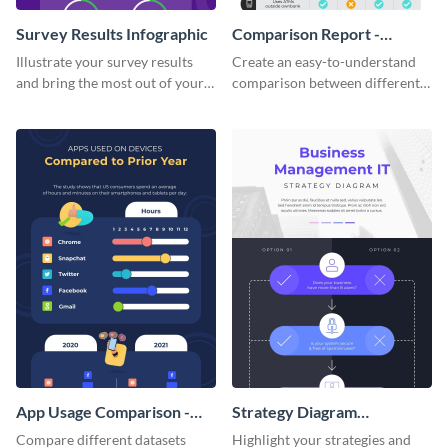
Survey Results Infographic
Comparison Report -
Infographic
Illustrate your survey results
Create an easy-to-understand
and bring the most out of your
comparison between different
data using this survey results
products using this comparison
infographic template.
report infographic template.
App Usage Comparison -
Strategy Diagram
Infographic
Infographic
Compare different datasets
Highlight your strategies and