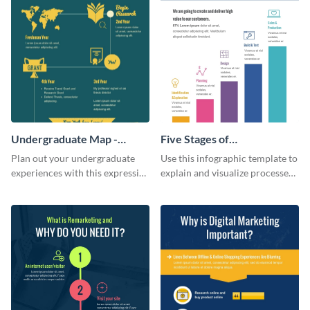
Undergraduate Map -
Five Stages of
Infographic
Commercialization
Plan out your undergraduate
Use this infographic template to
Infographic
experiences with this expressive
explain and visualize processes
map template.
comprehensively.