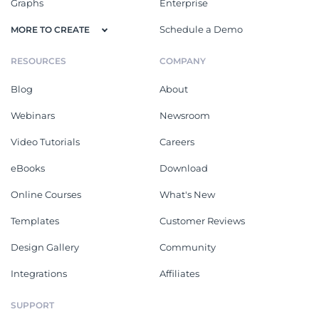
Graphs
Enterprise
Schedule a Demo
MORE TO CREATE
RESOURCES
COMPANY
Blog
About
Webinars
Newsroom
Video Tutorials
Careers
eBooks
Download
Online Courses
What's New
Templates
Customer Reviews
Design Gallery
Community
Integrations
Affiliates
SUPPORT