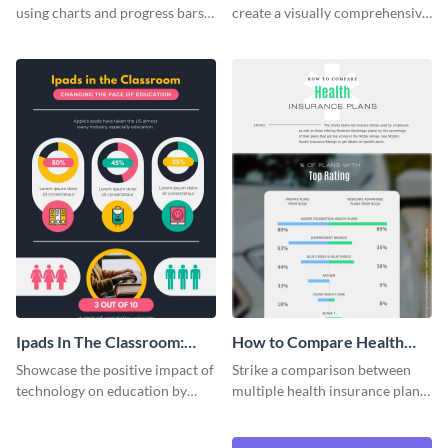
using charts and progress bars
create a visually comprehensive
with this app-usage comparison
flowchart using this strategy
infographic template.
diagram infographic template.
Ipads In The Classroom:
How to Compare Health
Changing The Face of
Insurance Plans
Showcase the positive impact of
Strike a comparison between
Education
technology on education by
multiple health insurance plans
using this eye-catching
using this comparison
infographic template.
infographic template.