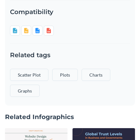
Compatibility
Related tags
Scatter Plot
Plots
Charts
Graphs
Related Infographics