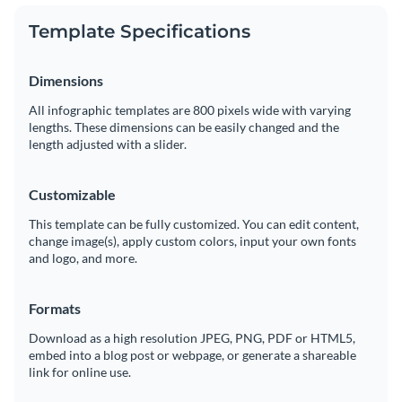
Template Specifications
Dimensions
All infographic templates are 800 pixels wide with varying
lengths. These dimensions can be easily changed and the
length adjusted with a slider.
Customizable
This template can be fully customized. You can edit content,
change image(s), apply custom colors, input your own fonts
and logo, and more.
Formats
Download as a high resolution JPEG, PNG, PDF or HTML5,
embed into a blog post or webpage, or generate a shareable
link for online use.