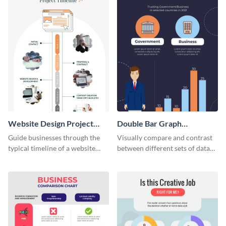
Website Design Project
Double Bar Graph
Timeline Infographic
Infographic
Guide businesses through the
Visually compare and contrast
typical timeline of a website
between different sets of data
design with this elegant
using this double bar graph
infographic template.
infographic template.