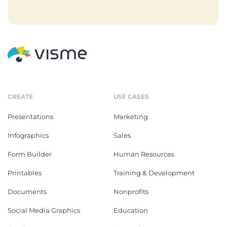
CREATE
USE CASES
Presentations
Marketing
Infographics
Sales
Form Builder
Human Resources
Printables
Training & Development
Documents
Nonprofits
Social Media Graphics
Education