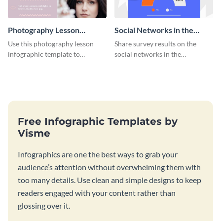
Photography Lesson
Social Networks in the
Infographic
Workplace Survey
Use this photography lesson
Share survey results on the
Infographic
infographic template to
social networks in the
illustrate important tips and
workplace around the world
tricks.
using this modern template.
Free Infographic Templates by
Visme
Infographics are one the best ways to grab your
audience’s attention without overwhelming them with
too many details. Use clean and simple designs to keep
readers engaged with your content rather than
glossing over it.