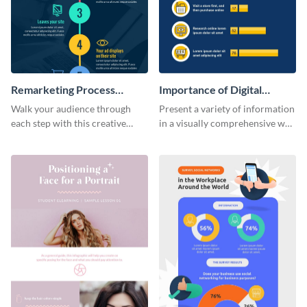
Remarketing Process
Importance of Digital
Infographic
Marketing - Infographic
Walk your audience through
Present a variety of information
each step with this creative
in a visually comprehensive way
remarketing process
using this digital marketing
infographic template.
infographic template.