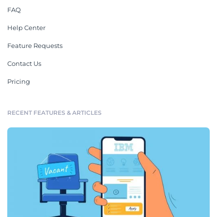
FAQ
Help Center
Feature Requests
Contact Us
Pricing
RECENT FEATURES & ARTICLES