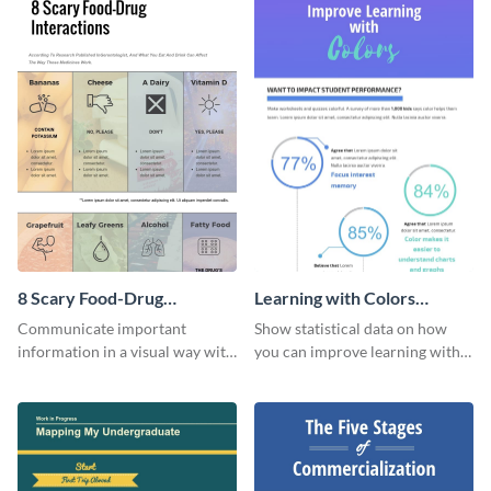
8 Scary Food-Drug
Learning with Colors
Interactions Infographic
Infographic
Communicate important
Show statistical data on how
information in a visual way with
you can improve learning with
this customizable health
colors using this basic
infographic template.
infographic template.