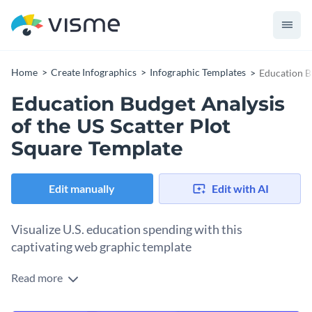
Home
Create Infographics
Infographic Templates
Education B
Education Budget Analysis
of the US Scatter Plot
Square Template
Edit manually
Edit with AI
Visualize U.S. education spending with this
captivating web graphic template
Read more
Shine a light on education budget trends across the United
States with this compelling web graphic template. It begins