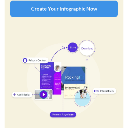
Create Your Infographic Now