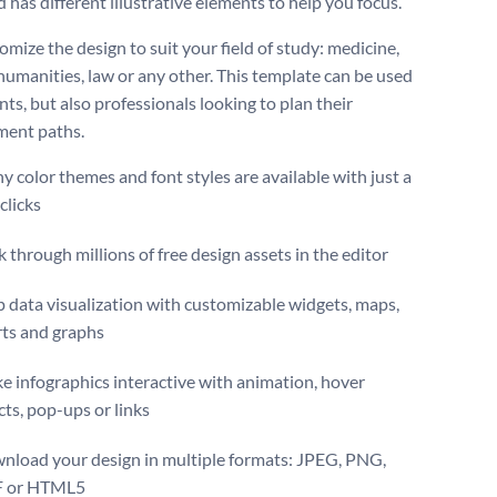
 has different illustrative elements to help you focus.
mize the design to suit your field of study: medicine,
 humanities, law or any other. This template can be used
ts, but also professionals looking to plan their
ment paths.
 color themes and font styles are available with just a
clicks
 through millions of free design assets in the editor
 data visualization with customizable widgets, maps,
rts and graphs
 infographics interactive with animation, hover
cts, pop-ups or links
nload your design in multiple formats: JPEG, PNG,
 or HTML5