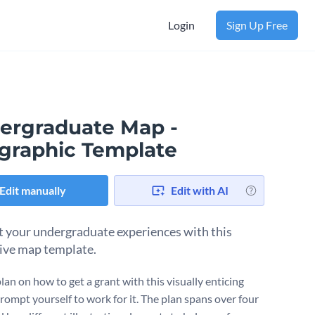
Login
Sign Up Free
ergraduate Map -
ographic Template
Edit manually
Edit with AI
t your undergraduate experiences with this
ive map template.
lan on how to get a grant with this visually enticing
rompt yourself to work for it. The plan spans over four