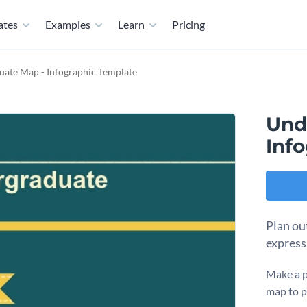
ates
Examples
Learn
Pricing
ate Map - Infographic Template
Und
Inf
Plan ou
express
Make a p
map to p