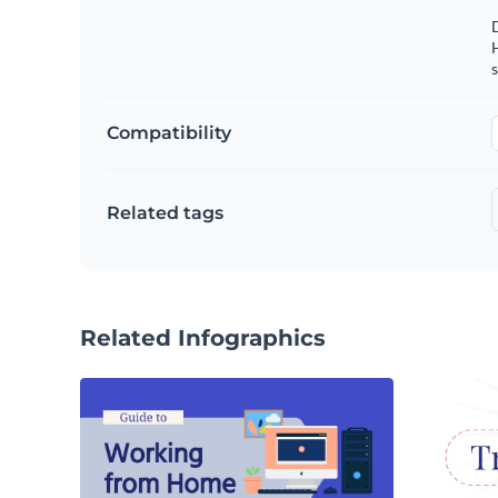
s
Compatibility
Related tags
Related Infographics