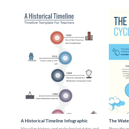
A Historical Timeline Infographic
The Water
Visualize history and make boring dates and
Show the m