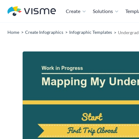
Create
Solutions
Templ
Home
Create Infographics
Infographic Templates
Undergradu