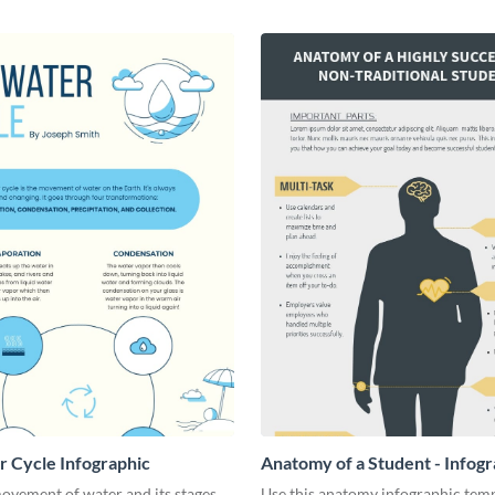
 Cycle Infographic
Anatomy of a Student - Infogr
ovement of water and its stages
Use this anatomy infographic temp