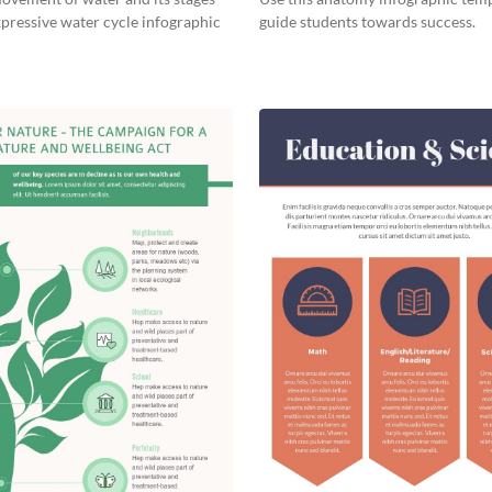
xpressive water cycle infographic
guide students towards success.