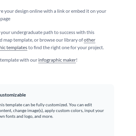
e your design online with a link or embed it on your
page
your undergraduate path to success with this
d map template, or browse our library of
other
hic templates
to find the right one for your project.
s template with our
infographic maker
!
ustomizable
his template can be fully customized. You can edit
ontent, change image(s), apply custom colors, input your
wn fonts and logo, and more.