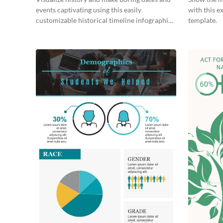
events captivating using this easily
with this e
customizable historical timeline infographic
template.
template.