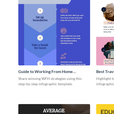
Guide to Working From Home
Best Trav
Infographic
Share winning WFH strategies using this
Highlight to
step-by-step infographic template.
infographic