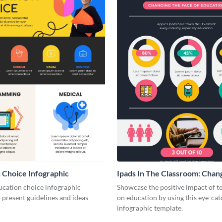
 Choice Infographic
Ipads In The Classroom: Chan
Face of Education
ucation choice infographic
Showcase the positive impact of 
 present guidelines and ideas
on education by using this eye-cat
infographic template.