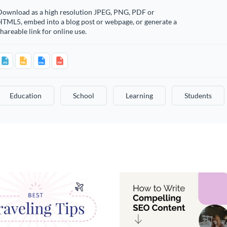
Download as a high resolution JPEG, PNG, PDF or
HTML5, embed into a blog post or webpage, or generate a
hareable link for online use.
Education
School
Learning
Students