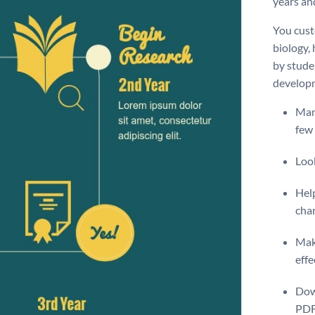
years and
You custo
biology,
by studen
develop
Many
few 
Look
Help
cha
Make
effe
Dow
PDF