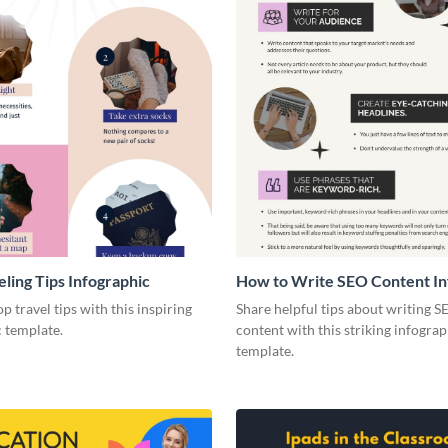
eling Tips Infographic
How to Write SEO Content In
p travel tips with this inspiring
Share helpful tips about writing S
 template.
content with this striking infograp
template.