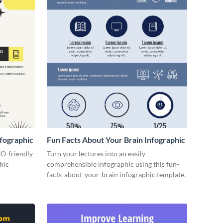
fographic
Fun Facts About Your Brain Infographic
EO-friendly
Turn your lectures into an easily
hic
comprehensible infographic using this fun-
facts-about-your-brain infographic template.