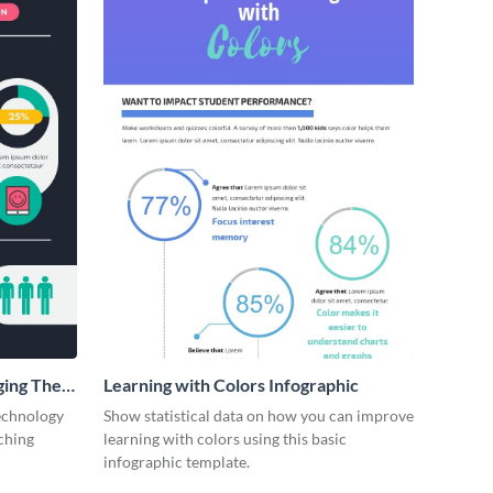
ging The
Learning with Colors Infographic
technology
Show statistical data on how you can improve
ching
learning with colors using this basic
infographic template.