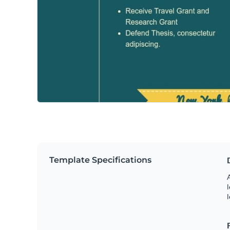
Template Specifications
A
l
l