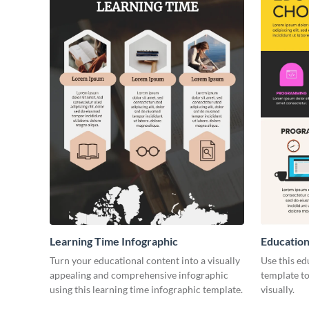
Learning Time Infographic
Education
Turn your educational content into a visually
Use this ed
appealing and comprehensive infographic
template to
using this learning time infographic template.
visually.