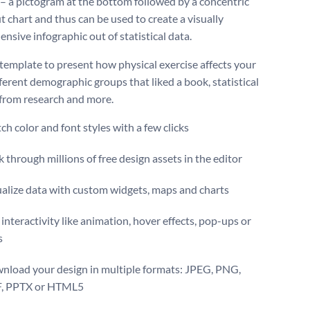
 – a pictogram at the bottom followed by a concentric
 chart and thus can be used to create a visually
nsive infographic out of statistical data.
 template to present how physical exercise affects your
fferent demographic groups that liked a book, statistical
 from research and more.
ch color and font styles with a few clicks
 through millions of free design assets in the editor
ualize data with custom widgets, maps and charts
interactivity like animation, hover effects, pop-ups or
s
nload your design in multiple formats: JPEG, PNG,
, PPTX or HTML5