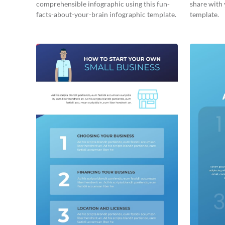
comprehensible infographic using this fun-
share with 
facts-about-your-brain infographic template.
template.