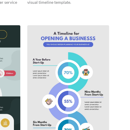
er service
visual timeline template.