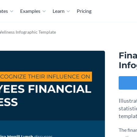
ates
Examples
Learn
Pricing
Wellness Infographic Template
Fin
Inf
Illustr
statisti
templat
The fina