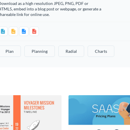
Download as a high resolution JPEG, PNG, PDF or
HTML5, embed into a blog post or webpage, or generate a
hareable link for online use.
Plan
Planning
Radial
Charts