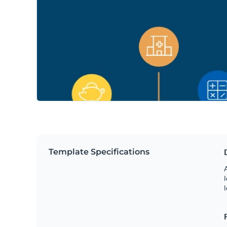
Template Specifications
A
l
l