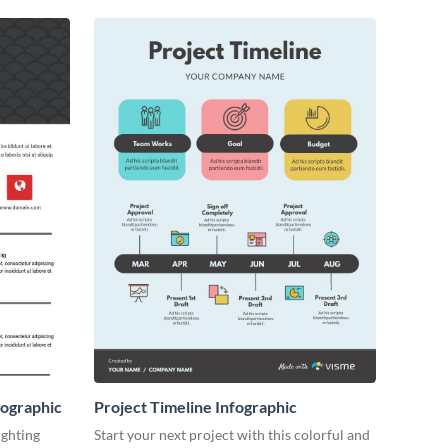
ographic
Project Timeline Infographic
ighting
Start your next project with this colorful and