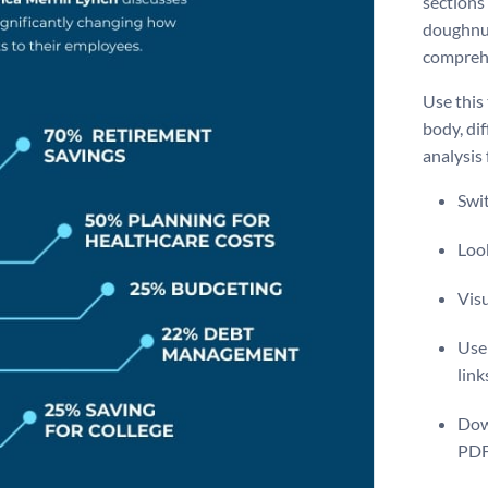
sections
doughnut
comprehe
Use this
body, di
analysis
Swit
Look
Vis
Use 
link
Dow
PDF