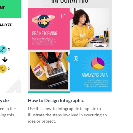
ycle
How to Design Infographic
ed in the
Use this how-to infographic template to
ing this
illustrate the steps involved in executing an
idea or project.