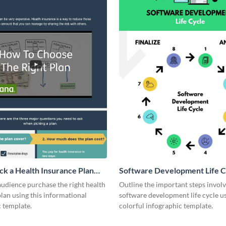
ck a Health Insurance Plan
Software Development Life C
ic
udience purchase the right health
Outline the important steps involv
lan using this informational
software development life cycle us
c template.
colorful infographic template.