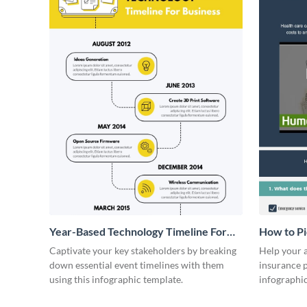
Year-Based Technology Timeline For
How to Pi
Business
Infograph
Captivate your key stakeholders by breaking
Help your a
down essential event timelines with them
insurance p
using this infographic template.
infographi