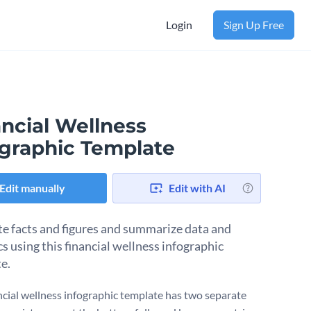
Login
Sign Up Free
ancial Wellness
ographic Template
Edit manually
Edit with AI
ate facts and figures and summarize data and
cs using this financial wellness infographic
e.
ncial wellness infographic template has two separate