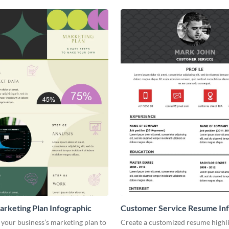
arketing Plan Infographic
Customer Service Resume Inf
your business’s marketing plan to
Create a customized resume highl