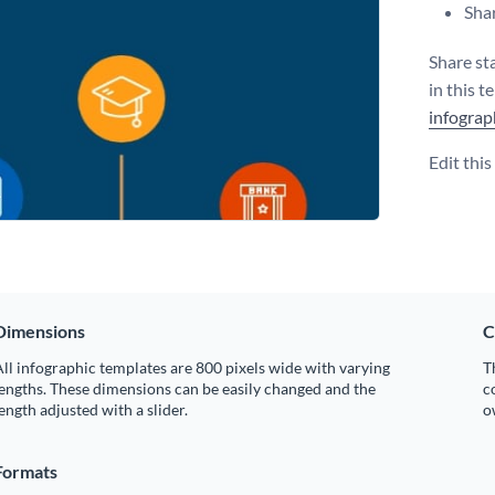
Shar
Share sta
in this 
infograp
Edit thi
Dimensions
C
ll infographic templates are 800 pixels wide with varying
T
engths. These dimensions can be easily changed and the
c
ength adjusted with a slider.
o
Formats