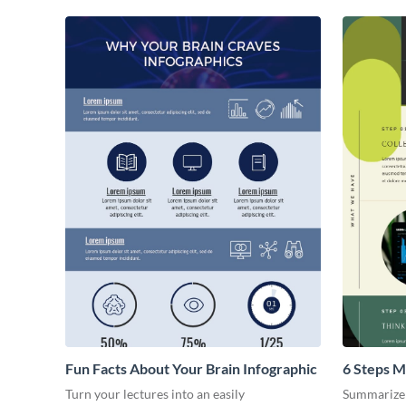
Fun Facts About Your Brain Infographic
6 Steps M
Turn your lectures into an easily
Summarize 