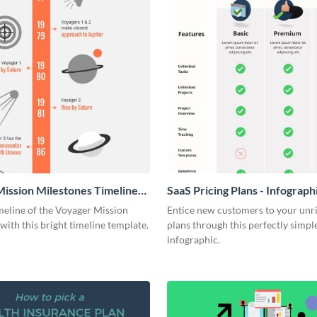
ission Milestones Timeline
SaaS Pricing Plans - Infograph
ic
meline of the Voyager Mission
Entice new customers to your unr
with this bright timeline template.
plans through this perfectly simpl
infographic.