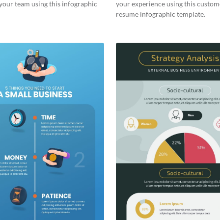
your team using this infographic
your experience using this custom
resume infographic template.