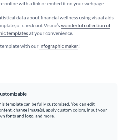
e online with a link or embed it on your webpage
tistical data about financial wellness using visual aids
template, or check out Visme’s
wonderful collection of
hic templates
at your convenience.
s template with our
infographic maker
!
ustomizable
his template can be fully customized. You can edit
ontent, change image(s), apply custom colors, input your
wn fonts and logo, and more.