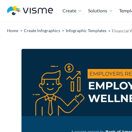
Create
Solutions
Templ
Home
Create Infographics
Infographic Templates
Financial 