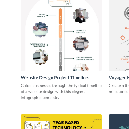
Website Design Project Timeline
Voyager M
Infographic
Infograph
Guide businesses through the typical timeline
Create a ti
of a website design with this elegant
milestones 
infographic template.