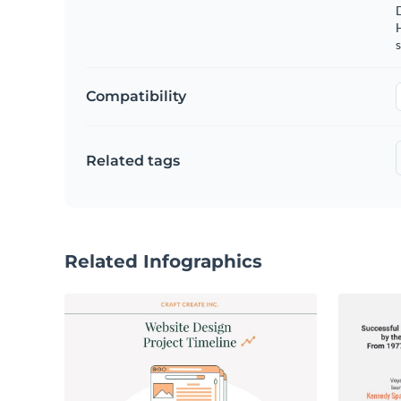
s
Compatibility
Related tags
Related Infographics