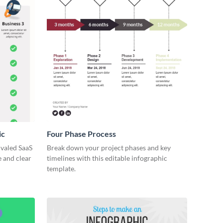
ic
Four Phase Process
ivaled SaaS
Break down your project phases and key
e and clear
timelines with this editable infographic
template.