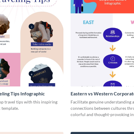
eling Tips Infographic
Eastern vs Western Corporat
- Infographic
p travel tips with this inspiring
Facilitate genuine understanding 
 template.
connections between cultures thr
colorful and thought-provoking in