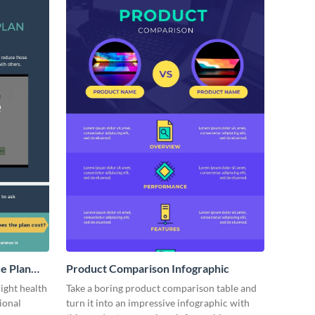
ce Plan
Product Comparison Infographic
ight health
Take a boring product comparison table and
ional
turn it into an impressive infographic with