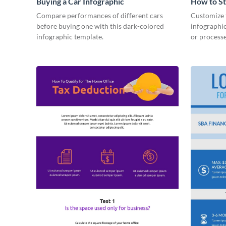
Buying a Car Infographic
How to St
Infograph
Compare performances of different cars
Customize t
before buying one with this dark-colored
infographic
infographic template.
or processe