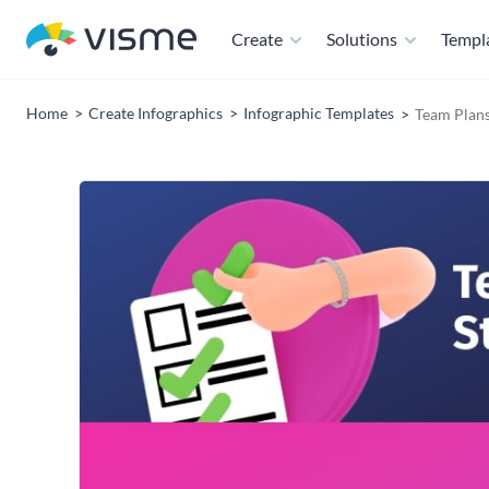
Create
Solutions
Templ
Home
Create Infographics
Infographic Templates
Team Plans