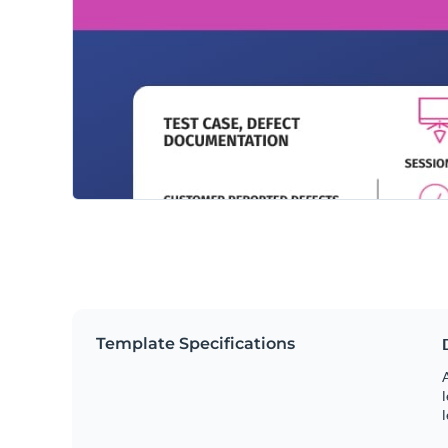
Template Specifications
A
l
l