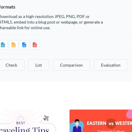
Formats
Download as a high resolution JPEG, PNG, PDF or
HTML5, embed into a blog post or webpage, or generate a
hareable link for online use.
Check
List
Comparison
Evaluation