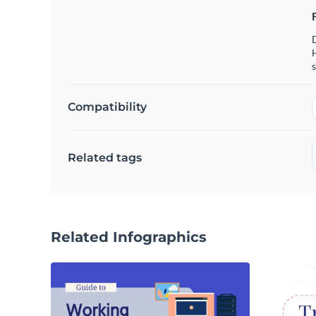
s
Compatibility
Related tags
Related Infographics