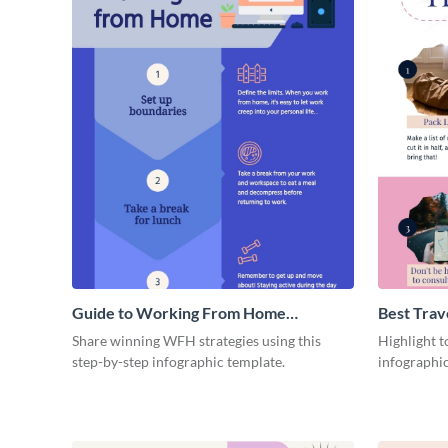
Guide to Working From Home
Best Trav
Infographic
Share winning WFH strategies using this
Highlight to
step-by-step infographic template.
infographic