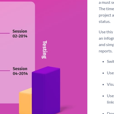
a must s
The timel
project 
status.
Use this
an infogr
and simp
reports.
Swit
Use 
Vis
Use 
link
Dow