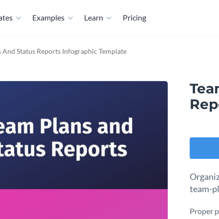
ates
Examples
Learn
Pricing
 And Status Reports Infographic Template
Tea
Rep
Organiz
team-pl
Proper p