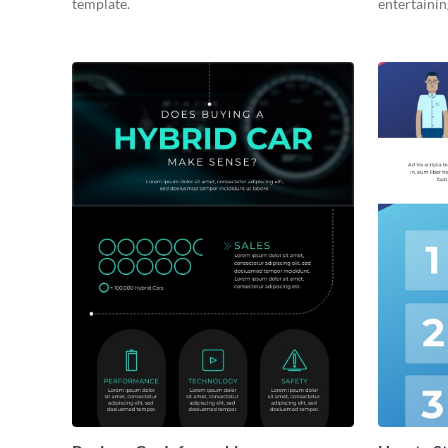
template.
entertainin