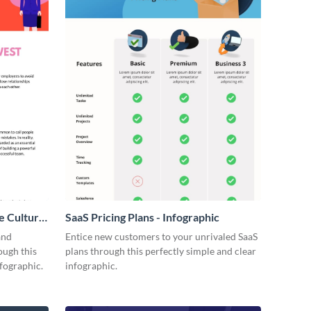
e Culture
SaaS Pricing Plans - Infographic
and
Entice new customers to your unrivaled SaaS
ough this
plans through this perfectly simple and clear
fographic.
infographic.