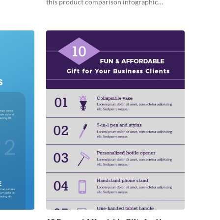
this product comparison infographic
template.