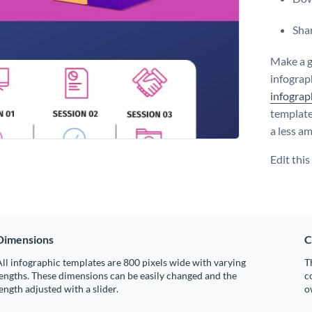
Shar
Make a g
infograph
infograp
template
a less a
Edit thi
Dimensions
C
ll infographic templates are 800 pixels wide with varying
T
engths. These dimensions can be easily changed and the
c
ength adjusted with a slider.
o