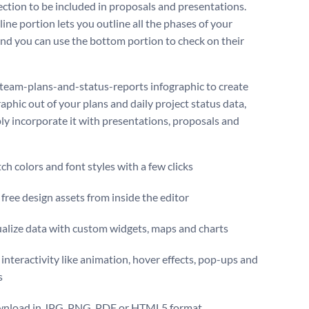
ection to be included in proposals and presentations.
ine portion lets you outline all the phases of your
and you can use the bottom portion to check on their
 team-plans-and-status-reports infographic to create
aphic out of your plans and daily project status data,
ly incorporate it with presentations, proposals and
ch colors and font styles with a few clicks
free design assets from inside the editor
ualize data with custom widgets, maps and charts
interactivity like animation, hover effects, pop-ups and
s
nload in JPG, PNG, PDF or HTML5 format