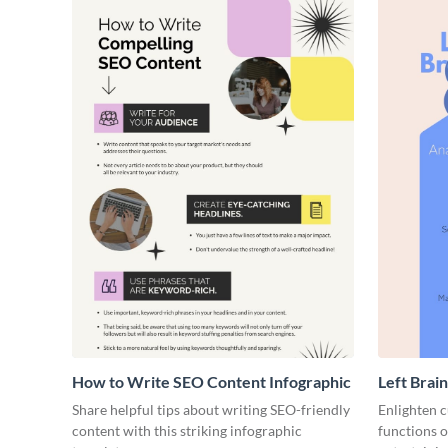
How to Write SEO Content Infographic
Left Brain
Share helpful tips about writing SEO-friendly
Enlighten c
content with this striking infographic
functions o