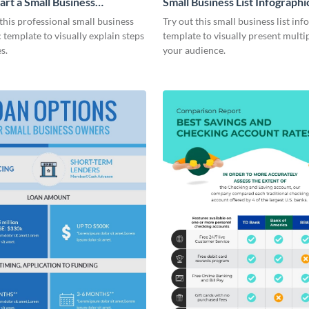
art a Small Business
Small Business List Infographi
ic
his professional small business
Try out this small business list inf
 template to visually explain steps
template to visually present multip
s.
your audience.