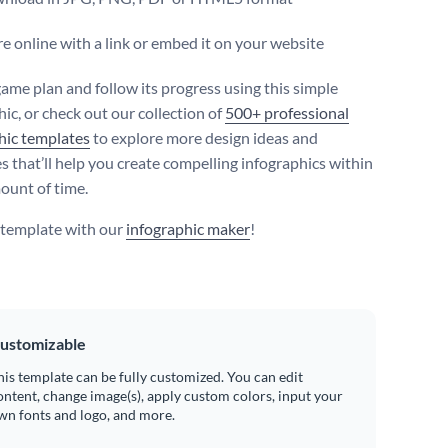
e online with a link or embed it on your website
ame plan and follow its progress using this simple
ic, or check out our collection of
500+ professional
hic templates
to explore more design ideas and
s that’ll help you create compelling infographics within
mount of time.
s template with our
infographic maker
!
ustomizable
his template can be fully customized. You can edit
ontent, change image(s), apply custom colors, input your
wn fonts and logo, and more.