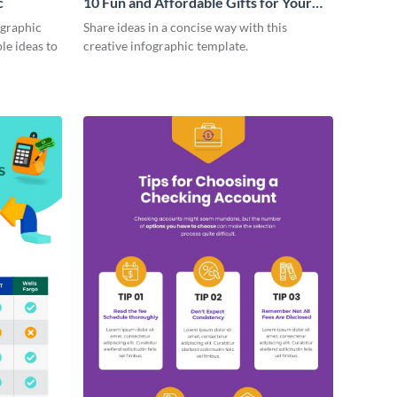
c
10 Fun and Affordable Gifts for Your
Business Clients Infographic
ographic
Share ideas in a concise way with this
le ideas to
creative infographic template.