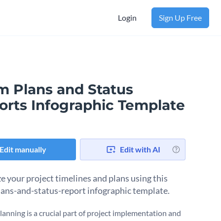
Login
Sign Up Free
m Plans and Status
orts Infographic Template
Edit manually
Edit with AI
e your project timelines and plans using this
ans-and-status-report infographic template.
lanning is a crucial part of project implementation and