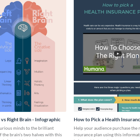
 vs Right Brain - Infographic
How to Pick a Health Insuran
Infographic
urious minds to the brilliant
Help your audience purchase the r
f the brain’s two halves with this
insurance plan using this informat