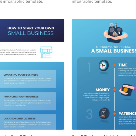
g infographic template.
infographic template.