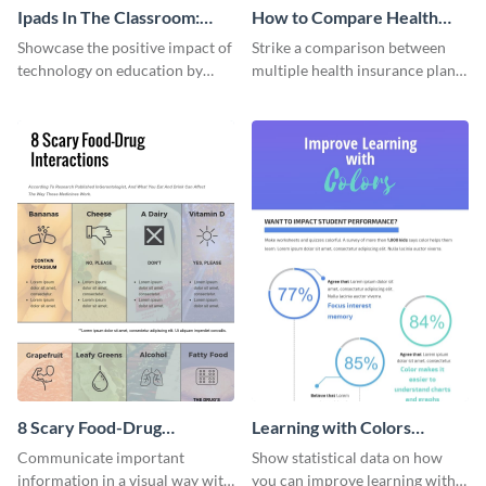
Ipads In The Classroom:
How to Compare Health
Changing The Face of
Insurance Plans
Showcase the positive impact of
Strike a comparison between
Education
technology on education by
multiple health insurance plans
using this eye-catching
using this comparison
infographic template.
infographic template.
8 Scary Food-Drug
Learning with Colors
Interactions Infographic
Infographic
Communicate important
Show statistical data on how
information in a visual way with
you can improve learning with