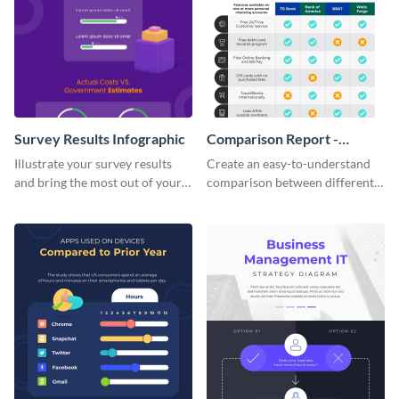
Survey Results Infographic
Comparison Report -
Infographic
Illustrate your survey results
Create an easy-to-understand
and bring the most out of your
comparison between different
data using this survey results
products using this comparison
infographic template.
report infographic template.