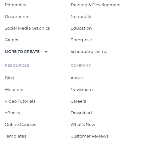
Printables
Training & Development
Documents
Nonprofits
Social Media Graphics
Education
Graphs
Enterprise
Schedule a Demo
MORE TO CREATE
RESOURCES
COMPANY
Blog
About
Webinars
Newsroom
Video Tutorials
Careers
eBooks
Download
Online Courses
What's New
Templates
Customer Reviews