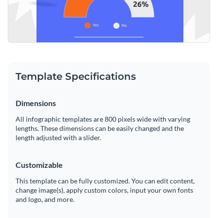
Template Specifications
Dimensions
All infographic templates are 800 pixels wide with varying
lengths. These dimensions can be easily changed and the
length adjusted with a slider.
Customizable
This template can be fully customized. You can edit content,
change image(s), apply custom colors, input your own fonts
and logo, and more.