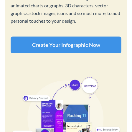
animated charts or graphs, 3D characters, vector
graphics, stock images, icons and so much more, to add
personal touches to your design.
Create Your Infographic Now