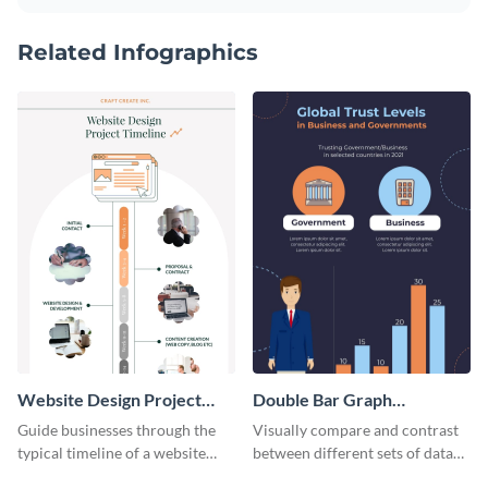
Related Infographics
Website Design Project
Double Bar Graph
Timeline Infographic
Infographic
Guide businesses through the
Visually compare and contrast
typical timeline of a website
between different sets of data
design with this elegant
using this double bar graph