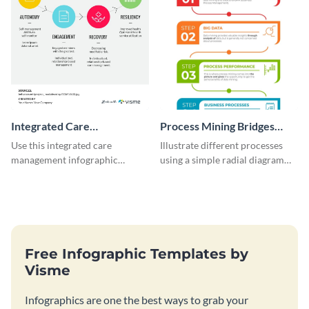
Integrated Care
Process Mining Bridges
Management Infographic
Infographic
Use this integrated care
Illustrate different processes
management infographic
using a simple radial diagram
template to illustrate different
with this process infographic
processes using a cyclic
template.
diagram.
Free Infographic Templates by
Visme
Infographics are one the best ways to grab your