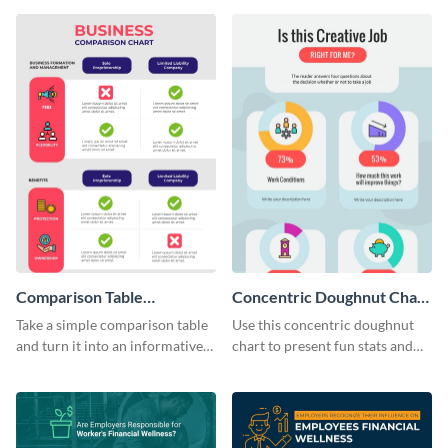
infographic template.
infographic template.
Comparison Table
Concentric Doughnut Chart
Infographic
Infographic
Take a simple comparison table
Use this concentric doughnut
and turn it into an informative
chart to present fun stats and
infographic using this
figures about your industry in a
comparison table infographic
visually comprehensive manner.
template.