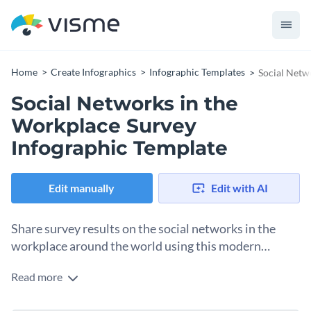
Home
Create Infographics
Infographic Templates
Social Netw
Social Networks in the
Workplace Survey
Infographic Template
Edit manually
Edit with AI
Share survey results on the social networks in the
workplace around the world using this modern
template.
Read more
This template uses an abundance of semi-pie and doughnut
charts to help you present your data with maximum