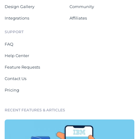
Design Gallery
Community
Integrations
Affiliates
SUPPORT
FAQ
Help Center
Feature Requests
Contact Us
Pricing
RECENT FEATURES & ARTICLES