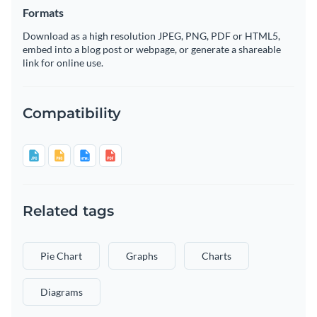
Formats
Download as a high resolution JPEG, PNG, PDF or HTML5,
embed into a blog post or webpage, or generate a shareable
link for online use.
Compatibility
Related tags
Pie Chart
Graphs
Charts
Diagrams