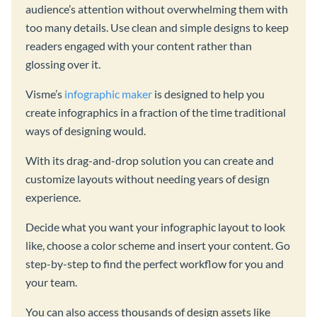
audience’s attention without overwhelming them with
too many details. Use clean and simple designs to keep
readers engaged with your content rather than
glossing over it.
Visme’s
infographic maker
is designed to help you
create infographics in a fraction of the time traditional
ways of designing would.
With its drag-and-drop solution you can create and
customize layouts without needing years of design
experience.
Decide what you want your infographic layout to look
like, choose a color scheme and insert your content. Go
step-by-step to find the perfect workflow for you and
your team.
You can also access thousands of design assets like