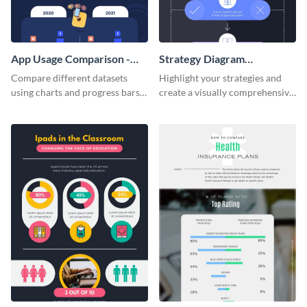
App Usage Comparison -
Strategy Diagram
Infographic
Infographic
Compare different datasets
Highlight your strategies and
using charts and progress bars
create a visually comprehensive
with this app-usage comparison
flowchart using this strategy
infographic template.
diagram infographic template.