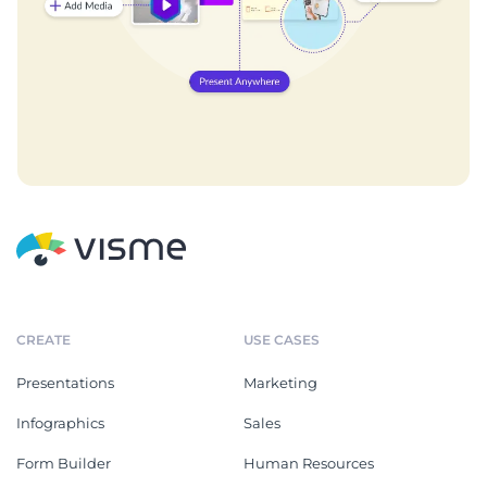
CREATE
USE CASES
Presentations
Marketing
Infographics
Sales
Form Builder
Human Resources