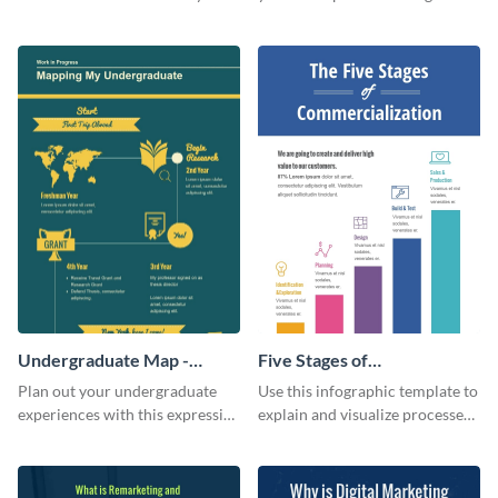
this customizable health
colors using this basic
infographic template.
infographic template.
Undergraduate Map -
Five Stages of
Infographic
Commercialization
Plan out your undergraduate
Use this infographic template to
Infographic
experiences with this expressive
explain and visualize processes
map template.
comprehensively.