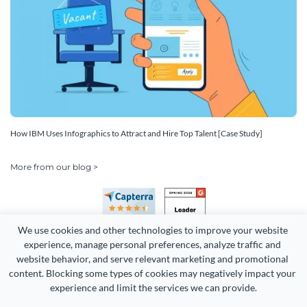
How IBM Uses Infographics to Attract and Hire Top Talent [Case Study]
More from our blog >
We use cookies and other technologies to improve your website 
experience, manage personal preferences, analyze traffic and 
website behavior, and serve relevant marketing and promotional 
content. Blocking some types of cookies may negatively impact your 
Copyright 2026 Easy WebContent, LLC. (DBA Visme). All rights
experience and limit the services we can provide.
reserved. Proudly made in Maryland.