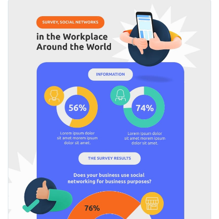
efficiency. To that effect, it features a simple legend in each
You can use this template to present survey results per each
section.
segment or question on any topic: health regulations, public
transportation malfunctions, etc.
Apply different color themes and font styles with a few
clicks
Bring your survey analysis to the next level with this
Access millions of free design assets from inside the
comprehensive design or check out Visme’s
remarkable
editor
collection of infographic templates
at your leisure.
Edit this template with our
infographic maker
!
Visualize data with custom widgets, maps and charts
Add interactivity with animation, hover effects, pop-ups
and links
Download in different formats: JPG, PNG, PDF and
HTML5
Share online with a link or embed it on your website